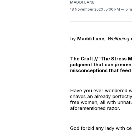
MADDI LANE
18 November 2020
. 5:00 PM
5 m
by
Maddi Lane
,
Wellbeing 
The Croft // ‘The Stress M
judgment that can prevent
misconceptions that feed i
Have you ever wondered why
shaves an already perfectly 
free women, all with unnatur
aforementioned razor.
God forbid any lady with cel