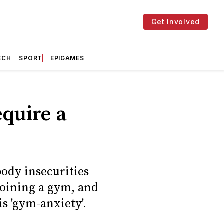
Get Involved
ECH
SPORT
EPIGAMES
equire a
body insecurities
joining a gym, and
is 'gym-anxiety'.