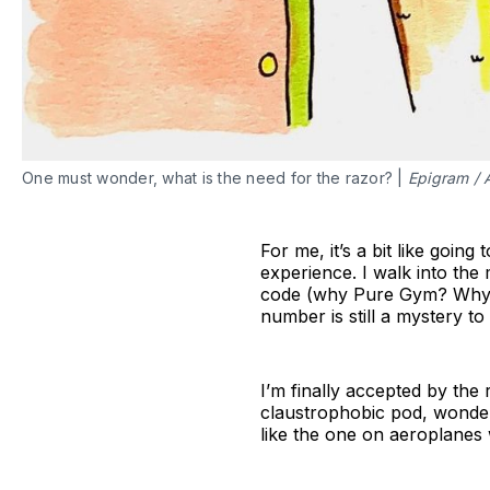
One must wonder, what is the need for the razor? |
Epigram / 
For me, it’s a bit like goin
experience. I walk into the
code (why Pure Gym? Why n
number is still a mystery to
I’m finally accepted by the 
claustrophobic pod, wonderi
like the one on aeroplanes