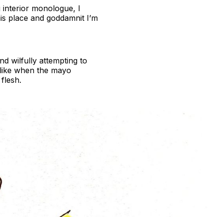
g interior monologue, I
is place and goddamnit I’m
nd wilfully attempting to
 like when the mayo
flesh.