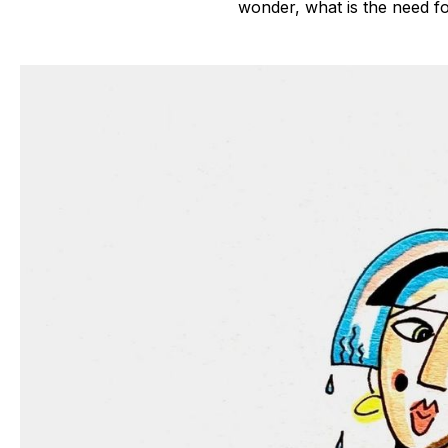
wonder, what is the need f