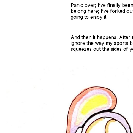
Panic over; I’ve finally bee
belong here; I’ve forked o
going to enjoy it.
And then it happens. After t
ignore the way my sports b
squeezes out the sides of 