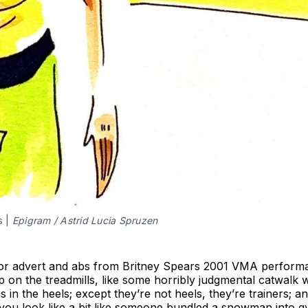
s |
Epigram / Astrid Lucia Spruzen
azor advert and abs from Britney Spears 2001 VMA performa
up on the treadmills, like some horribly judgmental catwalk 
s in the heels; except they’re not heels, they’re trainers; 
ct you look like a bit like someone bundled a snowman into g