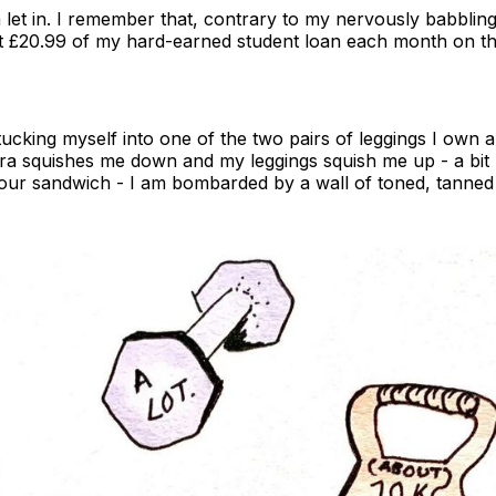
n let in. I remember that, contrary to my nervously babblin
ut £20.99 of my hard-earned student loan each month on th
ucking myself into one of the two pairs of leggings I own a
ra squishes me down and my leggings squish me up - a bit
your sandwich - I am bombarded by a wall of toned, tanned 