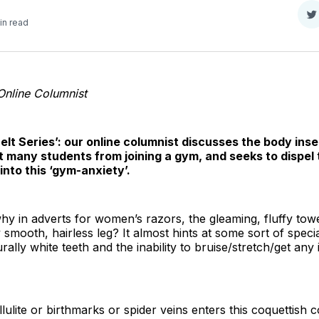
S
in read
o
T
Online Columnist
elt Series’: our online columnist discusses the body inse
 many students from joining a gym, and seeks to dispel 
nto this ‘gym-anxiety’.
 in adverts for women’s razors, the gleaming, fluffy tow
smooth, hairless leg? It almost hints at some sort of special
ally white teeth and the inability to bruise/stretch/get any
lulite or birthmarks or spider veins enters this coquettish 