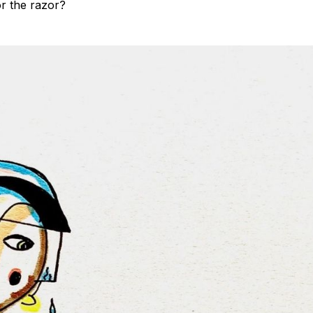
or the razor?