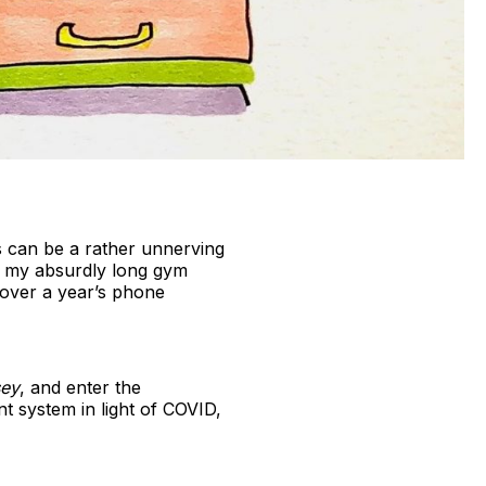
his can be a rather unnerving
et my absurdly long gym
over a year’s phone
sey
, and enter the
t system in light of COVID,