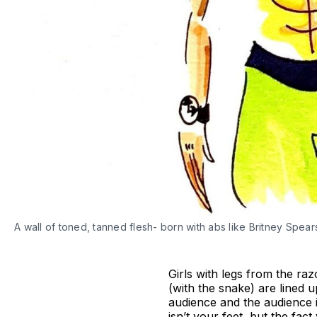
A wall of toned, tanned flesh- born with abs like Britney Spear
Girls with legs from the r
(with the snake) are lined 
audience and the audience i
isn’t your feet, but the fa