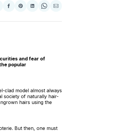
hare
Share
Share
Share
Share
Share
n
on
on
on
on
via
witter
Facebook
Pinterest
LinkedIn
WhatsApp
Email
curities and fear of
the popular
el-clad model almost always
 society of naturally hair-
 ingrown hairs using the
coterie. But then, one must