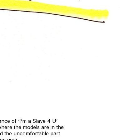
nce of ‘I’m a Slave 4 U’
where the models are in the
and the uncomfortable part
ym gear.