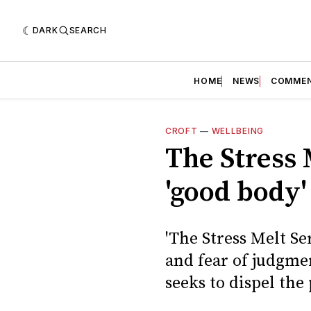
DARK
SEARCH
HOME
NEWS
COMME
CROFT
—
WELLBEING
The Stress 
'good body'
'The Stress Melt Se
and fear of judgme
seeks to dispel the