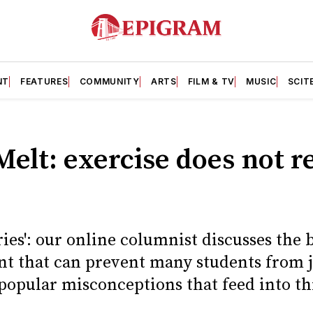
NT
FEATURES
COMMUNITY
ARTS
FILM & TV
MUSIC
SCIT
Melt: exercise does not r
ries': our online columnist discusses the 
nt that can prevent many students from 
 popular misconceptions that feed into th