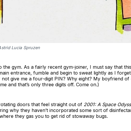
Astrid Lucia Spruzen
g to the gym. As a fairly recent gym-joiner, I must say that t
 main entrance, fumble and begin to sweat lightly as I forg
ot give me a four-digit PIN? Why eight? My boyfriend of 
 me and that’s only three digits off. Come on.)
rotating doors that feel straight out of
2001: A Space Odys
ng why they haven’t incorporated some sort of disinfectan
 where they gas you to get rid of stowaway bugs.