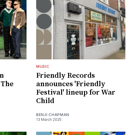
MUSIC
In
Friendly Records
 The
announces 'Friendly
Festival' lineup for War
Child
BENJI CHAPMAN
13 March 2025