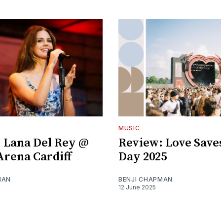
MUSIC
 Lana Del Rey @
Review: Love Save
 Arena Cardiff
Day 2025
MAN
BENJI CHAPMAN
12 June 2025