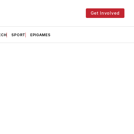
Get Involved
ECH
SPORT
EPIGAMES