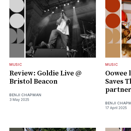
MUSIC
MUSIC
Review: Goldie Live @
Oowee 
Bristol Beacon
Saves T
partne
BENJI CHAPMAN
3 May 2025
BENJI CHAP
17 April 2025