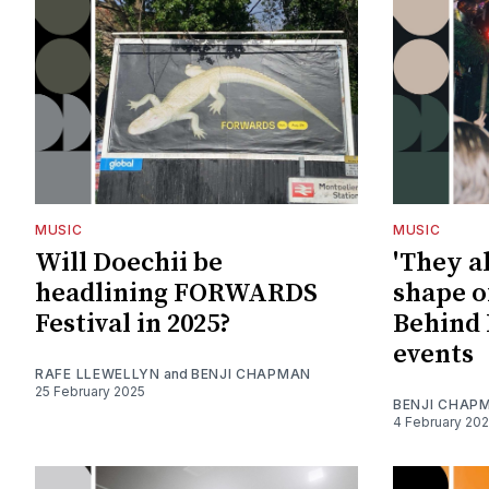
MUSIC
MUSIC
Will Doechii be
'They al
headlining FORWARDS
shape of
Festival in 2025?
Behind 
events
RAFE LLEWELLYN
and
BENJI CHAPMAN
25 February 2025
BENJI CHAP
4 February 20