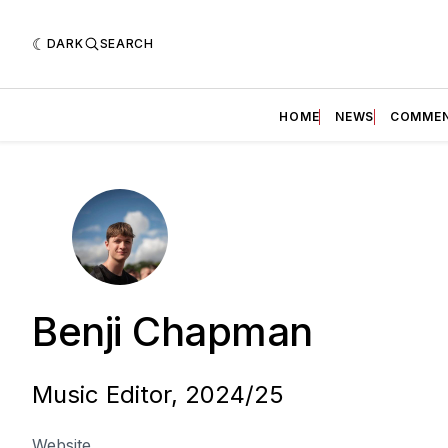
DARK
SEARCH
HOME
NEWS
COMME
Benji Chapman
Music Editor, 2024/25
Website