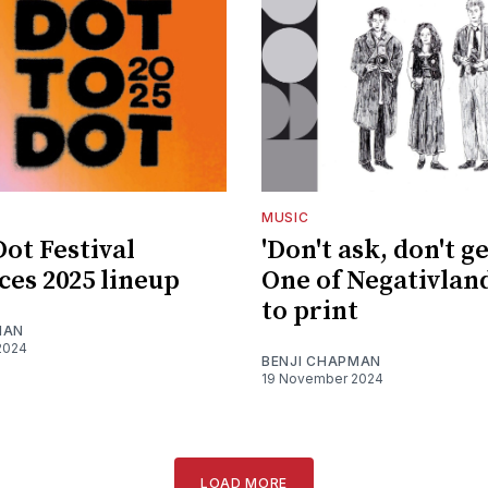
MUSIC
Dot Festival
'Don't ask, don't ge
es 2025 lineup
One of Negativlan
to print
MAN
2024
BENJI CHAPMAN
19 November 2024
LOAD MORE