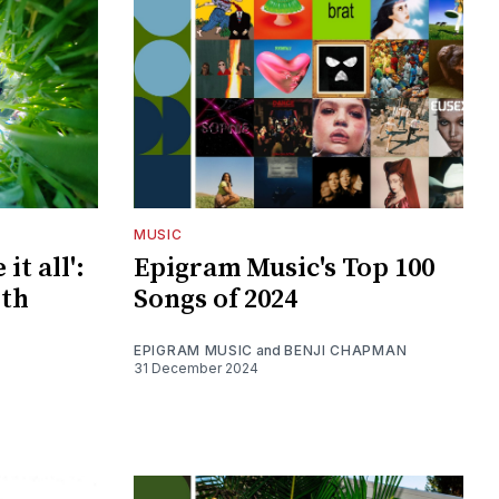
MUSIC
it all':
Epigram Music's Top 100
ith
Songs of 2024
EPIGRAM MUSIC
and
BENJI CHAPMAN
31 December 2024