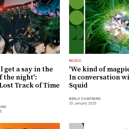
MUSIC
l get a say in the
'We kind of magpie 
 the night':
In conversation w
Lost Track of Time
Squid
BENJI CHAPMAN
25 January 2025
MAN
25