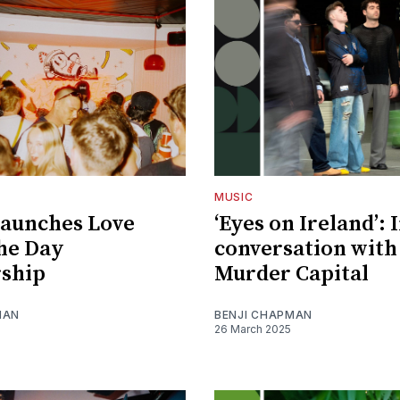
MUSIC
launches Love
‘Eyes on Ireland’: 
he Day
conversation with
rship
Murder Capital
MAN
BENJI CHAPMAN
26 March 2025