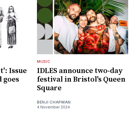
MUSIC
t': Issue
IDLES announce two-day
d goes
festival in Bristol's Queen
Square
BENJI CHAPMAN
4 November 2024