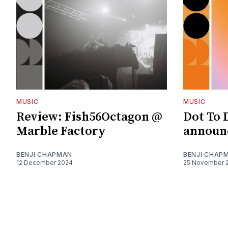
MUSIC
MUSIC
Review: Fish56Octagon @
Dot To 
Marble Factory
announc
BENJI CHAPMAN
BENJI CHAP
12 December 2024
25 November 