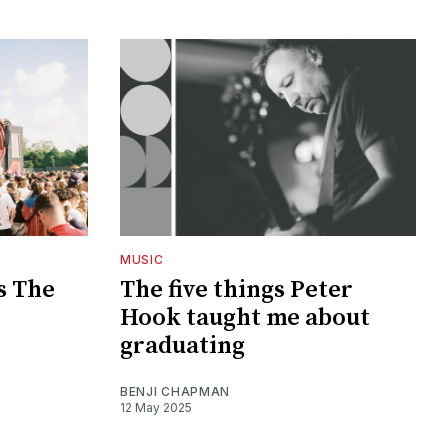
MUSIC
s The
The five things Peter
Hook taught me about
graduating
BENJI CHAPMAN
12 May 2025