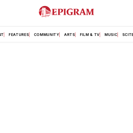
NT
FEATURES
COMMUNITY
ARTS
FILM & TV
MUSIC
SCIT