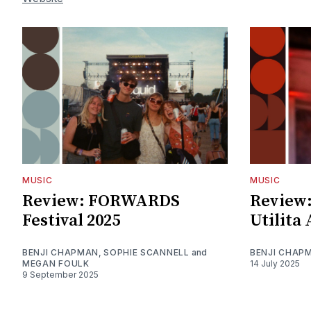
MUSIC
MUSIC
Review: FORWARDS
Review:
Festival 2025
Utilita
BENJI CHAPMAN
,
SOPHIE SCANNELL
and
BENJI CHAP
MEGAN FOULK
14 July 2025
9 September 2025