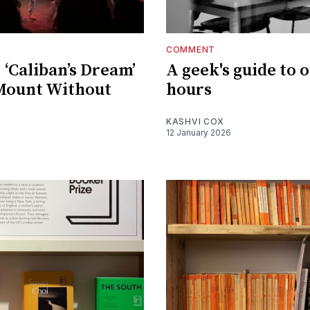
COMMENT
 ‘Caliban’s Dream’
A geek's guide to o
Mount Without
hours
KASHVI COX
12 January 2026