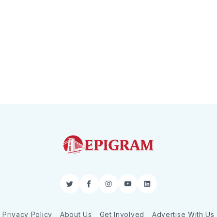
Twitter
Facebook
Instagram
YouTube
LinkedIn
Privacy Policy
About Us
Get Involved
Advertise With Us