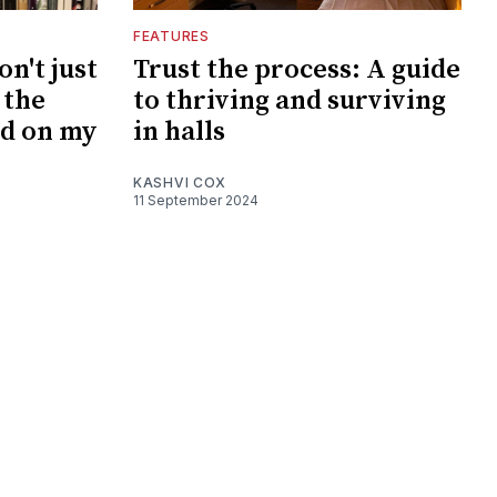
FEATURES
on't just
Trust the process: A guide
 the
to thriving and surviving
ad on my
in halls
KASHVI COX
11 September 2024