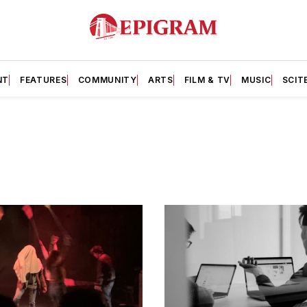
NT
FEATURES
COMMUNITY
ARTS
FILM & TV
MUSIC
SCIT