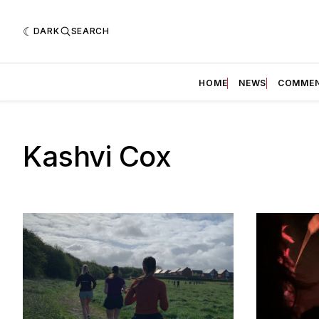
DARK
SEARCH
HOME
NEWS
COMME
Kashvi Cox