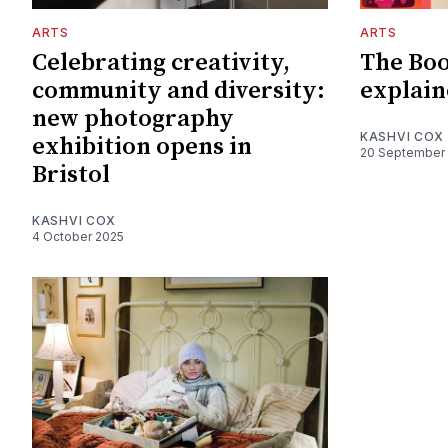
ARTS
ARTS
Celebrating creativity,
The Boo
community and diversity:
explain
new photography
KASHVI COX
exhibition opens in
20 September
Bristol
KASHVI COX
4 October 2025