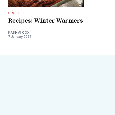
CROFT
Recipes: Winter Warmers
KASHVI COX
7 January 2024