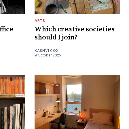
ARTS
ffice
Which creative societies
should I join?
KASHVI COX
9 October 2025