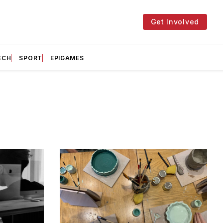
Get Involved
ECH
SPORT
EPIGAMES