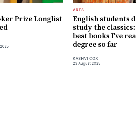
ARTS
ker Prize Longlist
English students d
ed
study the classics:
best books I've re
degree so far
 2025
KASHVI COX
23 August 2025