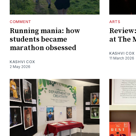
COMMENT
ARTS
Running mania: how
Review:
students became
at The 
marathon obsessed
KASHVI COX
11 March 2026
KASHVI COX
2 May 2026