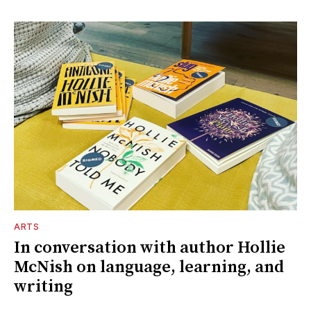
ARTS
In conversation with author Hollie
McNish on language, learning, and
writing