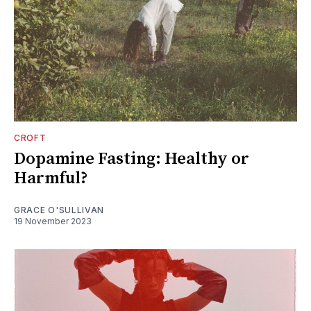
CROFT
Dopamine Fasting: Healthy or
Harmful?
GRACE O'SULLIVAN
19 November 2023