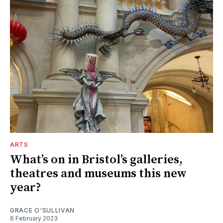
ARTS
What’s on in Bristol’s galleries,
theatres and museums this new
year?
GRACE O'SULLIVAN
6 February 2023