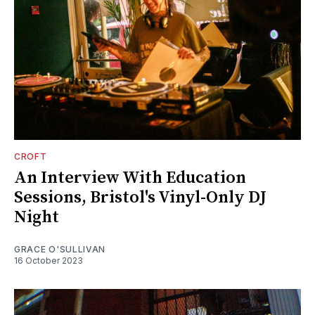
CROFT
An Interview With Education
Sessions, Bristol's Vinyl-Only DJ
Night
GRACE O'SULLIVAN
16 October 2023