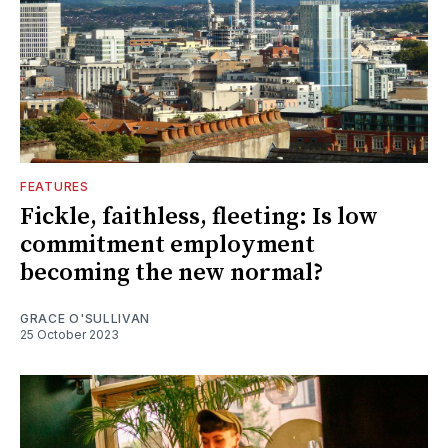
FEATURES
Fickle, faithless, fleeting: Is low
commitment employment
becoming the new normal?
GRACE O'SULLIVAN
25 October 2023