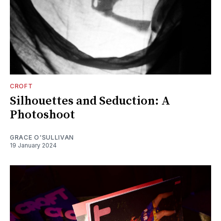
CROFT
Silhouettes and Seduction: A
Photoshoot
GRACE O'SULLIVAN
19 January 2024