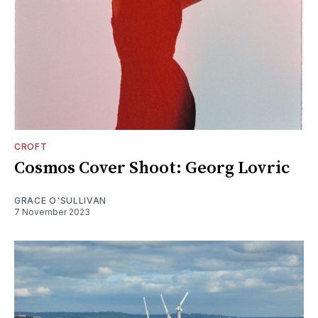
CROFT
Cosmos Cover Shoot: Georg Lovric
GRACE O'SULLIVAN
7 November 2023