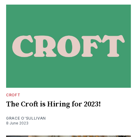
CROFT
The Croft is Hiring for 2023!
GRACE O'SULLIVAN
8 June 2023