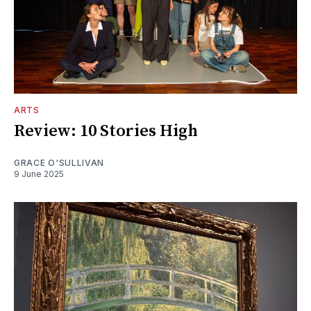
ARTS
Review: 10 Stories High
GRACE O'SULLIVAN
9 June 2025