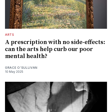
ARTS
A prescription with no side-effects:
can the arts help curb our poor
mental health?
GRACE O'SULLIVAN
10 May 2025