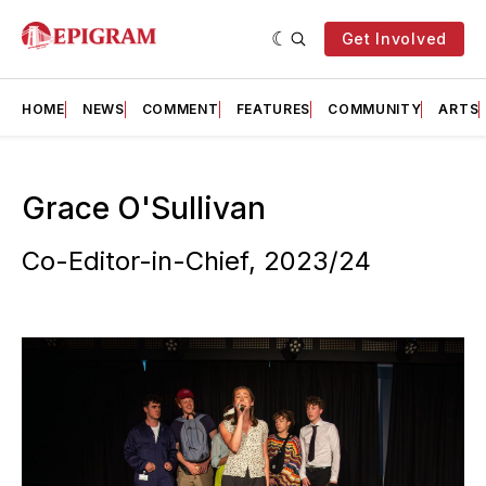
Get Involved
HOME
NEWS
COMMENT
FEATURES
COMMUNITY
ARTS
Grace O'Sullivan
Co-Editor-in-Chief, 2023/24