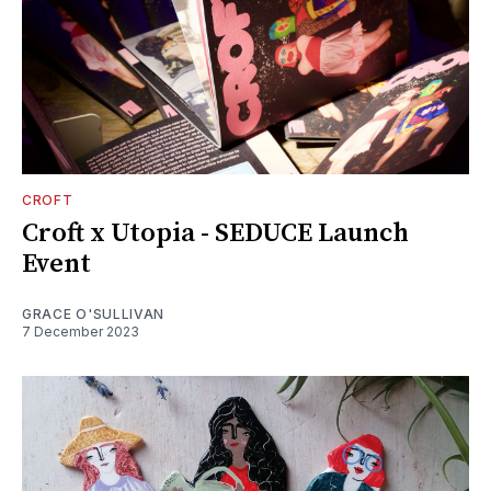
CROFT
Croft x Utopia - SEDUCE Launch
Event
GRACE O'SULLIVAN
7 December 2023