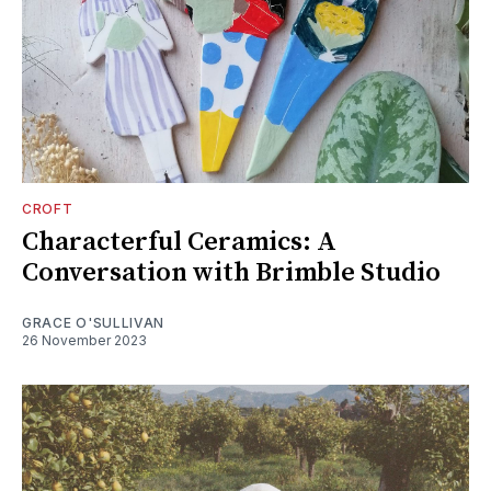
CROFT
Characterful Ceramics: A
Conversation with Brimble Studio
GRACE O'SULLIVAN
26 November 2023