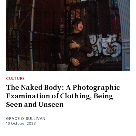
CULTURE
The Naked Body: A Photographic
Examination of Clothing, Being
Seen and Unseen
GRACE O'SULLIVAN
16 October 2023