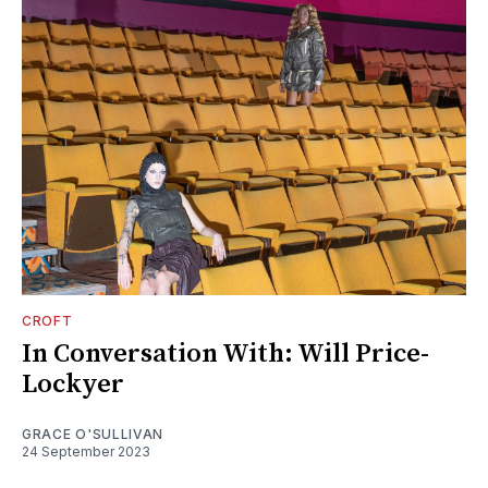
CROFT
In Conversation With: Will Price-
Lockyer
GRACE O'SULLIVAN
24 September 2023