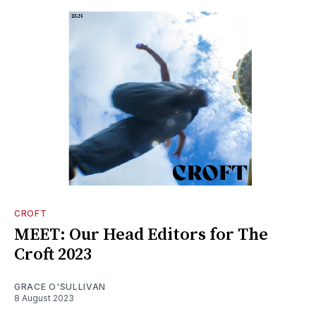
CROFT
MEET: Our Head Editors for The
Croft 2023
GRACE O'SULLIVAN
8 August 2023