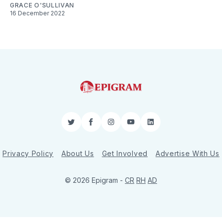
GRACE O'SULLIVAN
16 December 2022
Twitter
Facebook
Instagram
YouTube
LinkedIn
Privacy Policy
About Us
Get Involved
Advertise With Us
© 2026 Epigram -
CR
RH
AD