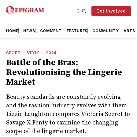
Get Involved
HOME
NEWS
COMMENT
FEATURES
COMMUNITY
ARTS
CROFT
—
STYLE
—
2024
Battle of the Bras:
Revolutionising the Lingerie
Market
Beauty standards are constantly evolving
and the fashion industry evolves with them.
Lizzie Laughton compares Victoria Secret to
Savage X Fenty to examine the changing
scope of the lingerie market.