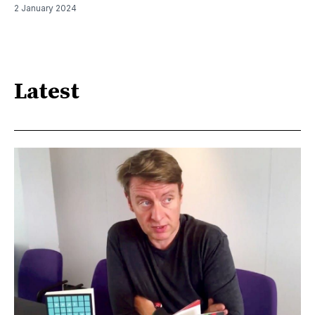
2 January 2024
Latest