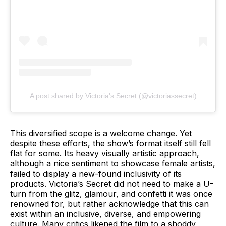
A post shared by Victoria's Secret (@victoriassecret)
This diversified scope is a welcome change. Yet
despite these efforts, the show’s format itself still fell
flat for some. Its heavy visually artistic approach,
although a nice sentiment to showcase female artists,
failed to display a new-found inclusivity of its
products. Victoria’s Secret did not need to make a U-
turn from the glitz, glamour, and confetti it was once
renowned for, but rather acknowledge that this can
exist within an inclusive, diverse, and empowering
culture. Many critics likened the film to a shoddy