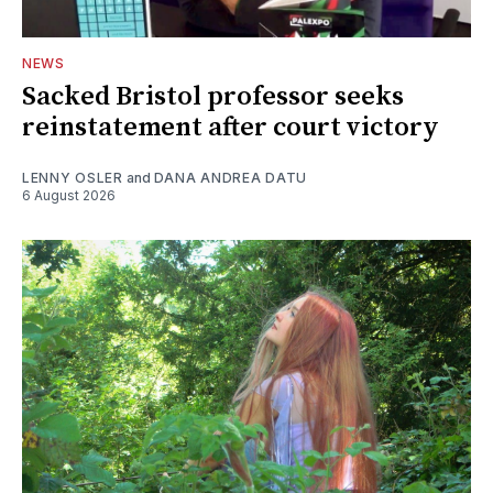
NEWS
Sacked Bristol professor seeks
reinstatement after court victory
LENNY OSLER
and
DANA ANDREA DATU
6 August 2026