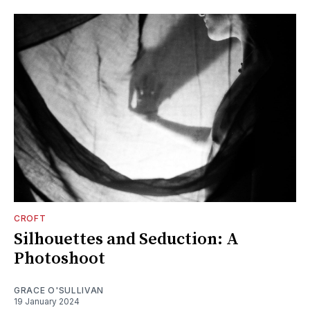
CROFT
Silhouettes and Seduction: A
Photoshoot
GRACE O'SULLIVAN
19 January 2024