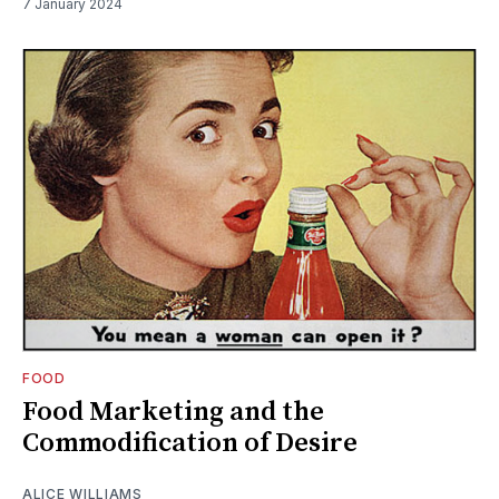
7 January 2024
FOOD
Food Marketing and the
Commodification of Desire
ALICE WILLIAMS