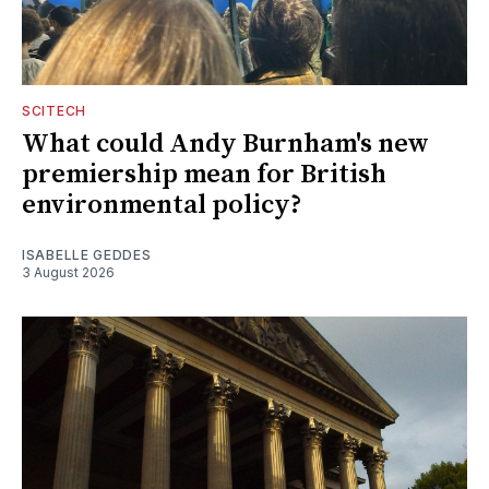
SCITECH
What could Andy Burnham's new
premiership mean for British
environmental policy?
ISABELLE GEDDES
3 August 2026