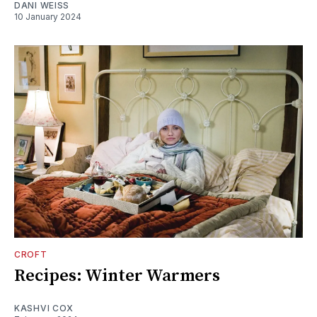
DANI WEISS
10 January 2024
CROFT
Recipes: Winter Warmers
KASHVI COX