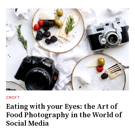
CROFT
Eating with your Eyes: the Art of
Food Photography in the World of
Social Media