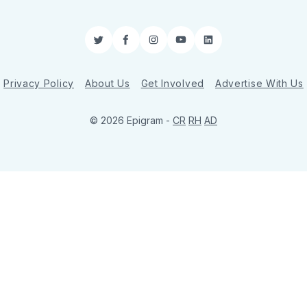
Twitter
Facebook
Instagram
YouTube
LinkedIn
Privacy Policy
About Us
Get Involved
Advertise With Us
© 2026 Epigram -
CR
RH
AD