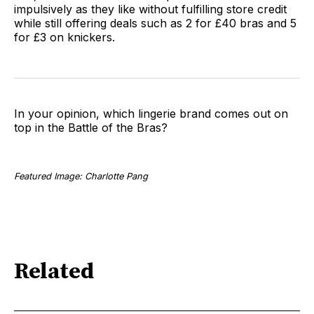
impulsively as they like without fulfilling store credit
while still offering deals such as 2 for £40 bras and 5
for £3 on knickers.
In your opinion, which lingerie brand comes out on
top in the Battle of the Bras?
Featured Image: Charlotte Pang
Related