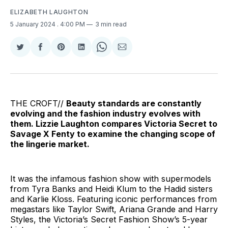
ELIZABETH LAUGHTON
5 January 2024
. 4:00 PM
3 min read
Share
Share
Share
Share
Share
Share
on
on
on
on
on
via
Twitter
Facebook
Pinterest
LinkedIn
WhatsApp
Email
THE CROFT//
Beauty standards are constantly
evolving and the fashion industry evolves with
them. Lizzie Laughton compares Victoria Secret to
Savage X Fenty to examine the changing scope of
the lingerie market.
It was the infamous fashion show with supermodels
from Tyra Banks and Heidi Klum to the Hadid sisters
and Karlie Kloss. Featuring iconic performances from
megastars like Taylor Swift, Ariana Grande and Harry
Styles, the Victoria’s Secret Fashion Show’s 5-year