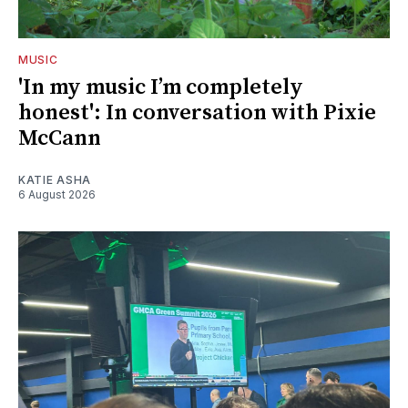
MUSIC
'In my music I’m completely
honest': In conversation with Pixie
McCann
KATIE ASHA
6 August 2026