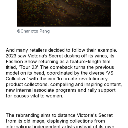
©Charlotte Pang
And many retailers decided to follow their example.
2023 saw Victoria’s Secret dusting off its wings, its
Fashion Show returning as a feature-length film
titled, ‘Tour 23’. The comeback turns the previous
model on its head, coordinated by the diverse ‘VS
Collective’ with the aim ‘to create revolutionary
product collections, compelling and inspiring content,
new internal associate programs and rally support
for causes vital to women.
The rebranding aims to distance Victoria's Secret
from its old image, displaying collections from
international independent artists instead of its own