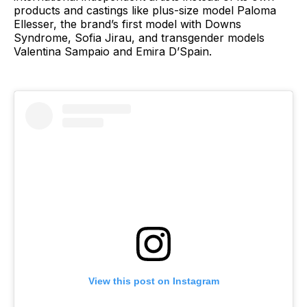
products and castings like plus-size model Paloma
Ellesser, the brand’s first model with Downs
Syndrome, Sofia Jirau, and transgender models
Valentina Sampaio and Emira D’Spain.
View this post on Instagram