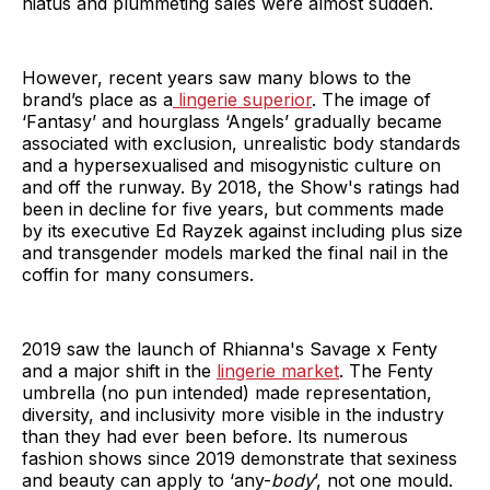
hiatus and plummeting sales were almost sudden.
However, recent years saw many blows to the
brand’s place as a
lingerie superior
. The image of
‘Fantasy’ and hourglass ‘Angels’ gradually became
associated with exclusion, unrealistic body standards
and a hypersexualised and misogynistic culture on
and off the runway. By 2018, the Show's ratings had
been in decline for five years, but comments made
by its executive Ed Rayzek against including plus size
and transgender models marked the final nail in the
coffin for many consumers.
2019 saw the launch of Rhianna's Savage x Fenty
and a major shift in the
lingerie market
. The Fenty
umbrella (no pun intended) made representation,
diversity, and inclusivity more visible in the industry
than they had ever been before. Its numerous
fashion shows since 2019 demonstrate that sexiness
and beauty can apply to ‘any-
body
’, not one mould.