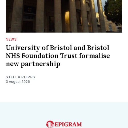
NEWS
University of Bristol and Bristol
NHS Foundation Trust formalise
new partnership
STELLA PHIPPS
3 August 2026