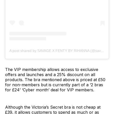
A post shared by SAVAGE X FENTY BY RIHANNA (@savagexfenty)
The VIP membership allows access to exclusive
offers and launches and a 25% discount on all
products. The bra mentioned above is priced at £50
for non-members but is currently part of a ‘2 bras
for £24’ ‘Cyber month’ deal for VIP members.
Although the Victoria’s Secret bra is not cheap at
£39, it allows customers to spend as much or as