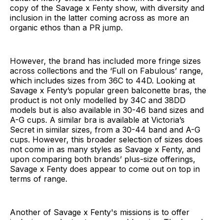
copy of the Savage x Fenty show, with diversity and
inclusion in the latter coming across as more an
organic ethos than a PR jump.
However, the brand has included more fringe sizes
across collections and the ‘Full on Fabulous’ range,
which includes sizes from 36C to 44D. Looking at
Savage x Fenty’s popular green balconette bras, the
product is not only modelled by 34C and 38DD
models but is also available in 30-46 band sizes and
A-G cups. A similar bra is available at Victoria’s
Secret in similar sizes, from a 30-44 band and A-G
cups. However, this broader selection of sizes does
not come in as many styles as Savage x Fenty, and
upon comparing both brands’ plus-size offerings,
Savage x Fenty does appear to come out on top in
terms of range.
Another of Savage x Fenty's missions is to offer