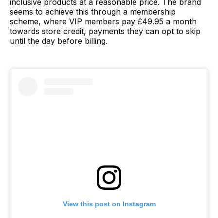
inclusive products at a reasonable price. The brand
seems to achieve this through a membership
scheme, where VIP members pay £49.95 a month
towards store credit, payments they can opt to skip
until the day before billing.
View this post on Instagram