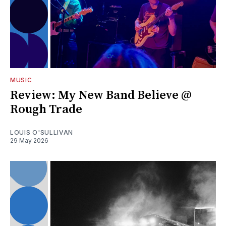
MUSIC
Review: My New Band Believe @
Rough Trade
LOUIS O'SULLIVAN
29 May 2026