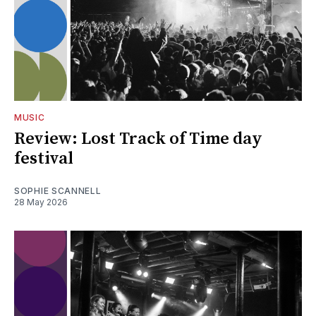
MUSIC
Review: Lost Track of Time day
festival
SOPHIE SCANNELL
28 May 2026