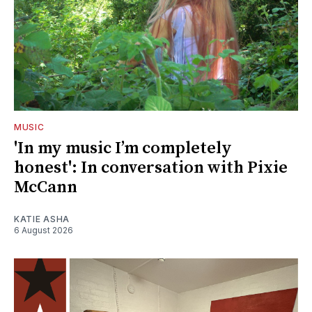
MUSIC
'In my music I’m completely
honest': In conversation with Pixie
McCann
KATIE ASHA
6 August 2026