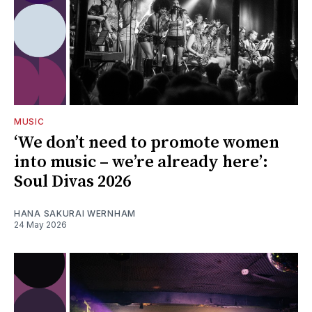
MUSIC
‘We don’t need to promote women
into music – we’re already here’:
Soul Divas 2026
HANA SAKURAI WERNHAM
24 May 2026