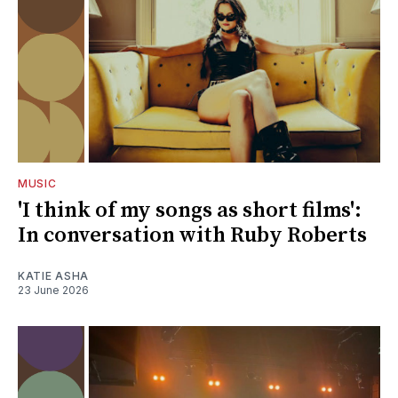
MUSIC
'I think of my songs as short films':
In conversation with Ruby Roberts
KATIE ASHA
23 June 2026