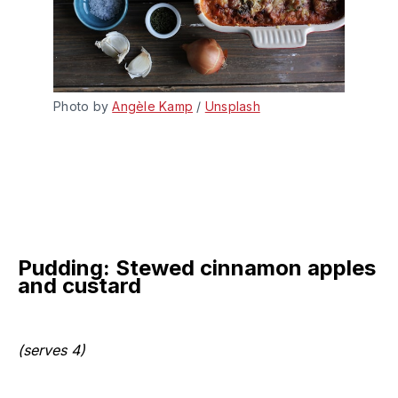
Photo by 
Angèle Kamp
 / 
Unsplash
Pudding: Stewed cinnamon apples
and custard
(serves 4)