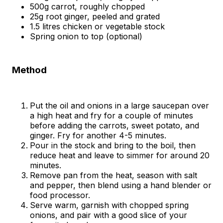
500g carrot, roughly chopped
25g root ginger, peeled and grated
1.5 litres chicken or vegetable stock
Spring onion to top (optional)
Method
Put the oil and onions in a large saucepan over
a high heat and fry for a couple of minutes
before adding the carrots, sweet potato, and
ginger. Fry for another 4-5 minutes.
Pour in the stock and bring to the boil, then
reduce heat and leave to simmer for around 20
minutes.
Remove pan from the heat, season with salt
and pepper, then blend using a hand blender or
food processor.
Serve warm, garnish with chopped spring
onions, and pair with a good slice of your