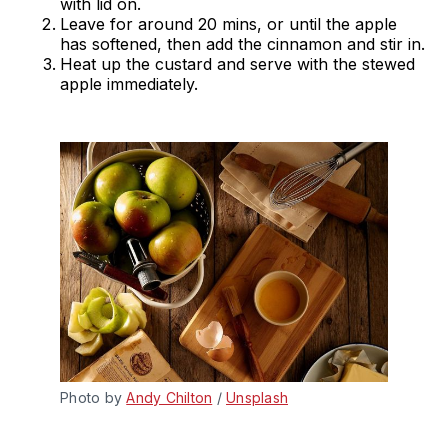
with lid on.
Leave for around 20 mins, or until the apple
has softened, then add the cinnamon and stir in.
Heat up the custard and serve with the stewed
apple immediately.
Photo by 
Andy Chilton
 / 
Unsplash