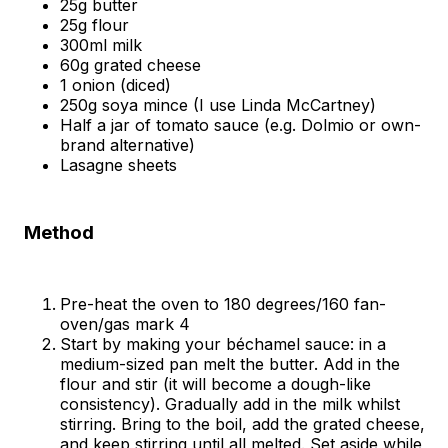
25g butter
25g flour
300ml milk
60g grated cheese
1 onion (diced)
250g soya mince (I use Linda McCartney)
Half a jar of tomato sauce (e.g. Dolmio or own-
brand alternative)
Lasagne sheets
Method
Pre-heat the oven to 180 degrees/160 fan-
oven/gas mark 4
Start by making your béchamel sauce: in a
medium-sized pan melt the butter. Add in the
flour and stir (it will become a dough-like
consistency). Gradually add in the milk whilst
stirring. Bring to the boil, add the grated cheese,
and keep stirring until all melted. Set aside while