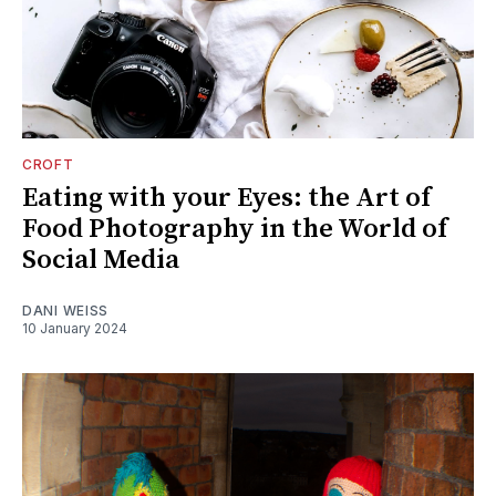
CROFT
Eating with your Eyes: the Art of
Food Photography in the World of
Social Media
DANI WEISS
10 January 2024