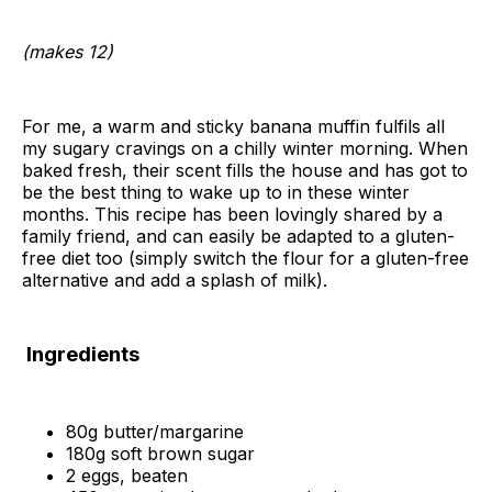
(makes 12)
For me, a warm and sticky banana muffin fulfils all
my sugary cravings on a chilly winter morning. When
baked fresh, their scent fills the house and has got to
be the best thing to wake up to in these winter
months. This recipe has been lovingly shared by a
family friend, and can easily be adapted to a gluten-
free diet too (simply switch the flour for a gluten-free
alternative and add a splash of milk).
Ingredients
80g butter/margarine
180g soft brown sugar
2 eggs, beaten