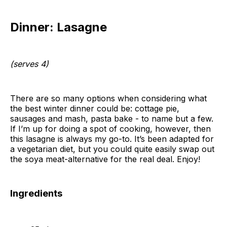
Dinner: Lasagne
(serves 4)
There are so many options when considering what
the best winter dinner could be: cottage pie,
sausages and mash, pasta bake - to name but a few.
If I’m up for doing a spot of cooking, however, then
this lasagne is always my go-to. It’s been adapted for
a vegetarian diet, but you could quite easily swap out
the soya meat-alternative for the real deal. Enjoy!
Ingredients