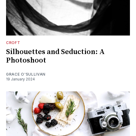
CROFT
Silhouettes and Seduction: A
Photoshoot
GRACE O'SULLIVAN
19 January 2024