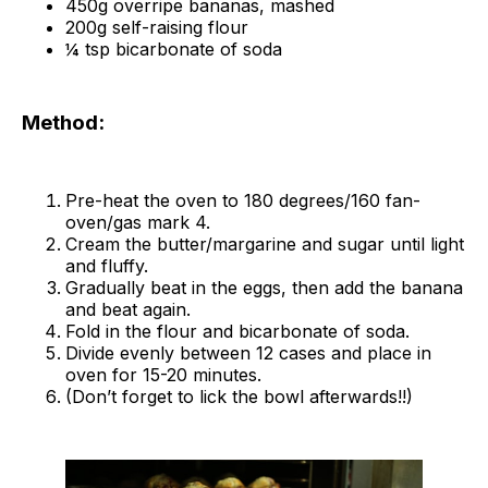
450g overripe bananas, mashed
200g self-raising flour
¼ tsp bicarbonate of soda
Method:
Pre-heat the oven to 180 degrees/160 fan-
oven/gas mark 4.
Cream the butter/margarine and sugar until light
and fluffy.
Gradually beat in the eggs, then add the banana
and beat again.
Fold in the flour and bicarbonate of soda.
Divide evenly between 12 cases and place in
oven for 15-20 minutes.
(Don’t forget to lick the bowl afterwards!!)