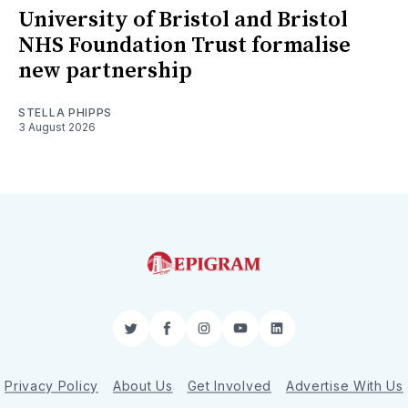
University of Bristol and Bristol
NHS Foundation Trust formalise
new partnership
STELLA PHIPPS
3 August 2026
Twitter
Facebook
Instagram
YouTube
LinkedIn
Privacy Policy
About Us
Get Involved
Advertise With Us