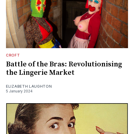
CROFT
Battle of the Bras: Revolutionising
the Lingerie Market
ELIZABETH LAUGHTON
5 January 2024