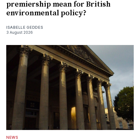
premiership mean for British
environmental policy?
ISABELLE GEDDES
3 August 2026
NEWS