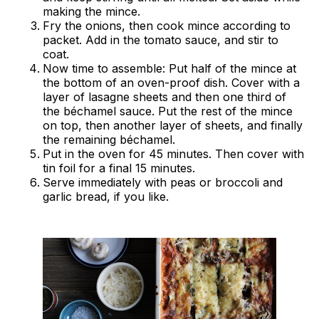
making the mince.
Fry the onions, then cook mince according to
packet. Add in the tomato sauce, and stir to
coat.
Now time to assemble: Put half of the mince at
the bottom of an oven-proof dish. Cover with a
layer of lasagne sheets and then one third of
the béchamel sauce. Put the rest of the mince
on top, then another layer of sheets, and finally
the remaining béchamel.
Put in the oven for 45 minutes. Then cover with
tin foil for a final 15 minutes.
Serve immediately with peas or broccoli and
garlic bread, if you like.