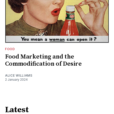
FOOD
Food Marketing and the
Commodification of Desire
ALICE WILLIAMS
2 January 2024
Latest