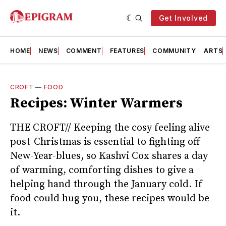
Get Involved
HOME
NEWS
COMMENT
FEATURES
COMMUNITY
ARTS
CROFT
—
FOOD
Recipes: Winter Warmers
THE CROFT// Keeping the cosy feeling alive
post-Christmas is essential to fighting off
New-Year-blues, so Kashvi Cox shares a day
of warming, comforting dishes to give a
helping hand through the January cold. If
food could hug you, these recipes would be
it.