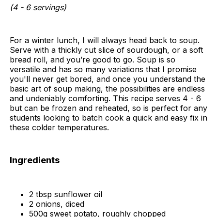
(4 - 6 servings)
For a winter lunch, I will always head back to soup.
Serve with a thickly cut slice of sourdough, or a soft
bread roll, and you’re good to go. Soup is so
versatile and has so many variations that I promise
you'll never get bored, and once you understand the
basic art of soup making, the possibilities are endless
and undeniably comforting. This recipe serves 4 - 6
but can be frozen and reheated, so is perfect for any
students looking to batch cook a quick and easy fix in
these colder temperatures.
Ingredients
2 tbsp sunflower oil
2 onions, diced
500g sweet potato, roughly chopped