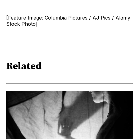
[Feature Image: Columbia Pictures / AJ Pics / Alamy
Stock Photo]
Related