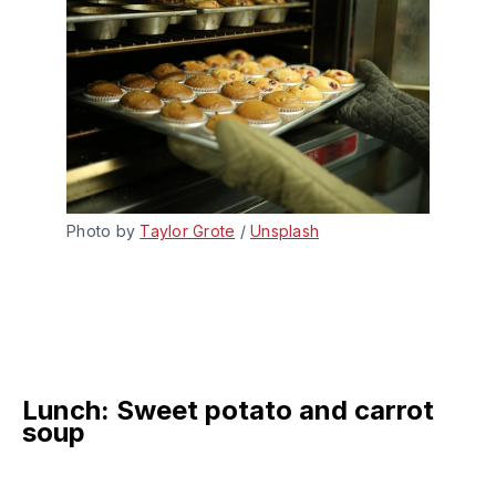
Photo by 
Taylor Grote
 / 
Unsplash
Lunch: Sweet potato and carrot
soup