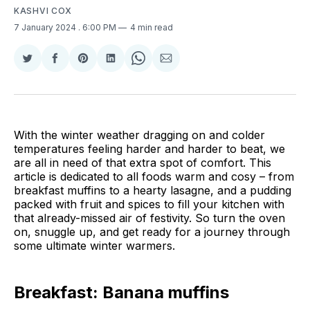
KASHVI COX
7 January 2024
. 6:00 PM
4 min read
Share
Share
Share
Share
Share
Share
on
on
on
on
on
via
Twitter
Facebook
Pinterest
LinkedIn
WhatsApp
Email
With the winter weather dragging on and colder
temperatures feeling harder and harder to beat, we
are all in need of that extra spot of comfort. This
article is dedicated to all foods warm and cosy – from
breakfast muffins to a hearty lasagne, and a pudding
packed with fruit and spices to fill your kitchen with
that already-missed air of festivity. So turn the oven
on, snuggle up, and get ready for a journey through
some ultimate winter warmers.
Breakfast: Banana muffins