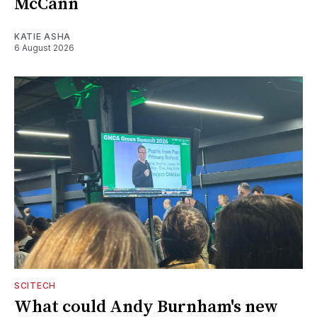
McCann
KATIE ASHA
6 August 2026
SCITECH
What could Andy Burnham's new