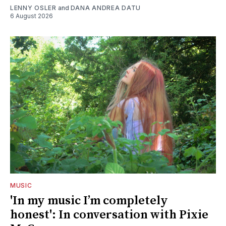
LENNY OSLER
and
DANA ANDREA DATU
6 August 2026
MUSIC
'In my music I’m completely
honest': In conversation with Pixie