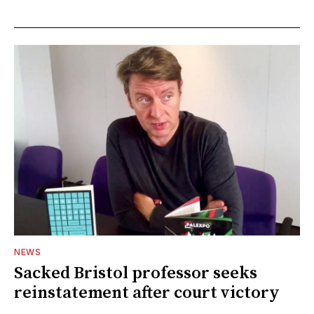
NEWS
Sacked Bristol professor seeks
reinstatement after court victory