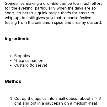
Sometimes making a crumble can be too much effort
for the evening, particularly when the days are so
short, so here’s a quick recipe that's far easier to
whip up, but still gives you that romantic festive
feeling from the cinnamon spice and creamy custard.
Ingredients
6 apples
½ tsp cinnamon
Custard (to serve)
Method
Cut up the apples into small cubes (about 3 x 3
cm) and put in a saucepan on a medium-heat