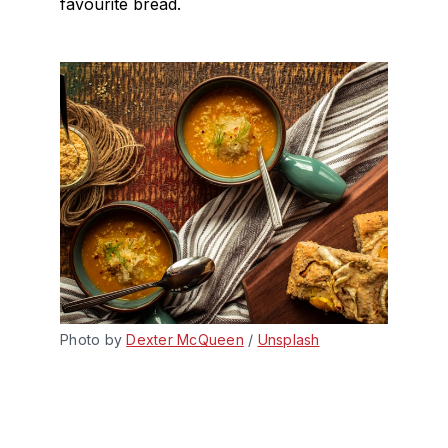
favourite bread.
Photo by 
Dexter McQueen
 / 
Unsplash