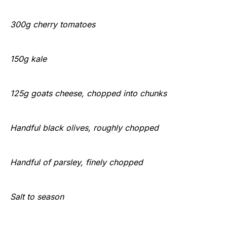
300g cherry tomatoes
150g kale
125g goats cheese, chopped into chunks
Handful black olives, roughly chopped
Handful of parsley, finely chopped
Salt to season