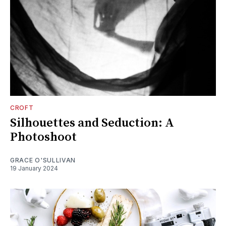
CROFT
Silhouettes and Seduction: A
Photoshoot
GRACE O'SULLIVAN
19 January 2024