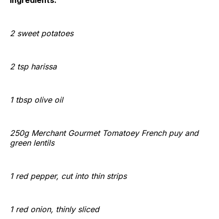
Ingredients:
2 sweet potatoes
2 tsp harissa
1 tbsp
olive oil
250g Merchant Gourmet Tomatoey French puy and
green lentils
1 red pepper, cut into thin strips
1 red onion, thinly sliced