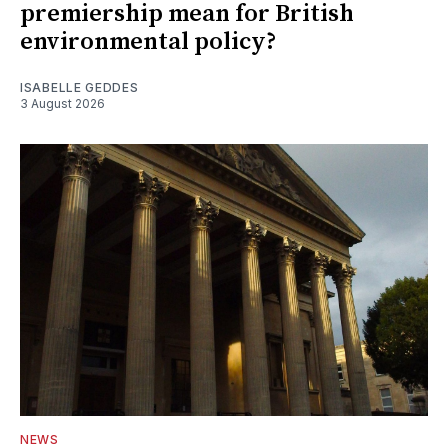
premiership mean for British
environmental policy?
ISABELLE GEDDES
3 August 2026
NEWS