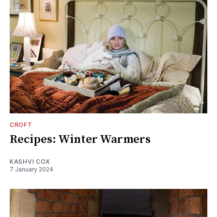
CROFT
Recipes: Winter Warmers
KASHVI COX
7 January 2024