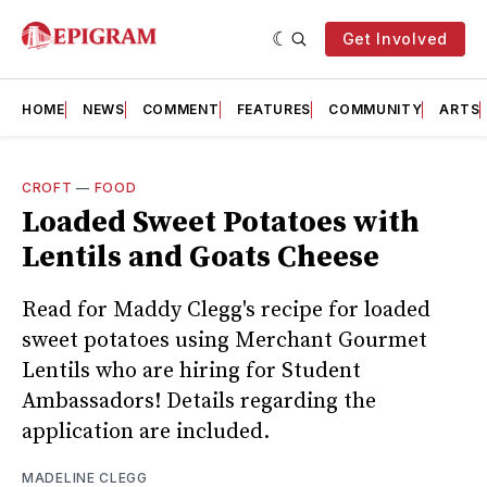
Get Involved
HOME
NEWS
COMMENT
FEATURES
COMMUNITY
ARTS
CROFT
—
FOOD
Loaded Sweet Potatoes with
Lentils and Goats Cheese
Read for Maddy Clegg's recipe for loaded
sweet potatoes using Merchant Gourmet
Lentils who are hiring for Student
Ambassadors! Details regarding the
application are included.
MADELINE CLEGG