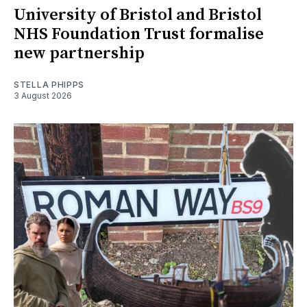
University of Bristol and Bristol
NHS Foundation Trust formalise
new partnership
STELLA PHIPPS
3 August 2026