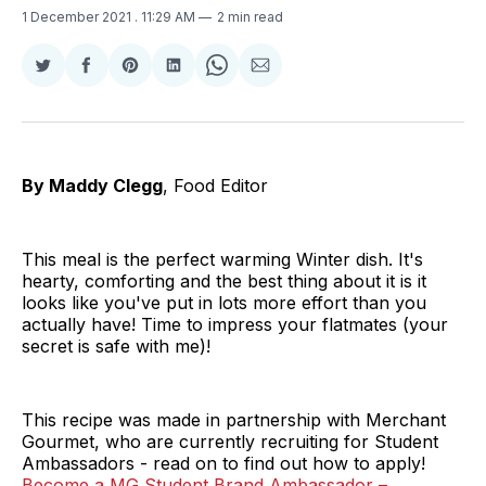
1 December 2021
. 11:29 AM
2 min read
Share
Share
Share
Share
Share
Share
on
on
on
on
on
via
Twitter
Facebook
Pinterest
LinkedIn
WhatsApp
Email
By Maddy Clegg
, Food Editor
This meal is the perfect warming Winter dish. It's
hearty, comforting and the best thing about it is it
looks like you've put in lots more effort than you
actually have! Time to impress your flatmates (your
secret is safe with me)!
This recipe was made in partnership with Merchant
Gourmet, who are currently recruiting for Student
Ambassadors - read on to find out how to apply!
Become a MG Student Brand Ambassador –