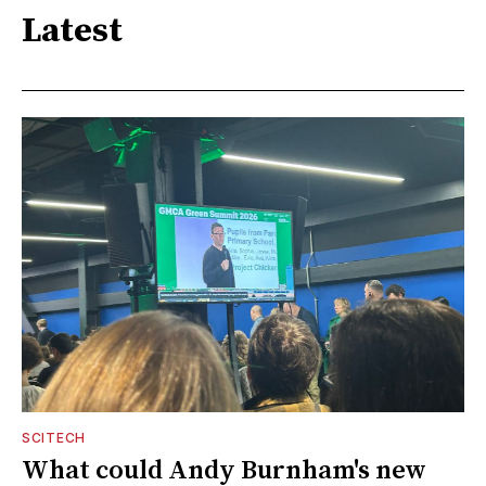
Latest
SCITECH
What could Andy Burnham's new