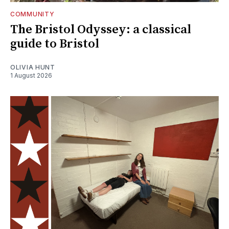
COMMUNITY
The Bristol Odyssey: a classical
guide to Bristol
OLIVIA HUNT
1 August 2026