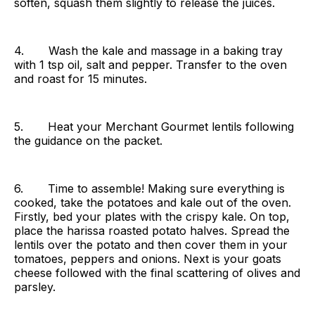
soften, squash them slightly to release the juices.
4. Wash the kale and massage in a baking tray
with 1 tsp oil, salt and pepper. Transfer to the oven
and roast for 15 minutes.
5. Heat your Merchant Gourmet lentils following
the guidance on the packet.
6. Time to assemble! Making sure everything is
cooked, take the potatoes and kale out of the oven.
Firstly, bed your plates with the crispy kale. On top,
place the harissa roasted potato halves. Spread the
lentils over the potato and then cover them in your
tomatoes, peppers and onions. Next is your goats
cheese followed with the final scattering of olives and
parsley.