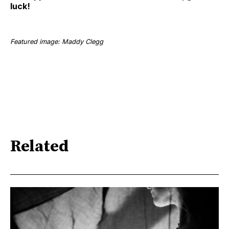
luck!
Featured image: Maddy Clegg
Related