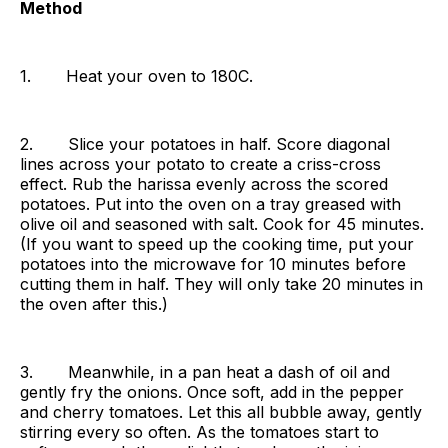
Method
1. Heat your oven to 180C.
2. Slice your potatoes in half. Score diagonal
lines across your potato to create a criss-cross
effect. Rub the harissa evenly across the scored
potatoes. Put into the oven on a tray greased with
olive oil and seasoned with salt. Cook for 45 minutes.
(If you want to speed up the cooking time, put your
potatoes into the microwave for 10 minutes before
cutting them in half. They will only take 20 minutes in
the oven after this.)
3. Meanwhile, in a pan heat a dash of oil and
gently fry the onions. Once soft, add in the pepper
and cherry tomatoes. Let this all bubble away, gently
stirring every so often. As the tomatoes start to