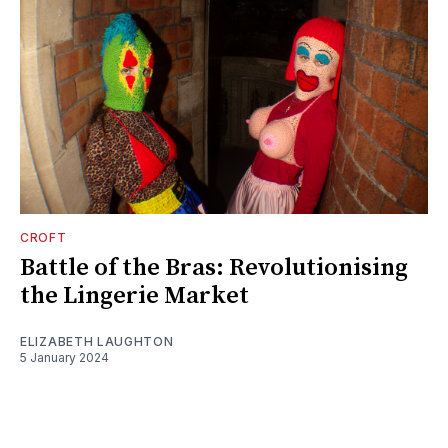
CROFT
Battle of the Bras: Revolutionising
the Lingerie Market
ELIZABETH LAUGHTON
5 January 2024