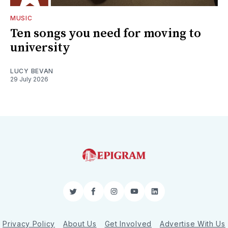
MUSIC
Ten songs you need for moving to
university
LUCY BEVAN
29 July 2026
Twitter
Facebook
Instagram
YouTube
LinkedIn
Privacy Policy
About Us
Get Involved
Advertise With Us