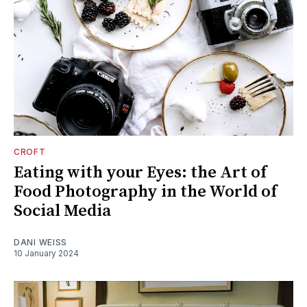
CROFT
Eating with your Eyes: the Art of
Food Photography in the World of
Social Media
DANI WEISS
10 January 2024