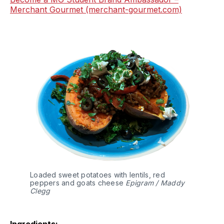
Merchant Gourmet (merchant-gourmet.com)
Loaded sweet potatoes with lentils, red
peppers and goats cheese
Epigram / Maddy
Clegg