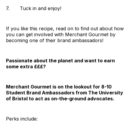
7. Tuck in and enjoy!‌‌
If you like this recipe, read on to find out about how
you can get involved with Merchant Gourmet by
becoming one of their brand ambassadors!
Passionate about the planet and want to earn
some extra £££?
Merchant Gourmet is on the lookout for 8-10
Student Brand Ambassadors from The University
of Bristol to act as on-the-ground advocates.
Perks include: