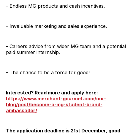
- Endless MG products and cash incentives.
- Invaluable marketing and sales experience.
- Careers advice from wider MG team and a potential
paid summer internship.
- The chance to be a force for good!
Interested? Read more and apply here:
https://www.merchant-gourmet.com/our-
blog/post/become-a-mg-student-brand-
ambassador/
The application deadline is 21st December, good