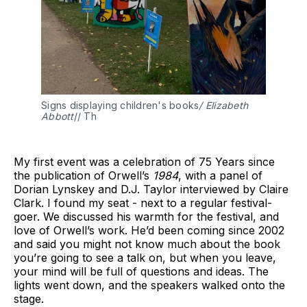
Signs displaying children's books
/ Elizabeth 
Abbott
// Th 
My first event was a celebration of 75 Years since
the publication of Orwell’s
1984
, with a panel of
Dorian Lynskey and D.J. Taylor interviewed by Claire
Clark. I found my seat - next to a regular festival-
goer. We discussed his warmth for the festival, and
love of Orwell’s work. He’d been coming since 2002
and said you might not know much about the book
you’re going to see a talk on, but when you leave,
your mind will be full of questions and ideas. The
lights went down, and the speakers walked onto the
stage.