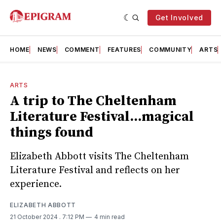
Get Involved
HOME
NEWS
COMMENT
FEATURES
COMMUNITY
ARTS
ARTS
A trip to The Cheltenham
Literature Festival...magical
things found
Elizabeth Abbott visits The Cheltenham
Literature Festival and reflects on her
experience.
ELIZABETH ABBOTT
21 October 2024
. 7:12 PM
4 min read