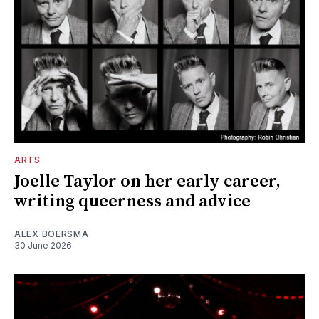
ARTS
Joelle Taylor on her early career,
writing queerness and advice
ALEX BOERSMA
30 June 2026