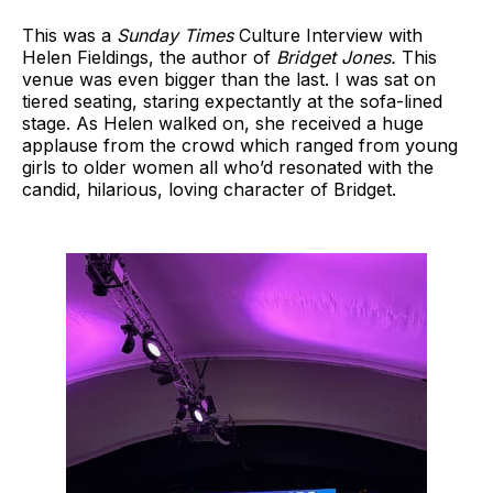
This was a
Sunday Times
Culture Interview with
Helen Fieldings, the author of
Bridget Jones.
This
venue was even bigger than the last. I was sat on
tiered seating, staring expectantly at the sofa-lined
stage. As Helen walked on, she received a huge
applause from the crowd which ranged from young
girls to older women all who’d resonated with the
candid, hilarious, loving character of Bridget.