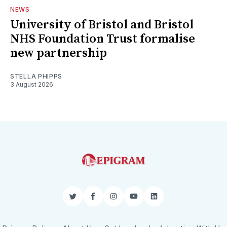
NEWS
University of Bristol and Bristol
NHS Foundation Trust formalise
new partnership
STELLA PHIPPS
3 August 2026
Twitter
Facebook
Instagram
YouTube
LinkedIn