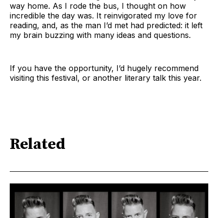
way home. As I rode the bus, I thought on how
incredible the day was. It reinvigorated my love for
reading, and, as the man I’d met had predicted: it left
my brain buzzing with many ideas and questions.
If you have the opportunity, I’d hugely recommend
visiting this festival, or another literary talk this year.
Related