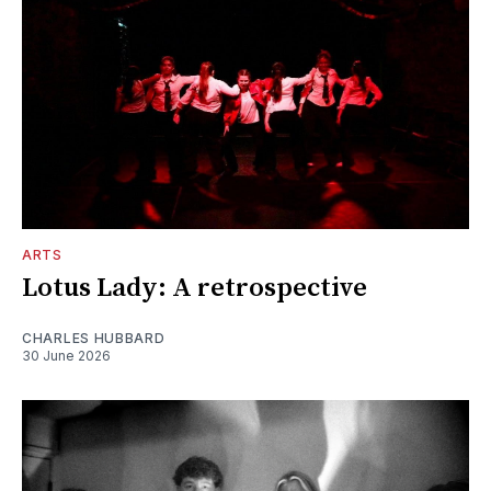
ARTS
Lotus Lady: A retrospective
CHARLES HUBBARD
30 June 2026