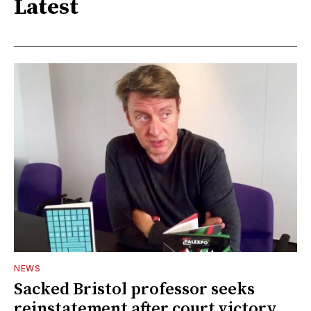
Latest
NEWS
Sacked Bristol professor seeks
reinstatement after court victory