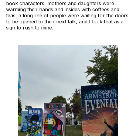
book characters, mothers and daughters were
warming their hands and insides with coffees and
teas, a long line of people were waiting for the doors
to be opened to their next talk, and I took that as a
sign to rush to mine.