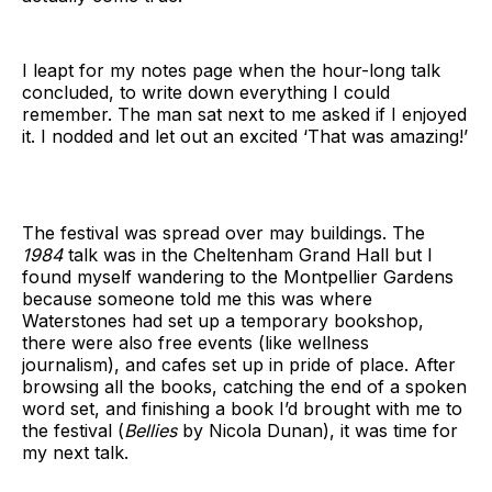
I leapt for my notes page when the hour-long talk
concluded, to write down everything I could
remember. The man sat next to me asked if I enjoyed
it. I nodded and let out an excited ‘That was amazing!’
The festival was spread over may buildings. The
1984
talk was in the Cheltenham Grand Hall but I
found myself wandering to the Montpellier Gardens
because someone told me this was where
Waterstones had set up a temporary bookshop,
there were also free events (like wellness
journalism), and cafes set up in pride of place. After
browsing all the books, catching the end of a spoken
word set, and finishing a book I’d brought with me to
the festival (
Bellies
by Nicola Dunan), it was time for
my next talk.