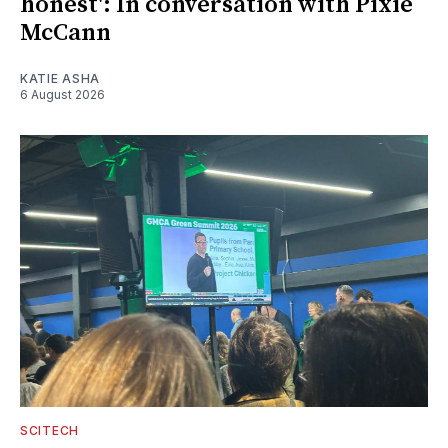
honest': In conversation with Pixie
McCann
KATIE ASHA
6 August 2026
SCITECH