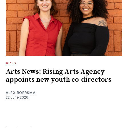
ARTS
Arts News: Rising Arts Agency
appoints new youth co-directors
ALEX BOERSMA
22 June 2026