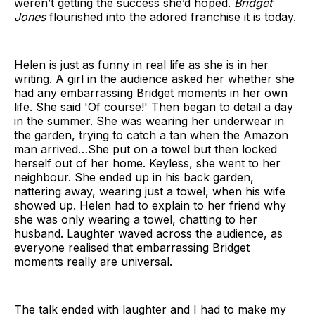
weren’t getting the success she’d hoped.
Bridget
Jones
flourished into the adored franchise it is today.
Helen is just as funny in real life as she is in her
writing. A girl in the audience asked her whether she
had any embarrassing Bridget moments in her own
life. She said 'Of course!' Then began to detail a day
in the summer. She was wearing her underwear in
the garden, trying to catch a tan when the Amazon
man arrived…She put on a towel but then locked
herself out of her home. Keyless, she went to her
neighbour. She ended up in his back garden,
nattering away, wearing just a towel, when his wife
showed up. Helen had to explain to her friend why
she was only wearing a towel, chatting to her
husband. Laughter waved across the audience, as
everyone realised that embarrassing Bridget
moments really are universal.
The talk ended with laughter and I had to make my