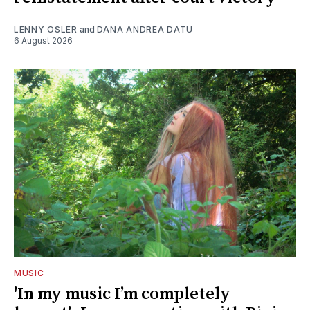
LENNY OSLER
and
DANA ANDREA DATU
6 August 2026
MUSIC
'In my music I’m completely