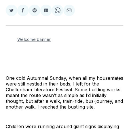
Share
Share
Share
Share
Share
Share
on
on
on
on
on
via
Twitter
Facebook
Pinterest
LinkedIn
WhatsApp
Email
Welcome banner
One cold Autumnal Sunday, when all my housemates
were still nestled in their beds, I left for the
Cheltenham Literature Festival. Some building works
meant the route wasn’t as simple as I’d initially
thought, but after a walk, train-ride, bus-journey, and
another walk, I reached the bustling site.
Children were running around giant signs displaying