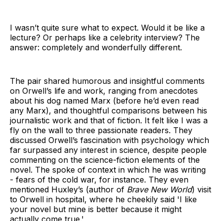
I wasn’t quite sure what to expect. Would it be like a
lecture? Or perhaps like a celebrity interview? The
answer: completely and wonderfully different.
The pair shared humorous and insightful comments
on Orwell’s life and work, ranging from anecdotes
about his dog named Marx (before he’d even read
any Marx), and thoughtful comparisons between his
journalistic work and that of fiction. It felt like I was a
fly on the wall to three passionate readers. They
discussed Orwell’s fascination with psychology which
far surpassed any interest in science, despite people
commenting on the science-fiction elements of the
novel. The spoke of context in which he was writing
- fears of the cold war, for instance. They even
mentioned Huxley’s (author of
Brave New World
) visit
to Orwell in hospital, where he cheekily said 'I like
your novel but mine is better because it might
actually come true.'