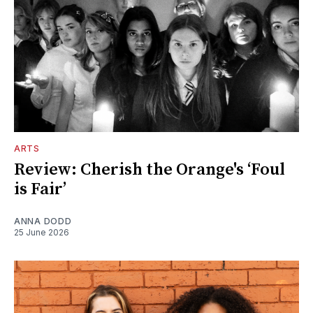
ARTS
Review: Cherish the Orange's ‘Foul
is Fair’
ANNA DODD
25 June 2026