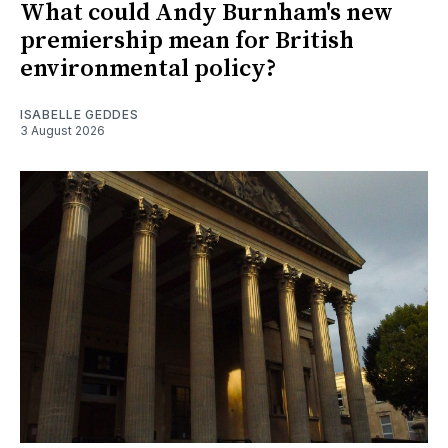
What could Andy Burnham's new
premiership mean for British
environmental policy?
ISABELLE GEDDES
3 August 2026