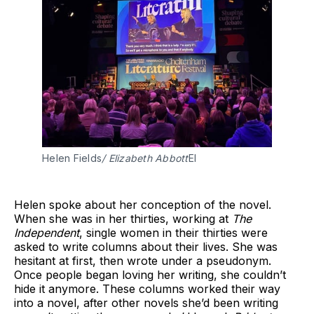
Helen Fields
/ Elizabeth Abbott
El
Helen spoke about her conception of the novel.
When she was in her thirties, working at
The
Independent
, single women in their thirties were
asked to write columns about their lives. She was
hesitant at first, then wrote under a pseudonym.
Once people began loving her writing, she couldn’t
hide it anymore. These columns worked their way
into a novel, after other novels she’d been writing