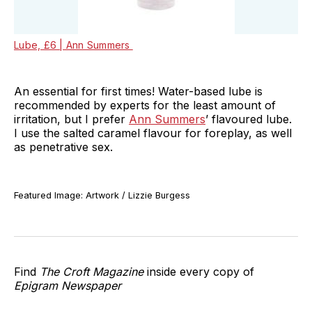
Lube, £6 | Ann Summers
An essential for first times! Water-based lube is
recommended by experts for the least amount of
irritation, but I prefer
Ann Summers
’ flavoured lube.
I use the salted caramel flavour for foreplay, as well
as penetrative sex.
Featured Image: Artwork / Lizzie Burgess
Find
The Croft Magazine
inside every copy of
Epigram Newspaper