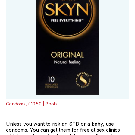
Condoms, £10.50 | Boots
Unless you want to risk an STD or a baby, use
condoms. You can get them for free at sex clinics