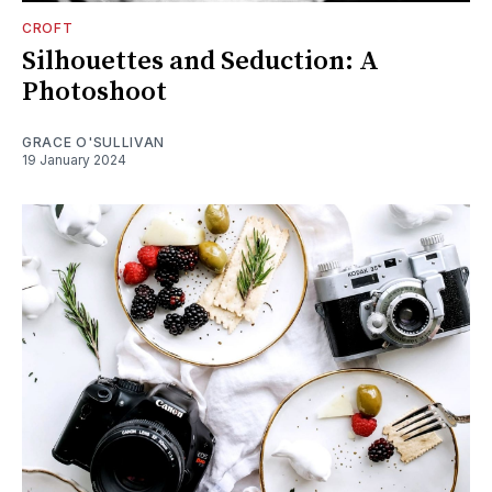
CROFT
Silhouettes and Seduction: A
Photoshoot
GRACE O'SULLIVAN
19 January 2024