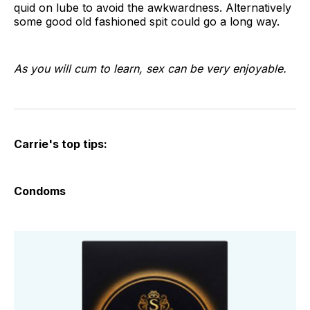
quid on lube to avoid the awkwardness. Alternatively
some good old fashioned spit could go a long way.
As you will cum to learn, sex can be very enjoyable.
Carrie's top tips:
Condoms