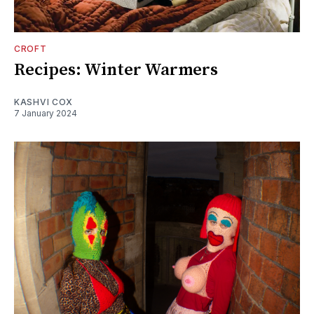
CROFT
Recipes: Winter Warmers
KASHVI COX
7 January 2024