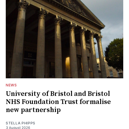
NEWS
University of Bristol and Bristol
NHS Foundation Trust formalise
new partnership
STELLA PHIPPS
3 August 2026