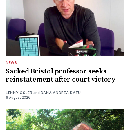
NEWS
Sacked Bristol professor seeks
reinstatement after court victory
LENNY OSLER
and
DANA ANDREA DATU
6 August 2026