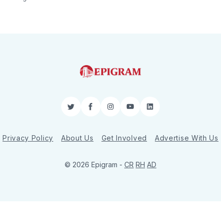
Twitter
Facebook
Instagram
YouTube
LinkedIn
Privacy Policy
About Us
Get Involved
Advertise With Us
© 2026 Epigram -
CR
RH
AD