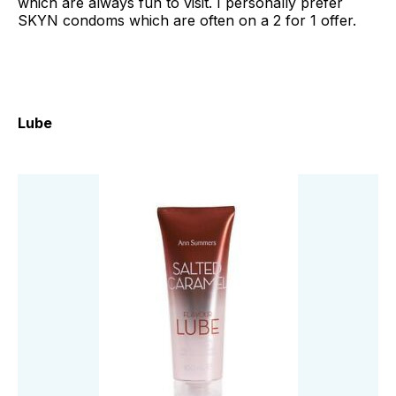
which are always fun to visit. I personally prefer
SKYN condoms which are often on a 2 for 1 offer.
Lube