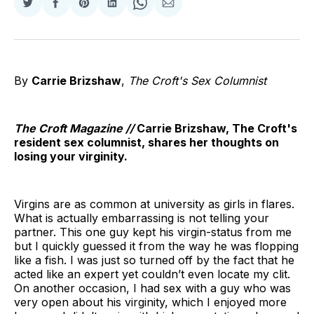
Share
Share
Share
Share
Share
Share
on
on
on
on
on
via
Twitter
Facebook
Pinterest
LinkedIn
WhatsApp
Email
By
Carrie Brizshaw
,
The Croft's Sex Columnist
The Croft Magazine //
Carrie Brizshaw, The Croft's
resident sex columnist, shares her thoughts on
losing your virginity.
Virgins are as common at university as girls in flares.
What is actually embarrassing is not telling your
partner. This one guy kept his virgin-status from me
but I quickly guessed it from the way he was flopping
like a fish. I was just so turned off by the fact that he
acted like an expert yet couldn’t even locate my clit.
On another occasion, I had sex with a guy who was
very open about his virginity, which I enjoyed more