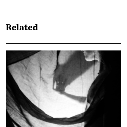
Related