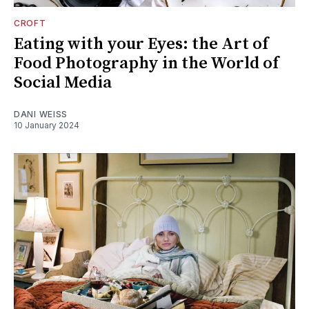
CROFT
Eating with your Eyes: the Art of
Food Photography in the World of
Social Media
DANI WEISS
10 January 2024