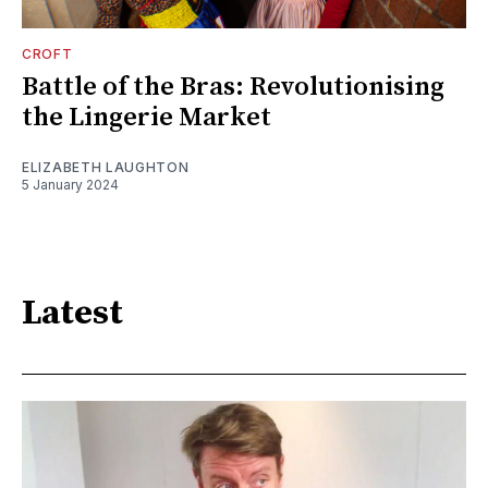
CROFT
Battle of the Bras: Revolutionising
the Lingerie Market
ELIZABETH LAUGHTON
5 January 2024
Latest