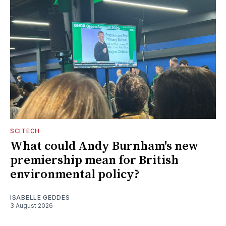
SCITECH
What could Andy Burnham's new
premiership mean for British
environmental policy?
ISABELLE GEDDES
3 August 2026