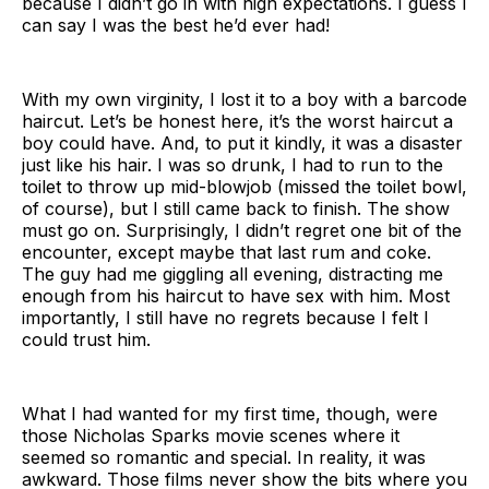
because I didn’t go in with high expectations. I guess I
can say I was the best he’d ever had!
With my own virginity, I lost it to a boy with a barcode
haircut. Let’s be honest here, it’s the worst haircut a
boy could have. And, to put it kindly, it was a disaster
just like his hair. I was so drunk, I had to run to the
toilet to throw up mid-blowjob (missed the toilet bowl,
of course), but I still came back to finish. The show
must go on. Surprisingly, I didn’t regret one bit of the
encounter, except maybe that last rum and coke.
The guy had me giggling all evening, distracting me
enough from his haircut to have sex with him. Most
importantly, I still have no regrets because I felt I
could trust him.
What I had wanted for my first time, though, were
those Nicholas Sparks movie scenes where it
seemed so romantic and special. In reality, it was
awkward. Those films never show the bits where you