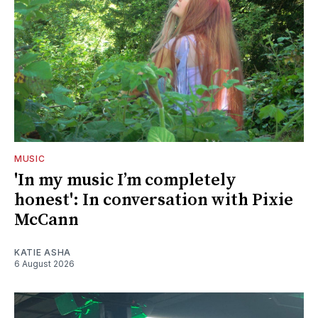
MUSIC
'In my music I’m completely
honest': In conversation with Pixie
McCann
KATIE ASHA
6 August 2026