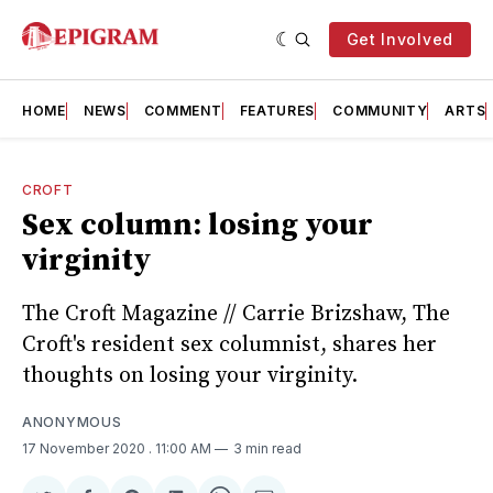
Get Involved
HOME
NEWS
COMMENT
FEATURES
COMMUNITY
ARTS
CROFT
Sex column: losing your
virginity
The Croft Magazine // Carrie Brizshaw, The
Croft's resident sex columnist, shares her
thoughts on losing your virginity.
ANONYMOUS
17 November 2020
. 11:00 AM
3 min read