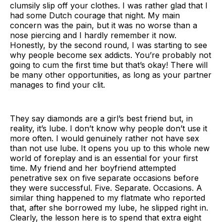
clumsily slip off your clothes. I was rather glad that I
had some Dutch courage that night. My main
concern was the pain, but it was no worse than a
nose piercing and I hardly remember it now.
Honestly, by the second round, I was starting to see
why people become sex addicts. You’re probably not
going to cum the first time but that’s okay! There will
be many other opportunities, as long as your partner
manages to find your clit.
They say diamonds are a girl’s best friend but, in
reality, it’s lube. I don’t know why people don’t use it
more often. I would genuinely rather not have sex
than not use lube. It opens you up to this whole new
world of foreplay and is an essential for your first
time. My friend and her boyfriend attempted
penetrative sex on five separate occasions before
they were successful. Five. Separate. Occasions. A
similar thing happened to my flatmate who reported
that, after she borrowed my lube, he slipped right in.
Clearly, the lesson here is to spend that extra eight