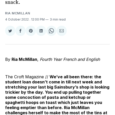
snack.
RIA MCMILLAN
4 October 2022
. 12:00 PM
3 min read
Share
Share
Share
Share
Share
Share
on
on
on
on
on
via
Twitter
Facebook
Pinterest
LinkedIn
WhatsApp
Email
By
Ria McMillan
,
Fourth Year French and English
The Croft Magazine //
We’ve all been there: the
student loan doesn’t come in till next week and
stretching your last big Sainsbury’s shop is looking
trickier by the day. You end up pulling together
some concoction of pasta and ketchup or
spaghetti hoops on toast which just leaves you
feeling emptier than before. Ria McMillan
challenges herself to make the most of the tins at