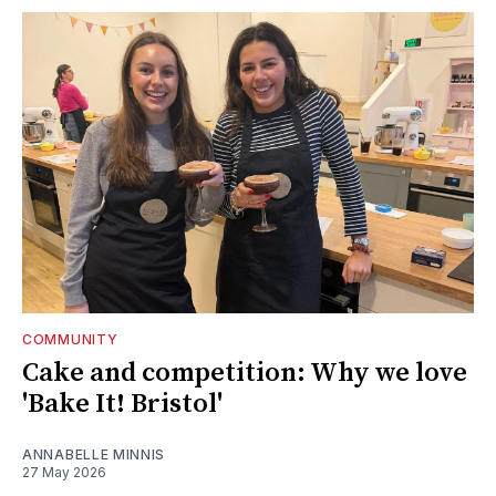
COMMUNITY
Cake and competition: Why we love
'Bake It! Bristol'
ANNABELLE MINNIS
27 May 2026