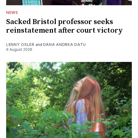
NEWS
Sacked Bristol professor seeks
reinstatement after court victory
LENNY OSLER
and
DANA ANDREA DATU
6 August 2026