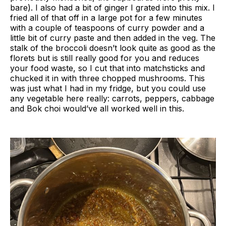
bare). I also had a bit of ginger I grated into this mix. I
fried all of that off in a large pot for a few minutes
with a couple of teaspoons of curry powder and a
little bit of curry paste and then added in the veg. The
stalk of the broccoli doesn’t look quite as good as the
florets but is still really good for you and reduces
your food waste, so I cut that into matchsticks and
chucked it in with three chopped mushrooms. This
was just what I had in my fridge, but you could use
any vegetable here really: carrots, peppers, cabbage
and Bok choi would’ve all worked well in this.