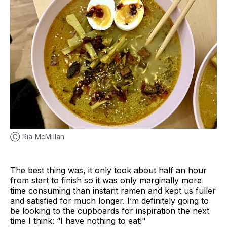
Ⓒ Ria McMillan
The best thing was, it only took about half an hour
from start to finish so it was only marginally more
time consuming than instant ramen and kept us fuller
and satisfied for much longer. I’m definitely going to
be looking to the cupboards for inspiration the next
time I think: “I have nothing to eat!"