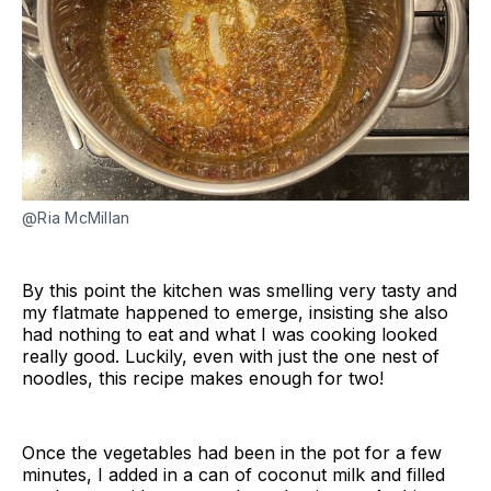
@Ria McMillan
By this point the kitchen was smelling very tasty and
my flatmate happened to emerge, insisting she also
had nothing to eat and what I was cooking looked
really good. Luckily, even with just the one nest of
noodles, this recipe makes enough for two!
Once the vegetables had been in the pot for a few
minutes, I added in a can of coconut milk and filled