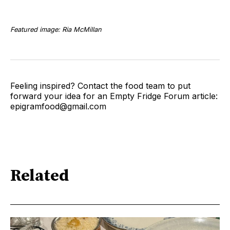
Featured image: Ria McMillan
Feeling inspired? Contact the food team to put
forward your idea for an Empty Fridge Forum article:
epigramfood@gmail.com
Related