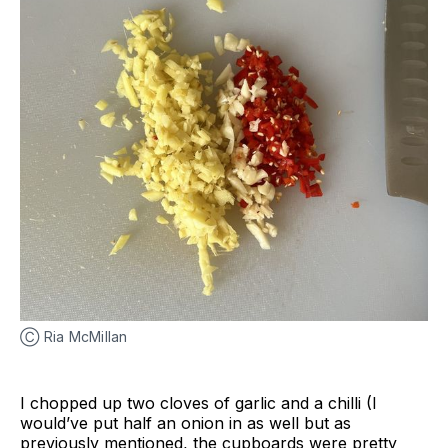
Ⓒ Ria McMillan
I chopped up two cloves of garlic and a chilli (I
would’ve put half an onion in as well but as
previously mentioned, the cupboards were pretty