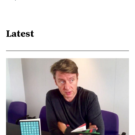
Latest