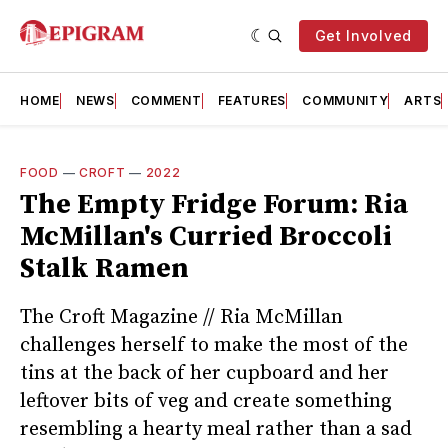
Get Involved
HOME
NEWS
COMMENT
FEATURES
COMMUNITY
ARTS
FOOD
—
CROFT
—
2022
The Empty Fridge Forum: Ria
McMillan's Curried Broccoli
Stalk Ramen
The Croft Magazine // Ria McMillan
challenges herself to make the most of the
tins at the back of her cupboard and her
leftover bits of veg and create something
resembling a hearty meal rather than a sad