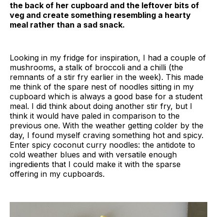
the back of her cupboard and the leftover bits of
veg and create something resembling a hearty
meal rather than a sad snack.
Looking in my fridge for inspiration, I had a couple of
mushrooms, a stalk of broccoli and a chilli (the
remnants of a stir fry earlier in the week). This made
me think of the spare nest of noodles sitting in my
cupboard which is always a good base for a student
meal. I did think about doing another stir fry, but I
think it would have paled in comparison to the
previous one. With the weather getting colder by the
day, I found myself craving something hot and spicy.
Enter spicy coconut curry noodles: the antidote to
cold weather blues and with versatile enough
ingredients that I could make it with the sparse
offering in my cupboards.