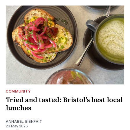
COMMUNITY
Tried and tasted: Bristol's best local
lunches
ANNABEL BIENFAIT
23 May 2026