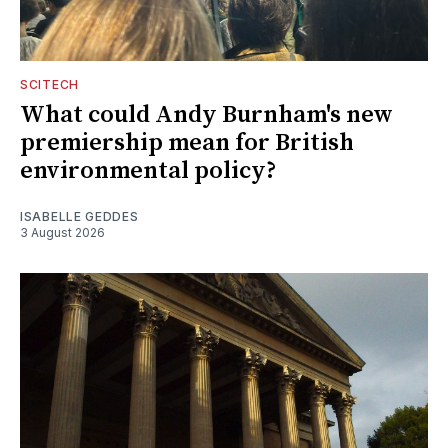
SCITECH
What could Andy Burnham's new
premiership mean for British
environmental policy?
ISABELLE GEDDES
3 August 2026