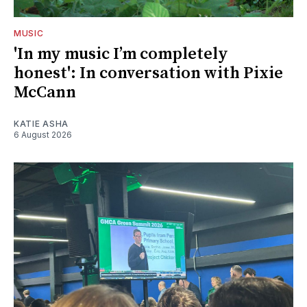
MUSIC
'In my music I’m completely
honest': In conversation with Pixie
McCann
KATIE ASHA
6 August 2026