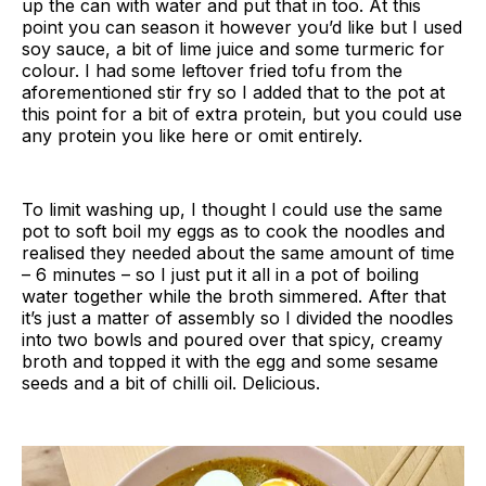
up the can with water and put that in too. At this
point you can season it however you’d like but I used
soy sauce, a bit of lime juice and some turmeric for
colour. I had some leftover fried tofu from the
aforementioned stir fry so I added that to the pot at
this point for a bit of extra protein, but you could use
any protein you like here or omit entirely.
To limit washing up, I thought I could use the same
pot to soft boil my eggs as to cook the noodles and
realised they needed about the same amount of time
– 6 minutes – so I just put it all in a pot of boiling
water together while the broth simmered. After that
it’s just a matter of assembly so I divided the noodles
into two bowls and poured over that spicy, creamy
broth and topped it with the egg and some sesame
seeds and a bit of chilli oil. Delicious.