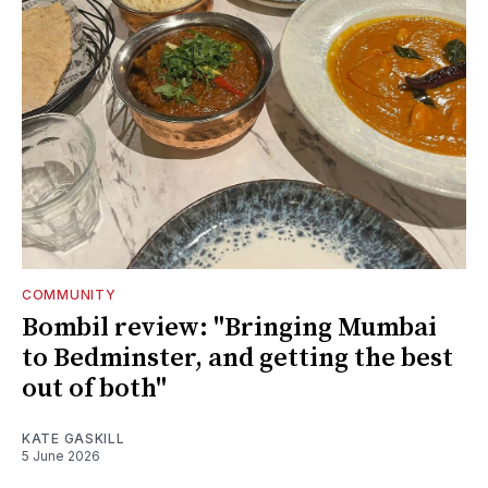
COMMUNITY
Bombil review: "Bringing Mumbai
to Bedminster, and getting the best
out of both"
KATE GASKILL
5 June 2026