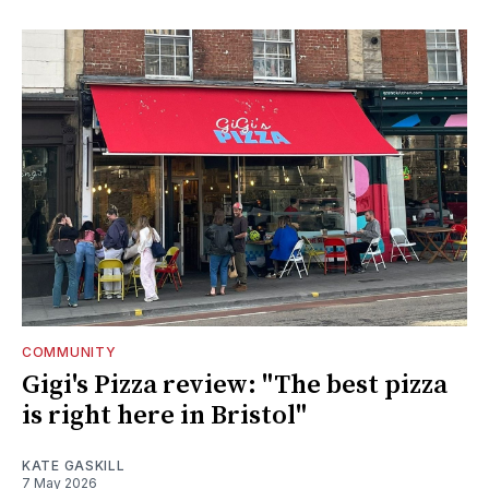
COMMUNITY
Gigi's Pizza review: "The best pizza
is right here in Bristol"
KATE GASKILL
7 May 2026