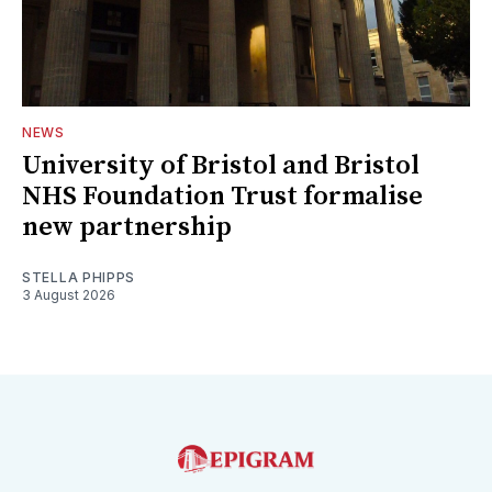
NEWS
University of Bristol and Bristol
NHS Foundation Trust formalise
new partnership
STELLA PHIPPS
3 August 2026