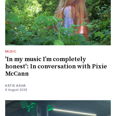
MUSIC
'In my music I’m completely
honest': In conversation with Pixie
McCann
KATIE ASHA
6 August 2026