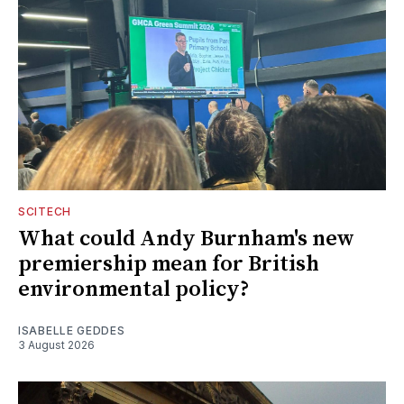
SCITECH
What could Andy Burnham's new
premiership mean for British
environmental policy?
ISABELLE GEDDES
3 August 2026