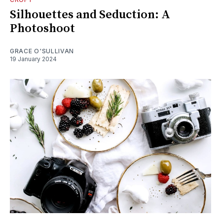
Silhouettes and Seduction: A
Photoshoot
GRACE O'SULLIVAN
19 January 2024