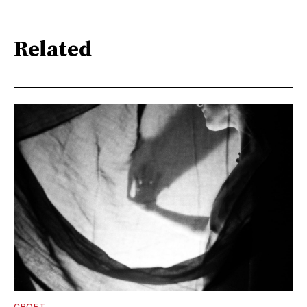
Related
CROFT