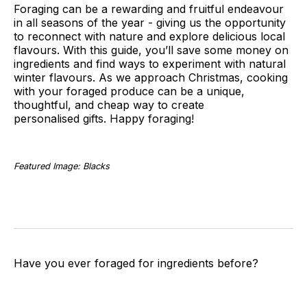
Foraging can be a rewarding and fruitful endeavour
in all seasons of the year - giving us the opportunity
to reconnect with nature and explore delicious local
flavours. With this guide, you’ll save some money on
ingredients and find ways to experiment with natural
winter flavours. As we approach Christmas, cooking
with your foraged produce can be a unique,
thoughtful, and cheap way to create
personalised gifts. Happy foraging!
Featured Image: Blacks
Have you ever foraged for ingredients before?