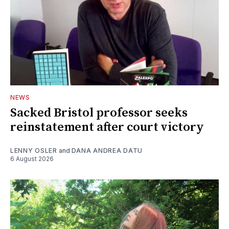
NEWS
Sacked Bristol professor seeks
reinstatement after court victory
LENNY OSLER
and
DANA ANDREA DATU
6 August 2026