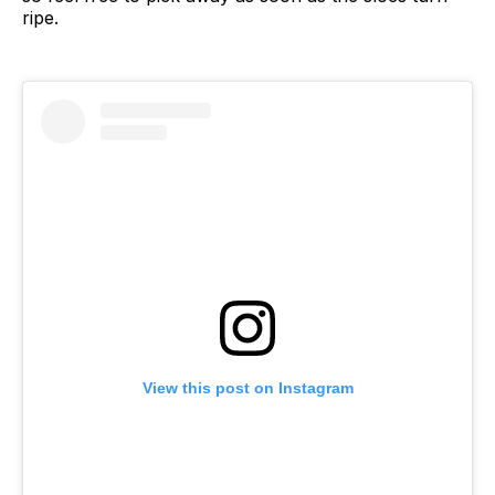
ripe.
View this post on Instagram