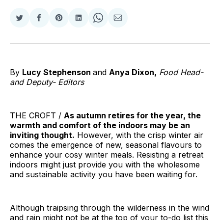
Share
Share
Share
Share
Share
Share
on
on
on
on
on
via
Twitter
Facebook
Pinterest
LinkedIn
WhatsApp
Email
By
Lucy Stephenson
and
Anya Dixon,
Food Head-
and Deputy- Editors
THE CROFT /
As autumn retires for the year, the
warmth and comfort of the indoors may be an
inviting thought.
However, with the crisp winter air
comes the emergence of new, seasonal flavours to
enhance your cosy winter meals. Resisting a retreat
indoors might just provide you with the wholesome
and sustainable activity you have been waiting for.
Although traipsing through the wilderness in the wind
and rain might not be at the top of your to-do list this