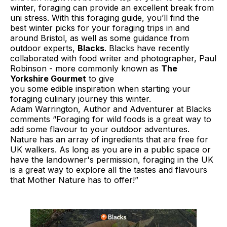
winter, foraging can provide an excellent break from
uni stress. With this foraging guide, you’ll find the
best winter picks for your foraging trips in and
around Bristol, as well as some guidance from
outdoor experts,
Blacks
. Blacks have recently
collaborated with food writer and photographer, Paul
Robinson - more commonly known as
The
Yorkshire Gourmet
to give
you some edible inspiration when starting your
foraging culinary journey this winter.
Adam Warrington, Author and Adventurer at Blacks
comments “Foraging for wild foods is a great way to
add some flavour to your outdoor adventures.
Nature has an array of ingredients that are free for
UK walkers. As long as you are in a public space or
have the landowner's permission, foraging in the UK
is a great way to explore all the tastes and flavours
that Mother Nature has to offer!”