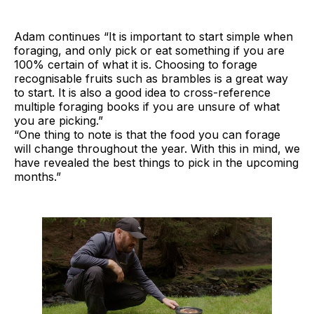
Adam continues “It is important to start simple when
foraging, and only pick or eat something if you are
100% certain of what it is. Choosing to forage
recognisable fruits such as brambles is a great way
to start. It is also a good idea to cross-reference
multiple foraging books if you are unsure of what
you are picking.”
“One thing to note is that the food you can forage
will change throughout the year. With this in mind, we
have revealed the best things to pick in the upcoming
months.”