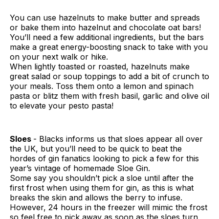
You can use hazelnuts to make butter and spreads
or bake them into hazelnut and chocolate oat bars!
You’ll need a few additional ingredients, but the bars
make a great energy-boosting snack to take with you
on your next walk or hike.
When lightly toasted or roasted, hazelnuts make
great salad or soup toppings to add a bit of crunch to
your meals. Toss them onto a lemon and spinach
pasta or blitz them with fresh basil, garlic and olive oil
to elevate your pesto pasta!
Sloes
- Blacks informs us that sloes appear all over
the UK, but you’ll need to be quick to beat the
hordes of gin fanatics looking to pick a few for this
year’s vintage of homemade Sloe Gin.
Some say you shouldn’t pick a sloe until after the
first frost when using them for gin, as this is what
breaks the skin and allows the berry to infuse.
However, 24 hours in the freezer will mimic the frost
so feel free to pick away as soon as the sloes turn