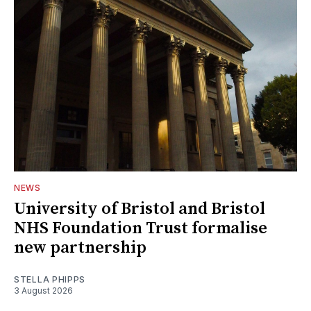
NEWS
University of Bristol and Bristol
NHS Foundation Trust formalise
new partnership
STELLA PHIPPS
3 August 2026