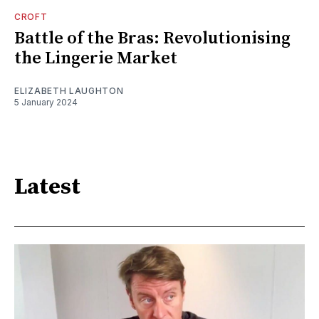
CROFT
Battle of the Bras: Revolutionising
the Lingerie Market
ELIZABETH LAUGHTON
5 January 2024
Latest