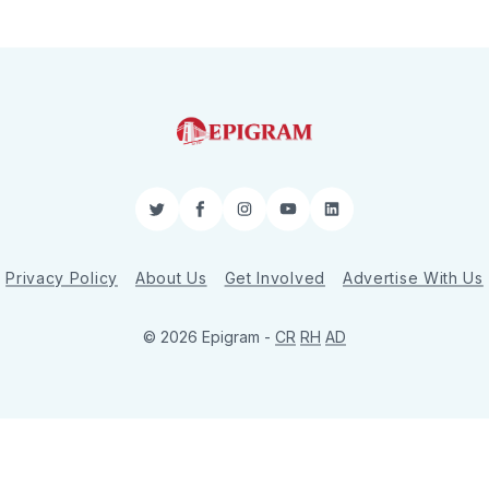
Twitter
Facebook
Instagram
YouTube
LinkedIn
Privacy Policy
About Us
Get Involved
Advertise With Us
© 2026 Epigram -
CR
RH
AD