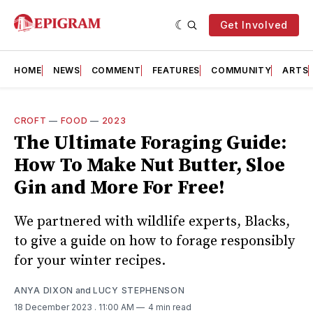
Get Involved
HOME
NEWS
COMMENT
FEATURES
COMMUNITY
ARTS
CROFT
—
FOOD
—
2023
The Ultimate Foraging Guide:
How To Make Nut Butter, Sloe
Gin and More For Free!
We partnered with wildlife experts, Blacks,
to give a guide on how to forage responsibly
for your winter recipes.
ANYA DIXON
and
LUCY STEPHENSON
18 December 2023
. 11:00 AM
4 min read