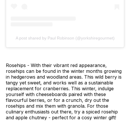
A post shared by Paul Robinson (@yorkshiregourmet)
Rosehips - With their vibrant red appearance,
rosehips can be found in the winter months growing
in hedgerows and woodland areas. This wild berry is
tangy yet sweet, and works well as a sustainable
replacement for cranberries. This winter, indulge
yourself with cheeseboards paired with these
flavourful berries, or for a crunch, dry out the
rosehips and mix them with granola. For those
culinary enthusiasts out there, try a spiced rosehip
and apple chutney - perfect for a cosy winter gift!