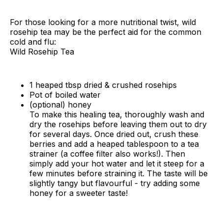
For those looking for a more nutritional twist, wild
rosehip tea may be the perfect aid for the common
cold and flu:
Wild Rosehip Tea
1 heaped tbsp dried & crushed rosehips
Pot of boiled water
(optional) honey
To make this healing tea, thoroughly wash and
dry the rosehips before leaving them out to dry
for several days. Once dried out, crush these
berries and add a heaped tablespoon to a tea
strainer (a coffee filter also works!). Then
simply add your hot water and let it steep for a
few minutes before straining it. The taste will be
slightly tangy but flavourful - try adding some
honey for a sweeter taste!