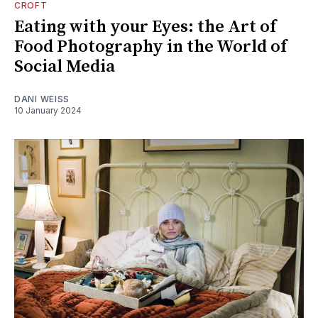
CROFT
Eating with your Eyes: the Art of
Food Photography in the World of
Social Media
DANI WEISS
10 January 2024