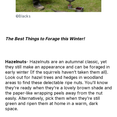
©Blacks
The Best Things to Forage this Winter!
Hazelnuts
- Hazelnuts are an autumnal classic, yet
they still make an appearance and can be foraged in
early winter (If the squirrels haven’t taken them all).
Look out for hazel trees and hedges in woodland
areas to find these delectable ripe nuts. You’ll know
they’re ready when they’re a lovely brown shade and
the paper-like wrapping peels away from the nut
easily. Alternatively, pick them when they’re still
green and ripen them at home in a warm, dark
space.