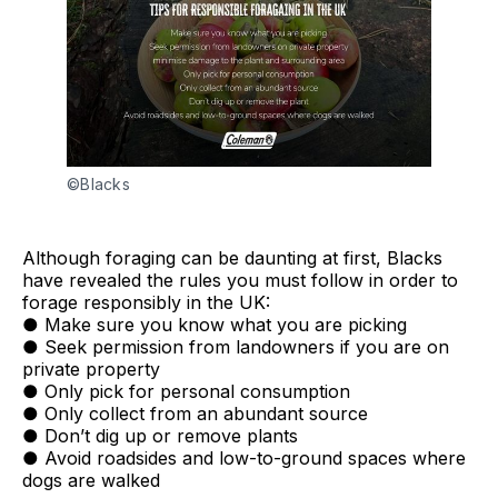
©Blacks
Although foraging can be daunting at first, Blacks
have revealed the rules you must follow in order to
forage responsibly in the UK:
● Make sure you know what you are picking
● Seek permission from landowners if you are on
private property
● Only pick for personal consumption
● Only collect from an abundant source
● Don’t dig up or remove plants
● Avoid roadsides and low-to-ground spaces where
dogs are walked