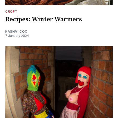
CROFT
Recipes: Winter Warmers
KASHVI COX
7 January 2024