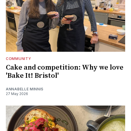
COMMUNITY
Cake and competition: Why we love
'Bake It! Bristol'
ANNABELLE MINNIS
27 May 2026