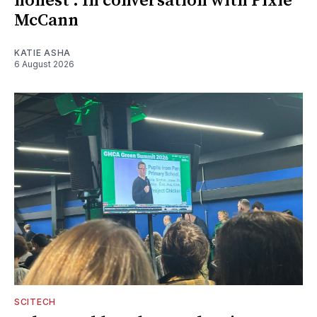
honest': In conversation with Pixie
McCann
KATIE ASHA
6 August 2026
SCITECH