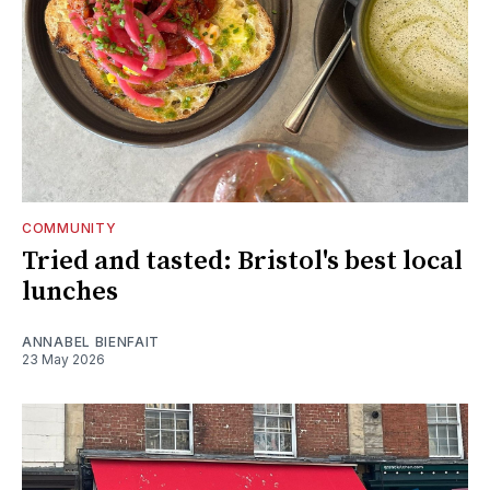
COMMUNITY
Tried and tasted: Bristol's best local
lunches
ANNABEL BIENFAIT
23 May 2026