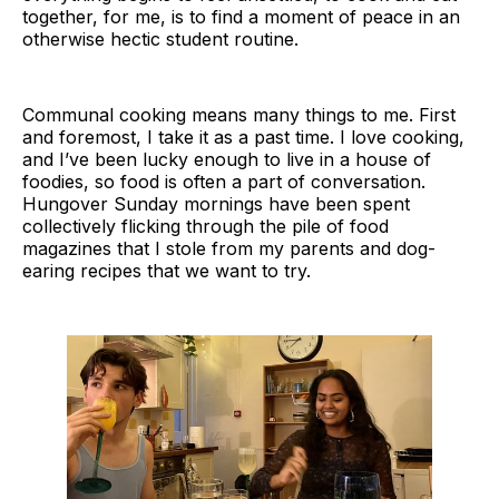
together, for me, is to find a moment of peace in an
otherwise hectic student routine.
Communal cooking means many things to me. First
and foremost, I take it as a past time. I love cooking,
and I’ve been lucky enough to live in a house of
foodies, so food is often a part of conversation.
Hungover Sunday mornings have been spent
collectively flicking through the pile of food
magazines that I stole from my parents and dog-
earing recipes that we want to try.