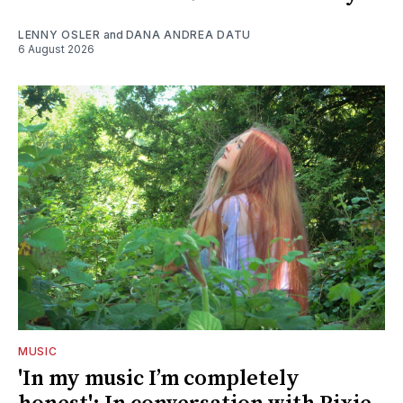
LENNY OSLER
and
DANA ANDREA DATU
6 August 2026
MUSIC
'In my music I’m completely