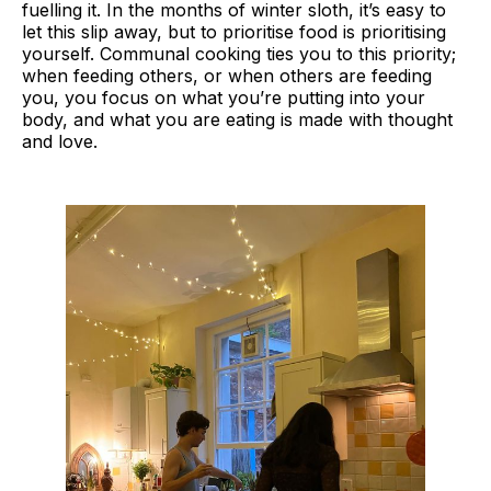
fuelling it. In the months of winter sloth, it’s easy to
let this slip away, but to prioritise food is prioritising
yourself. Communal cooking ties you to this priority;
when feeding others, or when others are feeding
you, you focus on what you’re putting into your
body, and what you are eating is made with thought
and love.