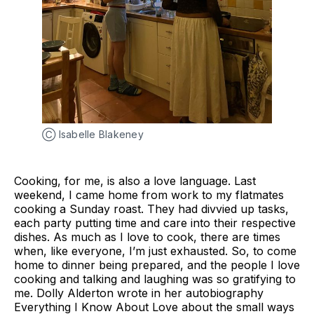
Ⓒ Isabelle Blakeney
Cooking, for me, is also a love language. Last
weekend, I came home from work to my flatmates
cooking a Sunday roast. They had divvied up tasks,
each party putting time and care into their respective
dishes. As much as I love to cook, there are times
when, like everyone, I’m just exhausted. So, to come
home to dinner being prepared, and the people I love
cooking and talking and laughing was so gratifying to
me. Dolly Alderton wrote in her autobiography
Everything I Know About Love about the small ways