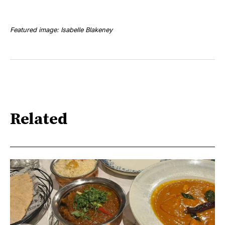
Featured image: Isabelle Blakeney
Related