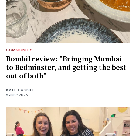
COMMUNITY
Bombil review: "Bringing Mumbai
to Bedminster, and getting the best
out of both"
KATE GASKILL
5 June 2026