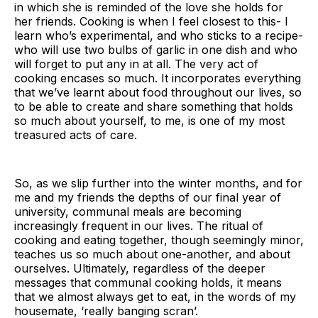
in which she is reminded of the love she holds for
her friends. Cooking is when I feel closest to this- I
learn who’s experimental, and who sticks to a recipe-
who will use two bulbs of garlic in one dish and who
will forget to put any in at all. The very act of
cooking encases so much. It incorporates everything
that we’ve learnt about food throughout our lives, so
to be able to create and share something that holds
so much about yourself, to me, is one of my most
treasured acts of care.
So, as we slip further into the winter months, and for
me and my friends the depths of our final year of
university, communal meals are becoming
increasingly frequent in our lives. The ritual of
cooking and eating together, though seemingly minor,
teaches us so much about one-another, and about
ourselves. Ultimately, regardless of the deeper
messages that communal cooking holds, it means
that we almost always get to eat, in the words of my
housemate, ‘really banging scran’.