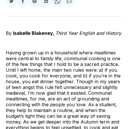
Share
Share
Share
Share
Share
Share
on
on
on
on
on
via
Twitter
Facebook
Pinterest
LinkedIn
WhatsApp
Email
By
Isabelle Blakeney,
Third Year English and History
Having grown up in a household where mealtimes
were central to family life, communal cooking is one
of the few things that I hold to be a sacred practice.
Until I left home, the main two rules were: a) if you
cook, you cook for everyone, and b) if you’re in the
house, you eat dinner together. Though in my years
of teen angst this rule felt unnecessary and slightly
medieval, I’m now glad that it existed. Communal
mealtimes, for me, are an act of grounding and
connecting with the people you love. As a student,
they help to maintain a routine, and when the
budget’s tight they can be a great way of saving
money. As we get deeper into the Autumn term and
everything begins to feel unsettled, to cook and eat