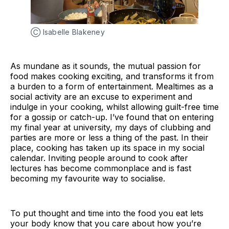
Ⓒ Isabelle Blakeney
As mundane as it sounds, the mutual passion for
food makes cooking exciting, and transforms it from
a burden to a form of entertainment. Mealtimes as a
social activity are an excuse to experiment and
indulge in your cooking, whilst allowing guilt-free time
for a gossip or catch-up. I’ve found that on entering
my final year at university, my days of clubbing and
parties are more or less a thing of the past. In their
place, cooking has taken up its space in my social
calendar. Inviting people around to cook after
lectures has become commonplace and is fast
becoming my favourite way to socialise.
To put thought and time into the food you eat lets
your body know that you care about how you’re