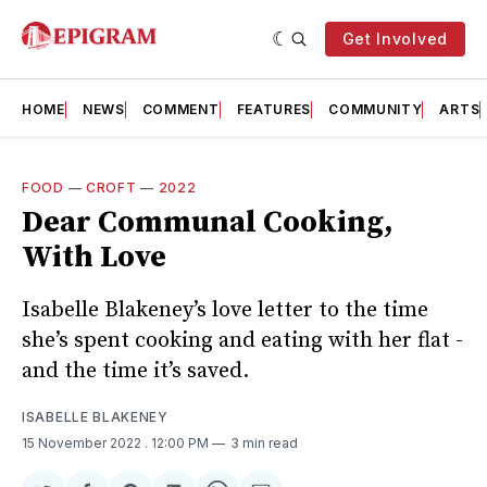
Get Involved
HOME
NEWS
COMMENT
FEATURES
COMMUNITY
ARTS
FOOD
—
CROFT
—
2022
Dear Communal Cooking,
With Love
Isabelle Blakeney’s love letter to the time
she’s spent cooking and eating with her flat -
and the time it’s saved.
ISABELLE BLAKENEY
15 November 2022
. 12:00 PM
3 min read