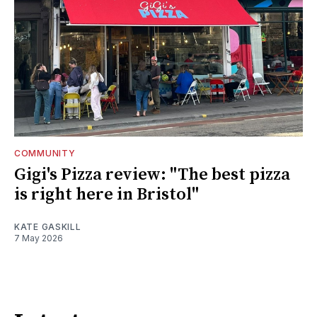
COMMUNITY
Gigi's Pizza review: "The best pizza
is right here in Bristol"
KATE GASKILL
7 May 2026