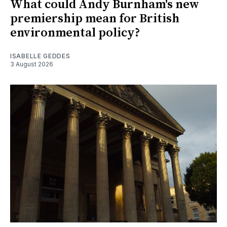
What could Andy Burnham's new
premiership mean for British
environmental policy?
ISABELLE GEDDES
3 August 2026