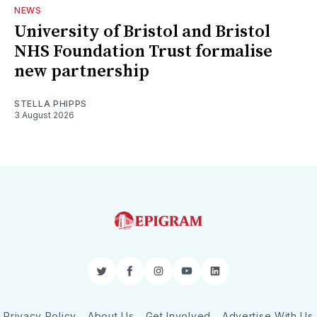
NEWS
University of Bristol and Bristol
NHS Foundation Trust formalise
new partnership
STELLA PHIPPS
3 August 2026
Twitter
Facebook
Instagram
YouTube
LinkedIn
Privacy Policy
About Us
Get Involved
Advertise With Us