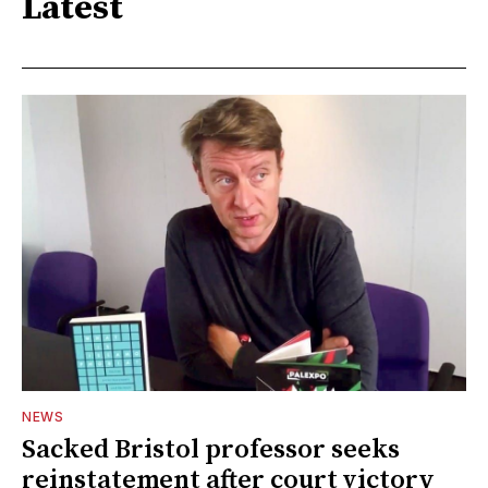
Latest
NEWS
Sacked Bristol professor seeks
reinstatement after court victory