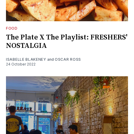
FOOD
The Plate X The Playlist: FRESHERS'
NOSTALGIA
ISABELLE BLAKENEY
and
OSCAR ROSS
24 October 2022