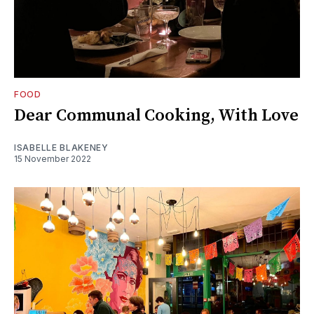
FOOD
Dear Communal Cooking, With Love
ISABELLE BLAKENEY
15 November 2022