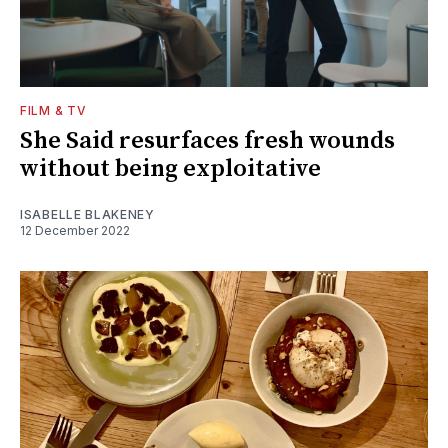
FILM & TV
She Said resurfaces fresh wounds
without being exploitative
ISABELLE BLAKENEY
12 December 2022