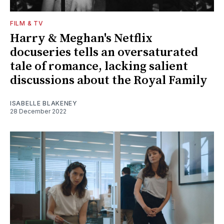
FILM & TV
Harry & Meghan's Netflix
docuseries tells an oversaturated
tale of romance, lacking salient
discussions about the Royal Family
ISABELLE BLAKENEY
28 December 2022