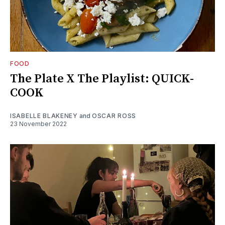
FOOD
The Plate X The Playlist: QUICK-
COOK
ISABELLE BLAKENEY
and
OSCAR ROSS
23 November 2022