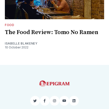
FOOD
The Food Review: Tomo No Ramen
ISABELLE BLAKENEY
10 October 2022
Twitter
Facebook
Instagram
YouTube
LinkedIn