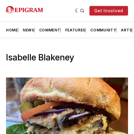
Get Involved
HOME
NEWS
COMMENT
FEATURES
COMMUNITY
ARTS
Isabelle Blakeney