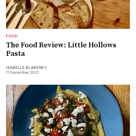
FOOD
The Food Review: Little Hollows
Pasta
ISABELLE BLAKENEY
11 December 2022