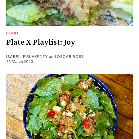
FOOD
Plate X Playlist: Joy
ISABELLE BLAKENEY
and
OSCAR ROSS
26 March 2023