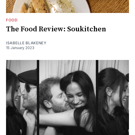
FOOD
The Food Review: Soukitchen
ISABELLE BLAKENEY
15 January 2023