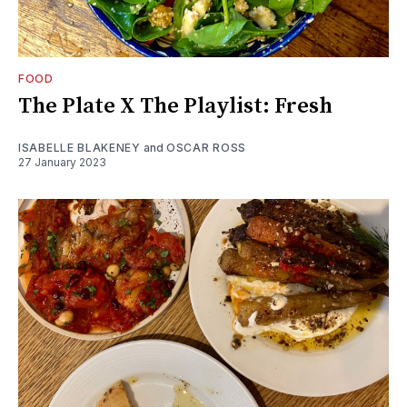
FOOD
The Plate X The Playlist: Fresh
ISABELLE BLAKENEY
and
OSCAR ROSS
27 January 2023