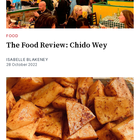
FOOD
The Food Review: Chido Wey
ISABELLE BLAKENEY
28 October 2022