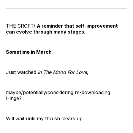
on
on
on
on
on
via
Twitter
Facebook
Pinterest
LinkedIn
WhatsApp
Email
THE CROFT/
A reminder that self-improvement
can evolve through many stages.
Sometime in March
Just watched
In The Mood For Love
,
maybe/potentially/considering re-downloading
Hinge?
Will wait until my thrush clears up.