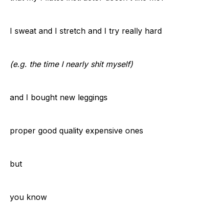
I sweat and I stretch and I try really hard
(e.g. the time I nearly shit myself)
and I bought new leggings
proper good quality expensive ones
but
you know