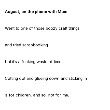
August, on the phone with Mum
Went to one of those boozy craft things
and tried scrapbooking
but it’s a fucking waste of time.
Cutting out and glueing down and sticking in
is for children, and so, not for me.