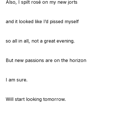
Also, I spilt rosé on my new jorts
and it looked like I’d pissed myself
so all in all, not a great evening.
But new passions are on the horizon
I am sure.
Will start looking tomorrow.