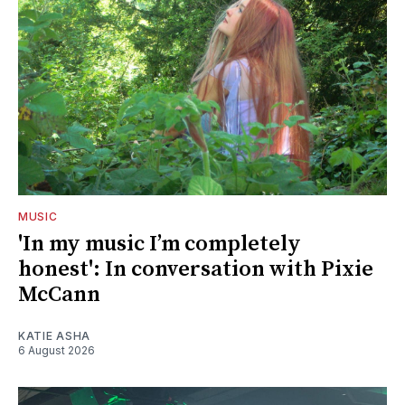
MUSIC
'In my music I’m completely
honest': In conversation with Pixie
McCann
KATIE ASHA
6 August 2026