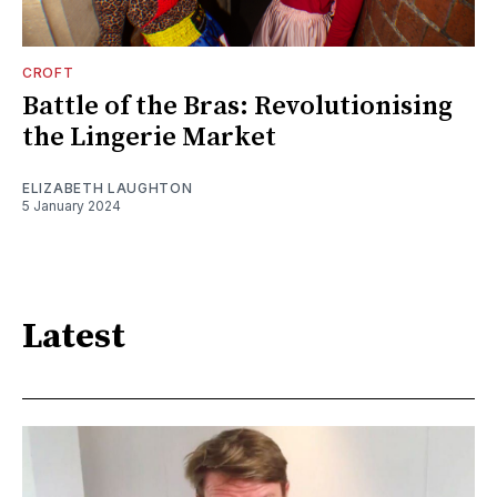
CROFT
Battle of the Bras: Revolutionising
the Lingerie Market
ELIZABETH LAUGHTON
5 January 2024
Latest