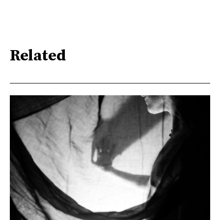
Related