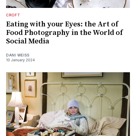
CROFT
Eating with your Eyes: the Art of
Food Photography in the World of
Social Media
DANI WEISS
10 January 2024