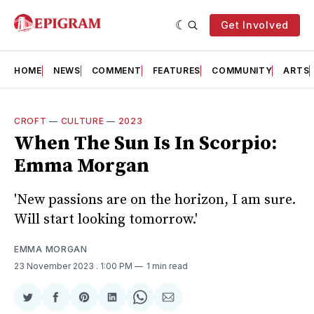
Get Involved
HOME
NEWS
COMMENT
FEATURES
COMMUNITY
ARTS
CROFT
—
CULTURE
—
2023
When The Sun Is In Scorpio:
Emma Morgan
'New passions are on the horizon, I am sure.
Will start looking tomorrow.'
EMMA MORGAN
23 November 2023
. 1:00 PM
1 min read
Share
Share
Share
Share
Share
Share