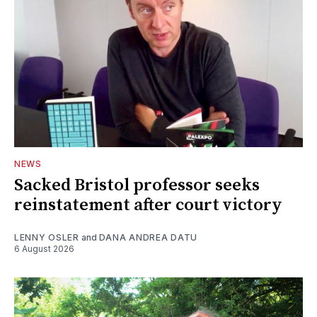
NEWS
Sacked Bristol professor seeks
reinstatement after court victory
LENNY OSLER
and
DANA ANDREA DATU
6 August 2026