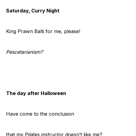
Saturday, Curry Night
King Prawn Balti for me, please!
Pescetarianism?
The day after Halloween
Have come to the conclusion
that my Pilates instructor doesn’t like me?