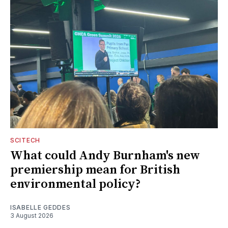
SCITECH
What could Andy Burnham's new
premiership mean for British
environmental policy?
ISABELLE GEDDES
3 August 2026