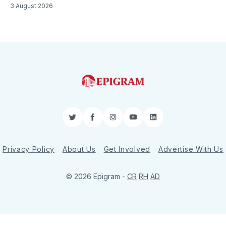
3 August 2026
Twitter
Facebook
Instagram
YouTube
LinkedIn
Privacy Policy
About Us
Get Involved
Advertise With Us
© 2026 Epigram -
CR
RH
AD