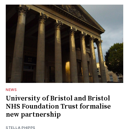
NEWS
University of Bristol and Bristol
NHS Foundation Trust formalise
new partnership
STELLA PHIPPS