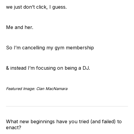
we just don’t click, I guess.
Me and her.
So I’m cancelling my gym membership
& instead I’m focusing on being a DJ.
Featured Image: Cian MacNamara
What new beginnings have you tried (and failed) to
enact?