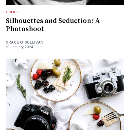
CROFT
Silhouettes and Seduction: A
Photoshoot
GRACE O'SULLIVAN
19 January 2024