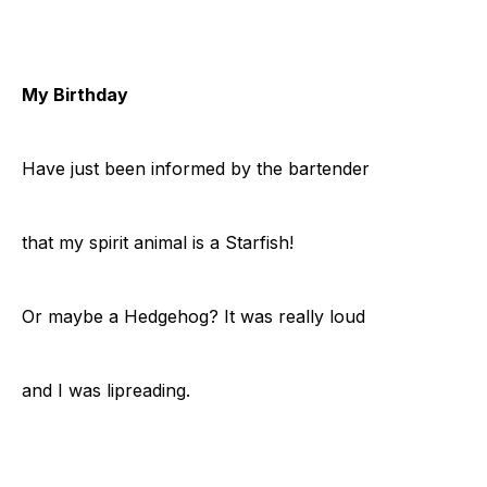
My Birthday
Have just been informed by the bartender
that my spirit animal is a Starfish!
Or maybe a Hedgehog? It was really loud
and I was lipreading.