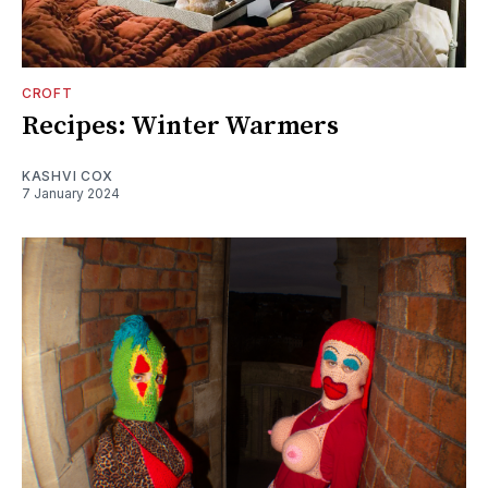
CROFT
Recipes: Winter Warmers
KASHVI COX
7 January 2024