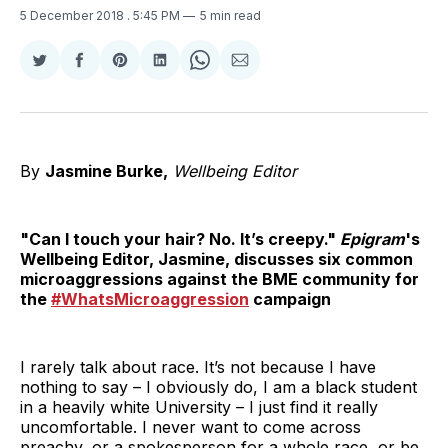
5 December 2018
. 5:45 PM
5 min read
Share
Share
Share
Share
Share
Share
on
on
on
on
on
via
Twitter
Facebook
Pinterest
LinkedIn
WhatsApp
Email
By
Jasmine Burke,
Wellbeing Editor
"Can I touch your hair? No. It’s creepy."
Epigram
's
Wellbeing Editor, Jasmine, discusses six common
microaggressions against the BME community for
the
#WhatsMicroaggression
campaign
I rarely talk about race. It’s not because I have
nothing to say – I obviously do, I am a black student
in a heavily white University – I just find it really
uncomfortable. I never want to come across
preachy, or a spokesperson for a whole race, or be