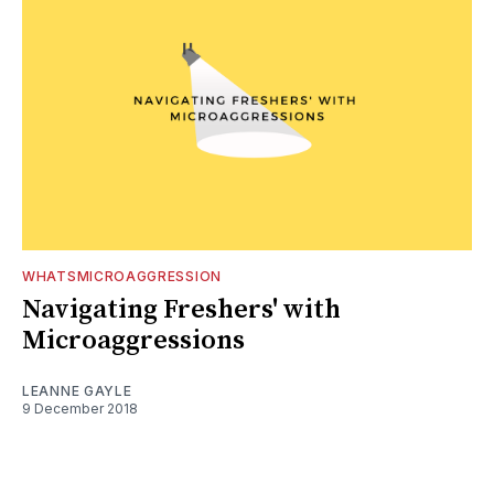
WHATSMICROAGGRESSION
Navigating Freshers' with
Microaggressions
LEANNE GAYLE
9 December 2018