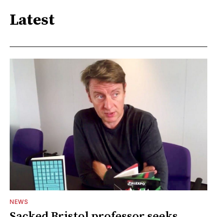
Latest
NEWS
Sacked Bristol professor seeks