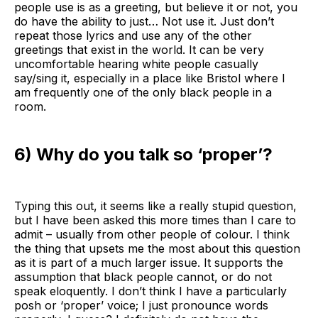
people use is as a greeting, but believe it or not, you
do have the ability to just… Not use it. Just don’t
repeat those lyrics and use any of the other
greetings that exist in the world. It can be very
uncomfortable hearing white people casually
say/sing it, especially in a place like Bristol where I
am frequently one of the only black people in a
room.
6) Why do you talk so ‘proper’?
Typing this out, it seems like a really stupid question,
but I have been asked this more times than I care to
admit – usually from other people of colour. I think
the thing that upsets me the most about this question
as it is part of a much larger issue. It supports the
assumption that black people cannot, or do not
speak eloquently. I don’t think I have a particularly
posh or ‘proper’ voice; I just pronounce words