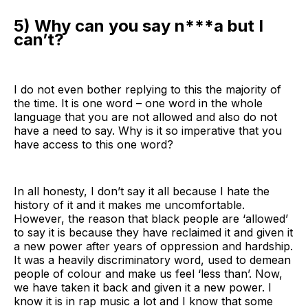
5) Why can you say n***a but I
can’t?
I do not even bother replying to this the majority of
the time. It is one word – one word in the whole
language that you are not allowed and also do not
have a need to say. Why is it so imperative that you
have access to this one word?
In all honesty, I don’t say it all because I hate the
history of it and it makes me uncomfortable.
However, the reason that black people are ‘allowed’
to say it is because they have reclaimed it and given it
a new power after years of oppression and hardship.
It was a heavily discriminatory word, used to demean
people of colour and make us feel ‘less than’. Now,
we have taken it back and given it a new power. I
know it is in rap music a lot and I know that some