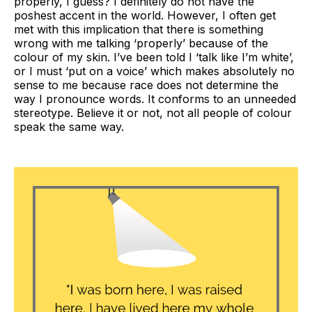
properly, I guess? I definitely do not have the
poshest accent in the world. However, I often get
met with this implication that there is something
wrong with me talking ‘properly’ because of the
colour of my skin. I’ve been told I ‘talk like I’m white’,
or I must ‘put on a voice’ which makes absolutely no
sense to me because race does not determine the
way I pronounce words. It conforms to an unneeded
stereotype. Believe it or not, not all people of colour
speak the same way.