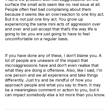
surface the small acts seem like no real issue at all.
People often feel bad complaining about them
because it seems like an overreaction to one tiny act.
But it is not just one tiny act. You grow up
experiencing the same mini acts of aggression over
and over and just accept that that’s the way life is
going to be: you are just going to have to feel
uncomfortable on a regular basis.
If you have done any of these, I don’t blame you. A
lot of people are unaware of the impact that
microaggressions have and don’t even realise that
what they are doing is offensive. Also, like I said, I’m
one person and we all experience and take things
differently. Just try and be mindful of how you
approach people and what you say to them. It may
be a meaningless comment or action to you, but it
can impact somebody else a lot more than you know.