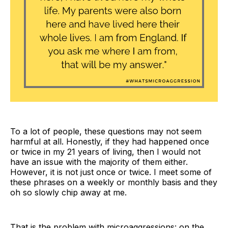
To a lot of people, these questions may not seem
harmful at all. Honestly, if they had happened once
or twice in my 21 years of living, then I would not
have an issue with the majority of them either.
However, it is not just once or twice. I meet some of
these phrases on a weekly or monthly basis and they
oh so slowly chip away at me.
That is the problem with microaggressions: on the