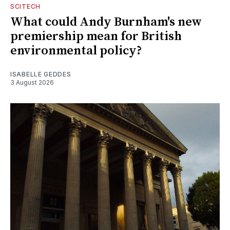
SCITECH
What could Andy Burnham's new
premiership mean for British
environmental policy?
ISABELLE GEDDES
3 August 2026