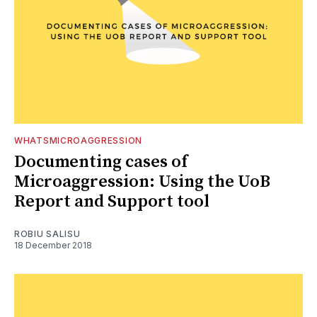
WHATSMICROAGGRESSION
Documenting cases of
Microaggression: Using the UoB
Report and Support tool
ROBIU SALISU
18 December 2018