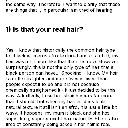
the same way. Therefore, I want to clarify that these
are things that I, in particular, am tired of hearing.
1) Is that your real hair?
Yes, I know that historically the common hair type
for black women is afro-textured and as a child, my
hair was a lot more like that than it is now. However,
surprisingly, this is not the only type of hair that a
black person can have… Shocking, I know. My hair
is a little straighter and more ‘westernised’ than
people expect it to be and it is not because I
chemically straightened it - it just decided to be this
way. Admittedly, I use hair straighteners far more
than I should, but when my hair air dries to its
natural texture it still isn't an afro, it is just a little bit
wavy. It happens: my mum is black and she has
super long, super straight hair naturally. She is also
tired of constantly being asked if her hair is real.