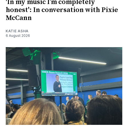
'In my music I’m completely
honest': In conversation with Pixie
McCann
KATIE ASHA
6 August 2026