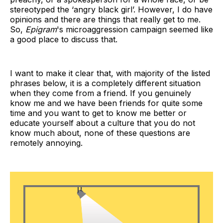
stereotyped the ‘angry black girl’. However, I do have
opinions and there are things that really get to me.
So,
Epigram
's microaggression campaign seemed like
a good place to discuss that.
I want to make it clear that, with majority of the listed
phrases below, it is a completely different situation
when they come from a friend. If you genuinely
know me and we have been friends for quite some
time and you want to get to know me better or
educate yourself about a culture that you do not
know much about, none of these questions are
remotely annoying.