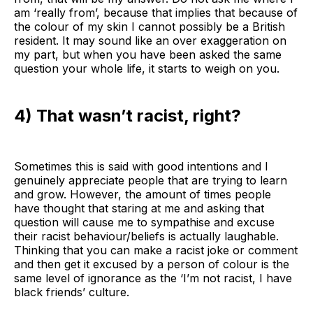
am ‘really from’, because that implies that because of
the colour of my skin I cannot possibly be a British
resident. It may sound like an over exaggeration on
my part, but when you have been asked the same
question your whole life, it starts to weigh on you.
4) That wasn’t racist, right?
Sometimes this is said with good intentions and I
genuinely appreciate people that are trying to learn
and grow. However, the amount of times people
have thought that staring at me and asking that
question will cause me to sympathise and excuse
their racist behaviour/beliefs is actually laughable.
Thinking that you can make a racist joke or comment
and then get it excused by a person of colour is the
same level of ignorance as the ‘I’m not racist, I have
black friends’ culture.