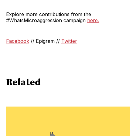
Explore more contributions from the
#WhatsMicroaggression campaign
here.
Facebook
// Epigram //
Twitter
Related