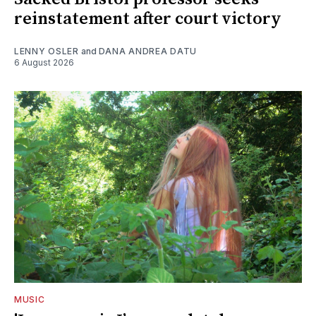
reinstatement after court victory
LENNY OSLER
and
DANA ANDREA DATU
6 August 2026
MUSIC