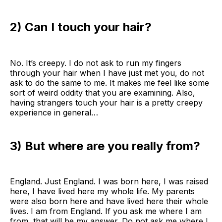
2) Can I touch your hair?
No. It’s creepy. I do not ask to run my fingers
through your hair when I have just met you, do not
ask to do the same to me. It makes me feel like some
sort of weird oddity that you are examining. Also,
having strangers touch your hair is a pretty creepy
experience in general…
3) But where are you really from?
England. Just England. I was born here, I was raised
here, I have lived here my whole life. My parents
were also born here and have lived here their whole
lives. I am from England. If you ask me where I am
from, that will be my answer. Do not ask me where I