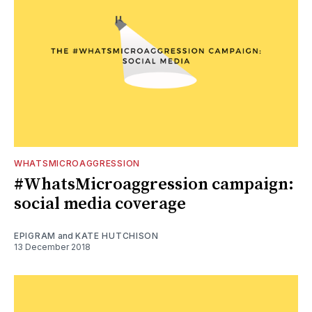
WHATSMICROAGGRESSION
#WhatsMicroaggression campaign:
social media coverage
EPIGRAM
and
KATE HUTCHISON
13 December 2018