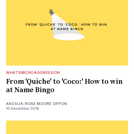
WHATSMICROAGGRESSION
From 'Quiche' to 'Coco:' How to win
at Name Bingo
AKOSUA-ROSE MOORE OPPON
10 December 2018