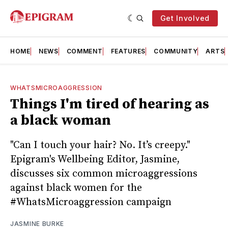
Get Involved
HOME
NEWS
COMMENT
FEATURES
COMMUNITY
ARTS
WHATSMICROAGGRESSION
Things I'm tired of hearing as
a black woman
"Can I touch your hair? No. It’s creepy."
Epigram's Wellbeing Editor, Jasmine,
discusses six common microaggressions
against black women for the
#WhatsMicroaggression campaign
JASMINE BURKE