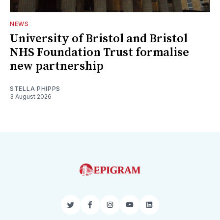
NEWS
University of Bristol and Bristol
NHS Foundation Trust formalise
new partnership
STELLA PHIPPS
3 August 2026
Twitter
Facebook
Instagram
YouTube
LinkedIn