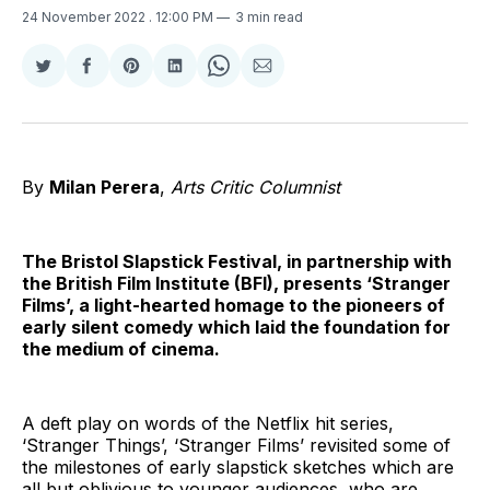
24 November 2022
. 12:00 PM
3 min read
Share
Share
Share
Share
Share
Share
on
on
on
on
on
via
Twitter
Facebook
Pinterest
LinkedIn
WhatsApp
Email
By
Milan Perera
,
Arts Critic Columnist
The Bristol Slapstick Festival, in partnership with
the British Film Institute (BFI), presents ‘Stranger
Films’, a light-hearted homage to the pioneers of
early silent comedy which laid the foundation for
the medium of cinema.
A deft play on words of the Netflix hit series,
‘Stranger Things’, ‘Stranger Films’ revisited some of
the milestones of early slapstick sketches which are
all but oblivious to younger audiences, who are