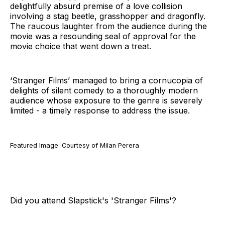
delightfully absurd premise of a love collision
involving a stag beetle, grasshopper and dragonfly.
The raucous laughter from the audience during the
movie was a resounding seal of approval for the
movie choice that went down a treat.
‘Stranger Films’ managed to bring a cornucopia of
delights of silent comedy to a thoroughly modern
audience whose exposure to the genre is severely
limited - a timely response to address the issue.
Featured Image: Courtesy of Milan Perera
Did you attend Slapstick's 'Stranger Films'?