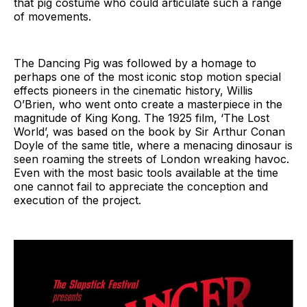
that pig costume who could articulate such a range
of movements.
The Dancing Pig was followed by a homage to
perhaps one of the most iconic stop motion special
effects pioneers in the cinematic history, Willis
O’Brien, who went onto create a masterpiece in the
magnitude of King Kong. The 1925 film, ‘The Lost
World’, was based on the book by Sir Arthur Conan
Doyle of the same title, where a menacing dinosaur is
seen roaming the streets of London wreaking havoc.
Even with the most basic tools available at the time
one cannot fail to appreciate the conception and
execution of the project.