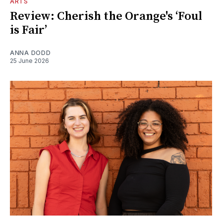
ARTS
Review: Cherish the Orange's ‘Foul
is Fair’
ANNA DODD
25 June 2026