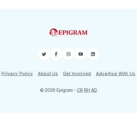
Twitter
Facebook
Instagram
YouTube
LinkedIn
Privacy Policy
About Us
Get Involved
Advertise With Us
© 2026 Epigram -
CR
RH
AD