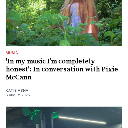
MUSIC
'In my music I’m completely
honest': In conversation with Pixie
McCann
KATIE ASHA
6 August 2026