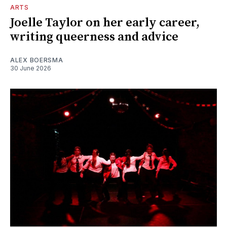
ARTS
Joelle Taylor on her early career,
writing queerness and advice
ALEX BOERSMA
30 June 2026