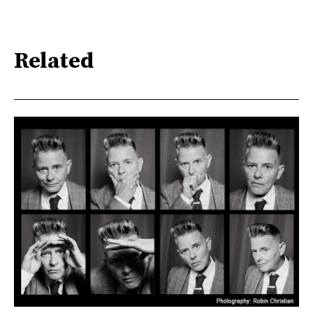
Related