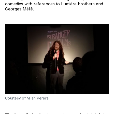
comedies with references to Lumière brothers and
Georges Méliè.
Courtesy of Milan Perera