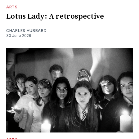
ARTS
Lotus Lady: A retrospective
CHARLES HUBBARD
30 June 2026