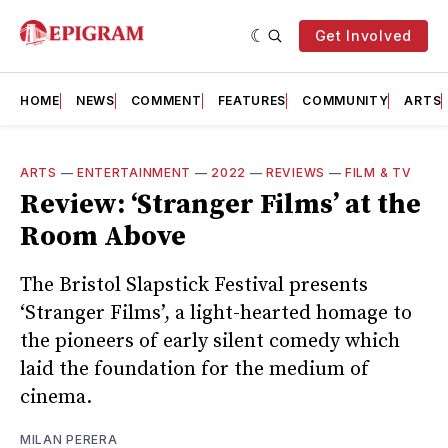
Get Involved
HOME
NEWS
COMMENT
FEATURES
COMMUNITY
ARTS
ARTS
—
ENTERTAINMENT
—
2022
—
REVIEWS
—
FILM & TV
Review: ‘Stranger Films’ at the
Room Above
The Bristol Slapstick Festival presents
‘Stranger Films’, a light-hearted homage to
the pioneers of early silent comedy which
laid the foundation for the medium of
cinema.
MILAN PERERA