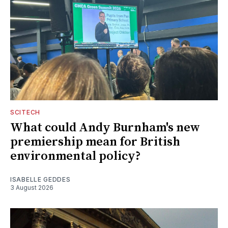
SCITECH
What could Andy Burnham's new
premiership mean for British
environmental policy?
ISABELLE GEDDES
3 August 2026