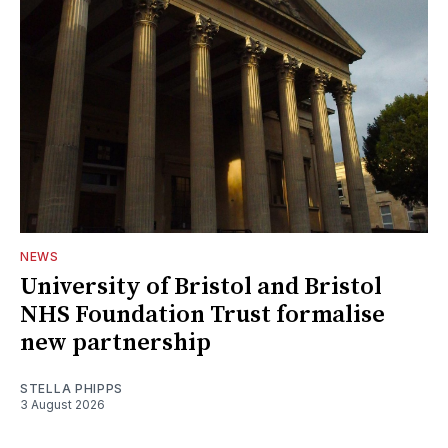
NEWS
University of Bristol and Bristol
NHS Foundation Trust formalise
new partnership
STELLA PHIPPS
3 August 2026