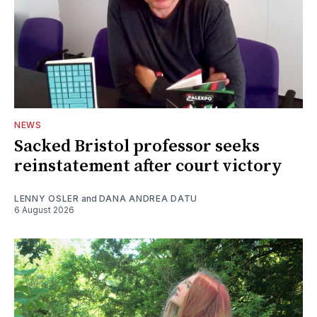
NEWS
Sacked Bristol professor seeks
reinstatement after court victory
LENNY OSLER
and
DANA ANDREA DATU
6 August 2026