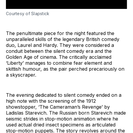
Courtesy of Slapstick
The penultimate piece for the night featured the
unparalleled skills of the legendary British comedy
duo, Laurel and Hardy. They were considered a
conduit between the silent comedy era and the
Golden Age of cinema. The critically acclaimed
‘Liberty’ manages to combine fear element and
skittish humour, as the pair perched precariously on
a skyscraper.
The evening dedicated to silent comedy ended on a
high note with the screening of the 1912
showstopper, ‘The Cameraman’s Revenge’ by
Ladislas Starevich. The Russian born Starevich made
seismic strides in stop-motion animation where he
used actual dried insect specimens as articulated
stop-motion puppets. The story revolves around the