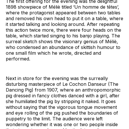
The first offering for the evening was the delightful
1898 showpiece of Méliè titled ‘Un homme de têtes’,
where the protagonist appeared between two tables
and removed his own head to put it on a table, where
it started talking and looking around. After repeating
this action twice more, there were four heads on the
table, which started singing to his banjo playing. The
surreal sketch shows the visionary genius of Méliè,
who condensed an abundance of skittish humour to
one small film which he wrote, directed and
performed.
Next in store for the evening was the surreally
disturbing masterpiece of Le Cochon Danseur (The
Dancing Pig) from 1907, where an anthropomorphic
pig dressed in fancy clothes danced with a girl, after
she humiliated the pig by stripping it naked. It goes
without saying that the vigorous tongue movement
and eye rolling of the pig pushed the boundaries of
puppetry to the limit. The audience were left
wondering whether it was one or two people inside