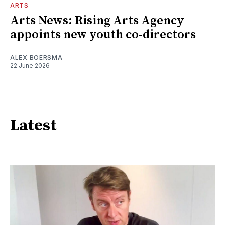
ARTS
Arts News: Rising Arts Agency
appoints new youth co-directors
ALEX BOERSMA
22 June 2026
Latest