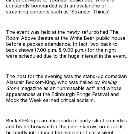
constantly bombarded with an avalanche of
streaming contents such as ‘Stranger Things’.
The event was held at the newly-refurbished The
Room Above theatre at the White Bear public house
before a packed attendance. In fact, two back-to-
back shows (7.00 p.m. & 9.00 p.m.) for the night
were scheduled due to the huge interest in the event.
The host for the evening was the stand-up comedian
Alasdair Beckett-King, who was hailed by
Rolling
Stone
magazine as an “unmissable act” and whose
appearances at the Edinburgh Fringe Festival and
Mock the Week earned critical acclaim.
Beckett-King is an aficionado of early silent comedies
and his enthusiasm for the genre knows no bounds;
he briefly introduced the evening of early silent