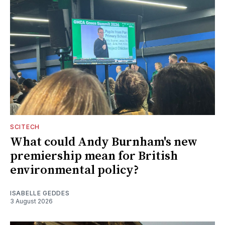
SCITECH
What could Andy Burnham's new
premiership mean for British
environmental policy?
ISABELLE GEDDES
3 August 2026