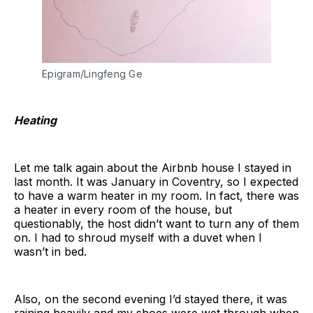
Epigram/Lingfeng Ge
Heating
Let me talk again about the Airbnb house I stayed in
last month. It was January in Coventry, so I expected
to have a warm heater in my room. In fact, there was
a heater in every room of the house, but
questionably, the host didn’t want to turn any of them
on. I had to shroud myself with a duvet when I
wasn’t in bed.
Also, on the second evening I’d stayed there, it was