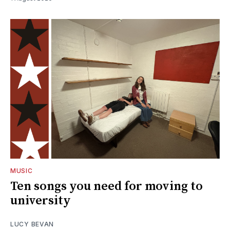
MUSIC
Ten songs you need for moving to
university
LUCY BEVAN