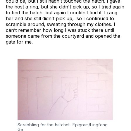
could be, but I still hadn’t touched the hatch. I gave
the host a ring, but she didn't pick up, so I tried again
to find the hatch, but again I couldn’t find it. I rang
her and she still didn't pick up, so I continued to
scramble around, sweating through my clothes. I
can’t remember how long I was stuck there until
someone came from the courtyard and opened the
gate for me.
Scrabbling for the hatchet...Epigram/Lingfeng
Ge