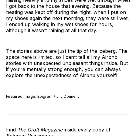
raining heavily and my shoes were wet through when
I got back to the house that evening. Because the
heating was kept off during the night, when I put on
my shoes again the next morning, they were still wet.
I ended up walking in my wet shoes for hours,
although it wasn’t raining at all that day.
The stories above are just the tip of the iceberg. The
space here is limited, so I can’t tell all my Airbnb
stories with unexpected unpleasant things inside. But
if you’re mentally strong enough, you can always
explore the unexpectedness of Airbnb yourself!
Featured image: Epigram / Lily Donnelly
Find
The Croft Magazine
inside every copy of
Epigram Newspaper