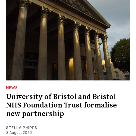
NEWS
University of Bristol and Bristol
NHS Foundation Trust formalise
new partnership
STELLA PHIPPS
3 August 2026