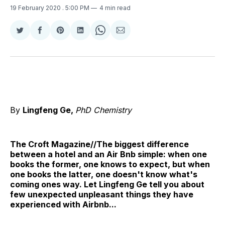
19 February 2020
. 5:00 PM
4 min read
Share
Share
Share
Share
Share
Share
on
on
on
on
on
via
Twitter
Facebook
Pinterest
LinkedIn
WhatsApp
Email
By
Lingfeng Ge,
PhD Chemistry
The Croft Magazine//The biggest difference
between a hotel and an Air Bnb simple: when one
books the former, one knows to expect, but when
one books the latter, one doesn't know what's
coming ones way. Let Lingfeng Ge tell you about
few unexpected unpleasant things they have
experienced with Airbnb...