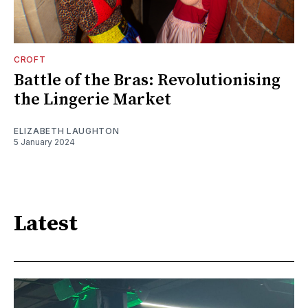
CROFT
Battle of the Bras: Revolutionising
the Lingerie Market
ELIZABETH LAUGHTON
5 January 2024
Latest