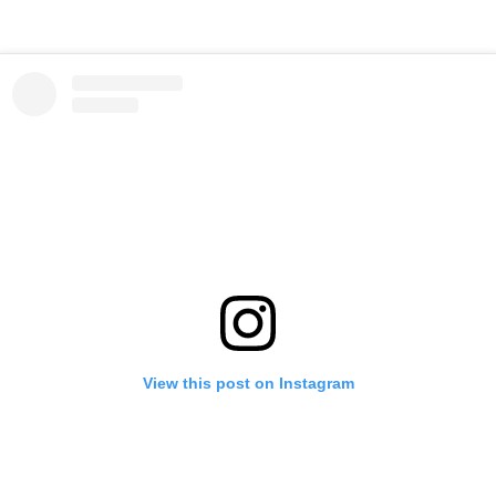
View this post on Instagram