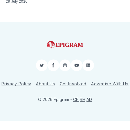
29 July 2026
Twitter
Facebook
Instagram
YouTube
LinkedIn
Privacy Policy
About Us
Get Involved
Advertise With Us
© 2026 Epigram -
CR
RH
AD