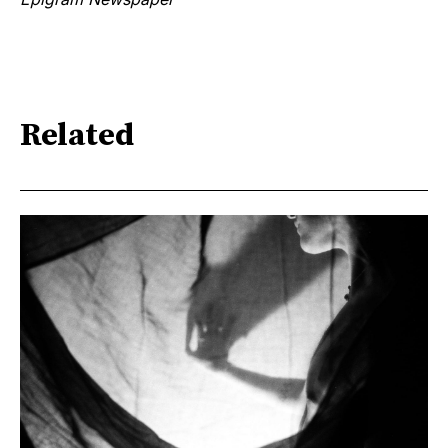
Related