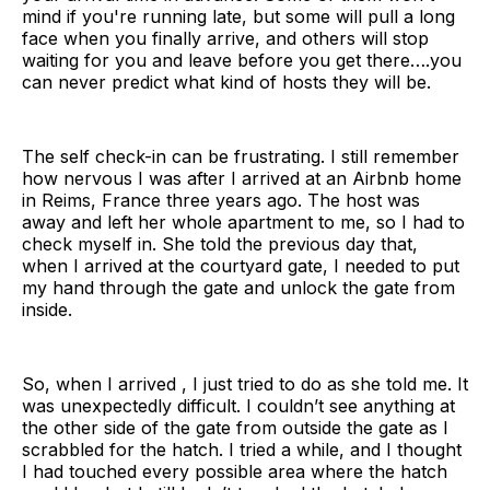
mind if you're running late, but some will pull a long
face when you finally arrive, and others will stop
waiting for you and leave before you get there….you
can never predict what kind of hosts they will be.
The self check-in can be frustrating. I still remember
how nervous I was after I arrived at an Airbnb home
in Reims, France three years ago. The host was
away and left her whole apartment to me, so I had to
check myself in. She told the previous day that,
when I arrived at the courtyard gate, I needed to put
my hand through the gate and unlock the gate from
inside.
So, when I arrived , I just tried to do as she told me. It
was unexpectedly difficult. I couldn’t see anything at
the other side of the gate from outside the gate as I
scrabbled for the hatch. I tried a while, and I thought
I had touched every possible area where the hatch