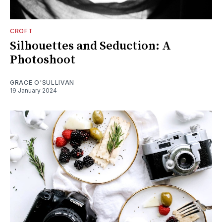
CROFT
Silhouettes and Seduction: A
Photoshoot
GRACE O'SULLIVAN
19 January 2024