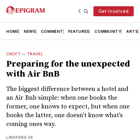
Get Involved
HOME
NEWS
COMMENT
FEATURES
COMMUNITY
ARTS
CROFT
—
TRAVEL
Preparing for the unexpected
with Air BnB
The biggest difference between a hotel and
an Air Bnb simple: when one books the
former, one knows to expect, but when one
books the latter, one doesn't know what's
coming ones way.
LINGFENG GE