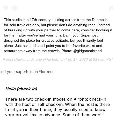
This studio in a 17th-century building across from the Duomo is
for solo travelers only, but please don’t do anything rash. Instead
of breaking up with your partner to come here, consider booking it
for them after you’ve had your turn. Dani, your Superhost,
designed the place for creative solitude, but you’ll hardly feel
alone. Just ask and she’ll point you to her favorite walks and
restaurants away from the crowds. Photo: @girlgoneabroad
A post shared by
Airbnb
(@airbnb) on
Feb 17, 2020 at 8:00am PST
Find your superhost in Florence
Hello (check-in)
There are two check-in modes on Airbnb: check-in
with the host or self check-in. When the host is there
to let you in their home, they usually need to know
your arrival time in advance. Some of them won't