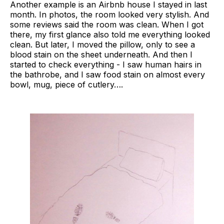
Another example is an Airbnb house I stayed in last
month. In photos, the room looked very stylish. And
some reviews said the room was clean. When I got
there, my first glance also told me everything looked
clean. But later, I moved the pillow, only to see a
blood stain on the sheet underneath. And then I
started to check everything - I saw human hairs in
the bathrobe, and I saw food stain on almost every
bowl, mug, piece of cutlery….