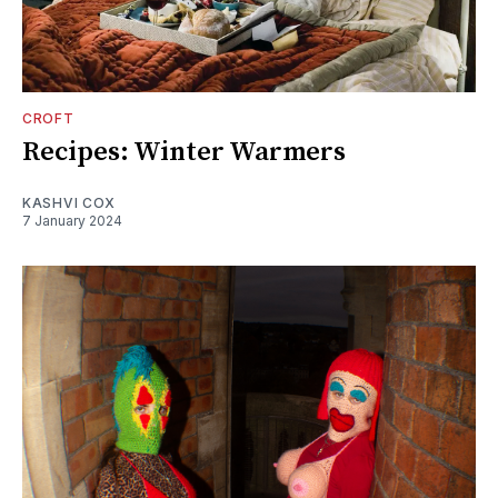
CROFT
Recipes: Winter Warmers
KASHVI COX
7 January 2024