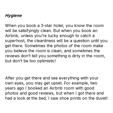
Hygiene
When you book a 3-star hotel, you know the room
will be satisfyingly clean. But when you book an
Airbnb, unless you’re lucky enough to catch a
superhost, the cleanliness will be a question until you
get there. Sometimes the photos of the room make
you believe the room is clean, and sometimes the
reviews don’t tell you something is dirty in the room,
but don’t be too optimistic!
After you get there and see everything with your
own eyes, you may get upset. For example, two
years ago I booked an Airbnb room with good
photos and good reviews, but when I got there and
had a look at the bed, I saw shoe prints on the duvet!