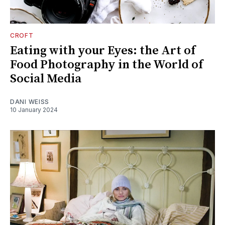
CROFT
Eating with your Eyes: the Art of
Food Photography in the World of
Social Media
DANI WEISS
10 January 2024