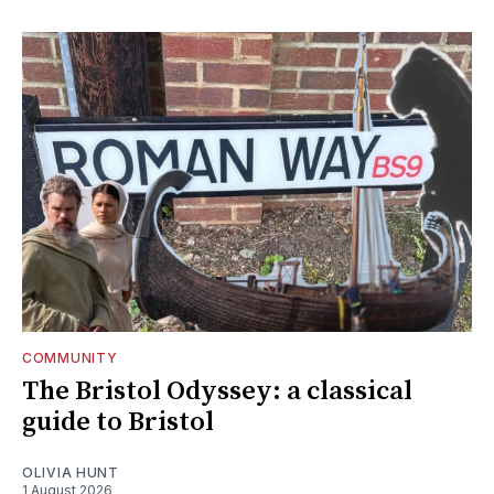
COMMUNITY
The Bristol Odyssey: a classical
guide to Bristol
OLIVIA HUNT
1 August 2026