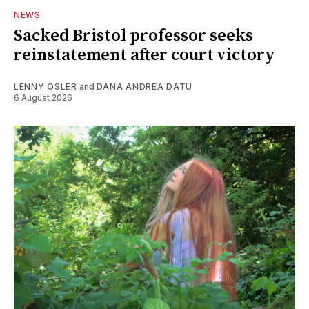
NEWS
Sacked Bristol professor seeks
reinstatement after court victory
LENNY OSLER
and
DANA ANDREA DATU
6 August 2026