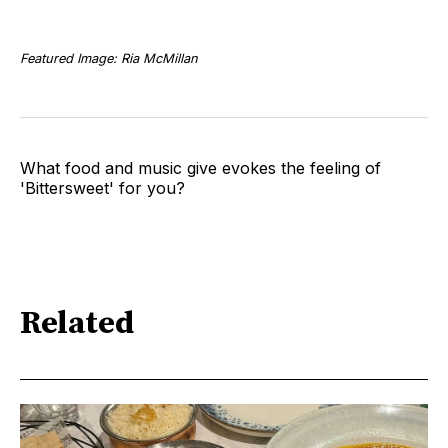
Featured Image: Ria McMillan
What food and music give evokes the feeling of
'Bittersweet' for you?
Related