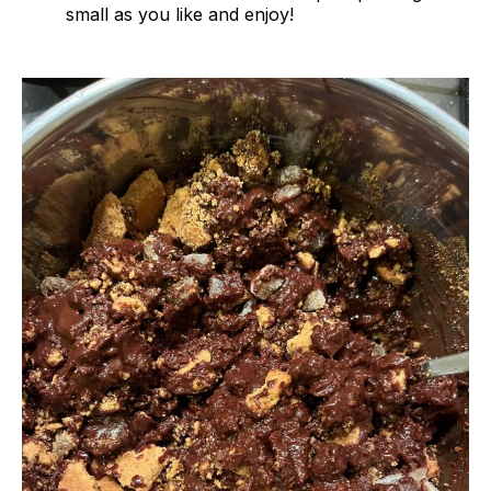
small as you like and enjoy!