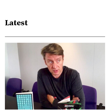
Latest