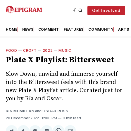
Get Involved
HOME
NEWS
COMMENT
FEATURES
COMMUNITY
ARTS
FOOD
—
CROFT
—
2022
—
MUSIC
Plate X Playlist: Bittersweet
Slow Down, unwind and immerse yourself
into the Bittersweet feels with this brand
new Plate X Playlist article. Curated just for
you by Ria and Oscar.
RIA MCMILLAN
and
OSCAR ROSS
28 December 2022
. 12:00 PM
3 min read