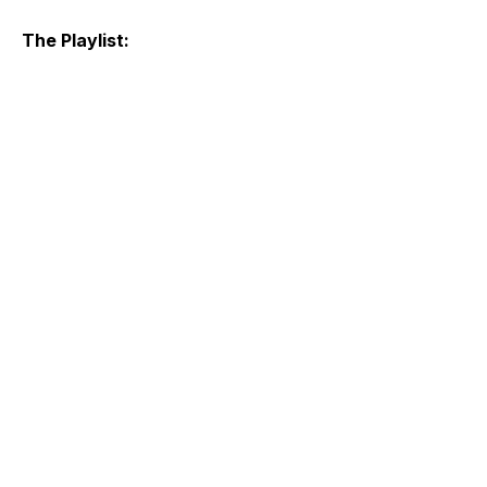
The Playlist: