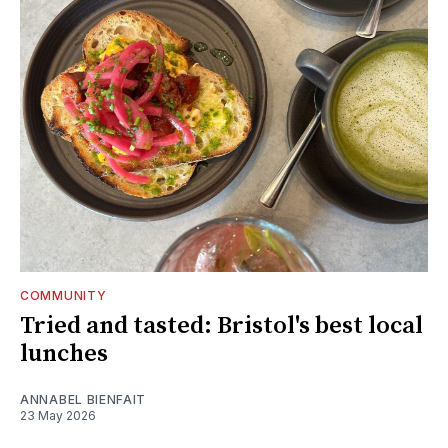
COMMUNITY
Tried and tasted: Bristol's best local
lunches
ANNABEL BIENFAIT
23 May 2026