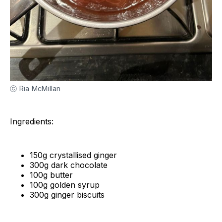
ⓒ Ria McMillan
Ingredients:
150g crystallised ginger
300g dark chocolate
100g butter
100g golden syrup
300g ginger biscuits