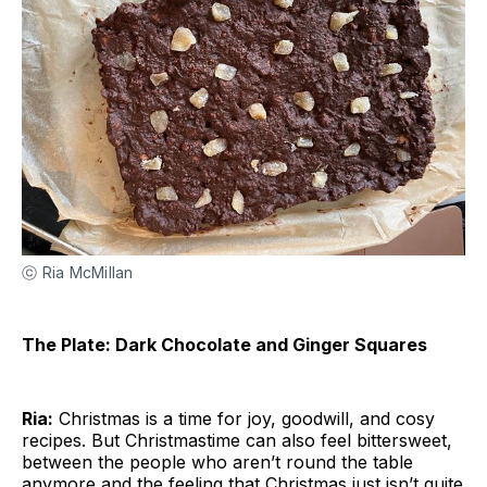
ⓒ Ria McMillan
The Plate: Dark Chocolate and Ginger Squares
Ria:
Christmas is a time for joy, goodwill, and cosy
recipes. But Christmastime can also feel bittersweet,
between the people who aren’t round the table
anymore and the feeling that Christmas just isn’t quite