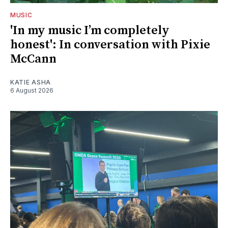
MUSIC
'In my music I’m completely
honest': In conversation with Pixie
McCann
KATIE ASHA
6 August 2026