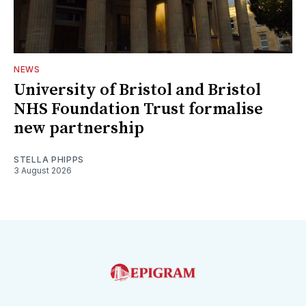
NEWS
University of Bristol and Bristol
NHS Foundation Trust formalise
new partnership
STELLA PHIPPS
3 August 2026