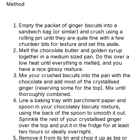
Method
Empty the packet of ginger biscuits into a
sandwich bag (or similar) and crush using a
rolling pin until they are quite fine with a few
chunkier bits for texture and set this aside.
Melt the chocolate butter and golden syrup
together in a medium sized pan. Do this over a
low heat until everything is melted, and you
have a nice glossy mixture.
Mix your crushed biscuits into the pan with the
chocolate and add most of the crystallised
ginger (reserving some for the top). Mix until
thoroughly combined.
Line a baking tray with parchment paper and
spoon in your chocolatey biscuity mixture,
using the back of the spoon to smooth it out.
Sprinkle the rest of your crystallised ginger
over the top and put it in the fridge for at least
two hours or ideally overnight.
Remove it from its tin and chop it up as big or