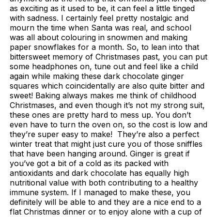
as exciting as it used to be, it can feel a little tinged
with sadness. I certainly feel pretty nostalgic and
mourn the time when Santa was real, and school
was all about colouring in snowmen and making
paper snowflakes for a month. So, to lean into that
bittersweet memory of Christmases past, you can put
some headphones on, tune out and feel like a child
again while making these dark chocolate ginger
squares which coincidentally are also quite bitter and
sweet! Baking always makes me think of childhood
Christmases, and even though it’s not my strong suit,
these ones are pretty hard to mess up. You don’t
even have to turn the oven on, so the cost is low and
they’re super easy to make! They’re also a perfect
winter treat that might just cure you of those sniffles
that have been hanging around. Ginger is great if
you’ve got a bit of a cold as its packed with
antioxidants and dark chocolate has equally high
nutritional value with both contributing to a healthy
immune system. If I managed to make these, you
definitely will be able to and they are a nice end to a
flat Christmas dinner or to enjoy alone with a cup of