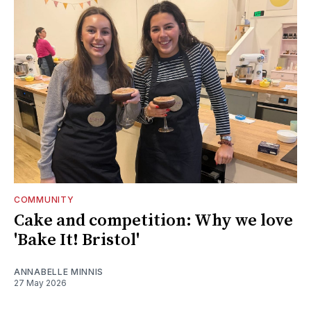
COMMUNITY
Cake and competition: Why we love
'Bake It! Bristol'
ANNABELLE MINNIS
27 May 2026