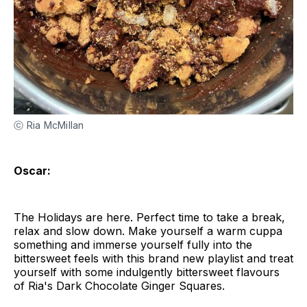
ⓒ Ria McMillan
Oscar:
The Holidays are here. Perfect time to take a break,
relax and slow down. Make yourself a warm cuppa
something and immerse yourself fully into the
bittersweet feels with this brand new playlist and treat
yourself with some indulgently bittersweet flavours
of Ria's Dark Chocolate Ginger Squares.