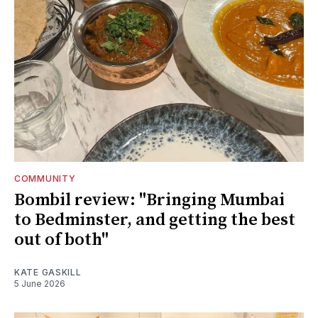
COMMUNITY
Bombil review: "Bringing Mumbai
to Bedminster, and getting the best
out of both"
KATE GASKILL
5 June 2026