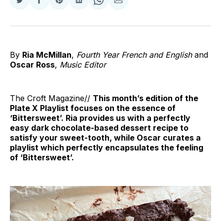
Share
Share
Share
Share
Share
Share
on
on
on
on
on
via
Twitter
Facebook
Pinterest
LinkedIn
WhatsApp
Email
By
Ria McMillan
,
Fourth Year French and English
and
Oscar Ross
,
Music Editor
The Croft Magazine//
This month’s edition of the
Plate X Playlist focuses on the essence of
‘Bittersweet’. Ria provides us with a perfectly
easy dark chocolate-based dessert recipe to
satisfy your sweet-tooth, while Oscar curates a
playlist which perfectly encapsulates the feeling
of ‘Bittersweet’.