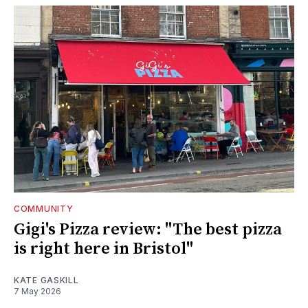
COMMUNITY
Gigi's Pizza review: "The best pizza
is right here in Bristol"
KATE GASKILL
7 May 2026