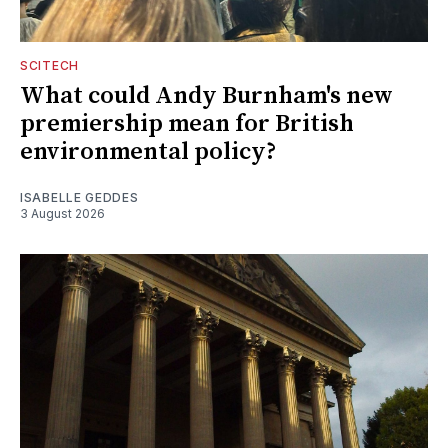
SCITECH
What could Andy Burnham's new
premiership mean for British
environmental policy?
ISABELLE GEDDES
3 August 2026