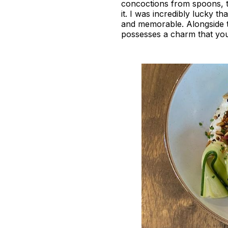
concoctions from spoons, to 
it. I was incredibly lucky th
and memorable. Alongside th
possesses a charm that you 