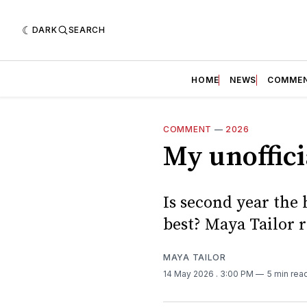
DARK
SEARCH
HOME
NEWS
COMME
COMMENT
—
2026
My unoffici
Is second year the h
best? Maya Tailor r
MAYA TAILOR
14 May 2026
. 3:00 PM
5 min rea