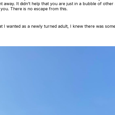
t away. It didn’t help that you are just in a bubble of othe
you. There is no escape from this.
t I wanted as a newly turned adult, I knew there was somet