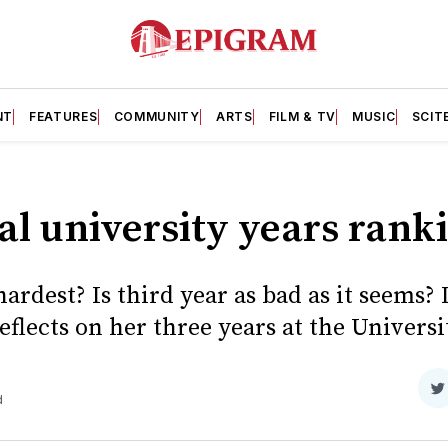
NT
FEATURES
COMMUNITY
ARTS
FILM & TV
MUSIC
SCIT
al university years rank
ardest? Is third year as bad as it seems? I
eflects on her three years at the Universit
S
d
o
T