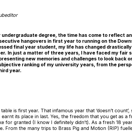
ubeditor
y undergraduate degree, the time has come to reflect an
nsecutive hangovers in first year to running on the Down
sed final year student, my life has changed drastically 
esher. In just a matter of three years, I have faced my fair
resenting new memories and challenges to look back on.
subjective ranking of my university years, from the per
ird year.
table is first year. That infamous year that ‘doesn’t count’
s earnt its place in last. Yes, the freedom that you get as a f
 for granted (I know I definitely didn’t). As a fresh 18 year 
e. From the many trips to Brass Pig and Motion (RIP) fuell