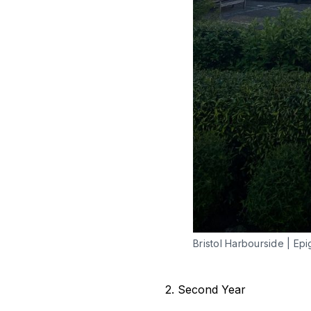
Bristol Harbourside | Epi
2. Second Year