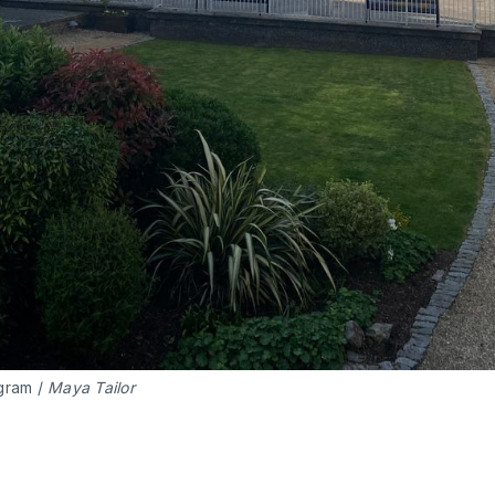
gram / 
Maya Tailor