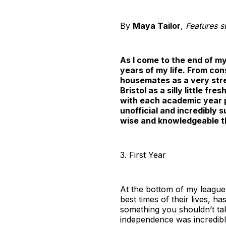
By
Maya Tailor
,
Features s
As I come to the end of m
years of my life. From co
housemates as a very stres
Bristol as a silly little fr
with each academic year p
unofficial and incredibly 
wise and knowledgeable th
3. First Year
At the bottom of my league 
best times of their lives, ha
something you shouldn’t take
independence was incredibl