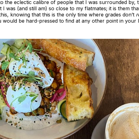
the eclectic calibre of people that I was surrounded by, the
at I was (and still am) so close to my flatmates; it is them th
is, knowing that this is the only time where grades don’t
r
would be hard-pressed to find at any other point in your li