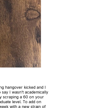
ng hangover kicked and I
to say I wasn’t academically
ly scraping a 60 on your
aduate level. To add on
week with a new strain of