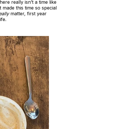
re really isn’t a time like
at made this time so special
eally
matter, first year
fe.