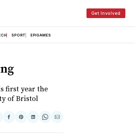
Get Involved
ECH
SPORT
EPIGAMES
ing
s first year the
y of Bristol
hare
Share
Share
Share
Share
Share
n
on
on
on
on
via
witter
Facebook
Pinterest
LinkedIn
WhatsApp
Email