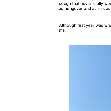
cough that never really wen
as hungover and as sick as 
Although first year was wha
me.