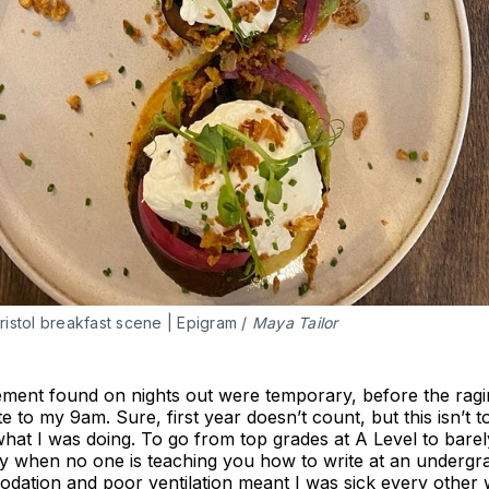
istol breakfast scene | Epigram / 
Maya Tailor
ement found on nights out were temporary, before the ragi
te to my 9am. Sure, first year doesn’t count, but this isn’t 
hat I was doing. To go from top grades at A Level to bare
ly when no one is teaching you how to write at an undergr
odation and poor ventilation meant I was sick every other 