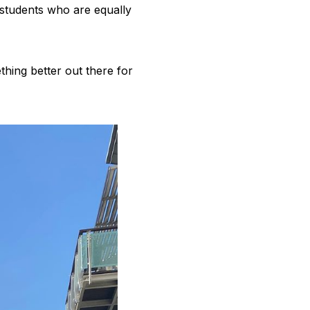
r students who are equally
hing better out there for