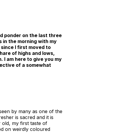
d ponder on the last three
s in the morning with my
since I first moved to
 share of highs and lows,
 I am here to give you my
spective of a somewhat
, seen by many as one of the
resher is sacred and it is
old, my first taste of
ed on weirdly coloured