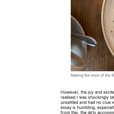
Making the most of the Br
However, the joy and excit
realised I was shockingly la
unsettled and had no clue w
essay is humbling, especial
from this, the dirty accomm