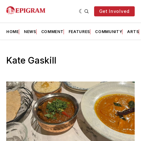
Get Involved
HOME
NEWS
COMMENT
FEATURES
COMMUNITY
ARTS
Kate Gaskill