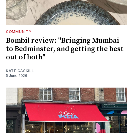
COMMUNITY
Bombil review: "Bringing Mumbai
to Bedminster, and getting the best
out of both"
KATE GASKILL
5 June 2026