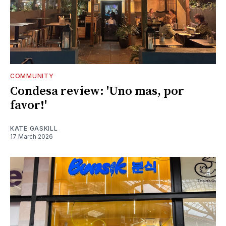
COMMUNITY
Condesa review: 'Uno mas, por
favor!'
KATE GASKILL
17 March 2026