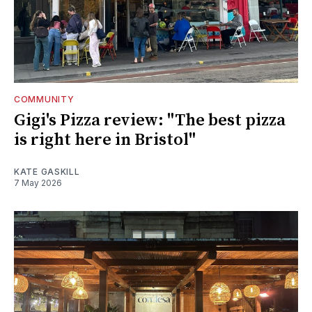
COMMUNITY
Gigi's Pizza review: "The best pizza
is right here in Bristol"
KATE GASKILL
7 May 2026