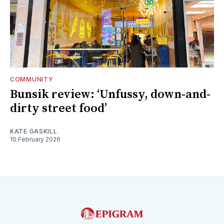
COMMUNITY
Bunsik review: ‘Unfussy, down-and-
dirty street food’
KATE GASKILL
10 February 2026