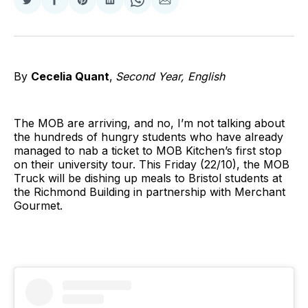
Share
Share
Share
Share
Share
Share
on
on
on
on
on
via
Twitter
Facebook
Pinterest
LinkedIn
WhatsApp
Email
By
Cecelia Quant
,
Second Year, English
The MOB are arriving, and no, I’m not talking about
the hundreds of hungry students who have already
managed to nab a ticket to MOB Kitchen’s first stop
on their university tour. This Friday (22/10), the MOB
Truck will be dishing up meals to Bristol students at
the Richmond Building in partnership with Merchant
Gourmet.