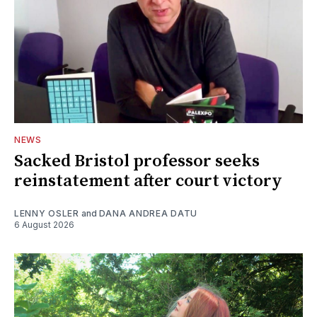
NEWS
Sacked Bristol professor seeks
reinstatement after court victory
LENNY OSLER
and
DANA ANDREA DATU
6 August 2026