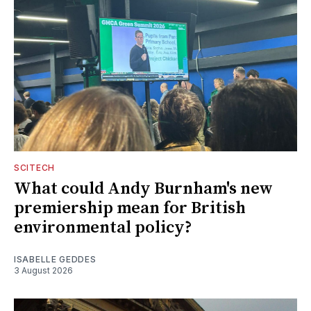
SCITECH
What could Andy Burnham's new
premiership mean for British
environmental policy?
ISABELLE GEDDES
3 August 2026