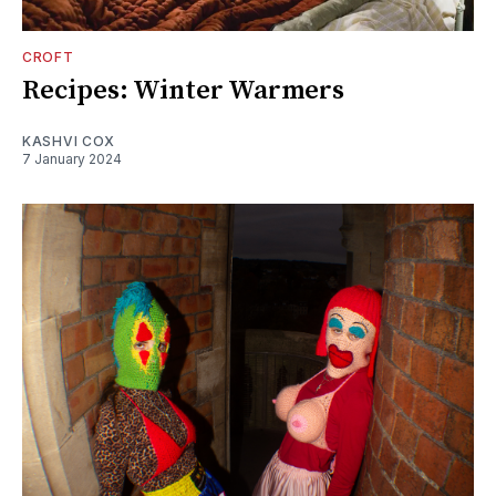
CROFT
Recipes: Winter Warmers
KASHVI COX
7 January 2024