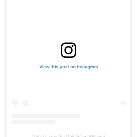
View this post on Instagram
A post shared by Mob (@mobkitchen)