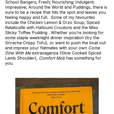
School Bangers; Fresh; Nourishing; Indulgent;
Impressive; Around the World and Puddings, there is
sure to be a recipe that hits the spot and leaves you
feeling happy and full. Some of my favourites
include the Chicken Lemon & Orzo Soup, Spiced
Ratatouille with Halloumi Croutons and the Miso
Sticky Toffee Pudding . Whether you’re looking for
some staple weeknight dinner inspiration (try the
Sriracha Crispy Tofu), or want to push the boat out
and impress your flatmates with your own
Come
Dine With Me
extravaganza (Slow Cooked Spiced
Lamb Shoulder),
Comfort Mob
has something for
you.