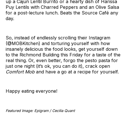
up a Cajun Lentil Burrito or a hearty dish of Harissa
Puy Lentils with Charred Peppers and an Olive Salsa
for a post-lecture lunch. Beats the Source Café any
day.
So, instead of endlessly scrolling their Instagram
(@MOBKitchen) and torturing yourself with how
insanely delicious the food looks, get yourself down
to the Richmond Building this Friday for a taste of the
real thing. Or, even better, forgo the pesto pasta for
just one night (it’s ok, you can do it), crack open
Comfort Mob
and have a go at a recipe for yourself.
Happy eating everyone!
Featured Image: Epigram / Cecilia Quant