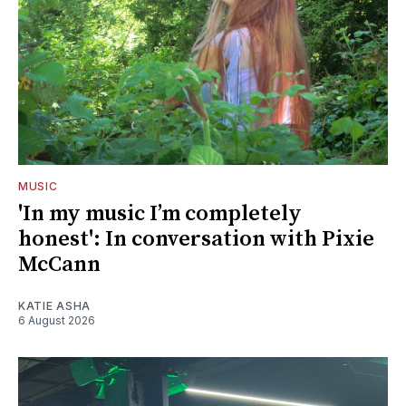
MUSIC
'In my music I’m completely
honest': In conversation with Pixie
McCann
KATIE ASHA
6 August 2026