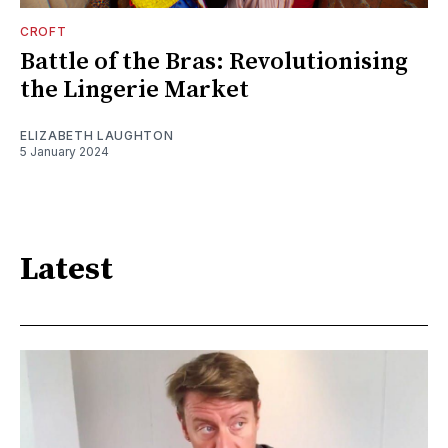
CROFT
Battle of the Bras: Revolutionising
the Lingerie Market
ELIZABETH LAUGHTON
5 January 2024
Latest