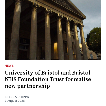
NEWS
University of Bristol and Bristol
NHS Foundation Trust formalise
new partnership
STELLA PHIPPS
3 August 2026