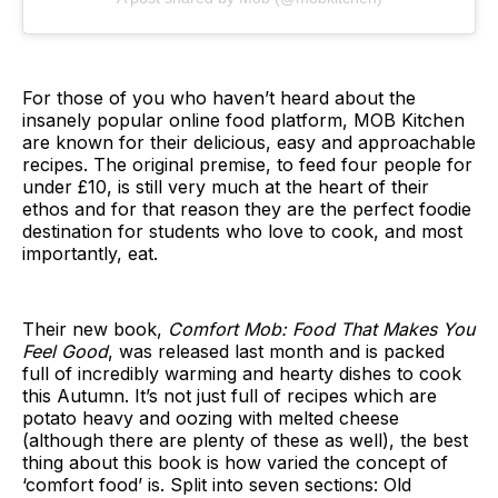
For those of you who haven’t heard about the
insanely popular online food platform, MOB Kitchen
are known for their delicious, easy and approachable
recipes. The original premise, to feed four people for
under £10, is still very much at the heart of their
ethos and for that reason they are the perfect foodie
destination for students who love to cook, and most
importantly, eat.
Their new book,
Comfort Mob: Food That Makes You
Feel Good
, was released last month and is packed
full of incredibly warming and hearty dishes to cook
this Autumn. It’s not just full of recipes which are
potato heavy and oozing with melted cheese
(although there are plenty of these as well), the best
thing about this book is how varied the concept of
‘comfort food’ is. Split into seven sections: Old