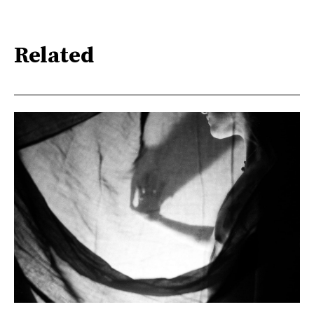
Related