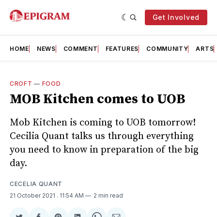
Get Involved
HOME
NEWS
COMMENT
FEATURES
COMMUNITY
ARTS
CROFT
—
FOOD
MOB Kitchen comes to UOB
Mob Kitchen is coming to UOB tomorrow!
Cecilia Quant talks us through everything
you need to know in preparation of the big
day.
CECELIA QUANT
21 October 2021
. 11:54 AM
2 min read