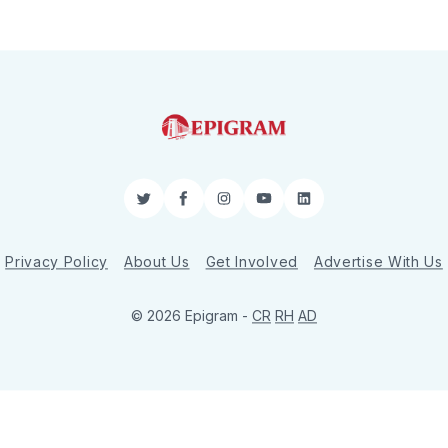
Twitter
Facebook
Instagram
YouTube
LinkedIn
Privacy Policy
About Us
Get Involved
Advertise With Us
© 2026 Epigram -
CR
RH
AD