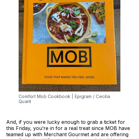
Comfort Mob Cookbook | Epigram / Cecilia
Quant
And, if you were lucky enough to grab a ticket for
this Friday, you’re in for a real treat since MOB have
teamed up with Merchant Gourmet and are offering