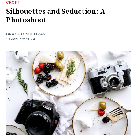
CROFT
Silhouettes and Seduction: A
Photoshoot
GRACE O'SULLIVAN
19 January 2024