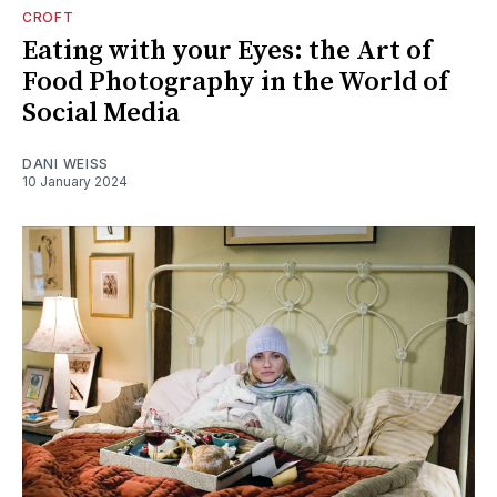
CROFT
Eating with your Eyes: the Art of
Food Photography in the World of
Social Media
DANI WEISS
10 January 2024