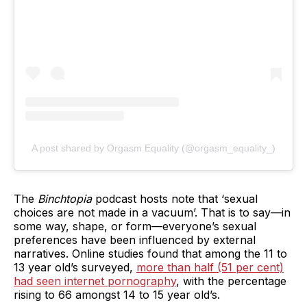
A post shared by Orgasm Equality (@orgasm_equality_)
The
Binchtopia
podcast hosts note that ‘sexual
choices are not made in a vacuum’. That is to say—in
some way, shape, or form—everyone’s sexual
preferences have been influenced by external
narratives. Online studies found that among the 11 to
13 year old’s surveyed,
more than half (51 per cent)
had seen internet pornography
, with the percentage
rising to 66 amongst 14 to 15 year old’s.