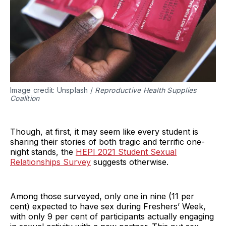
Image credit: Unsplash /
Reproductive Health Supplies
Coalition
Though, at first, it may seem like every student is
sharing their stories of both tragic and terrific one-
night stands, the
HEPI 2021 Student Sexual
Relationships Survey
suggests otherwise.
Among those surveyed, only one in nine (11 per
cent) expected to have sex during Freshers’ Week,
with only 9 per cent of participants actually engaging