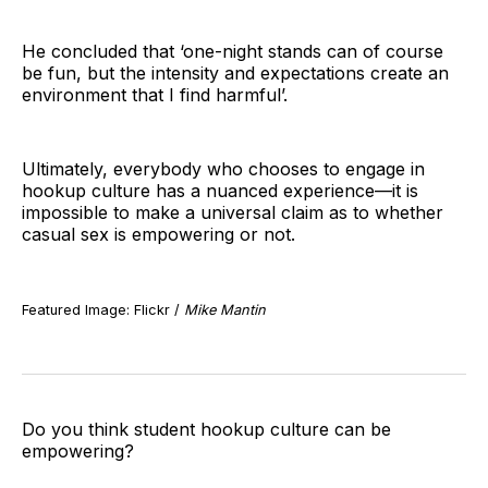
He concluded that ‘one-night stands can of course
be fun, but the intensity and expectations create an
environment that I find harmful’.
Ultimately, everybody who chooses to engage in
hookup culture has a nuanced experience—it is
impossible to make a universal claim as to whether
casual sex is empowering or not.
Featured Image: Flickr /
Mike Mantin
Do you think student hookup culture can be
empowering?