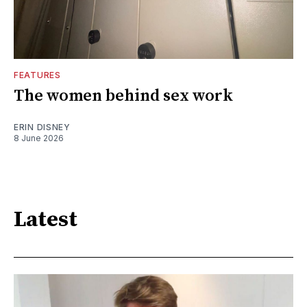
FEATURES
The women behind sex work
ERIN DISNEY
8 June 2026
Latest