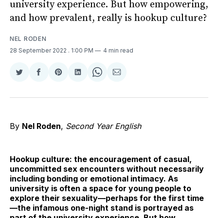
university experience. But how empowering,
and how prevalent, really is hookup culture?
NEL RODEN
28 September 2022
. 1:00 PM
4 min read
Share
Share
Share
Share
Share
Share
on
on
on
on
on
via
Twitter
Facebook
Pinterest
LinkedIn
WhatsApp
Email
By
Nel Roden
,
Second Year English
Hookup culture: the encouragement of casual,
uncommitted sex encounters without necessarily
including bonding or emotional intimacy. As
university is often a space for young people to
explore their sexuality—perhaps for the first time
—the infamous one-night stand is portrayed as
part of the university experience. But how