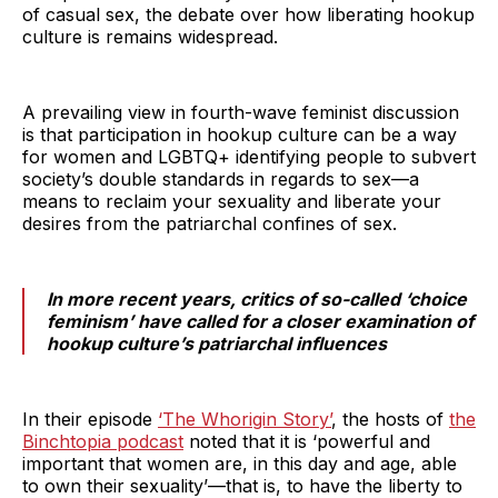
of casual sex, the debate over how liberating hookup
culture is remains widespread.
A prevailing view in fourth-wave feminist discussion
is that participation in hookup culture can be a way
for women and LGBTQ+ identifying people to subvert
society’s double standards in regards to sex—a
means to reclaim your sexuality and liberate your
desires from the patriarchal confines of sex.
In more recent years, critics of so-called ‘choice
feminism’ have called for a closer examination of
hookup culture’s patriarchal influences
In their episode
‘The Whorigin Story’
, the hosts of
the
Binchtopia podcast
noted that it is ‘powerful and
important that women are, in this day and age, able
to own their sexuality’—that is, to have the liberty to