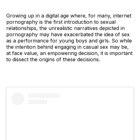
Growing up in a digital age where, for many, internet
pornography is the first introduction to sexual
relationships, the unrealistic narratives depicted in
pornography may have exacerbated the idea of sex
as a performance for young boys and girls. So while
the intention behind engaging in casual sex may be,
at face value, an empowering decision, it is important
to dissect the origins of these decisions.