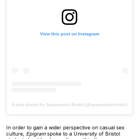
View this post on Instagram
A post shared by Sexpression Bristol (@sexpressionbristol)
In order to gain a wider perspective on casual sex
culture,
Epigram
spoke to a University of Bristol