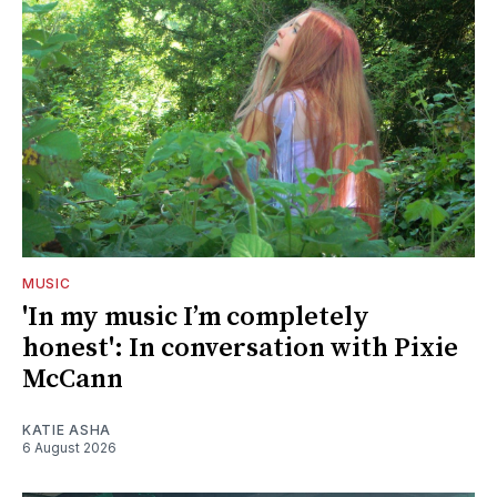
MUSIC
'In my music I’m completely
honest': In conversation with Pixie
McCann
KATIE ASHA
6 August 2026