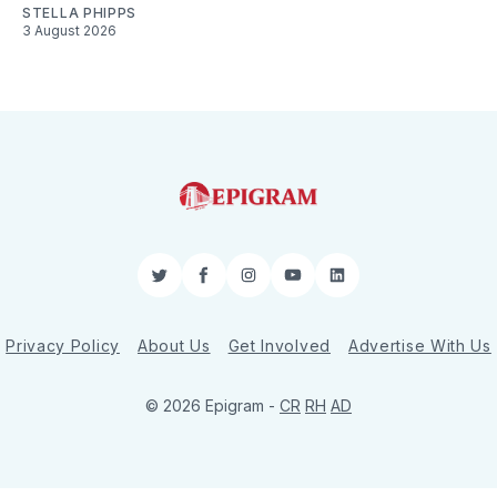
STELLA PHIPPS
3 August 2026
Twitter
Facebook
Instagram
YouTube
LinkedIn
Privacy Policy
About Us
Get Involved
Advertise With Us
© 2026 Epigram -
CR
RH
AD