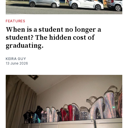
FEATURES
When is a student no longer a
student? The hidden cost of
graduating.
KEIRA GUY
13 June 2026