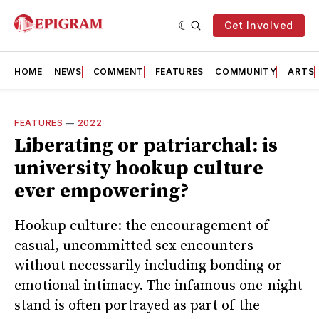
Get Involved
HOME
NEWS
COMMENT
FEATURES
COMMUNITY
ARTS
FEATURES
—
2022
Liberating or patriarchal: is
university hookup culture
ever empowering?
Hookup culture: the encouragement of
casual, uncommitted sex encounters
without necessarily including bonding or
emotional intimacy. The infamous one-night
stand is often portrayed as part of the