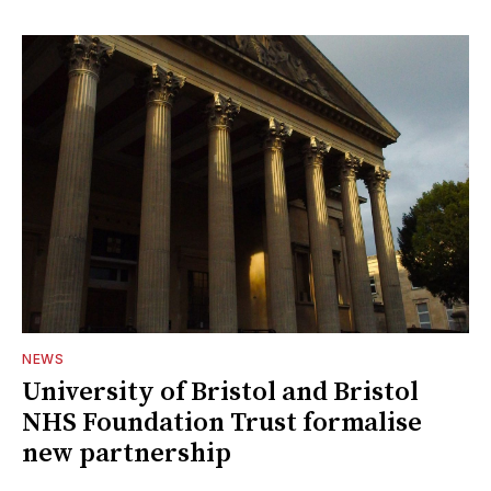
NEWS
University of Bristol and Bristol
NHS Foundation Trust formalise
new partnership