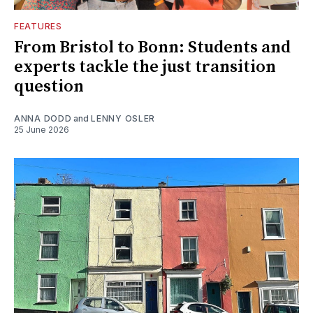
FEATURES
From Bristol to Bonn: Students and
experts tackle the just transition
question
ANNA DODD
and
LENNY OSLER
25 June 2026