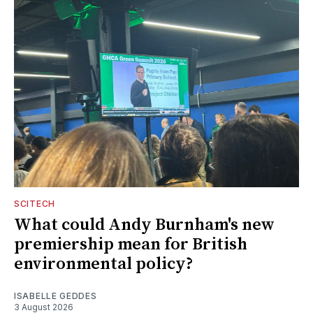
SCITECH
What could Andy Burnham's new
premiership mean for British
environmental policy?
ISABELLE GEDDES
3 August 2026