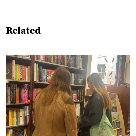
Related