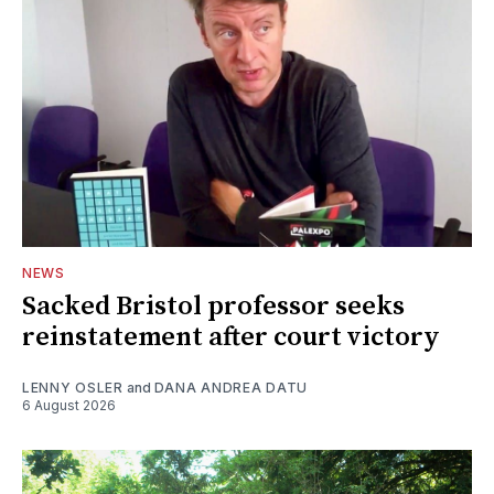
NEWS
Sacked Bristol professor seeks
reinstatement after court victory
LENNY OSLER
and
DANA ANDREA DATU
6 August 2026