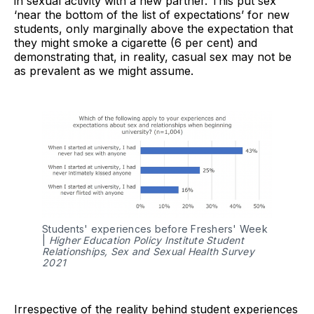
in sexual activity with a new partner. This put sex
‘near the bottom of the list of expectations’ for new
students, only marginally above the expectation that
they might smoke a cigarette (6 per cent) and
demonstrating that, in reality, casual sex may not be
as prevalent as we might assume.
Students' experiences before Freshers' Week
|
Higher Education Policy Institute Student
Relationships, Sex and Sexual Health Survey
2021
Irrespective of the reality behind student experiences