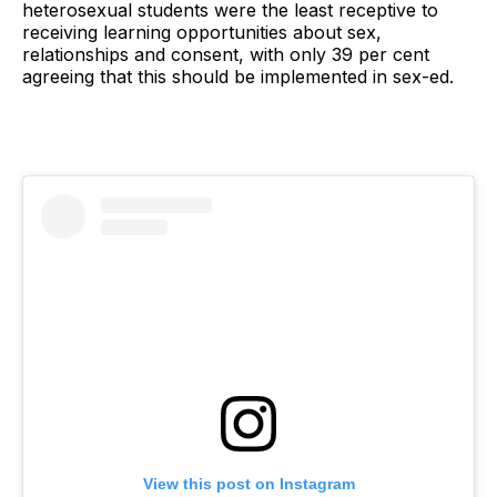
heterosexual students were the least receptive to
receiving learning opportunities about sex,
relationships and consent, with only 39 per cent
agreeing that this should be implemented in sex-ed.
View this post on Instagram