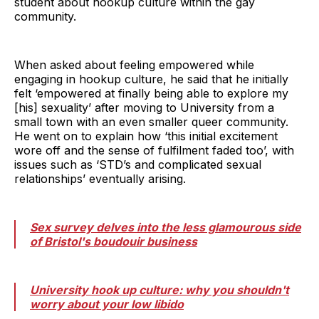
student about hookup culture within the gay
community.
When asked about feeling empowered while
engaging in hookup culture, he said that he initially
felt ‘empowered at finally being able to explore my
[his] sexuality’ after moving to University from a
small town with an even smaller queer community.
He went on to explain how ‘this initial excitement
wore off and the sense of fulfilment faded too’, with
issues such as ‘STD’s and complicated sexual
relationships’ eventually arising.
Sex survey delves into the less glamourous side
of Bristol's boudouir business
University hook up culture: why you shouldn't
worry about your low libido