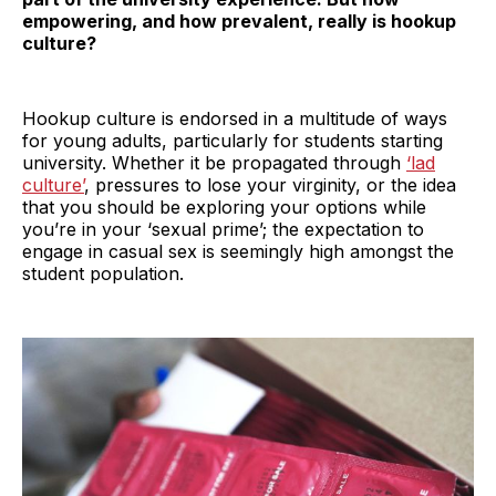
empowering, and how prevalent, really is hookup
culture?
Hookup culture is endorsed in a multitude of ways
for young adults, particularly for students starting
university. Whether it be propagated through
‘lad
culture’
, pressures to lose your virginity, or the idea
that you should be exploring your options while
you’re in your ‘sexual prime’; the expectation to
engage in casual sex is seemingly high amongst the
student population.