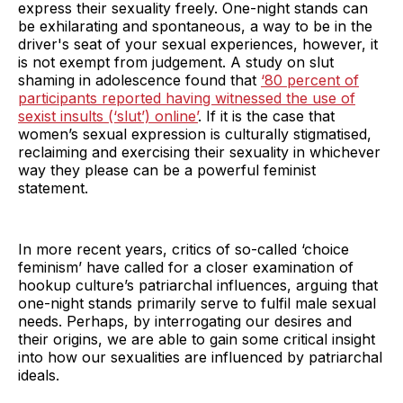
express their sexuality freely. One-night stands can
be exhilarating and spontaneous, a way to be in the
driver's seat of your sexual experiences, however, it
is not exempt from judgement. A study on slut
shaming in adolescence found that
‘80 percent of
participants reported having witnessed the use of
sexist insults (‘slut’) online’
. If it is the case that
women’s sexual expression is culturally stigmatised,
reclaiming and exercising their sexuality in whichever
way they please can be a powerful feminist
statement.
In more recent years, critics of so-called ‘choice
feminism’ have called for a closer examination of
hookup culture’s patriarchal influences, arguing that
one-night stands primarily serve to fulfil male sexual
needs. Perhaps, by interrogating our desires and
their origins, we are able to gain some critical insight
into how our sexualities are influenced by patriarchal
ideals.