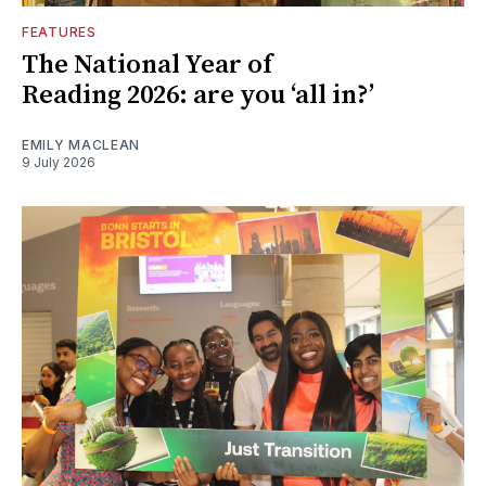
FEATURES
The National Year of
Reading 2026: are you ‘all in?’
EMILY MACLEAN
9 July 2026