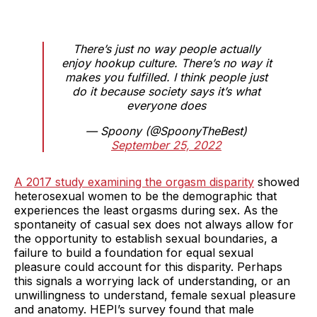
There’s just no way people actually
enjoy hookup culture. There’s no way it
makes you fulfilled. I think people just
do it because society says it’s what
everyone does
— Spoony (@SpoonyTheBest)
September 25, 2022
A 2017 study examining the orgasm disparity
showed
heterosexual women to be the demographic that
experiences the least orgasms during sex. As the
spontaneity of casual sex does not always allow for
the opportunity to establish sexual boundaries, a
failure to build a foundation for equal sexual
pleasure could account for this disparity. Perhaps
this signals a worrying lack of understanding, or an
unwillingness to understand, female sexual pleasure
and anatomy. HEPI’s survey found that male