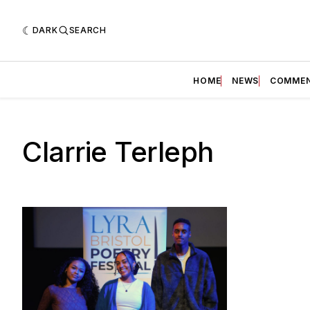
DARK
SEARCH
HOME
NEWS
COMME
Clarrie Terleph