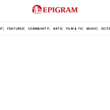
NT
FEATURES
COMMUNITY
ARTS
FILM & TV
MUSIC
SCIT