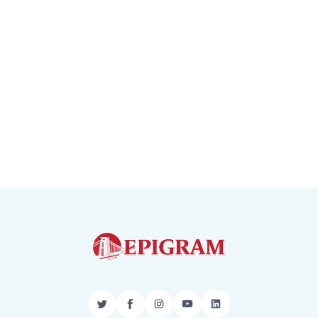
Twitter
Facebook
Instagram
YouTube
LinkedIn