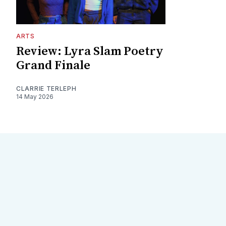
ARTS
Review: Lyra Slam Poetry
Grand Finale
CLARRIE TERLEPH
14 May 2026