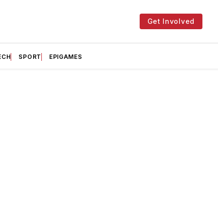
Get Involved
ECH
SPORT
EPIGAMES