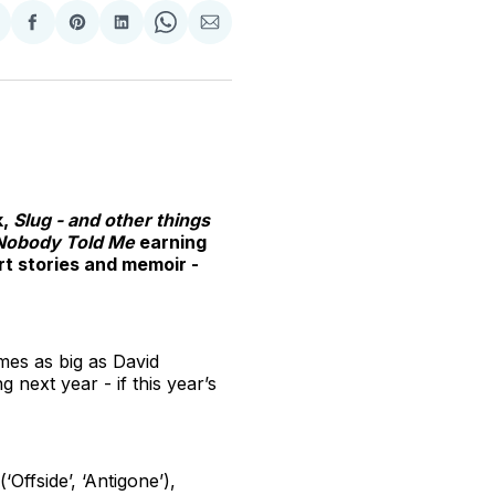
hare
Share
Share
Share
Share
Share
n
on
on
on
on
via
witter
Facebook
Pinterest
LinkedIn
WhatsApp
Email
k,
Slug - and other things
Nobody Told Me
earning
rt stories and memoir -
ames as big as David
 next year - if this year’s
Offside’, ‘Antigone’),