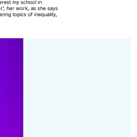
erest my school in
r’, her work, as she says
ing topics of inequality,