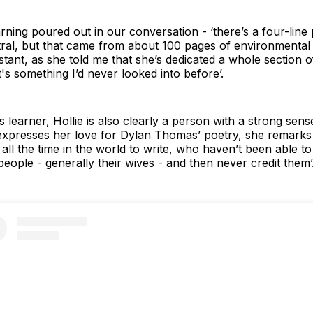
earning poured out in our conversation - ‘there’s a four-li
ral, but that came from about 100 pages of environmental 
stant, as she told me that she’s dedicated a whole section
's something I’d never looked into before’.
 learner, Hollie is also clearly a person with a strong sens
xpresses her love for Dylan Thomas’ poetry, she remarks 
l the time in the world to write, who haven’t been able to ju
 people - generally their wives - and then never credit them’