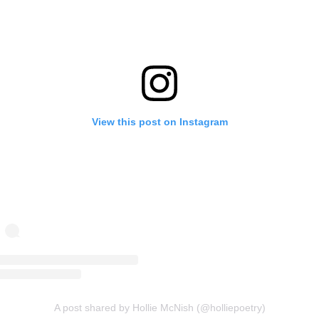
View this post on Instagram
A post shared by Hollie McNish (@holliepoetry)