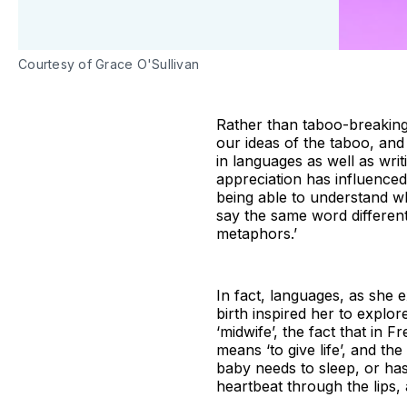
Courtesy of Grace O'Sullivan
Rather than taboo-breaking 
our ideas of the taboo, an
in languages as well as wri
appreciation has influenced
being able to understand wh
say the same word differentl
metaphors.’
In fact, languages, as she 
birth inspired her to explor
‘midwife’, the fact that in 
means ‘to give life’, and the
baby needs to sleep, or has
heartbeat through the lips, 