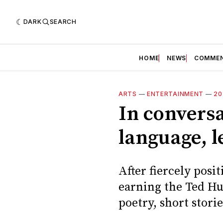
DARK
SEARCH
HOME
NEWS
COMME
ARTS
—
ENTERTAINMENT
—
20
In conversa
language, l
After fiercely pos
earning the Ted Hug
poetry, short stori