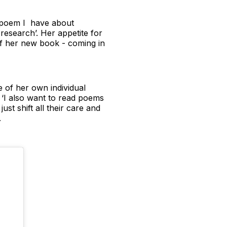
ne poem I have about
research’. Her appetite for
 of her new book - coming in
e of her own individual
‘I also want to read poems
st shift all their care and
.