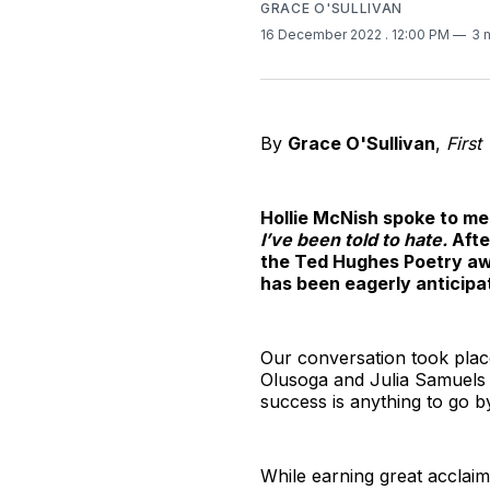
GRACE O'SULLIVAN
16 December 2022
. 12:00 PM
3 
By
Grace O'Sullivan
,
First
Hollie McNish spoke to me 
I’ve been told to hate.
Afte
the Ted Hughes Poetry awar
has been eagerly anticipa
Our conversation took place
Olusoga and Julia Samuels - 
success is anything to go by
While earning great acclaim 