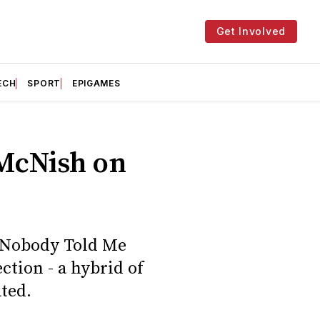
Get Involved
ECH
SPORT
EPIGAMES
 McNish on
h Nobody Told Me
ction - a hybrid of
ated.