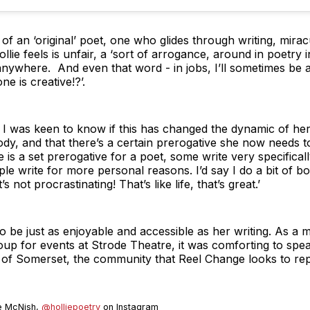
ion of an ‘original’ poet, one who glides through writing, mir
ollie feels is unfair, a ‘sort of arrogance, around in poetry in
nywhere. And even that word - in jobs, I’ll sometimes be 
e is creative!?’.
I was keen to know if this has changed the dynamic of her w
ody, and that there’s a certain prerogative she now needs to
re is a set prerogative for a poet, some write very specifical
le write for more personal reasons. I’d say I do a bit of bot
 not procrastinating! That’s like life, that’s great.’
 to be just as enjoyable and accessible as her writing. As 
oup for events at Strode Theatre, it was comforting to spe
 of Somerset, the community that Reel Change looks to rep
ie McNish,
@holliepoetry
on Instagram