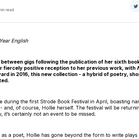
S
min read
o
T
 Year English
between gigs following the publication of her sixth boo
r fiercely positive reception to her previous work, with
d in 2016, this new collection - a hybrid of poetry, sho
ted.
 during the first Strode Book Festival in April, boasting n
and, of course, Hollie herself. The festival will be returning
, it’s certainly not an event to be missed.
as a poet, Hollie has gone beyond the form to write plays (‘