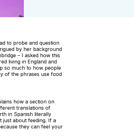
ead to probe and question
ntrigued by her background
bridge – I asked how this
red living in England and
s up so much to how people
any of the phrases use food
xplains how a section on
fferent translations of
th in Spanish literally
t just about feeding. If a
 because they can feel your