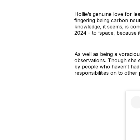
Hollie’s genuine love for l
fingering being carbon neut
knowledge, it seems, is con
2024 - to ‘space, because it
As well as being a voracious
observations. Though she e
by people who haven’t had al
responsibilities on to other