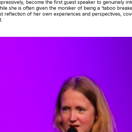
ressively, become the first guest speaker to genuinely int
le she is often given the moniker of being a ‘taboo breake
st reflection of her own experiences and perspectives, cover
.