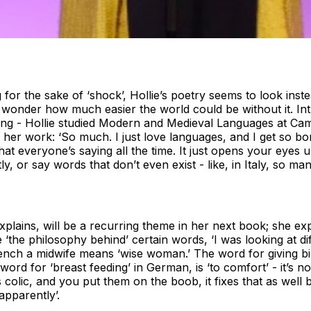
for the sake of ‘shock’, Hollie’s poetry seems to look inst
d wonder how much easier the world could be without it. I
ting - Hollie studied Modern and Medieval Languages at Cam
 her work: ‘So much. I just love languages, and I get so bo
at everyone’s saying all the time. It just opens your eye
y, or say words that don’t even exist - like, in Italy, so m
explains, will be a recurring theme in her next book; she e
e ‘the philosophy behind’ certain words, ‘I was looking at di
French a midwife means ‘wise woman.’ The word for giving bir
 word for ‘breast feeding’ in German, is ‘to comfort’ - it’s no
 colic, and you put them on the boob, it fixes that as well
apparently’.