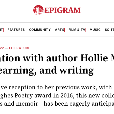
NT
FEATURES
COMMUNITY
ARTS
FILM & TV
MUSIC
SCIT
22
—
LITERATURE
tion with author Hollie
earning, and writing
itive reception to her previous work, wit
hes Poetry award in 2016, this new colle
es and memoir - has been eagerly anticip