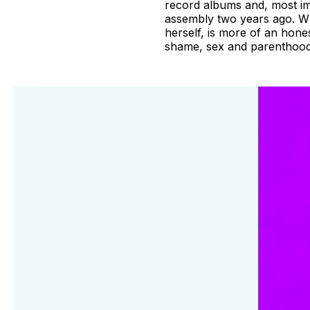
record albums and, most imp
assembly two years ago. Whi
herself, is more of an hone
shame, sex and parenthood