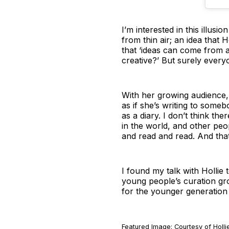
I’m interested in this illus
from thin air; an idea that H
that ‘ideas can come from a
creative?’ But surely everyon
With her growing audience, 
as if she’s writing to someb
as a diary. I don’t think the
in the world, and other peop
and read and read. And that’s
I found my talk with Hollie
young people’s curation gr
for the younger generation
Featured Image: Courtesy of Holl