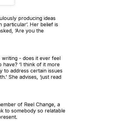
aculously producing ideas
 particular’. Her belief is
asked, ‘Are you the
riting - does it ever feel
 have? ‘I think of it more
ly to address certain issues
h.’ She advises, ‘just read
a member of Reel Change, a
ak to somebody so relatable
resent.