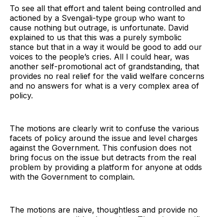
To see all that effort and talent being controlled and
actioned by a Svengali-type group who want to
cause nothing but outrage, is unfortunate. David
explained to us that this was a purely symbolic
stance but that in a way it would be good to add our
voices to the people’s cries. All I could hear, was
another self-promotional act of grandstanding, that
provides no real relief for the valid welfare concerns
and no answers for what is a very complex area of
policy.
The motions are clearly writ to confuse the various
facets of policy around the issue and level charges
against the Government. This confusion does not
bring focus on the issue but detracts from the real
problem by providing a platform for anyone at odds
with the Government to complain.
The motions are naive, thoughtless and provide no