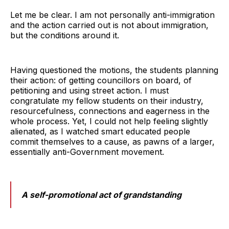
Let me be clear. I am not personally anti-immigration
and the action carried out is not about immigration,
but the conditions around it.
Having questioned the motions, the students planning
their action: of getting councillors on board, of
petitioning and using street action. I must
congratulate my fellow students on their industry,
resourcefulness, connections and eagerness in the
whole process. Yet, I could not help feeling slightly
alienated, as I watched smart educated people
commit themselves to a cause, as pawns of a larger,
essentially anti-Government movement.
A self-promotional act of grandstanding