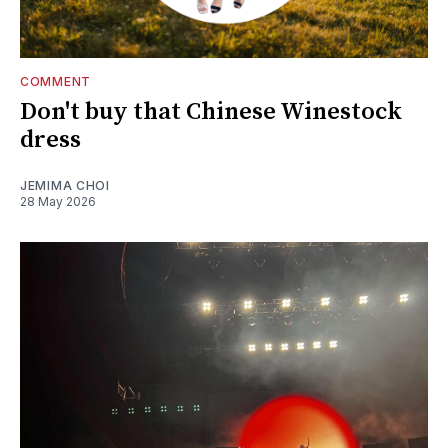
COMMENT
Don't buy that Chinese Winestock
dress
JEMIMA CHOI
28 May 2026