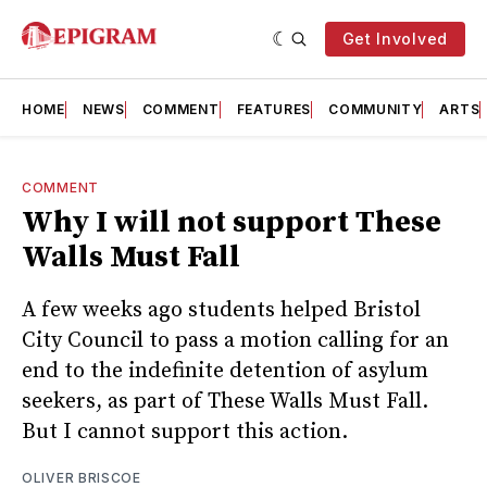
Get Involved
HOME
NEWS
COMMENT
FEATURES
COMMUNITY
ARTS
COMMENT
Why I will not support These
Walls Must Fall
A few weeks ago students helped Bristol
City Council to pass a motion calling for an
end to the indefinite detention of asylum
seekers, as part of These Walls Must Fall.
But I cannot support this action.
OLIVER BRISCOE