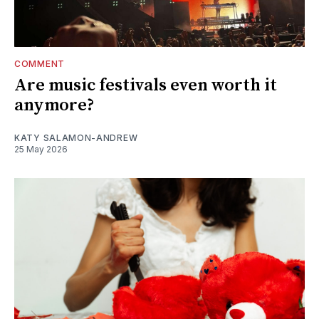
COMMENT
Are music festivals even worth it
anymore?
KATY SALAMON-ANDREW
25 May 2026