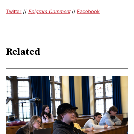
Twitter
//
Epigram Comment
//
Facebook
Related