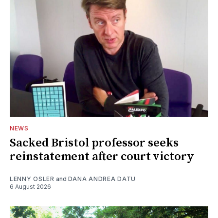
NEWS
Sacked Bristol professor seeks
reinstatement after court victory
LENNY OSLER
and
DANA ANDREA DATU
6 August 2026