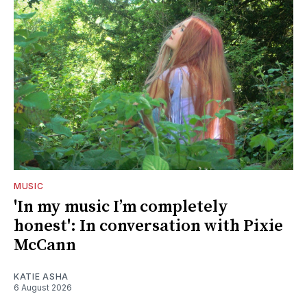
MUSIC
'In my music I’m completely
honest': In conversation with Pixie
McCann
KATIE ASHA
6 August 2026