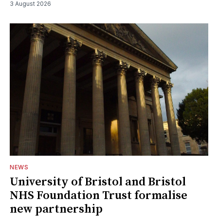
3 August 2026
NEWS
University of Bristol and Bristol
NHS Foundation Trust formalise
new partnership