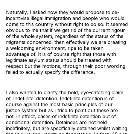
Naturally, I asked how they would propose to de-
incentivise illegal immigration and people who would
come to this country without right to do so. It seemed
obvious to me that if we get rid of the current rigour
of the whole system, regardless of the status of the
migrants concerned, then effectively we are creating
a welcoming environment, ripe to be taken
advantage of. It is of course right that those with
legitimate asylum status should be treated with
respect but the motions, through their poor wording,
failed to actually specify the difference.
I also wanted to clarify the bold, eye-catching claim
of ‘indefinite’ detention. Indefinite detention is of
course against the most basic principles of our
justice system but as I tried to point out these are
not, in effect, cases of indefinite detention but of
conditional detention. Detainees are not held
indefinitely, but are specifically detained whilst waiting