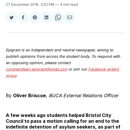
27 December 2018
. 5:52 PM
4 min read
Share
Share
Share
Share
Share
Share
on
on
on
on
on
via
Twitter
Facebook
Pinterest
LinkedIn
WhatsApp
Email
Epigram is an independent and neutral newspaper, aiming to
publish opinions from across the student body. To respond with
an opposing opinion, please contact
commentteam.epigram@gmail.com
or join our
Facebook writers'
group
.
By
Oliver Briscoe
,
BUCA External Relations Officer
A few weeks ago students helped Bristol City
Council to pass a motion calling for an end to the
indefinite detention of asylum seekers, as part of