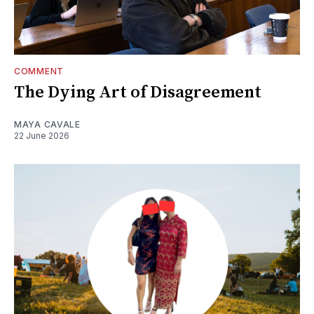
COMMENT
The Dying Art of Disagreement
MAYA CAVALE
22 June 2026