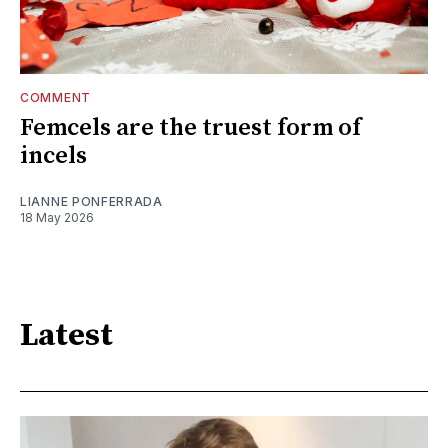
COMMENT
Femcels are the truest form of
incels
LIANNE PONFERRADA
18 May 2026
Latest