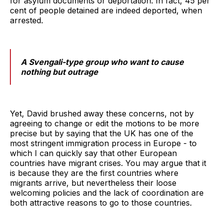
for asylum documents or deportation. In fact, 45 per
cent of people detained are indeed deported, when
arrested.
A Svengali-type group who want to cause
nothing but outrage
Yet, David brushed away these concerns, not by
agreeing to change or edit the motions to be more
precise but by saying that the UK has one of the
most stringent immigration process in Europe - to
which I can quickly say that other European
countries have migrant crises. You may argue that it
is because they are the first countries where
migrants arrive, but nevertheless their loose
welcoming policies and the lack of coordination are
both attractive reasons to go to those countries.