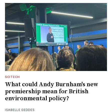
SCITECH
What could Andy Burnham's new
premiership mean for British
environmental policy?
ISABELLE GEDDES