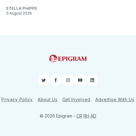
STELLA PHIPPS
3 August 2026
Twitter
Facebook
Instagram
YouTube
LinkedIn
Privacy Policy
About Us
Get Involved
Advertise With Us
© 2026 Epigram -
CR
RH
AD