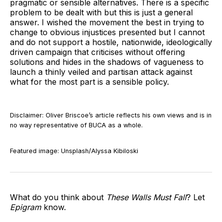
pragmatic or sensible alternatives. There is a specific
problem to be dealt with but this is just a general
answer. I wished the movement the best in trying to
change to obvious injustices presented but I cannot
and do not support a hostile, nationwide, ideologically
driven campaign that criticises without offering
solutions and hides in the shadows of vagueness to
launch a thinly veiled and partisan attack against
what for the most part is a sensible policy.
Disclaimer: Oliver Briscoe’s article reflects his own views and is in
no way representative of BUCA as a whole.
Featured image: Unsplash/Alyssa Kibiloski
What do you think about
These Walls Must Fall
? Let
Epigram
know.