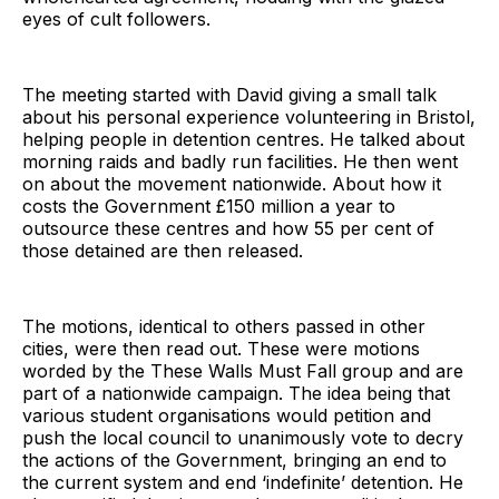
eyes of cult followers.
The meeting started with David giving a small talk
about his personal experience volunteering in Bristol,
helping people in detention centres. He talked about
morning raids and badly run facilities. He then went
on about the movement nationwide. About how it
costs the Government £150 million a year to
outsource these centres and how 55 per cent of
those detained are then released.
The motions, identical to others passed in other
cities, were then read out. These were motions
worded by the These Walls Must Fall group and are
part of a nationwide campaign. The idea being that
various student organisations would petition and
push the local council to unanimously vote to decry
the actions of the Government, bringing an end to
the current system and end ‘indefinite’ detention. He