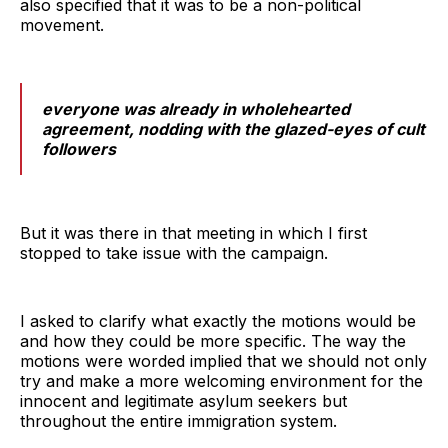
also specified that it was to be a non-political
movement.
everyone was already in wholehearted
agreement, nodding with the glazed-eyes of cult
followers
But it was there in that meeting in which I first
stopped to take issue with the campaign.
I asked to clarify what exactly the motions would be
and how they could be more specific. The way the
motions were worded implied that we should not only
try and make a more welcoming environment for the
innocent and legitimate asylum seekers but
throughout the entire immigration system.