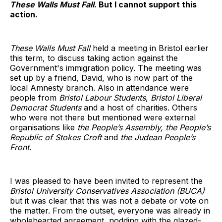
These Walls Must Fall
. But I cannot support this
action.
These Walls Must Fall
held a meeting in Bristol earlier
this term, to discuss taking action against the
Government's immigration policy. The meeting was
set up by a friend, David, who is now part of the
local Amnesty branch. Also in attendance were
people from
Bristol Labour Students
,
Bristol Liberal
Democrat Students
and a host of charities. Others
who were not there but mentioned were external
organisations like
the People’s Assembly, the People’s
Republic of Stokes Croft
and
the Judean People’s
Front.
I was pleased to have been invited to represent the
Bristol University Conservatives Association (BUCA)
but it was clear that this was not a debate or vote on
the matter. From the outset, everyone was already in
wholehearted agreement, nodding with the glazed-