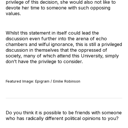
privilege of this decision, she would also not like to
devote her time to someone with such opposing
values.
Whilst this statement in itself could lead the
discussion even further into the arena of echo
chambers and wilful ignorance, this is still a privileged
discussion in themselves that the oppressed of
society, many of which attend this University, simply
don’t have the privilege to consider.
Featured Image: Epigram / Emilie Robinson
Do you think it is possible to be friends with someone
who has radically different political opinions to you?