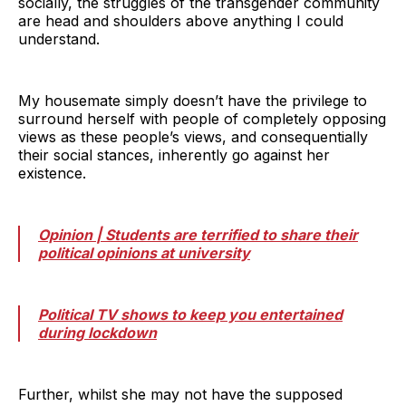
socially, the struggles of the transgender community
are head and shoulders above anything I could
understand.
My housemate simply doesn’t have the privilege to
surround herself with people of completely opposing
views as these people’s views, and consequentially
their social stances, inherently go against her
existence.
Opinion | Students are terrified to share their
political opinions at university
Political TV shows to keep you entertained
during lockdown
Further, whilst she may not have the supposed