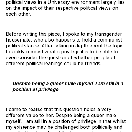
political views in a University environment largely lies
on the impact of their respective political views on
each other.
Before writing this piece, I spoke to my transgender
housemate, who also happens to hold a communist
political stance. After talking in depth about the topic,
I quickly realised what a privilege it is to be able to
even consider the question of whether people of
different political leanings could be friends.
Despite being a queer male myself, I am still in a
position of privilege
I came to realise that this question holds a very
different value to her. Despite being a queer male
myself, I am still in a position of privilege in that whilst
my existence may be challenged both politically and