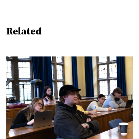
Related