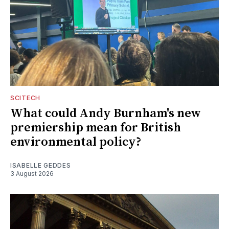
SCITECH
What could Andy Burnham's new
premiership mean for British
environmental policy?
ISABELLE GEDDES
3 August 2026