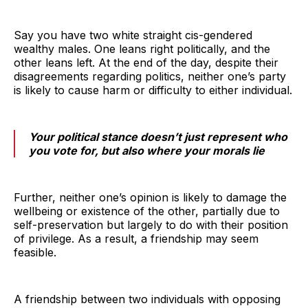
Say you have two white straight cis-gendered
wealthy males. One leans right politically, and the
other leans left. At the end of the day, despite their
disagreements regarding politics, neither one’s party
is likely to cause harm or difficulty to either individual.
Your political stance doesn’t just represent who
you vote for, but also where your morals lie
Further, neither one’s opinion is likely to damage the
wellbeing or existence of the other, partially due to
self-preservation but largely to do with their position
of privilege. As a result, a friendship may seem
feasible.
A friendship between two individuals with opposing