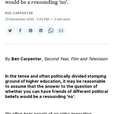
would be a resounding ‘no’.
BEN CARPENTER
20 November 2020
. 3:00 PM
3 min read
Share
Share
Share
Share
Share
Share
on
on
on
on
on
via
Twitter
Facebook
Pinterest
LinkedIn
WhatsApp
Email
By
Ben Carpenter
,
Second Year, Film and Television
In the tense and often politically divided stomping
ground of higher education, it may be reasonable
to assume that the answer to the question of
whether you can have friends of different political
beliefs would be a resounding ‘no’.
We often hear people of an older generation