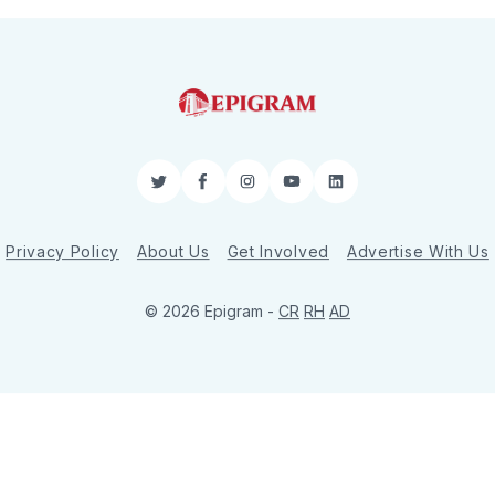
Twitter
Facebook
Instagram
YouTube
LinkedIn
Privacy Policy
About Us
Get Involved
Advertise With Us
© 2026 Epigram -
CR
RH
AD