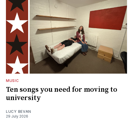
MUSIC
Ten songs you need for moving to
university
LUCY BEVAN
29 July 2026