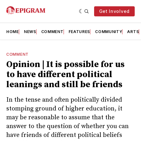
Get Involved
HOME
NEWS
COMMENT
FEATURES
COMMUNITY
ARTS
COMMENT
Opinion | It is possible for us
to have different political
leanings and still be friends
In the tense and often politically divided
stomping ground of higher education, it
may be reasonable to assume that the
answer to the question of whether you can
have friends of different political beliefs