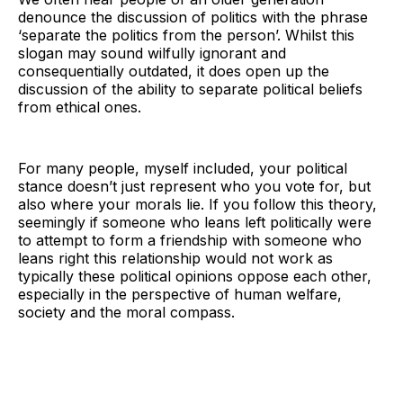
denounce the discussion of politics with the phrase
‘separate the politics from the person’. Whilst this
slogan may sound wilfully ignorant and
consequentially outdated, it does open up the
discussion of the ability to separate political beliefs
from ethical ones.
For many people, myself included, your political
stance doesn’t just represent who you vote for, but
also where your morals lie. If you follow this theory,
seemingly if someone who leans left politically were
to attempt to form a friendship with someone who
leans right this relationship would not work as
typically these political opinions oppose each other,
especially in the perspective of human welfare,
society and the moral compass.