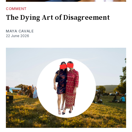
COMMENT
The Dying Art of Disagreement
MAYA CAVALE
22 June 2026