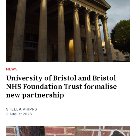
NEWS
University of Bristol and Bristol
NHS Foundation Trust formalise
new partnership
STELLA PHIPPS
3 August 2026