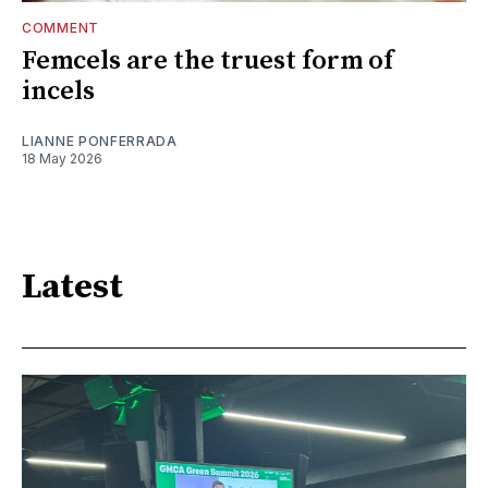
COMMENT
Femcels are the truest form of
incels
LIANNE PONFERRADA
18 May 2026
Latest