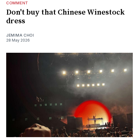
COMMENT
Don't buy that Chinese Winestock
dress
JEMIMA CHOI
28 May 2026