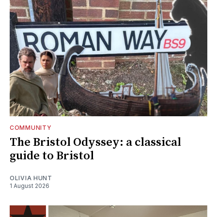
COMMUNITY
The Bristol Odyssey: a classical
guide to Bristol
OLIVIA HUNT
1 August 2026