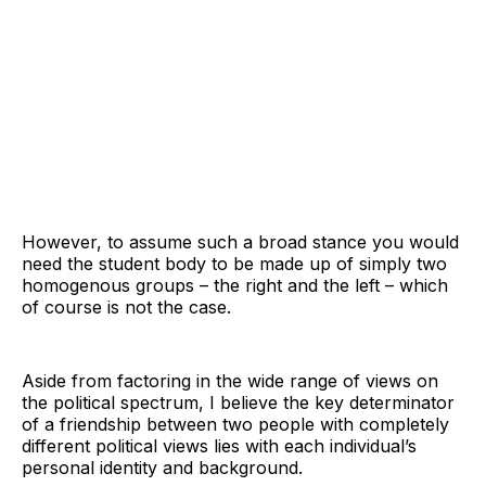
However, to assume such a broad stance you would
need the student body to be made up of simply two
homogenous groups – the right and the left – which
of course is not the case.
Aside from factoring in the wide range of views on
the political spectrum, I believe the key determinator
of a friendship between two people with completely
different political views lies with each individual’s
personal identity and background.