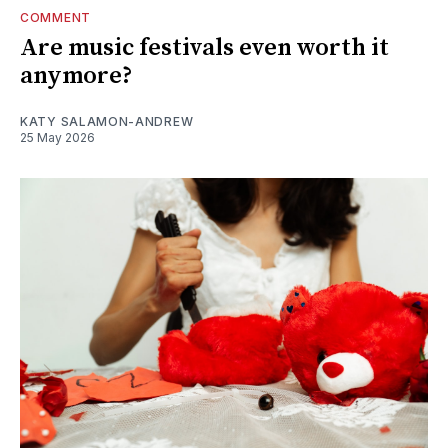
COMMENT
Are music festivals even worth it
anymore?
KATY SALAMON-ANDREW
25 May 2026