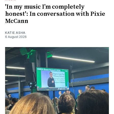
'In my music I’m completely
honest': In conversation with Pixie
McCann
KATIE ASHA
6 August 2026