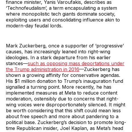
finance minister, Yanis Varoufakis, describes as
‘Technofeudalism’, a term encapsulating a system
where monopolistic tech giants dominate society,
exploiting users and consolidating influence akin to
modern-day feudal lords.
Mark Zuckerberg, once a supporter of ‘progressive’
causes, has increasingly leaned into right-wing
ideologies. In a stark departure from his earlier
stances—
such as opposing mass deportations under
the Trump administration in 2016
—Zuckerberg has
shown a growing affinity for conservative agendas.
His $1 million donation to Trump’s inauguration fund
signalled a turning point. More recently, he has
implemented measures at Meta to reduce content
moderation, ostensibly due to concerns that right-
wing voices were disproportionately silenced. It might
be worth considering that this shift could mean less
about free speech and more about pandering to a
political base. Zuckerberg’s decision to promote long-
time Republican insider, Joel Kaplan, as Meta’s head