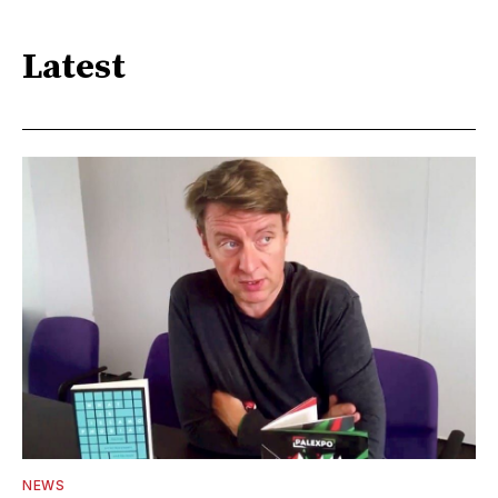
Latest
NEWS