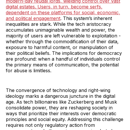
modern-day feudal lords, wielding control over vast
digital estates. Users, in turn, become serfs,
dependent on these platforms for social, economic,
and political engagement
. This system’s inherent
inequalities are stark. While the tech aristocracy
accumulates unimaginable wealth and power, the
majority of users are left vulnerable to exploitation -
whether through the commodification of their data,
exposure to harmful content, or manipulation of
their political beliefs. The implications for democracy
are profound: when a handful of individuals control
the primary means of communication, the potential
for abuse is limitless.
The convergence of technology and right-wing
ideology marks a dangerous juncture in the digital
age. As tech billionaires like Zuckerberg and Musk
consolidate power, they are reshaping society in
ways that prioritize their interests over democratic
principles and social equity. Addressing this challenge
requires not only regulatory action from