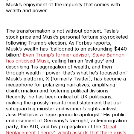
Musk’s enjoyment of the impunity that comes with
wealth and power.
The transformation is not without context. Tesla’s
stock price and Musk’s personal fortune skyrocketed
following Trump’s election. As Forbes reports,
Musk’s wealth has ‘ballooned to an astounding $440
billion.’
Even Trump’s former advisor, Steve Bannon,
has criticised Musk
, calling him an ‘evil guy’ and
describing ‘his aggregation of wealth, and then -
through wealth - power: that’s what he’s focused on.’
Musk’s platform, X (formerly Twitter), has become a
megaphone for polarizing narratives, amplifying
disinformation and fostering political divisions.
Recently, he has been critical of UK politicians,
making the grossly misinformed statement that our
safeguarding minister and women’s rights activist
Jess Phillips is a ‘rape genocide apologist.’ His public
endorsement of Germany’s far-right, anti-immigration
party, the AfD, and his propagation of the
‘Great
Replacement Theory’, which asserts that there exists