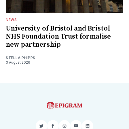
NEWS
University of Bristol and Bristol
NHS Foundation Trust formalise
new partnership
STELLA PHIPPS
3 August 2026
Twitter
Facebook
Instagram
YouTube
LinkedIn