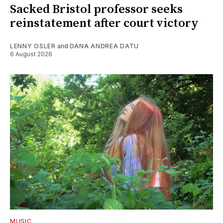
Sacked Bristol professor seeks
reinstatement after court victory
LENNY OSLER
and
DANA ANDREA DATU
6 August 2026
MUSIC