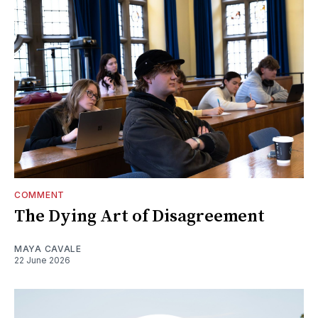
COMMENT
The Dying Art of Disagreement
MAYA CAVALE
22 June 2026