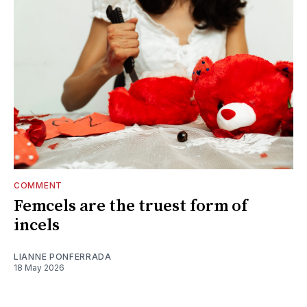
COMMENT
Femcels are the truest form of
incels
LIANNE PONFERRADA
18 May 2026