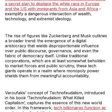
a secret plan to displace the white race in Europe
and the US with immigrants from Asia and Africa
-
exemplify a dangerous intersection of wealth,
technology, and extremist ideology.
The rise of figures like Zuckerberg and Musk outlines
a broader trend: the emergence of a digital
aristocracy that wields disproportionate influence
over public discourse, governance, and even the
fabric of democracy itself. Unlike traditional
corporations, which are at least somewhat beholden
to market forces and public scrutiny, these tech
giants operate in a realm where monopoly power
shields them from meaningful accountability.
Varoufakis’ concept of Technofeudalism, introduced
in his book ‘Technofeudalism: What Killed
Capitalism’, captures the essence of this new world
order. In this framework,
tech billionaires function as