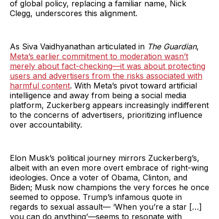
of global policy, replacing a familiar name, Nick
Clegg, underscores this alignment.
As Siva Vaidhyanathan articulated in
The Guardian
,
Meta’s earlier commitment to moderation wasn’t
merely about fact-checking—it was about protecting
users and advertisers from the risks associated with
harmful content
. With Meta’s pivot toward artificial
intelligence and away from being a social media
platform, Zuckerberg appears increasingly indifferent
to the concerns of advertisers, prioritizing influence
over accountability.
Elon Musk’s political journey mirrors Zuckerberg’s,
albeit with an even more overt embrace of right-wing
ideologies. Once a voter of Obama, Clinton, and
Biden; Musk now champions the very forces he once
seemed to oppose. Trump’s infamous quote in
regards to sexual assault— ‘When you’re a star […]
you can do anything’—seems to resonate with