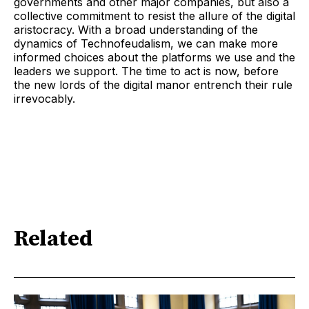
governments and other major companies, but also a
collective commitment to resist the allure of the digital
aristocracy. With a broad understanding of the
dynamics of Technofeudalism, we can make more
informed choices about the platforms we use and the
leaders we support. The time to act is now, before
the new lords of the digital manor entrench their rule
irrevocably.
Related