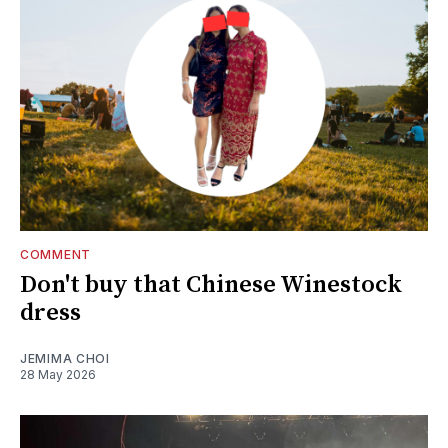
COMMENT
Don't buy that Chinese Winestock
dress
JEMIMA CHOI
28 May 2026