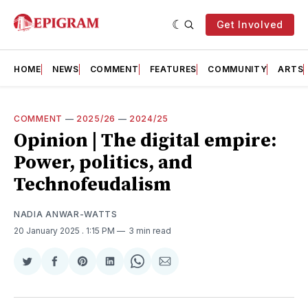
Get Involved
HOME
NEWS
COMMENT
FEATURES
COMMUNITY
ARTS
COMMENT
—
2025/26
—
2024/25
Opinion | The digital empire:
Power, politics, and
Technofeudalism
NADIA ANWAR-WATTS
20 January 2025
. 1:15 PM
3 min read
Share
Share
Share
Share
Share
Share
on
on
on
on
on
via
Twitter
Facebook
Pinterest
LinkedIn
WhatsApp
Email