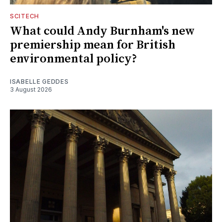
SCITECH
What could Andy Burnham's new
premiership mean for British
environmental policy?
ISABELLE GEDDES
3 August 2026