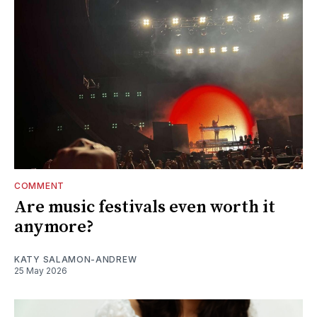
COMMENT
Are music festivals even worth it
anymore?
KATY SALAMON-ANDREW
25 May 2026