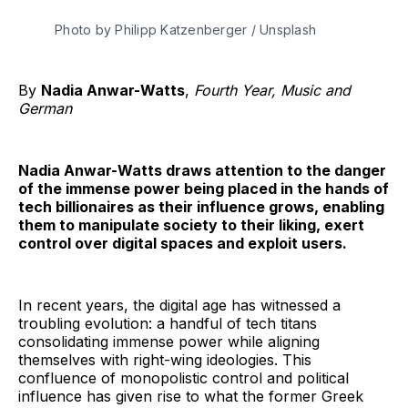
Photo by Philipp Katzenberger / Unsplash 
By
Nadia Anwar-Watts
,
Fourth Year, Music and
German
Nadia Anwar-Watts draws attention to the danger
of the immense power being placed in the hands of
tech billionaires as their influence grows, enabling
them to manipulate society to their liking, exert
control over digital spaces and exploit users.
In recent years, the digital age has witnessed a
troubling evolution: a handful of tech titans
consolidating immense power while aligning
themselves with right-wing ideologies. This
confluence of monopolistic control and political
influence has given rise to what the former Greek