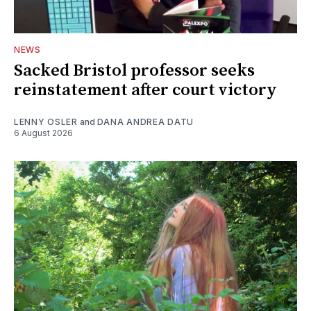
NEWS
Sacked Bristol professor seeks
reinstatement after court victory
LENNY OSLER
and
DANA ANDREA DATU
6 August 2026