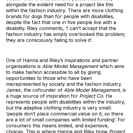
alongside the evident need for a project like this
within the fashion industry. There are more clothing
brands for dogs than for people with disabilities,
despite the fact that one in five people live with a
disability. Riley comments, ‘I can’t accept that the
fashion industry has simply overlooked this problem;
they are consciously failing to solve it’.
One of Hanna and Riley’s inspirations and partner
organisations is
Able Model Management
which aims
to make fashion accessible to all by giving
opportunities to those who have been
misrepresented by society and the fashion industry.
James, the cofounder of
Able Model Management
, is
a huge source of inspiration for
Project Co
. He
represents people with disabilities within the industry,
but the adaptive clothing industry is very small:
‘people don’t place commercial value on it, so there
are a lot of small companies with limited funding’. For
consumers this means limited, and expensive,
choices. This is where Hanna and Riley hope
Project