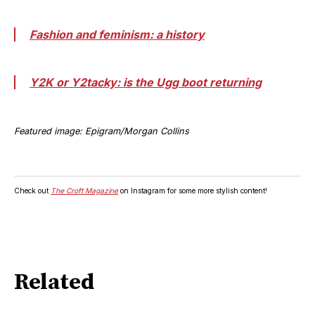
Fashion and feminism: a history
Y2K or Y2tacky: is the Ugg boot returning
Featured image: Epigram/Morgan Collins
Check out
The Croft Magazine
on Instagram for some more stylish content!
Related