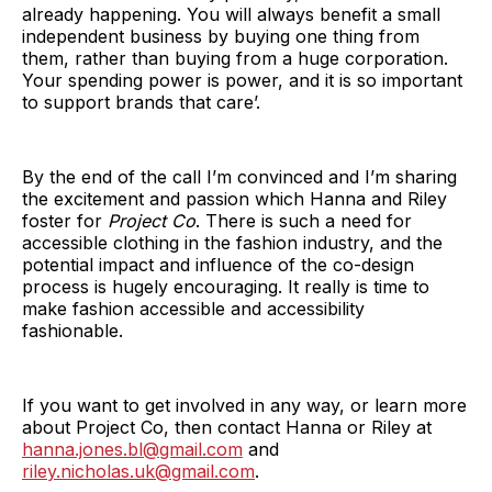
already happening. You will always benefit a small
independent business by buying one thing from
them, rather than buying from a huge corporation.
Your spending power is power, and it is so important
to support brands that care’.
By the end of the call I’m convinced and I’m sharing
the excitement and passion which Hanna and Riley
foster for
Project Co
. There is such a need for
accessible clothing in the fashion industry, and the
potential impact and influence of the co-design
process is hugely encouraging. It really is time to
make fashion accessible and accessibility
fashionable.
If you want to get involved in any way, or learn more
about Project Co, then contact Hanna or Riley at
hanna.jones.bl@gmail.com
and
riley.nicholas.uk@gmail.com
.