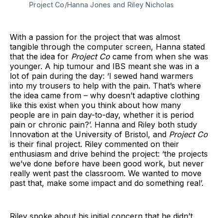
Project Co/Hanna Jones and Riley Nicholas
With a passion for the project that was almost
tangible through the computer screen, Hanna stated
that the idea for
Project Co
came from when she was
younger. A hip tumour and IBS meant she was in a
lot of pain during the day: ‘I sewed hand warmers
into my trousers to help with the pain. That’s where
the idea came from – why doesn’t adaptive clothing
like this exist when you think about how many
people are in pain day-to-day, whether it is period
pain or chronic pain?’. Hanna and Riley both study
Innovation at the University of Bristol, and
Project Co
is their final project. Riley commented on their
enthusiasm and drive behind the project: ‘the projects
we’ve done before have been good work, but never
really went past the classroom. We wanted to move
past that, make some impact and do something real’.
Riley spoke about his initial concern that he didn’t