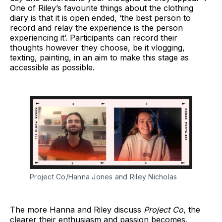
One of Riley’s favourite things about the clothing
diary is that it is open ended, ‘the best person to
record and relay the experience is the person
experiencing it’. Participants can record their
thoughts however they choose, be it vlogging,
texting, painting, in an aim to make this stage as
accessible as possible.
Project Co/Hanna Jones and Riley Nicholas
The more Hanna and Riley discuss
Project Co
, the
clearer their enthusiasm and passion becomes,