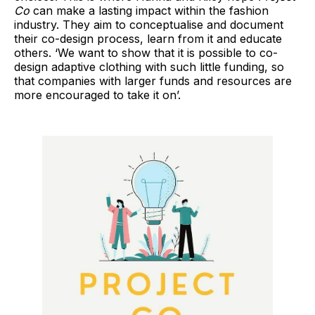
Co
can make a lasting impact within the fashion
industry. They aim to conceptualise and document
their co-design process, learn from it and educate
others. ‘We want to show that it is possible to co-
design adaptive clothing with such little funding, so
that companies with larger funds and resources are
more encouraged to take it on’.