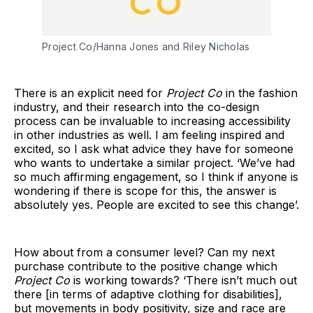
Project Co/Hanna Jones and Riley Nicholas
There is an explicit need for
Project Co
in the fashion
industry, and their research into the co-design
process can be invaluable to increasing accessibility
in other industries as well. I am feeling inspired and
excited, so I ask what advice they have for someone
who wants to undertake a similar project. ‘We’ve had
so much affirming engagement, so I think if anyone is
wondering if there is scope for this, the answer is
absolutely yes. People are excited to see this change’.
How about from a consumer level? Can my next
purchase contribute to the positive change which
Project Co
is working towards? ‘There isn’t much out
there [in terms of adaptive clothing for disabilities],
but movements in body positivity, size and race are