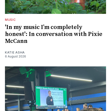
MUSIC
'In my music I’m completely
honest': In conversation with Pixie
McCann
KATIE ASHA
6 August 2026