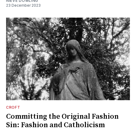
NIEVE DOWLING
23 December 2023
CROFT
Committing the Original Fashion
Sin: Fashion and Catholicism