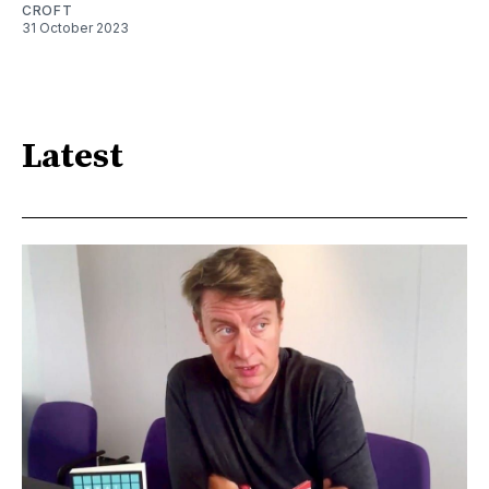
CROFT
31 October 2023
Latest