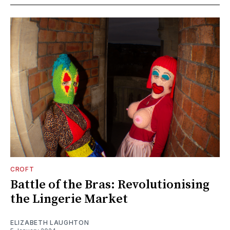
CROFT
Battle of the Bras: Revolutionising
the Lingerie Market
ELIZABETH LAUGHTON