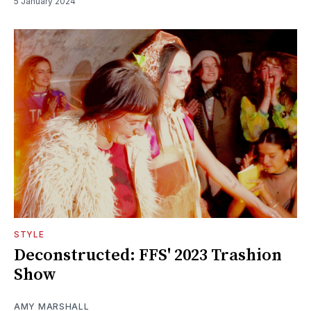
5 January 2024
STYLE
Deconstructed: FFS' 2023 Trashion
Show
AMY MARSHALL