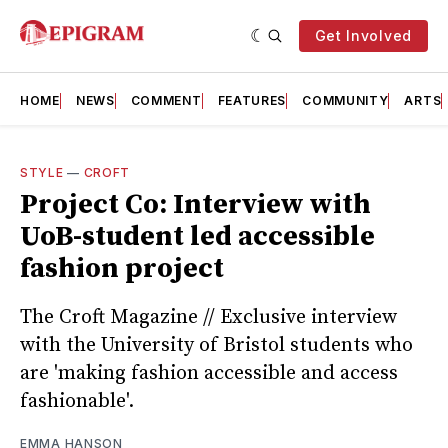
Get Involved
HOME
NEWS
COMMENT
FEATURES
COMMUNITY
ARTS
STYLE
—
CROFT
Project Co: Interview with
UoB-student led accessible
fashion project
The Croft Magazine // Exclusive interview
with the University of Bristol students who
are 'making fashion accessible and access
fashionable'.
EMMA HANSON