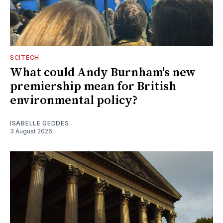
SCITECH
What could Andy Burnham's new
premiership mean for British
environmental policy?
ISABELLE GEDDES
3 August 2026