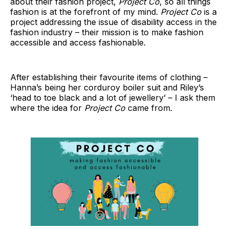
about their fashion project,
Project Co
, so all things
fashion is at the forefront of my mind.
Project Co
is a
project addressing the issue of disability access in the
fashion industry – their mission is to make fashion
accessible and access fashionable.
After establishing their favourite items of clothing –
Hanna’s being her corduroy boiler suit and Riley’s
‘head to toe black and a lot of jewellery’ – I ask them
where the idea for
Project Co
came from.