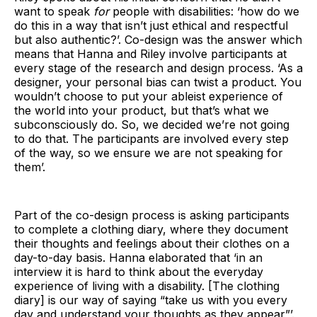
want to speak
for
people with disabilities: ‘how do we
do this in a way that isn’t just ethical and respectful
but also authentic?’. Co-design was the answer which
means that Hanna and Riley involve participants at
every stage of the research and design process. ‘As a
designer, your personal bias can twist a product. You
wouldn’t choose to put your ableist experience of
the world into your product, but that’s what we
subconsciously do. So, we decided we’re not going
to do that. The participants are involved every step
of the way, so we ensure we are not speaking for
them’.
Part of the co-design process is asking participants
to complete a clothing diary, where they document
their thoughts and feelings about their clothes on a
day-to-day basis. Hanna elaborated that ‘in an
interview it is hard to think about the everyday
experience of living with a disability. [The clothing
diary] is our way of saying “take us with you every
day and understand your thoughts as they appear”’.