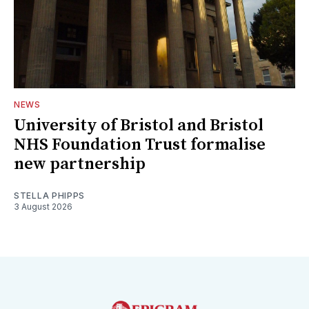
NEWS
University of Bristol and Bristol
NHS Foundation Trust formalise
new partnership
STELLA PHIPPS
3 August 2026