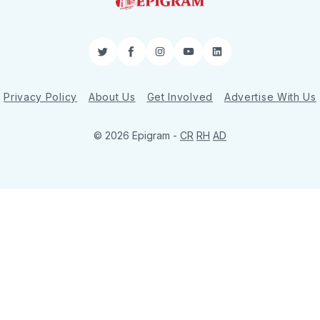
Twitter
Facebook
Instagram
YouTube
LinkedIn
Privacy Policy
About Us
Get Involved
Advertise With Us
© 2026 Epigram -
CR
RH
AD