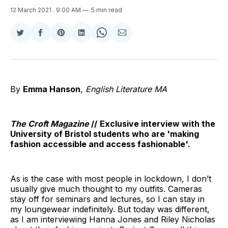
12 March 2021
. 9:00 AM
5 min read
Share
Share
Share
Share
Share
Share
on
on
on
on
on
via
Twitter
Facebook
Pinterest
LinkedIn
WhatsApp
Email
By
Emma Hanson
,
English Literature MA
The Croft Magazine
//
Exclusive
interview
with the
University of Bristol
students
who are
'making
fashion accessible and access fashionable'.
As is the case with most people in lockdown, I don’t
usually give much thought to my outfits. Cameras
stay off for seminars and lectures, so I can stay in
my loungewear indefinitely. But today was different,
as I am interviewing Hanna Jones and Riley Nicholas