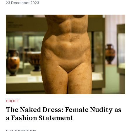
23 December 2023
CROFT
The Naked Dress: Female Nudity as
a Fashion Statement