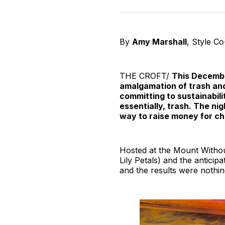
By
Amy Marshall
, Style C
THE CROFT/
This Decembe
amalgamation of trash and 
committing to sustainabili
essentially, trash. The n
way to raise money for ch
Hosted at the Mount Withou
Lily Petals) and the anticip
and the results were nothin