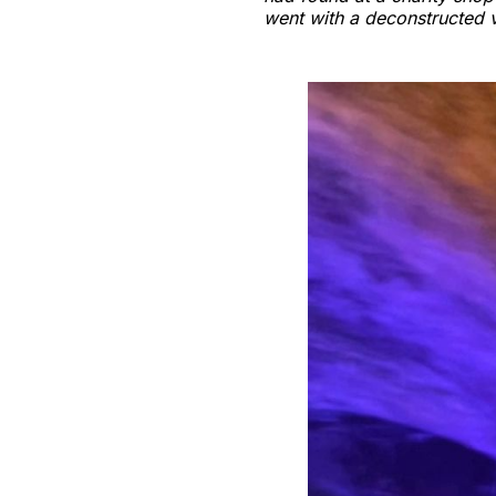
went with a deconstructed 