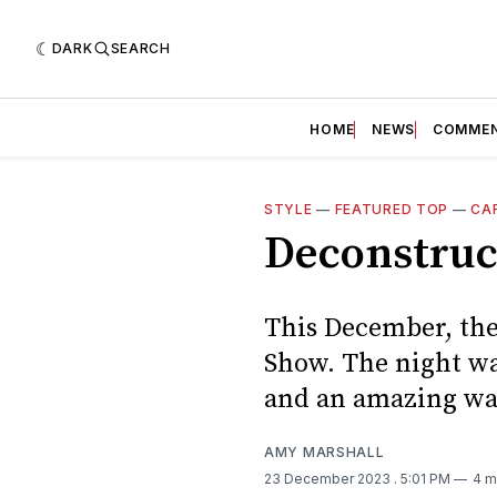
DARK
SEARCH
HOME
NEWS
COMME
STYLE
—
FEATURED TOP
—
CA
Deconstruc
This December, the
Show. The night wa
and an amazing way
AMY MARSHALL
23 December 2023
. 5:01 PM
4 m