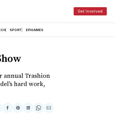
Get Involved
ECH
SPORT
EPIGAMES
 Show
ir annual Trashion
del’s hard work,
hare
Share
Share
Share
Share
Share