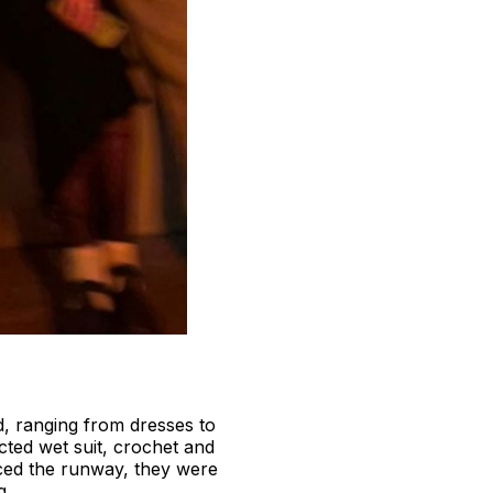
d, ranging from dresses to
cted wet suit, crochet and
raced the runway, they were
g.