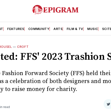
NT
FEATURES
COMMUNITY
ARTS
FILM & TV
MUSIC
SCIT
ROUSEL
—
CROFT
ted: FFS' 2023 Trashion
 Fashion Forward Society (FFS) held the
s a celebration of both designers and mo
 to raise money for charity.
S
in read