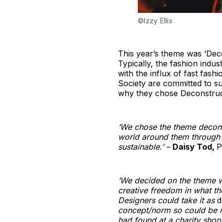
©Izzy Ellis
This year’s theme was ‘Deco
Typically, the fashion indus
with the influx of fast fas
Society are committed to su
why they chose Deconstruct
‘We chose the theme deconst
world around them through th
sustainable.’ –
Daisy Tod,
P
‘We decided on the theme w
creative freedom in what th
Designers could take it as
d
concept/norm so could be mo
had found at a charity sho