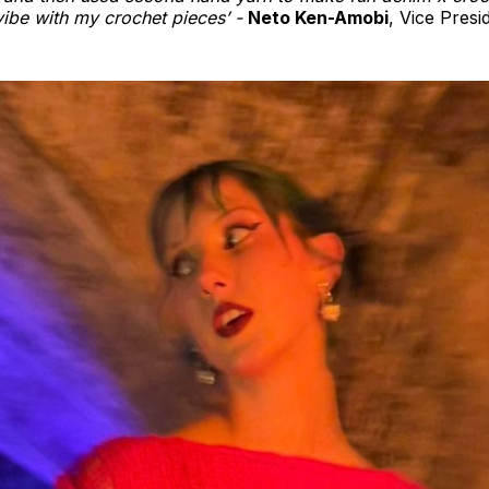
vibe with my crochet pieces’ -
Neto Ken-Amobi
, Vice Presi