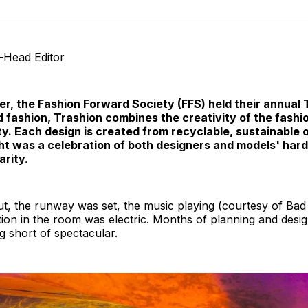
o
T
o-Head Editor
r, the Fashion Forward Society (FFS) held their annual
fashion, Trashion combines the creativity of the fashio
ty. Each design is created from recyclable, sustainable 
ight was a celebration of both designers and models' har
arity.
t, the runway was set, the music playing (courtesy of Bad
ation in the room was electric. Months of planning and desig
g short of spectacular.