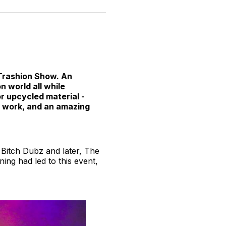
n
on
on
on
on
via
witter
Facebook
Pinterest
LinkedIn
WhatsApp
Email
 Trashion Show. An
n world all while
or upcycled material -
d work, and an amazing
 Bitch Dubz and later, The
ning had led to this event,