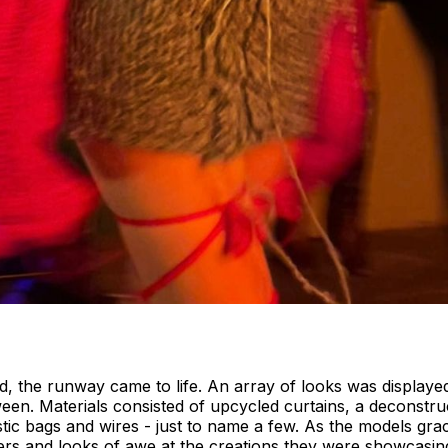
d, the runway came to life. An array of looks was displaye
ween. Materials consisted of upcycled curtains, a deconstru
lastic bags and wires - just to name a few. As the models g
eers and looks of awe at the creations they were showcasin