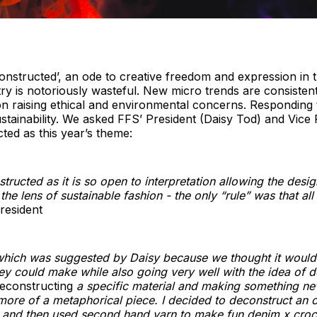
nstructed’, an ode to creative freedom and expression in th
try is notoriously wasteful. New micro trends are consistent
hion raising ethical and environmental concerns. Responding
stainability. We asked FFS’ President (Daisy Tod) and Vic
ed as this year’s theme:
ructed as it is so open to interpretation allowing the desig
e lens of sustainable fashion - the only “rule” was that all
resident
hich was suggested by Daisy because we thought it would 
ey could make while also going very well with the idea of d
econstructing
a specific material and making something ne
re of a metaphorical piece. I decided to deconstruct an ol
p and then used second hand yarn to make fun denim x croc