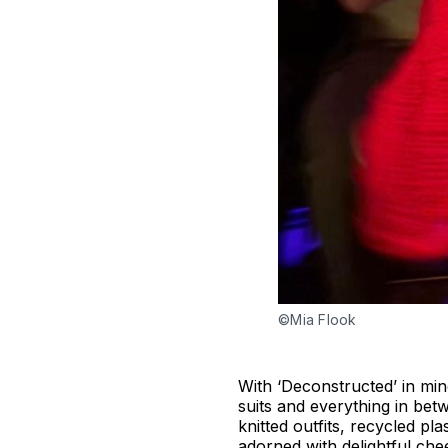
©Mia Flook
With ‘Deconstructed’ in min
suits and everything in bet
knitted outfits, recycled p
adorned with delightful ch