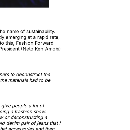
e name of sustainability.
ly emerging at a rapid rate,
 to this, Fashion Forward
e President (Neto Ken-Amobi)
ners to deconstruct the
 the materials had to be
give people a lot of
oing a trashion show.
w or deconstructing a
d denim pair of jeans that I
het accessories and then