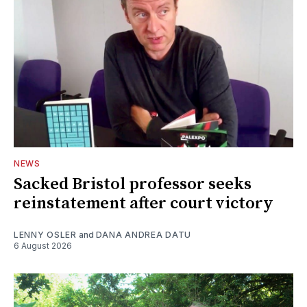
NEWS
Sacked Bristol professor seeks
reinstatement after court victory
LENNY OSLER
and
DANA ANDREA DATU
6 August 2026