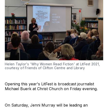
Helen Taylor's 'Why Women Read Fiction' at LitFest 2021,
courtesy of Friends of Clifton Centre and Library
Opening this year's LitFest is broadcast journalist
Michael Buerk at Christ Church on Friday evening.
On Saturday, Jenni Murray will be leading an