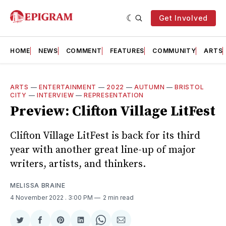
Get Involved
HOME
NEWS
COMMENT
FEATURES
COMMUNITY
ARTS
ARTS
—
ENTERTAINMENT
—
2022
—
AUTUMN
—
BRISTOL
CITY
—
INTERVIEW
—
REPRESENTATION
Preview: Clifton Village LitFest
Clifton Village LitFest is back for its third
year with another great line-up of major
writers, artists, and thinkers.
MELISSA BRAINE
4 November 2022
. 3:00 PM
2 min read
Share
Share
Share
Share
Share
Share