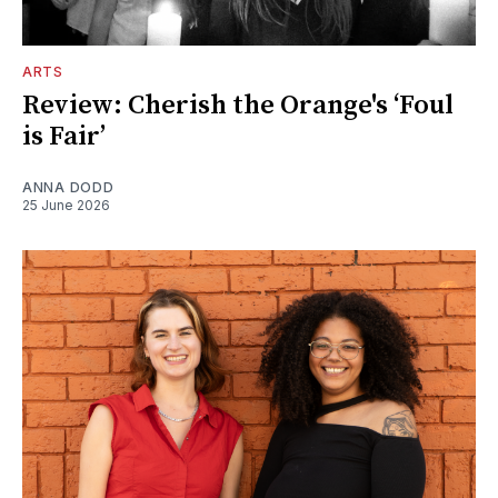
ARTS
Review: Cherish the Orange's ‘Foul
is Fair’
ANNA DODD
25 June 2026