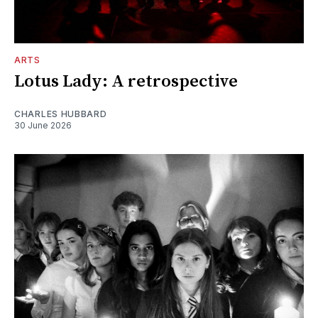
ARTS
Lotus Lady: A retrospective
CHARLES HUBBARD
30 June 2026