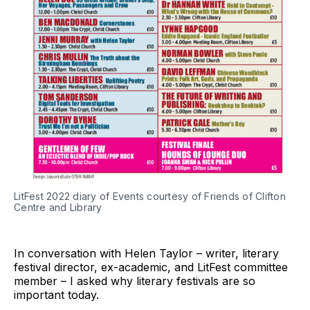
LitFest 2022 diary of Events courtesy of Friends of Clifton
Centre and Library
In conversation with Helen Taylor – writer, literary
festival director, ex-academic, and LitFest committee
member – I asked why literary festivals are so
important today.