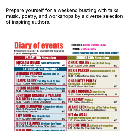
Prepare yourself for a weekend bustling with talks,
music, poetry, and workshops by a diverse selection
of inspiring authors.