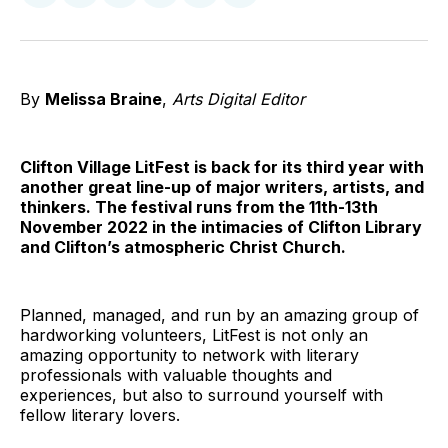
on
on
on
on
on
via
Twitter
Facebook
Pinterest
LinkedIn
WhatsApp
Email
By
Melissa Braine
,
Arts Digital Editor
Clifton Village LitFest is back for its third year with
another great line-up of major writers, artists, and
thinkers. The festival runs from the 11th-13th
November 2022 in the intimacies of Clifton Library
and Clifton’s atmospheric Christ Church.
Planned, managed, and run by an amazing group of
hardworking volunteers, LitFest is not only an
amazing opportunity to network with literary
professionals with valuable thoughts and
experiences, but also to surround yourself with
fellow literary lovers.