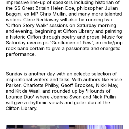
impressive line-up of speakers including historian of
the SS Great Britain Helen Doe, philosopher Julian
Baggini, ex MP Chris Mullin, and many more talented
writers. Clare Reddaway will also be running two
'Clifton Story Walk' sessions on Saturday morning
and evening, beginning at Clifton Library and painting
a historic Clifton through poetry and prose. Music for
Saturday evening is 'Gentlemen of Few', an indie/pop
rock band certain to give a passionate and energetic
performance.
Sunday is another day with an eclectic selection of
inspirational writers and talks. With authors like Rosie
Parker, Charlotte Philby, Geoff Brookes, Nikki May,
and Kit de Waal, and rounded up by 'Hounds of
Lounge Duo' where Joanna Swan and Nick Pullin
will give a rhythmic vocals and guitar duo at the
Clifton Library.