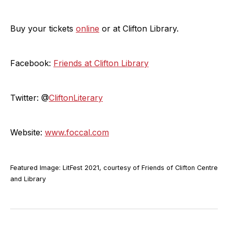
Buy your tickets
online
or at Clifton Library.
Facebook:
Friends at Clifton Library
Twitter: @
CliftonLiterary
Website:
www.foccal.com
Featured Image: LitFest 2021, courtesy of Friends of Clifton Centre
and Library