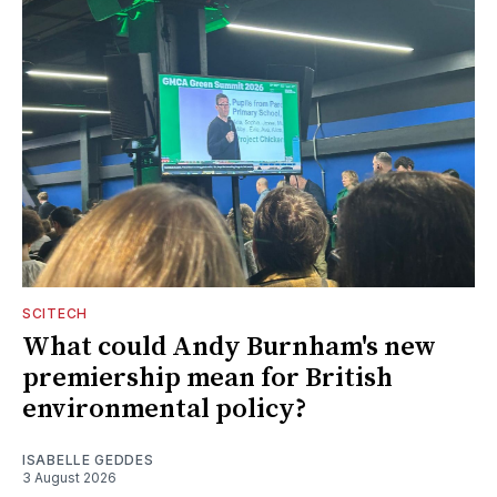
SCITECH
What could Andy Burnham's new
premiership mean for British
environmental policy?
ISABELLE GEDDES
3 August 2026