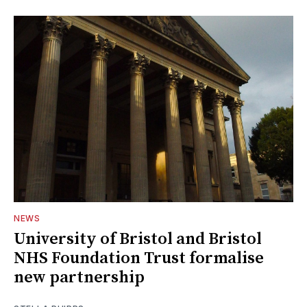
NEWS
University of Bristol and Bristol
NHS Foundation Trust formalise
new partnership