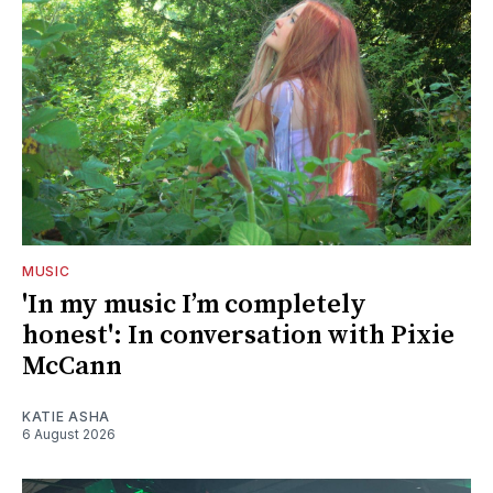
MUSIC
'In my music I’m completely
honest': In conversation with Pixie
McCann
KATIE ASHA
6 August 2026