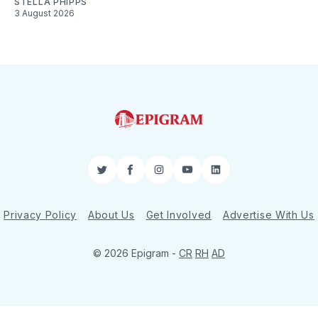
STELLA PHIPPS
3 August 2026
Twitter
Facebook
Instagram
YouTube
LinkedIn
Privacy Policy
About Us
Get Involved
Advertise With Us
© 2026 Epigram -
CR
RH
AD