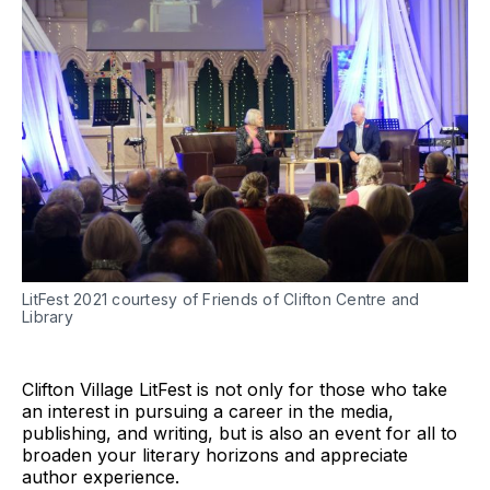
LitFest 2021 courtesy of Friends of Clifton Centre and
Library
Clifton Village LitFest is not only for those who take
an interest in pursuing a career in the media,
publishing, and writing, but is also an event for all to
broaden your literary horizons and appreciate
author experience.