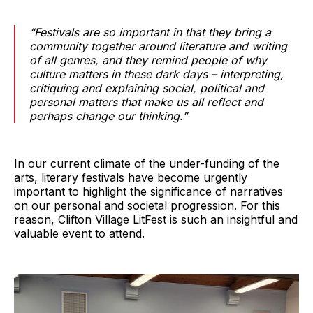
“Festivals are so important in that they bring a
community together around literature and writing
of all genres, and they remind people of why
culture matters in these dark days – interpreting,
critiquing and explaining social, political and
personal matters that make us all reflect and
perhaps change our thinking.”
In our current climate of the under-funding of the
arts, literary festivals have become urgently
important to highlight the significance of narratives
on our personal and societal progression. For this
reason, Clifton Village LitFest is such an insightful and
valuable event to attend.