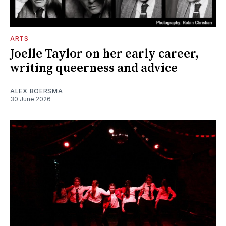
ARTS
Joelle Taylor on her early career,
writing queerness and advice
ALEX BOERSMA
30 June 2026