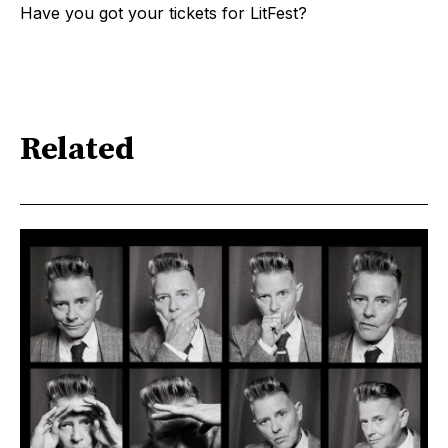
Have you got your tickets for LitFest?
Related