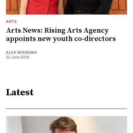
ARTS
Arts News: Rising Arts Agency
appoints new youth co-directors
ALEX BOERSMA
22 June 2026
Latest