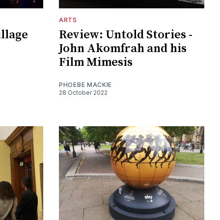
ARTS
illage
Review: Untold Stories -
John Akomfrah and his
Film Mimesis
PHOEBE MACKIE
28 October 2022