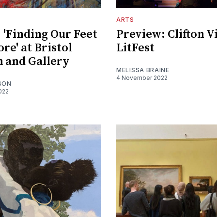
ARTS
 'Finding Our Feet
Preview: Clifton V
re' at Bristol
LitFest
 and Gallery
MELISSA BRAINE
4 November 2022
SON
022