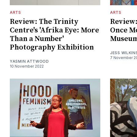
ARTS
ARTS
Review: The Trinity
Review:
Centre's 'Afrika Eye: More
Once Mo
Than a Number'
Museum
Photography Exhibition
JESS WILKIN
7 November 2
YASMIN ATTWOOD
10 November 2022