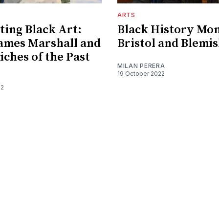
ARTS
ting Black Art:
Black History Mo
ames Marshall and
Bristol and Blemi
iches of the Past
MILAN PERERA
19 October 2022
22