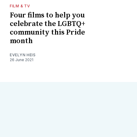
FILM & TV
Four films to help you
celebrate the LGBTQ+
community this Pride
month
EVELYN HEIS
26 June 2021