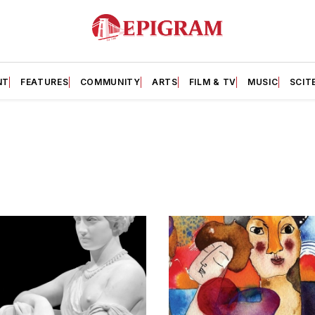
NT
FEATURES
COMMUNITY
ARTS
FILM & TV
MUSIC
SCIT