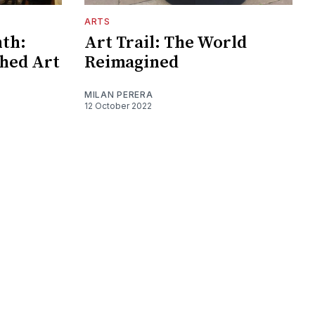
ARTS
nth:
Art Trail: The World
shed Art
Reimagined
MILAN PERERA
12 October 2022