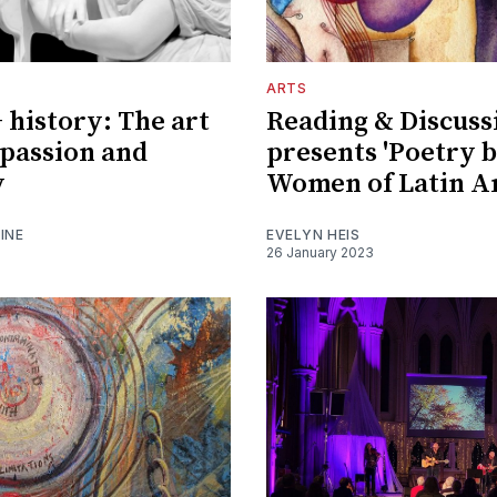
ARTS
history: The art
Reading & Discuss
, passion and
presents 'Poetry 
y
Women of Latin A
INE
EVELYN HEIS
26 January 2023