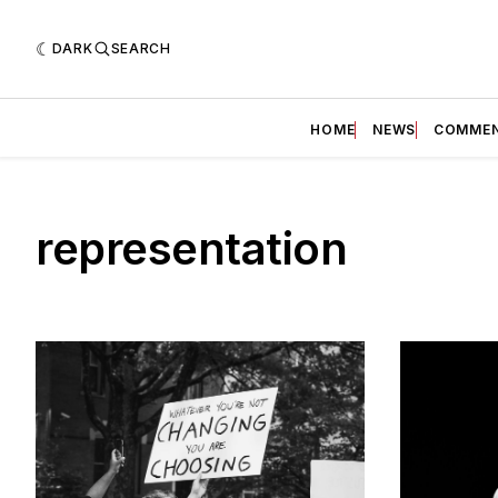
DARK
SEARCH
HOME
NEWS
COMME
representation