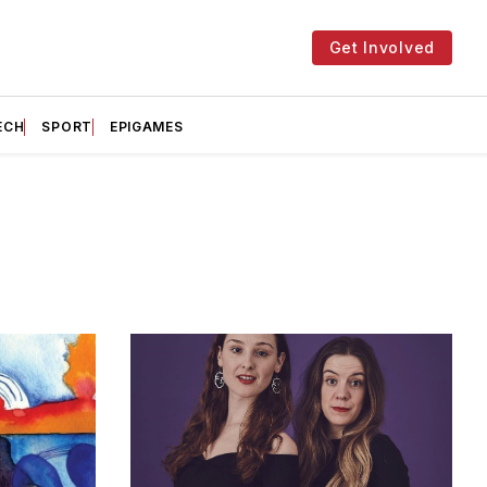
Get Involved
ECH
SPORT
EPIGAMES