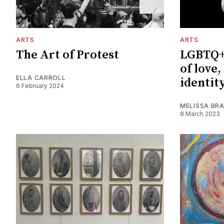
ARTS
ARTS
The Art of Protest
LGBTQ+ 
of love
ELLA CARROLL
identit
6 February 2024
MELISSA BRA
8 March 2023