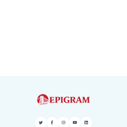
Twitter
Facebook
Instagram
YouTube
LinkedIn