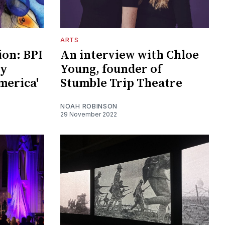
ARTS
ion: BPI
An interview with Chloe
by
Young, founder of
merica'
Stumble Trip Theatre
NOAH ROBINSON
29 November 2022