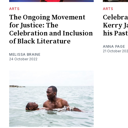
ARTS
ARTS
The Ongoing Movement
Celebra
for Justice: The
Kerry J
Celebration and Inclusion
his Past
of Black Literature
ANNA PAGE
21 October 20
MELISSA BRAINE
24 October 2022