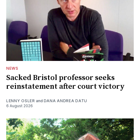
NEWS
Sacked Bristol professor seeks
reinstatement after court victory
LENNY OSLER
and
DANA ANDREA DATU
6 August 2026