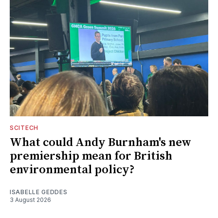
SCITECH
What could Andy Burnham's new
premiership mean for British
environmental policy?
ISABELLE GEDDES
3 August 2026