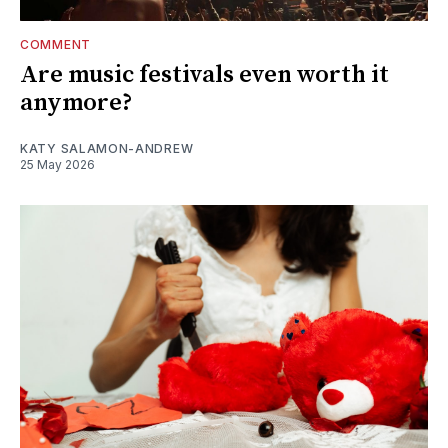
COMMENT
Are music festivals even worth it
anymore?
KATY SALAMON-ANDREW
25 May 2026