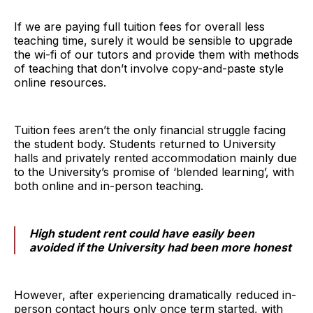
If we are paying full tuition fees for overall less
teaching time, surely it would be sensible to upgrade
the wi-fi of our tutors and provide them with methods
of teaching that don’t involve copy-and-paste style
online resources.
Tuition fees aren’t the only financial struggle facing
the student body. Students returned to University
halls and privately rented accommodation mainly due
to the University’s promise of ‘blended learning’, with
both online and in-person teaching.
High student rent could have easily been
avoided if the University had been more honest
However, after experiencing dramatically reduced in-
person contact hours only once term started, with