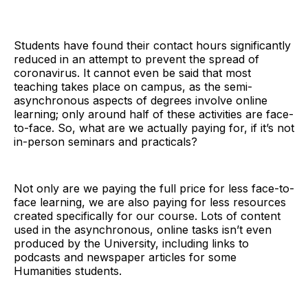
Students have found their contact hours significantly
reduced in an attempt to prevent the spread of
coronavirus. It cannot even be said that most
teaching takes place on campus, as the semi-
asynchronous aspects of degrees involve online
learning; only around half of these activities are face-
to-face. So, what are we actually paying for, if it’s not
in-person seminars and practicals?
Not only are we paying the full price for less face-to-
face learning, we are also paying for less resources
created specifically for our course. Lots of content
used in the asynchronous, online tasks isn’t even
produced by the University, including links to
podcasts and newspaper articles for some
Humanities students.