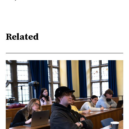
Related