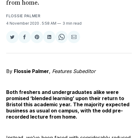
from home.
FLOSSIE PALMER
4 November 2020
. 5:58 AM
3 min read
Share
Share
Share
Share
Share
Share
on
on
on
on
on
via
Twitter
Facebook
Pinterest
LinkedIn
WhatsApp
Email
By
Flossie Palmer
,
Features Subeditor
Both freshers and undergraduates alike were
promised ‘blended learning’ upon their return to
Bristol this academic year. The majority expected
business as usual on campus, with the odd pre-
recorded lecture from home.
Instead, we’ve been faced with considerably reduced