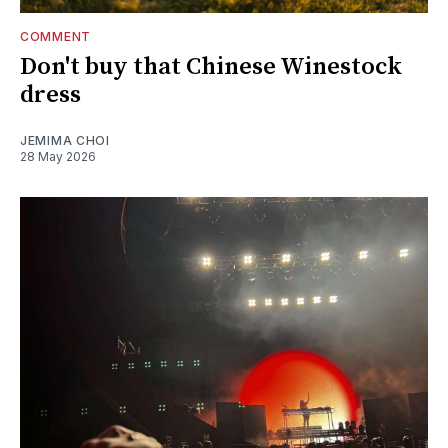
COMMENT
Don't buy that Chinese Winestock
dress
JEMIMA CHOI
28 May 2026