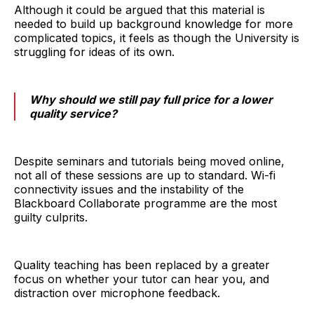
Although it could be argued that this material is
needed to build up background knowledge for more
complicated topics, it feels as though the University is
struggling for ideas of its own.
Why should we still pay full price for a lower
quality service?
Despite seminars and tutorials being moved online,
not all of these sessions are up to standard. Wi-fi
connectivity issues and the instability of the
Blackboard Collaborate programme are the most
guilty culprits.
Quality teaching has been replaced by a greater
focus on whether your tutor can hear you, and
distraction over microphone feedback.