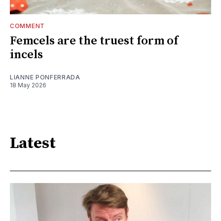
COMMENT
Femcels are the truest form of
incels
LIANNE PONFERRADA
18 May 2026
Latest