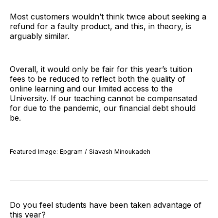
Most customers wouldn’t think twice about seeking a
refund for a faulty product, and this, in theory, is
arguably similar.
Overall, it would only be fair for this year’s tuition
fees to be reduced to reflect both the quality of
online learning and our limited access to the
University. If our teaching cannot be compensated
for due to the pandemic, our financial debt should
be.
Featured Image: Epgram / Siavash Minoukadeh
Do you feel students have been taken advantage of
this year?