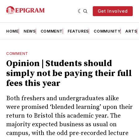
Get Involved
HOME
NEWS
COMMENT
FEATURES
COMMUNITY
ARTS
COMMENT
Opinion | Students should
simply not be paying their full
fees this year
Both freshers and undergraduates alike
were promised ‘blended learning’ upon their
return to Bristol this academic year. The
majority expected business as usual on
campus, with the odd pre-recorded lecture