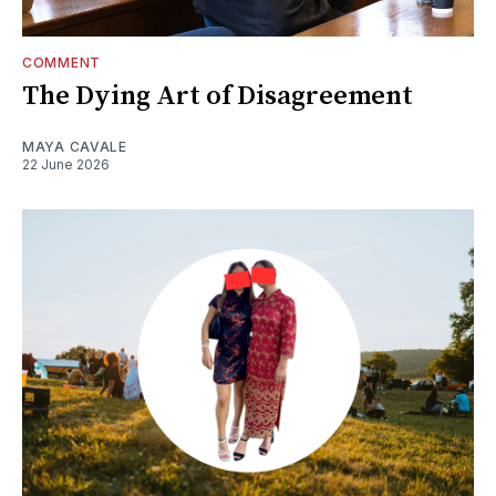
COMMENT
The Dying Art of Disagreement
MAYA CAVALE
22 June 2026