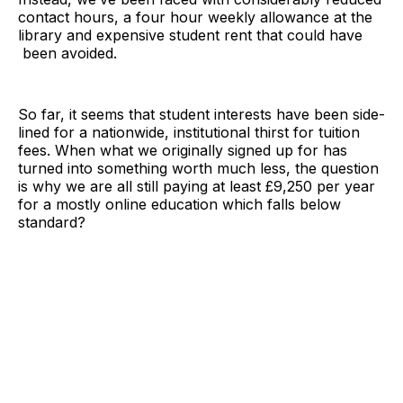
contact hours, a four hour weekly allowance at the
library and expensive student rent that could have
been avoided.
So far, it seems that student interests have been side-
lined for a nationwide, institutional thirst for tuition
fees. When what we originally signed up for has
turned into something worth much less, the question
is why we are all still paying at least £9,250 per year
for a mostly online education which falls below
standard?