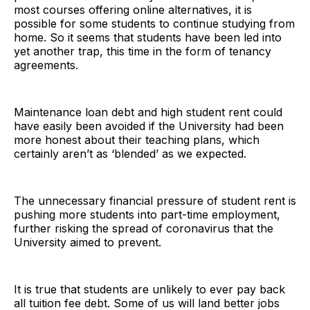
most courses offering online alternatives, it is
possible for some students to continue studying from
home. So it seems that students have been led into
yet another trap, this time in the form of tenancy
agreements.
Maintenance loan debt and high student rent could
have easily been avoided if the University had been
more honest about their teaching plans, which
certainly aren’t as ‘blended’ as we expected.
The unnecessary financial pressure of student rent is
pushing more students into part-time employment,
further risking the spread of coronavirus that the
University aimed to prevent.
It is true that students are unlikely to ever pay back
all tuition fee debt. Some of us will land better jobs