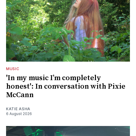
MUSIC
'In my music I’m completely
honest': In conversation with Pixie
McCann
KATIE ASHA
6 August 2026