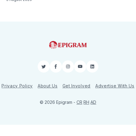
Twitter
Facebook
Instagram
YouTube
LinkedIn
Privacy Policy
About Us
Get Involved
Advertise With Us
© 2026 Epigram -
CR
RH
AD