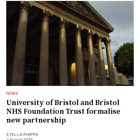
NEWS
University of Bristol and Bristol
NHS Foundation Trust formalise
new partnership
STELLA PHIPPS
3 August 2026