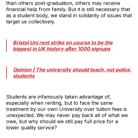
than others post-graduation, others may receive
financial help from family. But it is still necessary that
as a student body, we stand in solidarity of issues that
target us collectively.
Bristol Uni rent strike on course to be the
biggest in UK history after 1000 signups
Opinion | The university should teach, not police,
students
Students are infamously taken advantage of,
especially when renting, but to face the same
treatment by our own University over tuition fees is
unexpected. We may never pay back all of what we
owe, but why should we still pay full price for a
lower quality service?