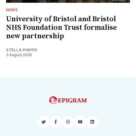
NEWS
University of Bristol and Bristol
NHS Foundation Trust formalise
new partnership
STELLA PHIPPS
3 August 2026
Twitter
Facebook
Instagram
YouTube
LinkedIn