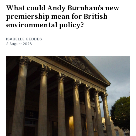
What could Andy Burnham's new
premiership mean for British
environmental policy?
ISABELLE GEDDES
3 August 2026