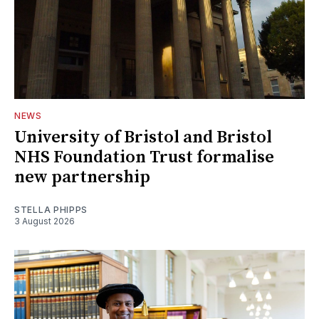
NEWS
University of Bristol and Bristol
NHS Foundation Trust formalise
new partnership
STELLA PHIPPS
3 August 2026