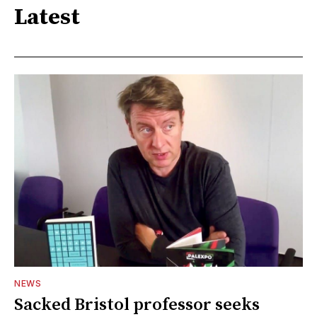
Latest
NEWS
Sacked Bristol professor seeks