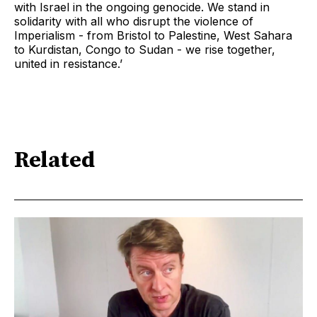
with Israel in the ongoing genocide. We stand in
solidarity with all who disrupt the violence of
Imperialism - from Bristol to Palestine, West Sahara
to Kurdistan, Congo to Sudan - we rise together,
united in resistance.’
Related