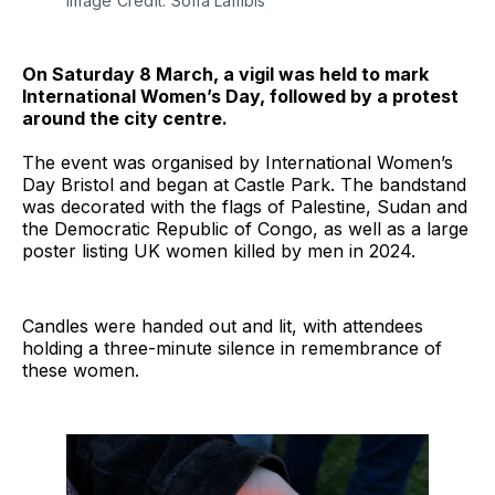
Image Credit: Sofia Lambis
On Saturday 8 March, a vigil was held to mark
International Women’s Day, followed by a protest
around the city centre.
The event was organised by International Women’s
Day Bristol and began at Castle Park. The bandstand
was decorated with the flags of Palestine, Sudan and
the Democratic Republic of Congo, as well as a large
poster listing UK women killed by men in 2024.
Candles were handed out and lit, with attendees
holding a three-minute silence in remembrance of
these women.