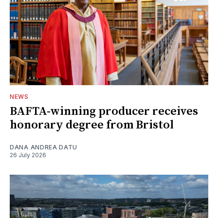
NEWS
BAFTA-winning producer receives
honorary degree from Bristol
DANA ANDREA DATU
26 July 2026