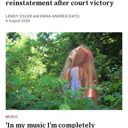
reinstatement after court victory
LENNY OSLER
and
DANA ANDREA DATU
6 August 2026
MUSIC
'In my music I’m completely