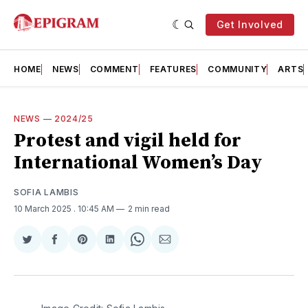
Get Involved
HOME
NEWS
COMMENT
FEATURES
COMMUNITY
ARTS
NEWS
—
2024/25
Protest and vigil held for
International Women’s Day
SOFIA LAMBIS
10 March 2025
. 10:45 AM
2 min read
Share
Share
Share
Share
Share
Share
on
on
on
on
on
via
Twitter
Facebook
Pinterest
LinkedIn
WhatsApp
Email