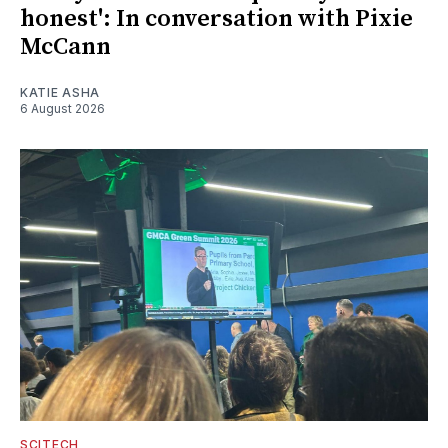
honest': In conversation with Pixie
McCann
KATIE ASHA
6 August 2026
SCITECH