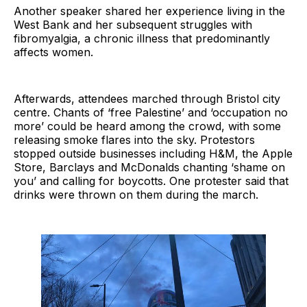
Another speaker shared her experience living in the
West Bank and her subsequent struggles with
fibromyalgia, a chronic illness that predominantly
affects women.
Afterwards, attendees marched through Bristol city
centre. Chants of ‘free Palestine’ and ‘occupation no
more’ could be heard among the crowd, with some
releasing smoke flares into the sky. Protestors
stopped outside businesses including H&M, the Apple
Store, Barclays and McDonalds chanting ‘shame on
you’ and calling for boycotts. One protester said that
drinks were thrown on them during the march.