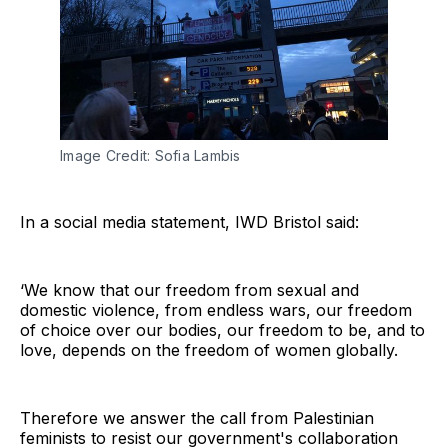
Image Credit: Sofia Lambis
In a social media statement, IWD Bristol said:
‘We know that our freedom from sexual and
domestic violence, from endless wars, our freedom
of choice over our bodies, our freedom to be, and to
love, depends on the freedom of women globally.
Therefore we answer the call from Palestinian
feminists to resist our government's collaboration