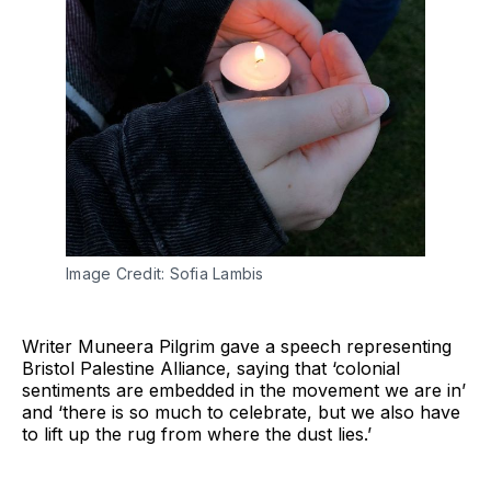
Image Credit: Sofia Lambis
Writer Muneera Pilgrim gave a speech representing
Bristol Palestine Alliance, saying that ‘colonial
sentiments are embedded in the movement we are in’
and ‘there is so much to celebrate, but we also have
to lift up the rug from where the dust lies.’