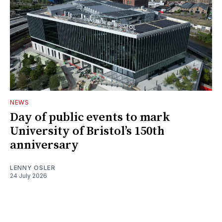
NEWS
Day of public events to mark
University of Bristol’s 150th
anniversary
LENNY OSLER
24 July 2026