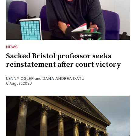
NEWS
Sacked Bristol professor seeks
reinstatement after court victory
LENNY OSLER
and
DANA ANDREA DATU
6 August 2026