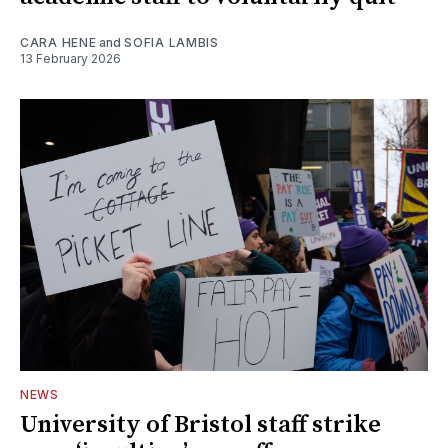
CARA HENE
and
SOFIA LAMBIS
13 February 2026
NEWS
University of Bristol staff strike