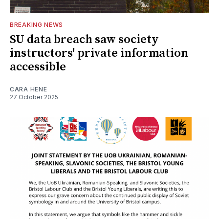
BREAKING NEWS
SU data breach saw society
instructors' private information
accessible
CARA HENE
27 October 2025