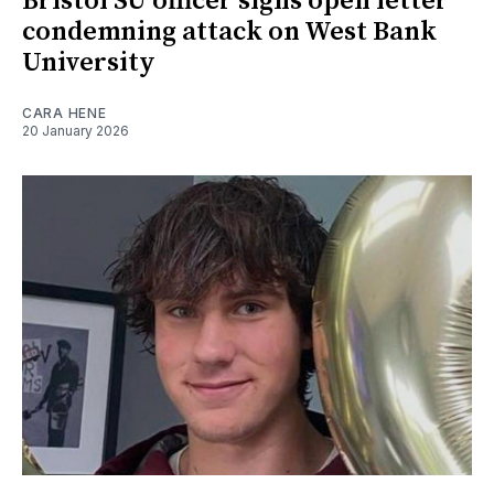
Bristol SU officer signs open letter
condemning attack on West Bank
University
CARA HENE
20 January 2026