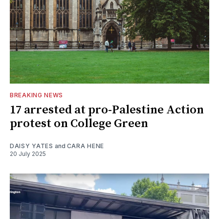
BREAKING NEWS
17 arrested at pro-Palestine Action
protest on College Green
DAISY YATES
and
CARA HENE
20 July 2025