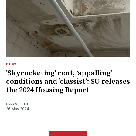
NEWS
'Skyrocketing' rent, ‘appalling'
conditions and ‘classist’: SU releases
the 2024 Housing Report
CARA HENE
26 May 2024