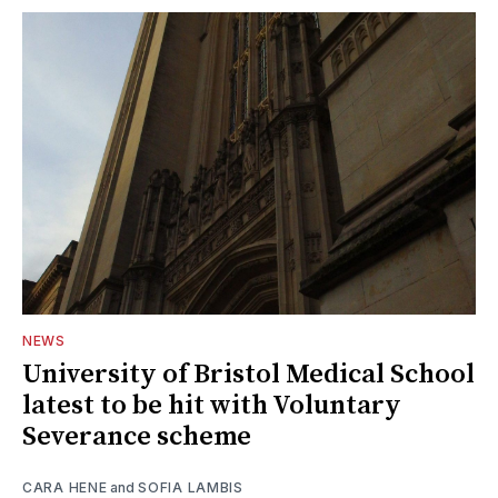
NEWS
University of Bristol Medical School
latest to be hit with Voluntary
Severance scheme
CARA HENE
and
SOFIA LAMBIS