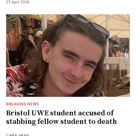
27 April 2026
BREAKING NEWS
Bristol UWE student accused of
stabbing fellow student to death
CARA HENE