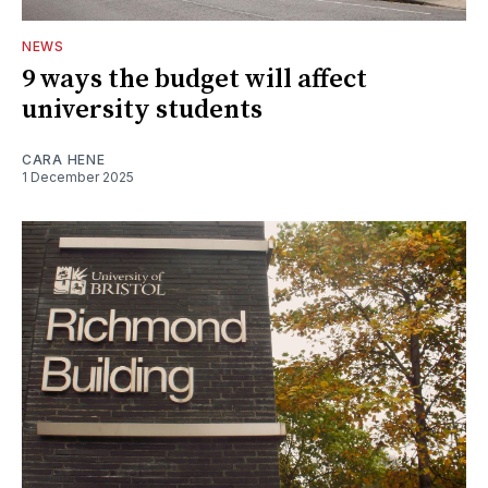
NEWS
9 ways the budget will affect
university students
CARA HENE
1 December 2025