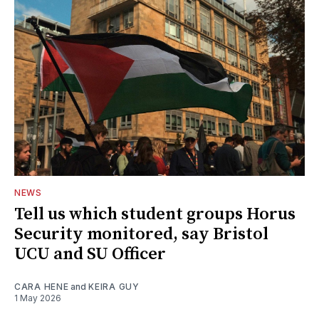
NEWS
Tell us which student groups Horus
Security monitored, say Bristol
UCU and SU Officer
CARA HENE
and
KEIRA GUY
1 May 2026