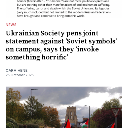
NEWS
Ukrainian Society pens joint
statement against ‘Soviet symbols’
on campus, says they ‘invoke
something horrific’
CARA HENE
25 October 2025