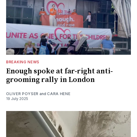
BREAKING NEWS
Enough spoke at far-right anti-
grooming rally in London
OLIVER POYSER
and
CARA HENE
19 July 2025