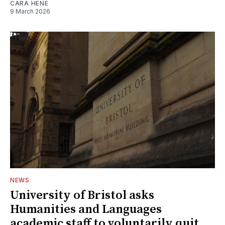
CARA HENE
9 March 2026
NEWS
University of Bristol asks
Humanities and Languages
academic staff to voluntarily quit