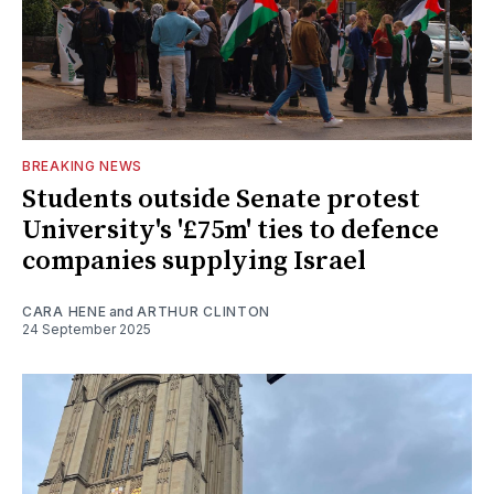
BREAKING NEWS
Students outside Senate protest
University's '£75m' ties to defence
companies supplying Israel
CARA HENE
and
ARTHUR CLINTON
24 September 2025