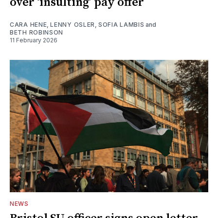
over ‘insulting’ pay offer
CARA HENE
,
LENNY OSLER
,
SOFIA LAMBIS
and
BETH ROBINSON
11 February 2026
NEWS