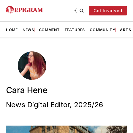
Get Involved
HOME
NEWS
COMMENT
FEATURES
COMMUNITY
ARTS
Cara Hene
News Digital Editor, 2025/26