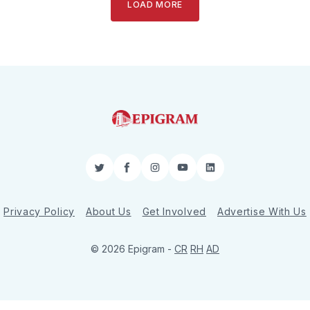
LOAD MORE
Twitter
Facebook
Instagram
YouTube
LinkedIn
Privacy Policy
About Us
Get Involved
Advertise With Us
© 2026 Epigram -
CR
RH
AD