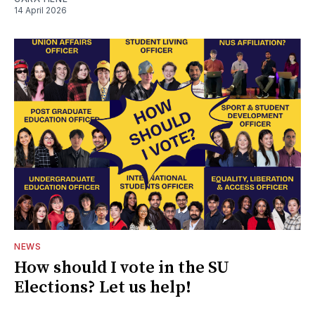
14 April 2026
NEWS
How should I vote in the SU
Elections? Let us help!