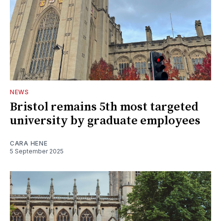
NEWS
Bristol remains 5th most targeted
university by graduate employees
CARA HENE
5 September 2025