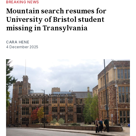
BREAKING NEWS
Mountain search resumes for
University of Bristol student
missing in Transylvania
CARA HENE
4 December 2025