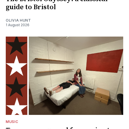
guide to Bristol
OLIVIA HUNT
1 August 2026
MUSIC