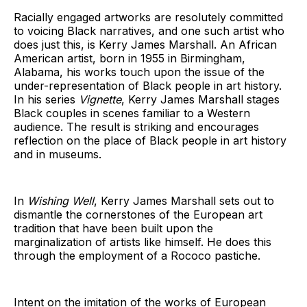
Racially engaged artworks are resolutely committed
to voicing Black narratives, and one such artist who
does just this, is Kerry James Marshall. An African
American artist, born in 1955 in Birmingham,
Alabama, his works touch upon the issue of the
under-representation of Black people in art history.
In his series
Vignette
, Kerry James Marshall stages
Black couples in scenes familiar to a Western
audience. The result is striking and encourages
reflection on the place of Black people in art history
and in museums.
In
Wishing Well
, Kerry James Marshall sets out to
dismantle the cornerstones of the European art
tradition that have been built upon the
marginalization of artists like himself. He does this
through the employment of a Rococo pastiche.
Intent on the imitation of the works of European