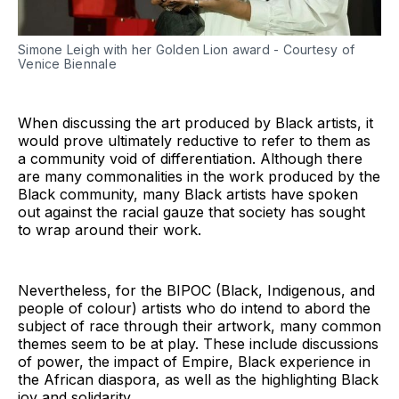
Simone Leigh with her Golden Lion award - Courtesy of
Venice Biennale
When discussing the art produced by Black artists, it
would prove ultimately reductive to refer to them as
a community void of differentiation. Although there
are many commonalities in the work produced by the
Black community, many Black artists have spoken
out against the racial gauze that society has sought
to wrap around their work.
Nevertheless, for the BIPOC (Black, Indigenous, and
people of colour) artists who do intend to abord the
subject of race through their artwork, many common
themes seem to be at play. These include discussions
of power, the impact of Empire, Black experience in
the African diaspora, as well as the highlighting Black
joy and solidarity.