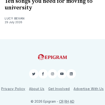
Ten songs you need for moving to
university
LUCY BEVAN
29 July 2026
Twitter
Facebook
Instagram
YouTube
LinkedIn
Privacy Policy
About Us
Get Involved
Advertise With Us
© 2026 Epigram -
CR
RH
AD