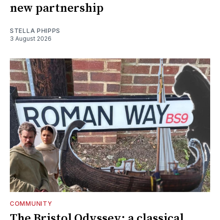
new partnership
STELLA PHIPPS
3 August 2026
COMMUNITY
The Bristol Odyssey: a classical