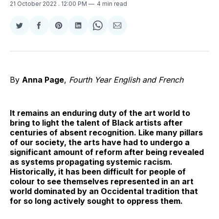
21 October 2022
. 12:00 PM
4 min read
Share
Share
Share
Share
Share
Share
on
on
on
on
on
via
Twitter
Facebook
Pinterest
LinkedIn
WhatsApp
Email
By
Anna Page
,
Fourth Year English and French
It remains an enduring duty of the art world to
bring to light the talent of Black artists after
centuries of absent recognition. Like many pillars
of our society, the arts have had to undergo a
significant amount of reform after being revealed
as systems propagating systemic racism.
Historically, it has been difficult for people of
colour to see themselves represented in an art
world dominated by an Occidental tradition that
for so long actively sought to oppress them.