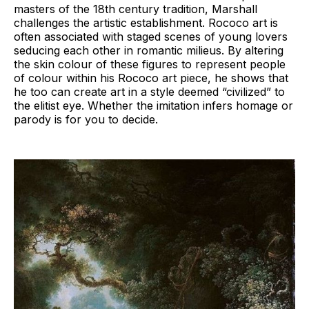
masters of the 18th century tradition, Marshall
challenges the artistic establishment. Rococo art is
often associated with staged scenes of young lovers
seducing each other in romantic milieus. By altering
the skin colour of these figures to represent people
of colour within his Rococo art piece, he shows that
he too can create art in a style deemed “civilized” to
the elitist eye. Whether the imitation infers homage or
parody is for you to decide.