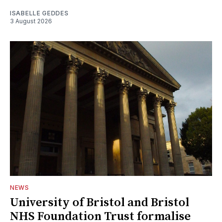
ISABELLE GEDDES
3 August 2026
NEWS
University of Bristol and Bristol
NHS Foundation Trust formalise