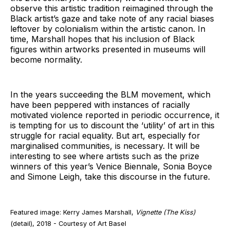
observe this artistic tradition reimagined through the
Black artist’s gaze and take note of any racial biases
leftover by colonialism within the artistic canon. In
time, Marshall hopes that his inclusion of Black
figures within artworks presented in museums will
become normality.
In the years succeeding the BLM movement, which
have been peppered with instances of racially
motivated violence reported in periodic occurrence, it
is tempting for us to discount the ‘utility’ of art in this
struggle for racial equality. But art, especially for
marginalised communities, is necessary. It will be
interesting to see where artists such as the prize
winners of this year’s Venice Biennale, Sonia Boyce
and Simone Leigh, take this discourse in the future.
Featured image: Kerry James Marshall,
Vignette
(The Kiss)
(detail), 2018 - Courtesy of Art Basel