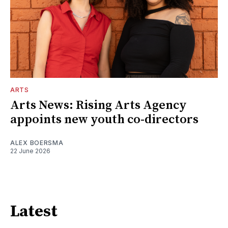
ARTS
Arts News: Rising Arts Agency
appoints new youth co-directors
ALEX BOERSMA
22 June 2026
Latest