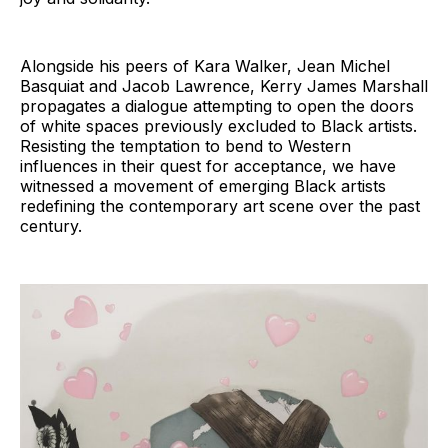
Alongside his peers of Kara Walker, Jean Michel
Basquiat and Jacob Lawrence, Kerry James Marshall
propagates a dialogue attempting to open the doors
of white spaces previously excluded to Black artists.
Resisting the temptation to bend to Western
influences in their quest for acceptance, we have
witnessed a movement of emerging Black artists
redefining the contemporary art scene over the past
century.