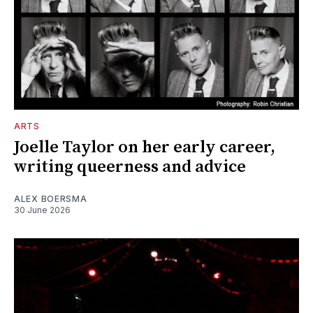
ARTS
Joelle Taylor on her early career,
writing queerness and advice
ALEX BOERSMA
30 June 2026