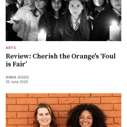
ARTS
Review: Cherish the Orange's ‘Foul
is Fair’
ANNA DODD
25 June 2026