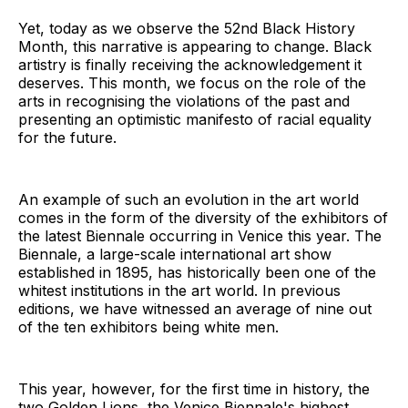
Yet, today as we observe the 52nd Black History
Month, this narrative is appearing to change. Black
artistry is finally receiving the acknowledgement it
deserves. This month, we focus on the role of the
arts in recognising the violations of the past and
presenting an optimistic manifesto of racial equality
for the future.
An example of such an evolution in the art world
comes in the form of the diversity of the exhibitors of
the latest Biennale occurring in Venice this year. The
Biennale, a large-scale international art show
established in 1895, has historically been one of the
whitest institutions in the art world. In previous
editions, we have witnessed an average of nine out
of the ten exhibitors being white men.
This year, however, for the first time in history, the
two Golden Lions, the Venice Biennale's highest