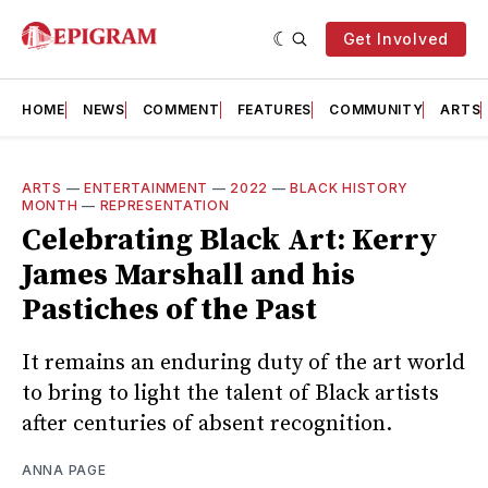
Get Involved
HOME
NEWS
COMMENT
FEATURES
COMMUNITY
ARTS
ARTS
—
ENTERTAINMENT
—
2022
—
BLACK HISTORY
MONTH
—
REPRESENTATION
Celebrating Black Art: Kerry
James Marshall and his
Pastiches of the Past
It remains an enduring duty of the art world
to bring to light the talent of Black artists
after centuries of absent recognition.
ANNA PAGE