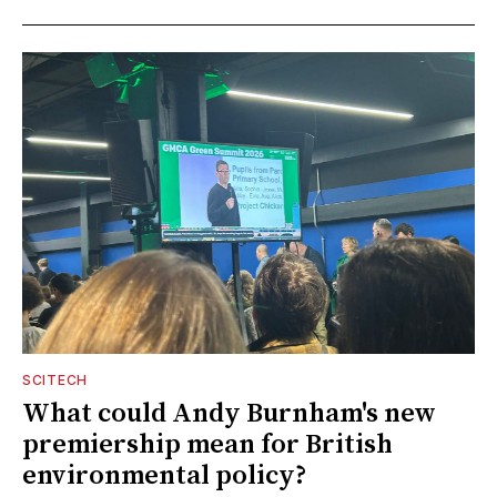
SCITECH
What could Andy Burnham's new
premiership mean for British
environmental policy?