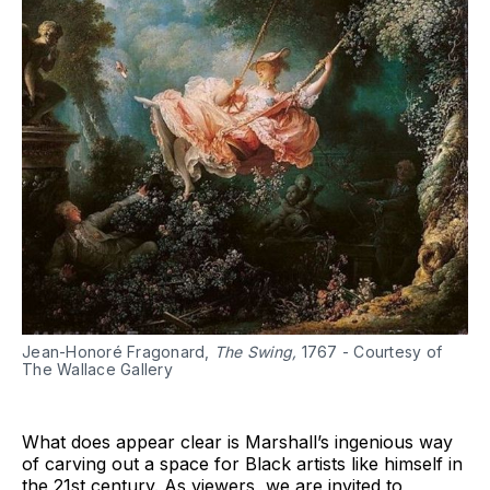
Jean-Honoré Fragonard,
The Swing,
1767 - Courtesy of
The Wallace Gallery
What does appear clear is Marshall’s ingenious way
of carving out a space for Black artists like himself in
the 21st century. As viewers, we are invited to