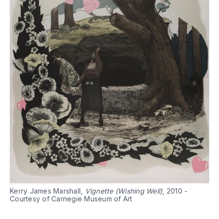
Kerry James Marshall,
Vignette (Wishing Well)
, 2010 -
Courtesy of Carnegie Museum of Art