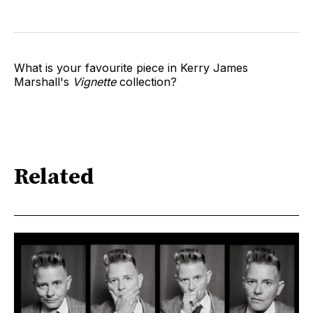
What is your favourite piece in Kerry James
Marshall's
Vignette
collection?
Related