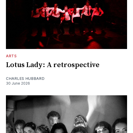
ARTS
Lotus Lady: A retrospective
CHARLES HUBBARD
30 June 2026