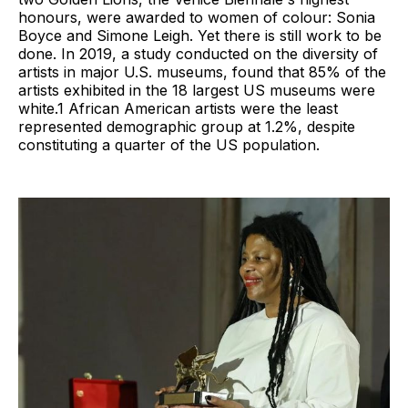
honours, were awarded to women of colour: Sonia
Boyce and Simone Leigh. Yet there is still work to be
done. In 2019, a study conducted on the diversity of
artists in major U.S. museums, found that 85% of the
artists exhibited in the 18 largest US museums were
white.1 African American artists were the least
represented demographic group at 1.2%, despite
constituting a quarter of the US population.