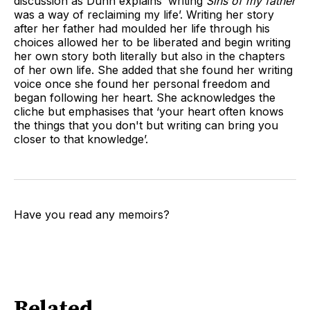
discussion as Dunn explains ‘writing
Sins of my father
was a way of reclaiming my life’. Writing her story
after her father had moulded her life through his
choices allowed her to be liberated and begin writing
her own story both literally but also in the chapters
of her own life. She added that she found her writing
voice once she found her personal freedom and
began following her heart. She acknowledges the
cliche but emphasises that ‘your heart often knows
the things that you don't but writing can bring you
closer to that knowledge’.
Have you read any memoirs?
Related