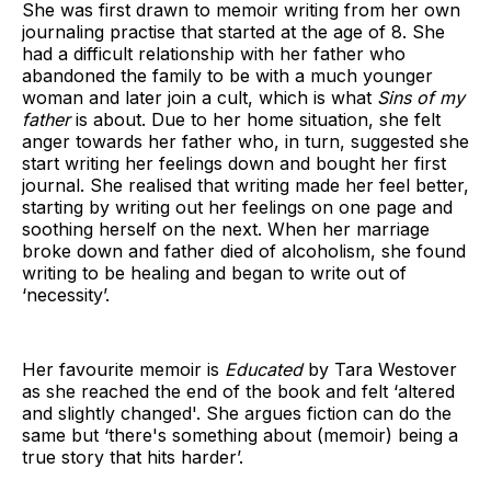
She was first drawn to memoir writing from her own
journaling practise that started at the age of 8. She
had a difficult relationship with her father who
abandoned the family to be with a much younger
woman and later join a cult, which is what
Sins of my
father
is about. Due to her home situation, she felt
anger towards her father who, in turn, suggested she
start writing her feelings down and bought her first
journal. She realised that writing made her feel better,
starting by writing out her feelings on one page and
soothing herself on the next. When her marriage
broke down and father died of alcoholism, she found
writing to be healing and began to write out of
‘necessity’.
Her favourite memoir is
Educated
by Tara Westover
as she reached the end of the book and felt ‘altered
and slightly changed'. She argues fiction can do the
same but ‘there's something about (memoir) being a
true story that hits harder’.