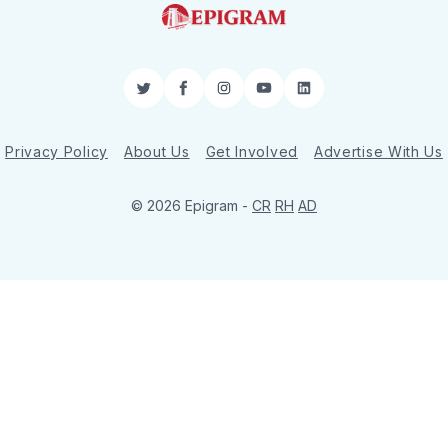
Twitter
Facebook
Instagram
YouTube
LinkedIn
Privacy Policy
About Us
Get Involved
Advertise With Us
© 2026 Epigram -
CR
RH
AD