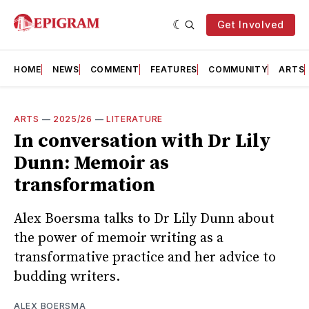
Get Involved
HOME
NEWS
COMMENT
FEATURES
COMMUNITY
ARTS
ARTS
—
2025/26
—
LITERATURE
In conversation with Dr Lily
Dunn: Memoir as
transformation
Alex Boersma talks to Dr Lily Dunn about
the power of memoir writing as a
transformative practice and her advice to
budding writers.
ALEX BOERSMA