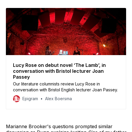
Lucy Rose on debut novel ‘The Lamb’, in
conversation with Bristol lecturer Joan
Passey
Our literature columnists review Lucy Rose in
conversation with Bristol English lecturer Joan Passey.
Epigram
Alex Boersma
Marianne Brooker's questions prompted similar