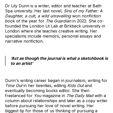
Dr Lily Dunn is a writer, editor and teacher at Bath
Spa university. Her last novel,
Sins of my Father: A
Daughter, a cult, a wild unravelling
won nonfiction
book of the year for
The Guardian
in 2022. She co-
founded the London Lit Lab at Birkbeck university in
London where she teaches creative writing. Her
specialisms include memoirs, personal essays and
narrative nonfiction.
‘Act as though the journal is what a sketchbook is
to an artist’
Dunn's writing career began in journalism, writing for
Time Out
in her twenties, editing
Kids Out
and
eventually becoming books editor. She then
freelanced for
You
magazine in
The Daily Mail
with a
column about relationships and later as a copy writer
before pursuing her love of novel writing. Her
biggest tip for those of us thinking of pursuing a