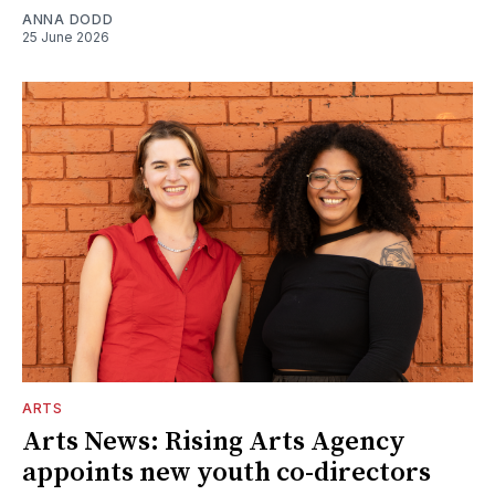
ANNA DODD
25 June 2026
ARTS
Arts News: Rising Arts Agency
appoints new youth co-directors