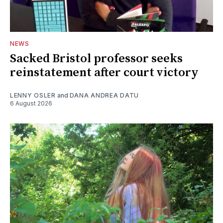
NEWS
Sacked Bristol professor seeks
reinstatement after court victory
LENNY OSLER
and
DANA ANDREA DATU
6 August 2026