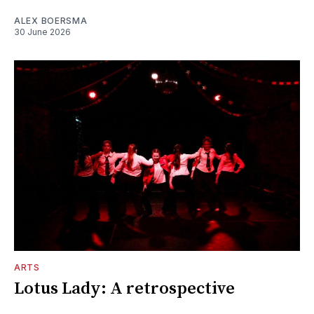
ALEX BOERSMA
30 June 2026
ARTS
Lotus Lady: A retrospective