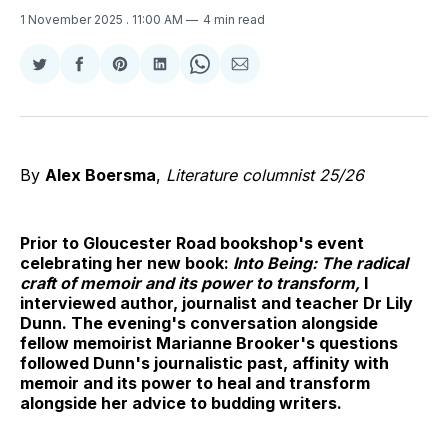
1 November 2025
. 11:00 AM
4 min read
Share
Share
Share
Share
Share
Share
on
on
on
on
on
via
Twitter
Facebook
Pinterest
LinkedIn
WhatsApp
Email
By
Alex Boersma
,
Literature columnist 25/26
Prior to Gloucester Road bookshop's event
celebrating her new book:
Into Being: The radical
craft of memoir and its power to transform,
I
interviewed author, journalist and teacher Dr Lily
Dunn. The evening's conversation alongside
fellow memoirist Marianne Brooker's questions
followed Dunn's journalistic past, affinity with
memoir and its power to heal and transform
alongside her advice to budding writers.