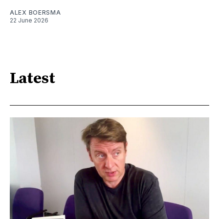
ALEX BOERSMA
22 June 2026
Latest