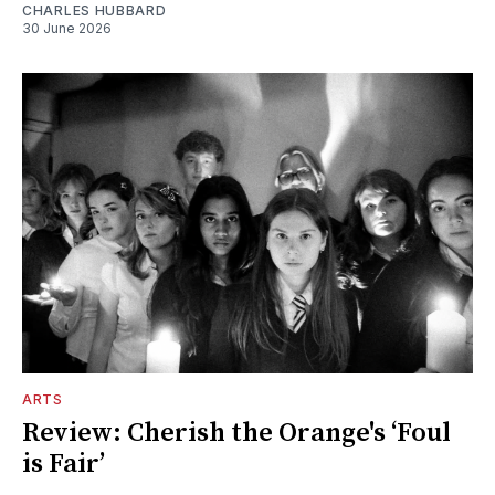
CHARLES HUBBARD
30 June 2026
ARTS
Review: Cherish the Orange's ‘Foul
is Fair’