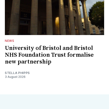
NEWS
University of Bristol and Bristol
NHS Foundation Trust formalise
new partnership
STELLA PHIPPS
3 August 2026