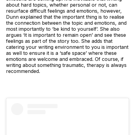
about hard topics, whether personal or not, can
resurface difficult feelings and emotions, however,
Dunn explained that the important thing is to realise
the connection between the topic and emotions, and
most importantly to ‘be kind to yourself’. She also
argues ‘it is important to remain open’ and see these
feelings as part of the story too. She adds that
catering your writing environment to you is important
as well to ensure it is a ‘safe space’ where these
emotions are welcome and embraced. Of course, if
writing about something traumatic, therapy is always
recommended.