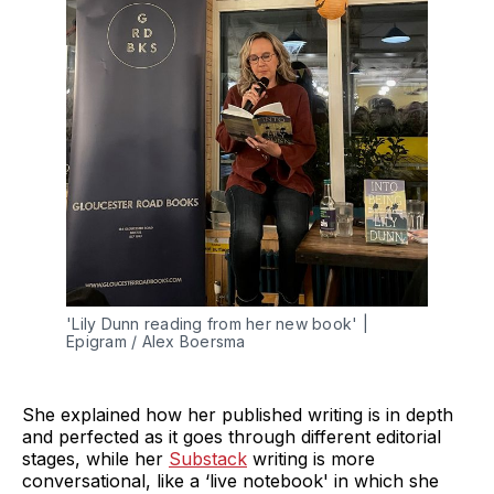
'Lily Dunn reading from her new book' | 
Epigram / Alex Boersma
She explained how her published writing is in depth
and perfected as it goes through different editorial
stages, while her
Substack
writing is more
conversational, like a ‘live notebook' in which she