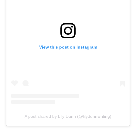
View this post on Instagram
A post shared by Lily Dunn (@lilydunnwriting)