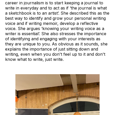
career in journalism is to start keeping a journal to
write in everyday and to act as if ‘the journal is what
a sketchbook is to an artist’. She described this as the
best way to identify and grow your personal writing
voice and if writing memoir, develop a reflective
voice. She argues ‘knowing your writing voice as a
writer is essential’. She also stresses the importance
of identifying and engaging with your interests as
they are unique to you. As obvious as it sounds, she
explains the importance of just sitting down and
writing, even when you don't feel up to it and don't
know what to write, just write.