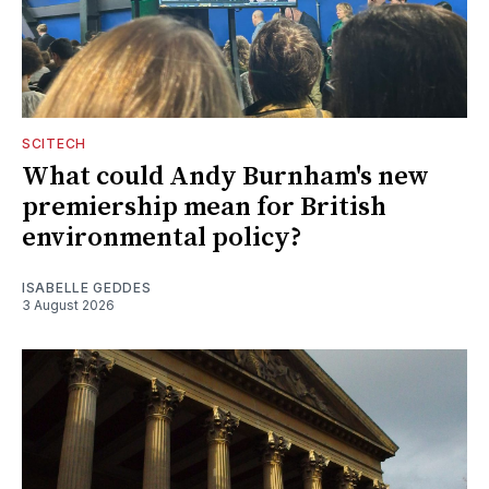
SCITECH
What could Andy Burnham's new
premiership mean for British
environmental policy?
ISABELLE GEDDES
3 August 2026