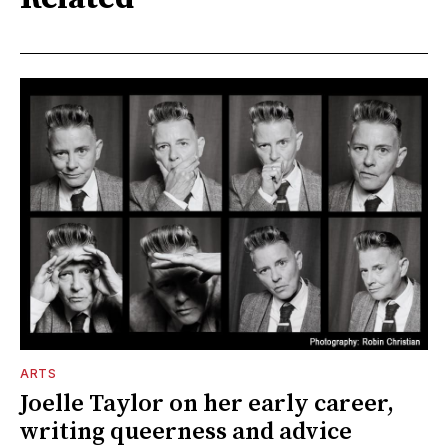
ARTS
Joelle Taylor on her early career,
writing queerness and advice