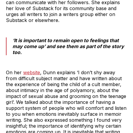
can communicate with her followers. She explains
her love of Substack for its community base and
urges all writers to join a writers group either on
Substack or elsewhere.
‘It is important to remain open to feelings that
may come up’ and see them as part of the story
too.
On her
website
, Dunn explains ‘I don’t shy away
from difficult subject matter and have written about
the experience of being the child of a cult member,
about intimacy in the age of polyamory, about the
impact of sexual abuse and grooming on the teenage
girl’. We talked about the importance of having a
support system of people who will comfort and listen
to you when emotions inevitably surface in memoir
writing. She also expressed something I found very
insightful; the importance of identifying why certain
emotions are coming up. It is inevitable that writing