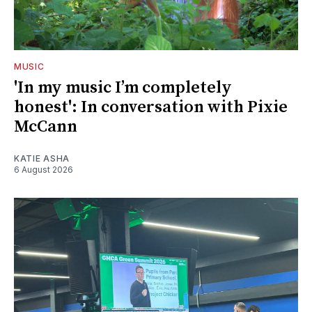
MUSIC
'In my music I’m completely
honest': In conversation with Pixie
McCann
KATIE ASHA
6 August 2026