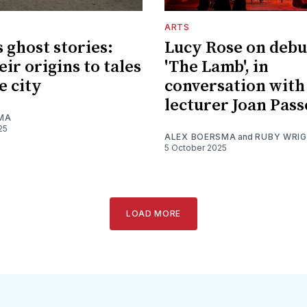
ARTS
s ghost stories:
Lucy Rose on debu
ir origins to tales
'The Lamb', in
e city
conversation with 
lecturer Joan Pas
MA
25
ALEX BOERSMA
and
RUBY WRI
5 October 2025
LOAD MORE