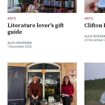
ARTS
ARTS
Literature lover's gift
Clifton 
guide
ALEX BOERS
23 November 
ALEX BOERSMA
1 December 2025