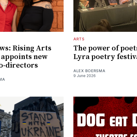
ARTS
ws: Rising Arts
The power of poet
 appoints new
Lyra poetry festiv
o-directors
ALEX BOERSMA
9 June 2026
MA