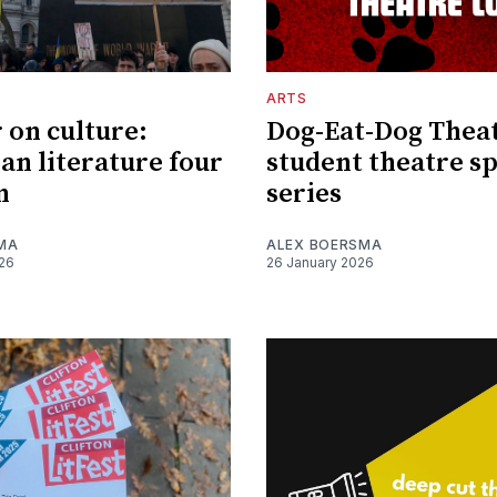
ARTS
 on culture:
Dog-Eat-Dog Thea
an literature four
student theatre sp
n
series
MA
ALEX BOERSMA
026
26 January 2026