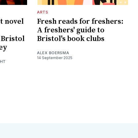
ARTS
t novel
Fresh reads for freshers:
A freshers' guide to
Bristol
Bristol's book clubs
sey
ALEX BOERSMA
14 September 2025
GHT