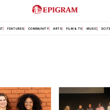
NT
FEATURES
COMMUNITY
ARTS
FILM & TV
MUSIC
SCIT