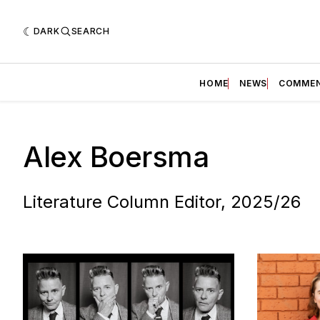
DARK
SEARCH
HOME
NEWS
COMME
Alex Boersma
Literature Column Editor, 2025/26