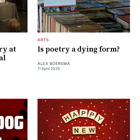
ARTS
ry at
Is poetry a dying form?
al
ALEX BOERSMA
11 April 2026