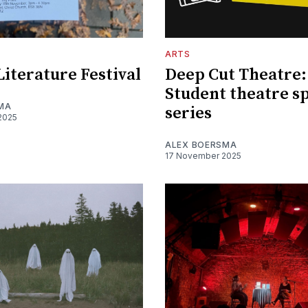
ARTS
Literature Festival
Deep Cut Theatre:
Student theatre s
MA
series
2025
ALEX BOERSMA
17 November 2025