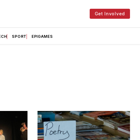
Get Involved
ECH
SPORT
EPIGAMES