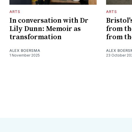
ARTS
ARTS
In conversation with Dr
Bristol'
Lily Dunn: Memoir as
from the
transformation
from th
ALEX BOERSMA
ALEX BOERS
1 November 2025
23 October 20