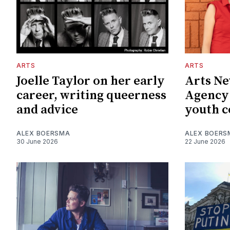
ARTS
ARTS
Joelle Taylor on her early
Arts Ne
career, writing queerness
Agency
and advice
youth c
ALEX BOERSMA
ALEX BOERS
30 June 2026
22 June 2026