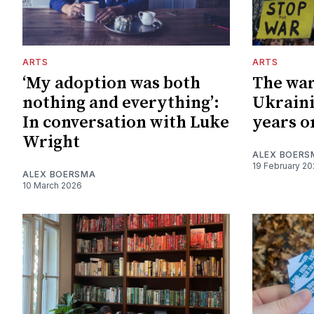
ARTS
ARTS
‘My adoption was both
The war
nothing and everything’:
Ukraini
In conversation with Luke
years o
Wright
ALEX BOERS
19 February 2
ALEX BOERSMA
10 March 2026