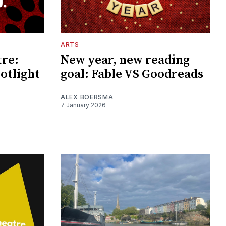
ARTS
tre:
New year, new reading
otlight
goal: Fable VS Goodreads
ALEX BOERSMA
7 January 2026