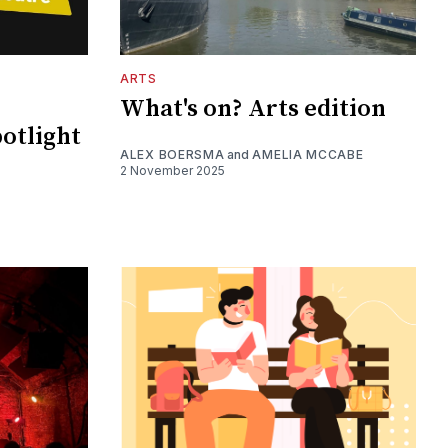
ARTS
What's on? Arts edition
potlight
ALEX BOERSMA
and
AMELIA MCCABE
2 November 2025