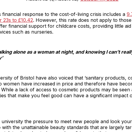
financial response to the cost-of-living crisis includes a
9.
r 23s to £10.42
. However, this rate does not apply to thos
ffer financial support for childcare costs, providing little
rvices such as nurseries.
lking alone as a woman at night, and knowing I can’t really af
y’
ersity of Bristol have also voiced that ‘sanitary products, 
d to women have increased in price and therefore have bec
While a lack of access to cosmetic products may be seen as
ties that make you feel good can have a significant impact
 university the pressure to meet new people and look your be
 with the unattainable beauty standards that are largely t