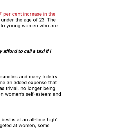
7 per cent increase in the
e under the age of 23. The
 aid to young women who are
ford to call a taxi if I
cosmetics and many toiletry
ome an added expense that
 trivial, no longer being
 on women’s self-esteem and
st is at an all-time high’.
argeted at women, some