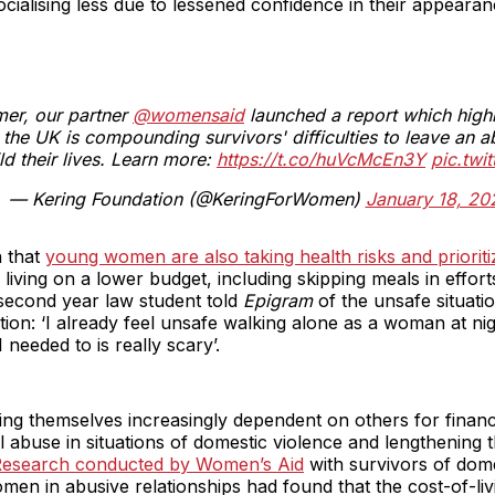
ialising less due to lessened confidence in their appearan
mer, our partner
@womensaid
launched a report which highl
n the UK is compounding survivors' difficulties to leave an a
ld their lives. Learn more:
https://t.co/huVcMcEn3Y
pic.twi
— Kering Foundation (@KeringForWomen)
January 18, 20
n that
young women are also taking health risks and priorit
living on a lower budget, including skipping meals in efforts 
second year law student told
Epigram
of the unsafe situat
tion: ‘I already feel unsafe walking alone as a woman at ni
 I needed to is really scary’.
ng themselves increasingly dependent on others for financ
l abuse in situations of domestic violence and lengthening 
esearch conducted by Women’s Aid
with survivors of dome
men in abusive relationships had found that the cost-of-livi