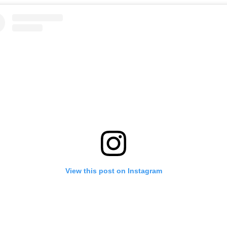
View this post on Instagram