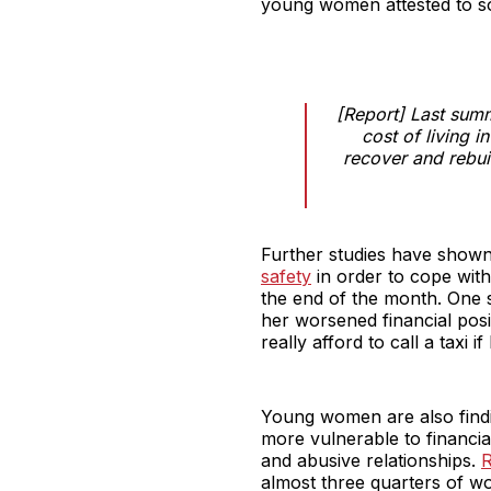
young women attested to soc
[Report] Last sum
cost of living i
recover and rebui
Further studies have show
safety
in order to cope with 
the end of the month. One 
her worsened financial posi
really afford to call a taxi if
Young women are also findi
more vulnerable to financia
and abusive relationships.
R
almost three quarters of wo