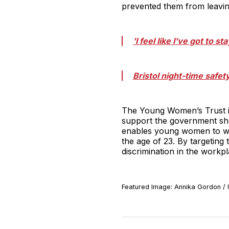
prevented them from leaving
'I feel like I've got to 
Bristol night-time safe
The Young Women’s Trust i
support the government shou
enables young women to wor
the age of 23. By targetin
discrimination in the workpla
Featured Image: Annika Gordon /