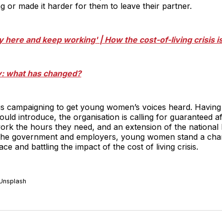
 or made it harder for them to leave their partner.
stay here and keep working' | How the cost-of-living crisis 
ty: what has changed?
s campaigning to get young women’s voices heard. Havi
ld introduce, the organisation is calling for guaranteed af
k the hours they need, and an extension of the national l
g the government and employers, young women stand a cha
ce and battling the impact of the cost of living crisis.
 Unsplash