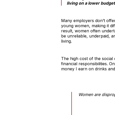
living on a lower budget
Many employers don’t offer 
young women, making it diff
result, women often underta
be unreliable, underpaid, an
living.
The high cost of the social
financial responsibilities. On
money I earn on drinks and
Women are dispropo