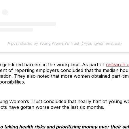
A post shared by Young Women's Trust (@youngwomenstrust)
to gendered barriers in the workplace. As part of
research 
cent of reporting employers concluded that the median hou
sation. They also noted that more women obtained part-tim
onsibilities.
oung Women’s Trust concluded that nearly half of young w
pects have gotten worse over the last six months.
taking health risks and prioritizing money over their saf