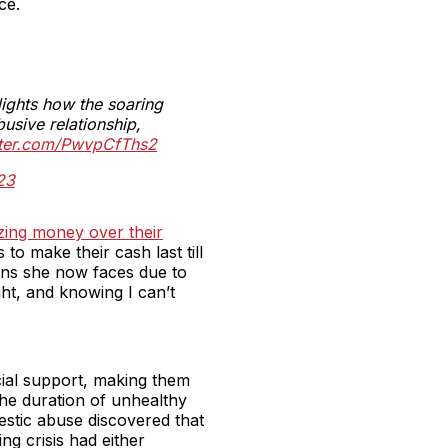
ce.
ights how the soaring
busive relationship,
tter.com/PwvpCfThs2
23
izing money over their
to make their cash last till
ions she now faces due to
ght, and knowing I can’t
ial support, making them
the duration of unhealthy
stic abuse discovered that
ng crisis had either