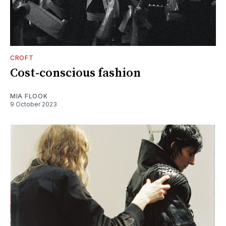
CROFT
Cost-conscious fashion
MIA FLOOK
9 October 2023