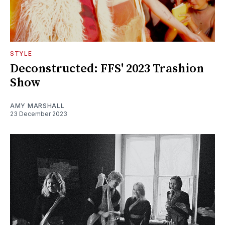
STYLE
Deconstructed: FFS' 2023 Trashion
Show
AMY MARSHALL
23 December 2023