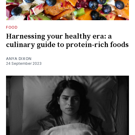
FOOD
Harnessing your healthy era: a
culinary guide to protein-rich foods
ANYA DIXON
24 September 2023