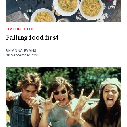
FEATURED TOP
Falling food first
RHIANNA EVANS
30 September 2023