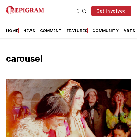
Get Involved
HOME
NEWS
COMMENT
FEATURES
COMMUNITY
ARTS
carousel