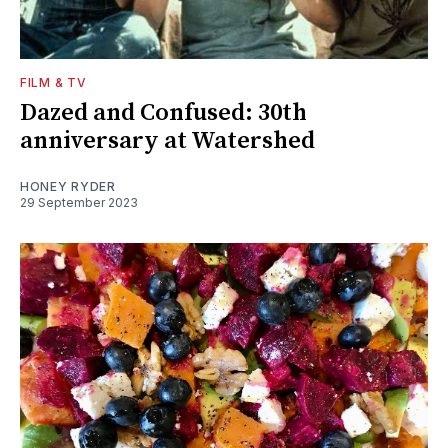
FILM & TV
Dazed and Confused: 30th
anniversary at Watershed
HONEY RYDER
29 September 2023