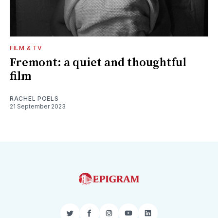
FILM & TV
Fremont: a quiet and thoughtful
film
RACHEL POELS
21 September 2023
Twitter
Facebook
Instagram
YouTube
LinkedIn