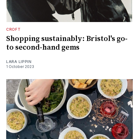
CROFT
Shopping sustainably: Bristol's go-
to second-hand gems
LARA LIPPIN
1 October 2023