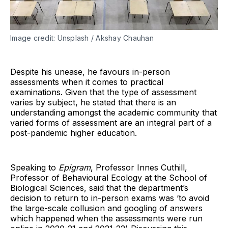
Image credit: Unsplash / Akshay Chauhan
Despite his unease, he favours in-person
assessments when it comes to practical
examinations. Given that the type of assessment
varies by subject, he stated that there is an
understanding amongst the academic community that
varied forms of assessment are an integral part of a
post-pandemic higher education.
Speaking to
Epigram
, Professor Innes Cuthill,
Professor of Behavioural Ecology at the School of
Biological Sciences, said that the department’s
decision to return to in-person exams was ‘to avoid
the large-scale collusion and googling of answers
which happened when the assessments were run