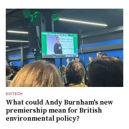
SCITECH
What could Andy Burnham's new
premiership mean for British
environmental policy?