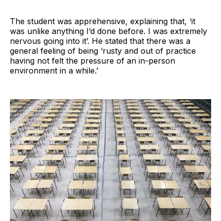
The student was apprehensive, explaining that, ‘it
was unlike anything I’d done before. I was extremely
nervous going into it’. He stated that there was a
general feeling of being ‘rusty and out of practice
having not felt the pressure of an in-person
environment in a while.’