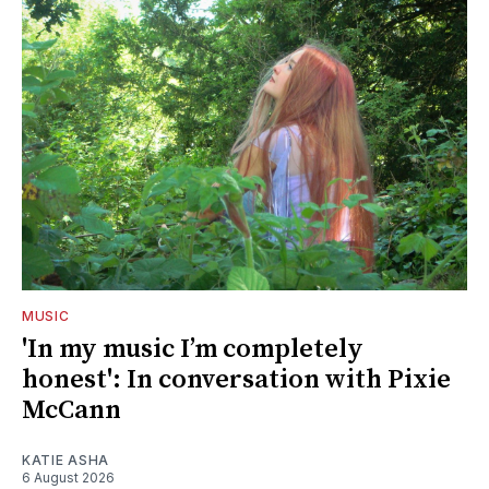
MUSIC
'In my music I’m completely
honest': In conversation with Pixie
McCann
KATIE ASHA
6 August 2026