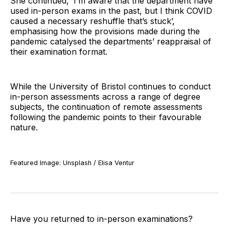
She continued, ‘I’m aware that the department have
used in-person exams in the past, but I think COVID
caused a necessary reshuffle that’s stuck’,
emphasising how the provisions made during the
pandemic catalysed the departments’ reappraisal of
their examination format.
While the University of Bristol continues to conduct
in-person assessments across a range of degree
subjects, the continuation of remote assessments
following the pandemic points to their favourable
nature.
Featured Image: Unsplash / Elisa Ventur
Have you returned to in-person examinations?