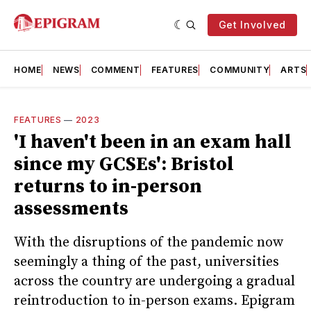
Get Involved
HOME
NEWS
COMMENT
FEATURES
COMMUNITY
ARTS
FEATURES
—
2023
'I haven't been in an exam hall
since my GCSEs': Bristol
returns to in-person
assessments
With the disruptions of the pandemic now
seemingly a thing of the past, universities
across the country are undergoing a gradual
reintroduction to in-person exams. Epigram