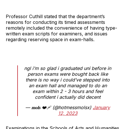
Professor Cuthill stated that the department’s
reasons for conducting its timed assessments
remotely included the convenience of having type-
written exam scripts for examiners, and issues
regarding reserving space in exam-halls.
ngl i’m so glad i graduated uni before in
person exams were bought back like
there is no way i could’ve stepped into
an exam hall and managed to do an
exam within 2 - 3 hours and feel
confident i actually did decent
— 𝐦𝐨𝐥𝐬 ❤️‍🩹 (@hotmessmolsx)
January
12, 2023
Examinations in the Schools of Arts and Humanities