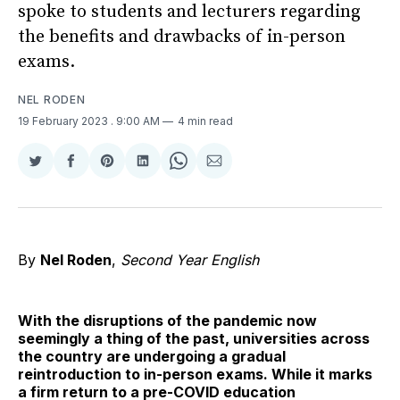
spoke to students and lecturers regarding
the benefits and drawbacks of in-person
exams.
NEL RODEN
19 February 2023
. 9:00 AM
4 min read
Share
Share
Share
Share
Share
Share
on
on
on
on
on
via
Twitter
Facebook
Pinterest
LinkedIn
WhatsApp
Email
By
Nel Roden
,
Second Year English
With the disruptions of the pandemic now
seemingly a thing of the past, universities across
the country are undergoing a gradual
reintroduction to in-person exams. While it marks
a firm return to a pre-COVID education