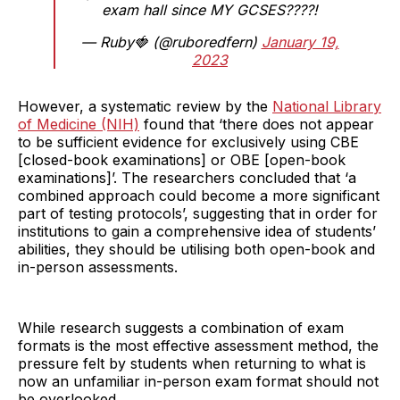
exam hall since MY GCSES????!
— Ruby🍓 (@ruboredfern)
January 19,
2023
However, a systematic review by the
National Library
of Medicine (NIH)
found that ‘there does not appear
to be sufficient evidence for exclusively using CBE
[closed-book examinations] or OBE [open-book
examinations]’. The researchers concluded that ‘a
combined approach could become a more significant
part of testing protocols’, suggesting that in order for
institutions to gain a comprehensive idea of students’
abilities, they should be utilising both open-book and
in-person assessments.
While research suggests a combination of exam
formats is the most effective assessment method, the
pressure felt by students when returning to what is
now an unfamiliar in-person exam format should not
be overlooked.