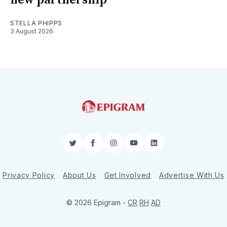
STELLA PHIPPS
3 August 2026
Twitter
Facebook
Instagram
YouTube
LinkedIn
Privacy Policy
About Us
Get Involved
Advertise With Us
© 2026 Epigram -
CR
RH
AD