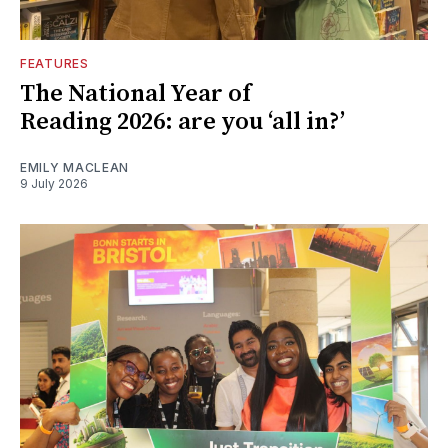
FEATURES
The National Year of
Reading 2026: are you ‘all in?’
EMILY MACLEAN
9 July 2026