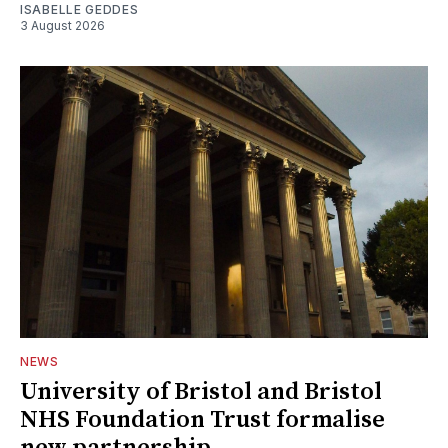
ISABELLE GEDDES
3 August 2026
NEWS
University of Bristol and Bristol
NHS Foundation Trust formalise
new partnership