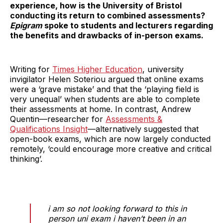
experience, how is the University of Bristol
conducting its return to combined assessments?
Epigram
spoke to students and lecturers regarding
the benefits and drawbacks of in-person exams.
Writing for
Times Higher Education
, university
invigilator Helen Soteriou argued that online exams
were a ‘grave mistake’ and that the ‘playing field is
very unequal’ when students are able to complete
their assessments at home. In contrast, Andrew
Quentin—researcher for
Assessments &
Qualifications Insight
—alternatively suggested that
open-book exams, which are now largely conducted
remotely, ‘could encourage more creative and critical
thinking’.
i am so not looking forward to this in
person uni exam i haven’t been in an