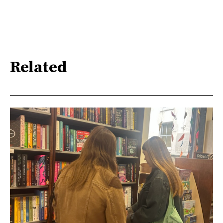
Related