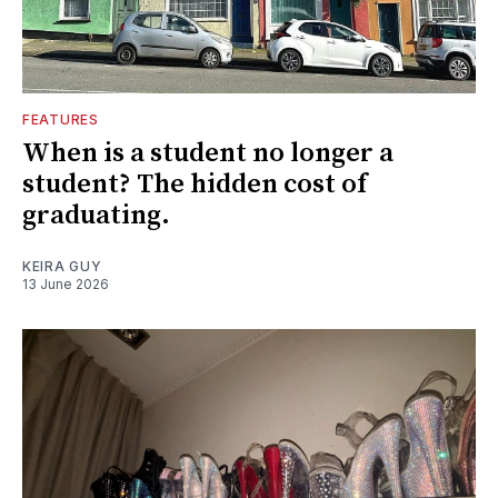
FEATURES
When is a student no longer a
student? The hidden cost of
graduating.
KEIRA GUY
13 June 2026