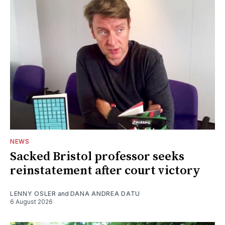
NEWS
Sacked Bristol professor seeks
reinstatement after court victory
LENNY OSLER
and
DANA ANDREA DATU
6 August 2026