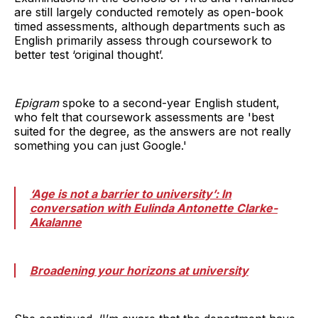
are still largely conducted remotely as open-book
timed assessments, although departments such as
English primarily assess through coursework to
better test ‘original thought’.
Epigram
spoke to a second-year English student,
who felt that coursework assessments are 'best
suited for the degree, as the answers are not really
something you can just Google.'
‘Age is not a barrier to university’: In
conversation with Eulinda Antonette Clarke-
Akalanne
Broadening your horizons at university