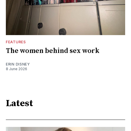
FEATURES
The women behind sex work
ERIN DISNEY
8 June 2026
Latest