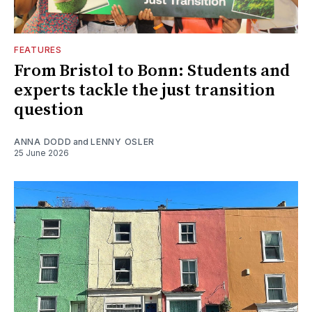
FEATURES
From Bristol to Bonn: Students and
experts tackle the just transition
question
ANNA DODD
and
LENNY OSLER
25 June 2026