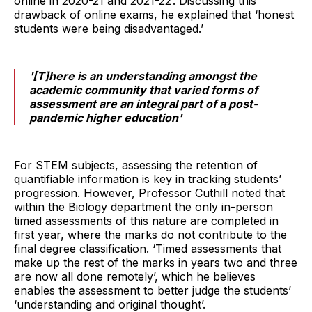
online in 2020-21 and 2021-22’. Discussing this
drawback of online exams, he explained that ‘honest
students were being disadvantaged.’
'[T]here is an understanding amongst the
academic community that varied forms of
assessment are an integral part of a post-
pandemic higher education'
For STEM subjects, assessing the retention of
quantifiable information is key in tracking students’
progression. However, Professor Cuthill noted that
within the Biology department the only in-person
timed assessments of this nature are completed in
first year, where the marks do not contribute to the
final degree classification. ‘Timed assessments that
make up the rest of the marks in years two and three
are now all done remotely’, which he believes
enables the assessment to better judge the students’
‘understanding and original thought’.