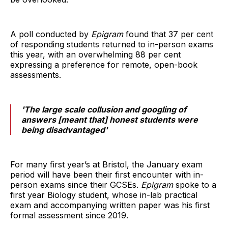
A poll conducted by
Epigram
found that 37 per cent
of responding students returned to in-person exams
this year, with an overwhelming 88 per cent
expressing a preference for remote, open-book
assessments.
'The large scale collusion and googling of
answers [meant that] honest students were
being disadvantaged'
For many first year’s at Bristol, the January exam
period will have been their first encounter with in-
person exams since their GCSEs.
Epigram
spoke to a
first year Biology student, whose in-lab practical
exam and accompanying written paper was his first
formal assessment since 2019.