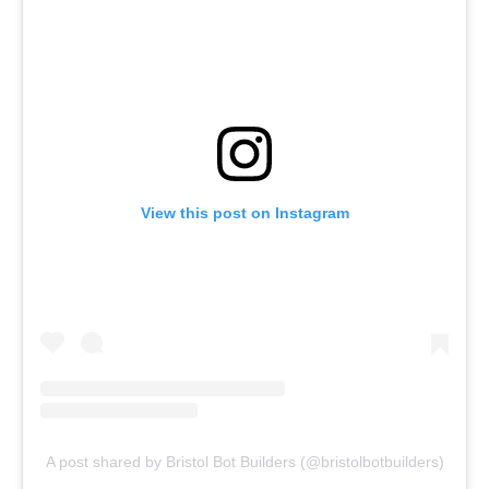
View this post on Instagram
A post shared by Bristol Bot Builders (@bristolbotbuilders)