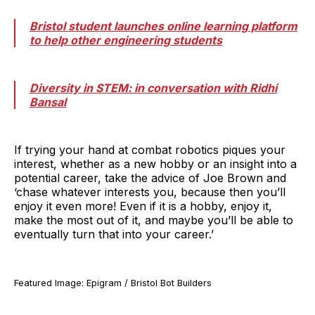
Bristol student launches online learning platform
to help other engineering students
Diversity in STEM: in conversation with Ridhi
Bansal
If trying your hand at combat robotics piques your
interest, whether as a new hobby or an insight into a
potential career, take the advice of Joe Brown and
‘chase whatever interests you, because then you’ll
enjoy it even more! Even if it is a hobby, enjoy it,
make the most out of it, and maybe you’ll be able to
eventually turn that into your career.’
Featured Image: Epigram / Bristol Bot Builders