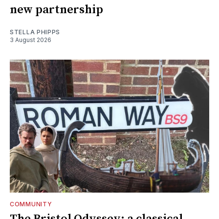
new partnership
STELLA PHIPPS
3 August 2026
COMMUNITY