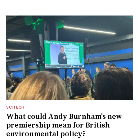
SCITECH
What could Andy Burnham's new
premiership mean for British
environmental policy?