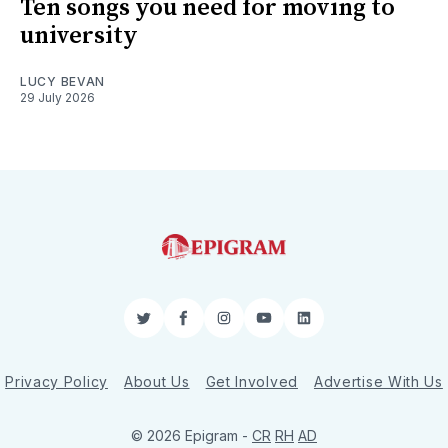
Ten songs you need for moving to
university
LUCY BEVAN
29 July 2026
Twitter
Facebook
Instagram
YouTube
LinkedIn
Privacy Policy
About Us
Get Involved
Advertise With Us
© 2026 Epigram -
CR
RH
AD