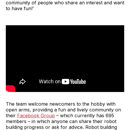
community of people who share an interest and want
to have fun!’
The team welcome newcomers to the hobby with
open arms, providing a fun and lively community on
their
Facebook Group
– which currently has 695
members – in which anyone can share their robot
building progress or ask for advice. Robot building