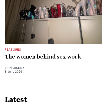
FEATURES
The women behind sex work
ERIN DISNEY
8 June 2026
Latest