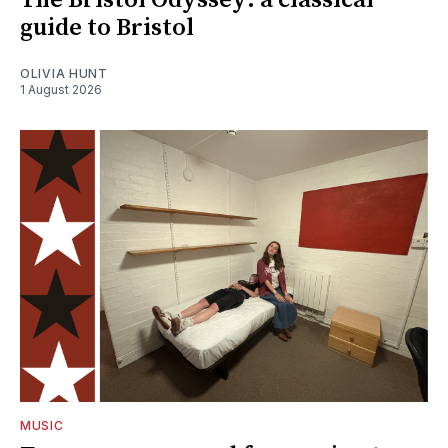
The Bristol Odyssey: a classical
guide to Bristol
OLIVIA HUNT
1 August 2026
MUSIC