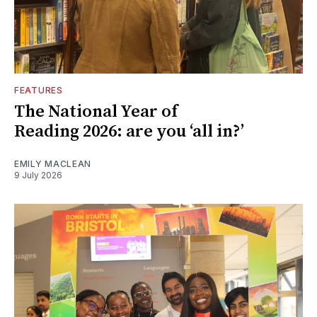
FEATURES
The National Year of
Reading 2026: are you ‘all in?’
EMILY MACLEAN
9 July 2026