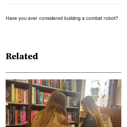
Have you ever considered building a combat robot?
Related