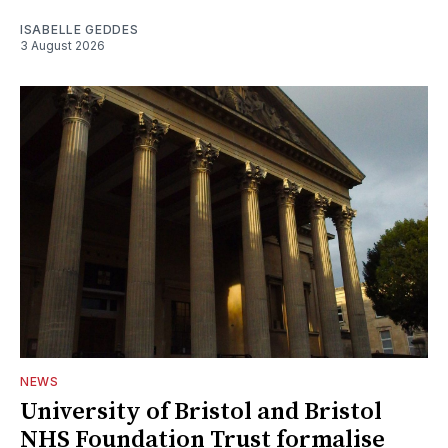
ISABELLE GEDDES
3 August 2026
NEWS
University of Bristol and Bristol
NHS Foundation Trust formalise