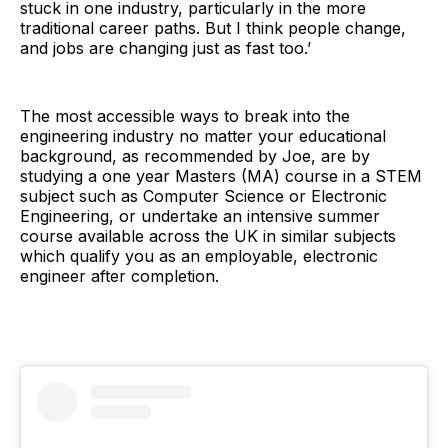
stuck in one industry, particularly in the more
traditional career paths. But I think people change,
and jobs are changing just as fast too.’
The most accessible ways to break into the
engineering industry no matter your educational
background, as recommended by Joe, are by
studying a one year Masters (MA) course in a STEM
subject such as Computer Science or Electronic
Engineering, or undertake an intensive summer
course available across the UK in similar subjects
which qualify you as an employable, electronic
engineer after completion.