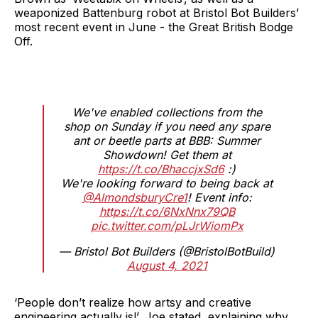
weaponized Battenburg robot at Bristol Bot Builders’
most recent event in June - the Great British Bodge
Off.
We've enabled collections from the
shop on Sunday if you need any spare
ant or beetle parts at BBB: Summer
Showdown! Get them at
https://t.co/BhaccjxSd6
:)
We're looking forward to being back at
@AlmondsburyCre1
! Event info:
https://t.co/6NxNnx79QB
pic.twitter.com/pLJrWiomPx
— Bristol Bot Builders (@BristolBotBuild)
August 4, 2021
‘People don’t realize how artsy and creative
engineering actually is!’, Joe stated, explaining why