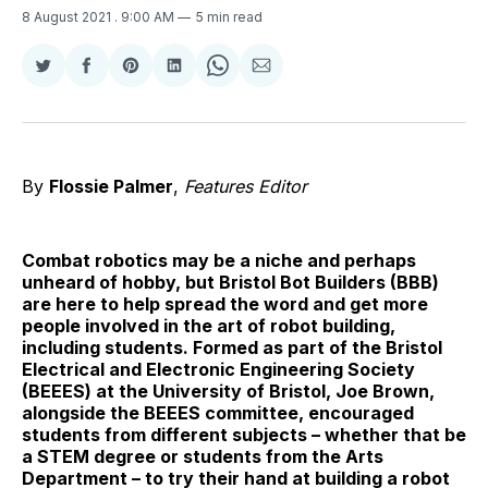
8 August 2021
. 9:00 AM
5 min read
Share
Share
Share
Share
Share
Share
on
on
on
on
on
via
Twitter
Facebook
Pinterest
LinkedIn
WhatsApp
Email
By
Flossie Palmer
,
Features Editor
Combat robotics may be a niche and perhaps
unheard of hobby, but Bristol Bot Builders (BBB)
are here to help spread the word and get more
people involved in the art of robot building,
including students. Formed as part of the Bristol
Electrical and Electronic Engineering Society
(BEEES) at the University of Bristol, Joe Brown,
alongside the BEEES committee, encouraged
students from different subjects – whether that be
a STEM degree or students from the Arts
Department – to try their hand at building a robot