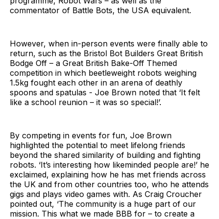
programme, Robot Wars – as well as the
commentator of Battle Bots, the USA equivalent.
However, when in-person events were finally able to
return, such as the Bristol Bot Builders Great British
Bodge Off – a Great British Bake-Off Themed
competition in which beetleweight robots weighing
1.5kg fought each other in an arena of deathly
spoons and spatulas - Joe Brown noted that ‘It felt
like a school reunion – it was so special!’.
By competing in events for fun, Joe Brown
highlighted the potential to meet lifelong friends
beyond the shared similarity of building and fighting
robots. ‘It’s interesting how likeminded people are!’ he
exclaimed, explaining how he has met friends across
the UK and from other countries too, who he attends
gigs and plays video games with. As Craig Croucher
pointed out, ‘The community is a huge part of our
mission. This what we made BBB for – to create a