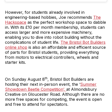
However, for students already involved in
engineering-based hobbies, Joe recommends
The
Hackspace
as the perfect workshop space to dabble
in. With its £10 per month membership, students can
access larger and more expensive machinery,
enabling you to dive into robot building without the
complications of student life.
The Bristol Bot Builders
online shop
is also an affordable and efficient source
of parts for Bristol students, providing everything
from motors to electrical controllers, wheels and
starter kits.
th
On Sunday August 8
, Bristol Bot Builders are
hosting their next in-person event, the ‘
Summer
Showdown Beetle Competition’,
at Almondsbury
Creative on Gloucester Road. Although there are no
more free spaces for competing, the event is open
and free to attend for spectators.