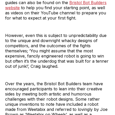
guides can also be found on the
Bristol Bot Builders
website
to help you find your starting point, as well
as videos on their YouTube channel to prepare you
for what to expect at your first fight.
However, even this is subject to unpredictability due
to the unique and downright whacky designs of
competitors, and the outcomes of the fights
themselves; ‘You might assume that the most
expensive, fancily engineered robot is going to win
but often it’s the underdog that was built for a tenner
out of junk!’, Craig laughed.
Over the years, the Bristol Bot Builders team have
encouraged participants to lean into their creative
sides by meeting both artistic and humorous
challenges with their robot designs. Some rather
unique inventions to note have included a robot
made from Weetabix and referred to lovingly by Joe
Brown as ‘Weetabix on Wheels’, as well as a