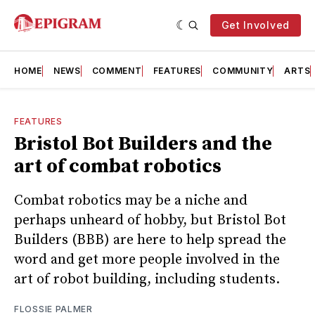
Get Involved
HOME
NEWS
COMMENT
FEATURES
COMMUNITY
ARTS
FEATURES
Bristol Bot Builders and the
art of combat robotics
Combat robotics may be a niche and
perhaps unheard of hobby, but Bristol Bot
Builders (BBB) are here to help spread the
word and get more people involved in the
art of robot building, including students.
FLOSSIE PALMER