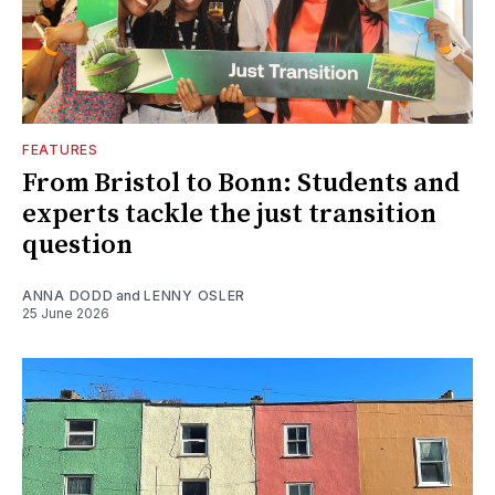
FEATURES
From Bristol to Bonn: Students and
experts tackle the just transition
question
ANNA DODD
and
LENNY OSLER
25 June 2026