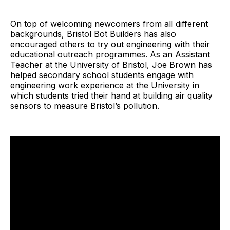
On top of welcoming newcomers from all different
backgrounds, Bristol Bot Builders has also
encouraged others to try out engineering with their
educational outreach programmes. As an Assistant
Teacher at the University of Bristol, Joe Brown has
helped secondary school students engage with
engineering work experience at the University in
which students tried their hand at building air quality
sensors to measure Bristol’s pollution.