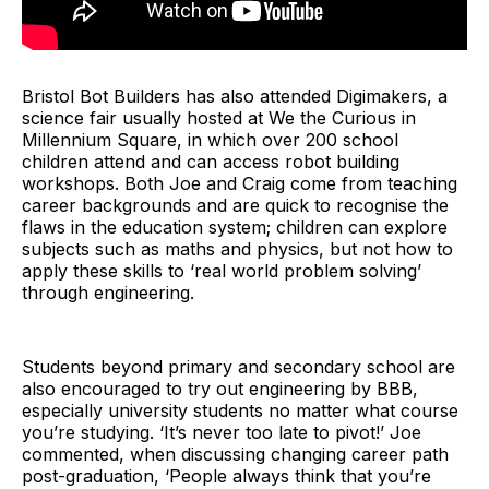
Bristol Bot Builders has also attended Digimakers, a
science fair usually hosted at We the Curious in
Millennium Square, in which over 200 school
children attend and can access robot building
workshops. Both Joe and Craig come from teaching
career backgrounds and are quick to recognise the
flaws in the education system; children can explore
subjects such as maths and physics, but not how to
apply these skills to ‘real world problem solving’
through engineering.
Students beyond primary and secondary school are
also encouraged to try out engineering by BBB,
especially university students no matter what course
you’re studying. ‘It’s never too late to pivot!’ Joe
commented, when discussing changing career path
post-graduation, ‘People always think that you’re