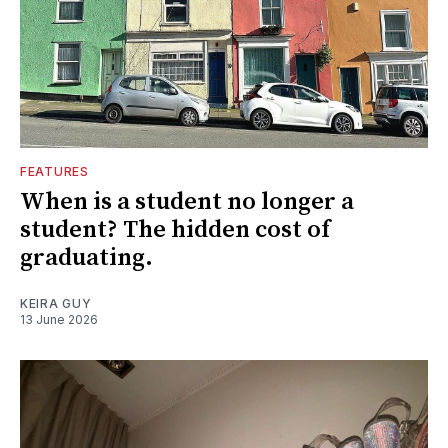
FEATURES
When is a student no longer a
student? The hidden cost of
graduating.
KEIRA GUY
13 June 2026