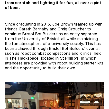
from scratch and fighting it for fun, all over a pint
of beer.
Since graduating in 2015, Joe Brown teamed up with
friends Gareth Barnaby and Craig Croucher to
continue Bristol Bot Builders as an entity separate
from the University of Bristol, all while maintaining
the fun atmosphere of a university society. This has
been achieved through Bristol Bot Builders’ events,
such as robot combat competitions and ‘clinics’ held
in The Hackspace, located in St Phillip’s, in which
attendees are provided with robot building starter kits
and the opportunity to build their own.