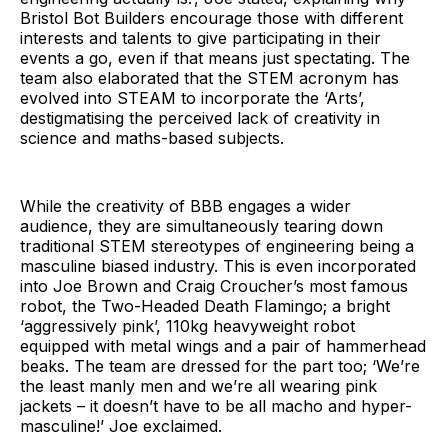
Bristol Bot Builders encourage those with different
interests and talents to give participating in their
events a go, even if that means just spectating. The
team also elaborated that the STEM acronym has
evolved into STEAM to incorporate the ‘Arts’,
destigmatising the perceived lack of creativity in
science and maths-based subjects.
While the creativity of BBB engages a wider
audience, they are simultaneously tearing down
traditional STEM stereotypes of engineering being a
masculine biased industry. This is even incorporated
into Joe Brown and Craig Croucher’s most famous
robot, the Two-Headed Death Flamingo; a bright
‘aggressively pink’, 110kg heavyweight robot
equipped with metal wings and a pair of hammerhead
beaks. The team are dressed for the part too; ‘We’re
the least manly men and we’re all wearing pink
jackets – it doesn’t have to be all macho and hyper-
masculine!’ Joe exclaimed.