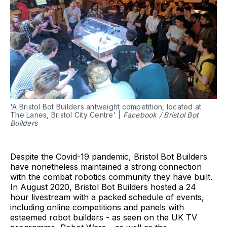
'A Bristol Bot Builders antweight competition, located at
The Lanes, Bristol City Centre' |
Facebook / Bristol Bot
Builders
Despite the Covid-19 pandemic, Bristol Bot Builders
have nonetheless maintained a strong connection
with the combat robotics community they have built.
In August 2020, Bristol Bot Builders hosted a 24
hour livestream with a packed schedule of events,
including online competitions and panels with
esteemed robot builders - as seen on the UK TV