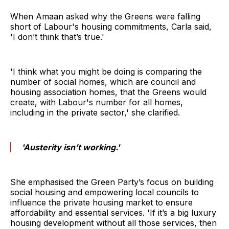
When Amaan asked why the Greens were falling
short of Labour's housing commitments, Carla said,
'I don’t think that’s true.'
'I think what you might be doing is comparing the
number of social homes, which are council and
housing association homes, that the Greens would
create, with Labour's number for all homes,
including in the private sector,' she clarified.
'Austerity isn’t working.'
She emphasised the Green Party’s focus on building
social housing and empowering local councils to
influence the private housing market to ensure
affordability and essential services. 'If it’s a big luxury
housing development without all those services, then