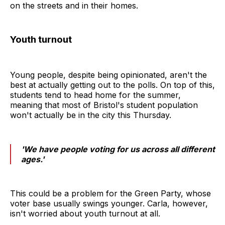
on the streets and in their homes.
Youth turnout
Young people, despite being opinionated, aren't the
best at actually getting out to the polls. On top of this,
students tend to head home for the summer,
meaning that most of Bristol's student population
won't actually be in the city this Thursday.
'We have people voting for us across all different
ages.'
This could be a problem for the Green Party, whose
voter base usually swings younger. Carla, however,
isn't worried about youth turnout at all.