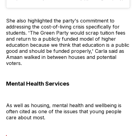
She also highlighted the party's commitment to
addressing the cost-of-living crisis specifically for
students. 'The Green Party would scrap tuition fees
and return to a publicly funded model of higher
education because we think that education is a public
good and should be funded properly,' Carla said as
Amaan walked in between houses and potential
voters.
Mental Health Services
As well as housing, mental health and wellbeing is
often cited as one of the issues that young people
care about most.