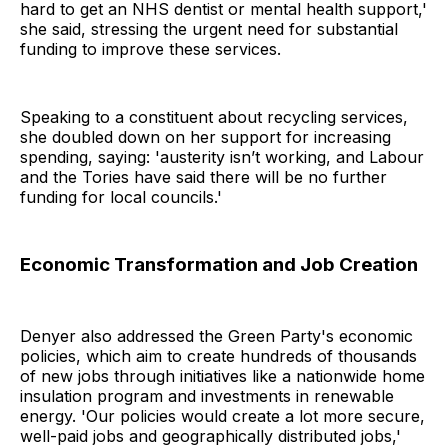
hard to get an NHS dentist or mental health support,'
she said, stressing the urgent need for substantial
funding to improve these services.
Speaking to a constituent about recycling services,
she doubled down on her support for increasing
spending, saying: 'austerity isn’t working, and Labour
and the Tories have said there will be no further
funding for local councils.'
Economic Transformation and Job Creation
Denyer also addressed the Green Party's economic
policies, which aim to create hundreds of thousands
of new jobs through initiatives like a nationwide home
insulation program and investments in renewable
energy. 'Our policies would create a lot more secure,
well-paid jobs and geographically distributed jobs,'