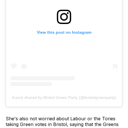
View this post on Instagram
A post shared by Bristol Green Party (@bristolgreenparty)
She's also not worried about Labour or the Tories
taking Green votes in Bristol, saying that the Greens