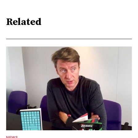
Related
NEWS