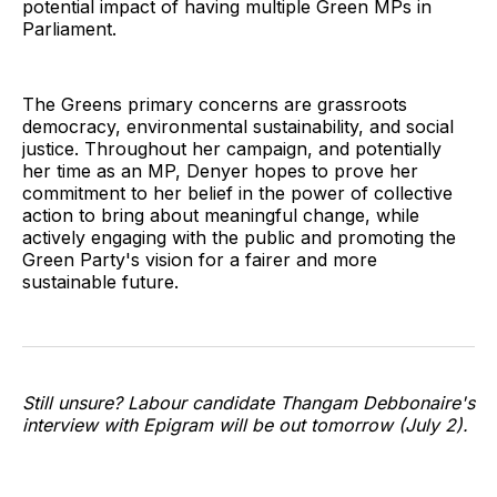
potential impact of having multiple Green MPs in
Parliament.
The Greens primary concerns are grassroots
democracy, environmental sustainability, and social
justice. Throughout her campaign, and potentially
her time as an MP, Denyer hopes to prove her
commitment to her belief in the power of collective
action to bring about meaningful change, while
actively engaging with the public and promoting the
Green Party's vision for a fairer and more
sustainable future.
Still unsure? Labour candidate Thangam Debbonaire's
interview with Epigram will be out tomorrow (July 2).