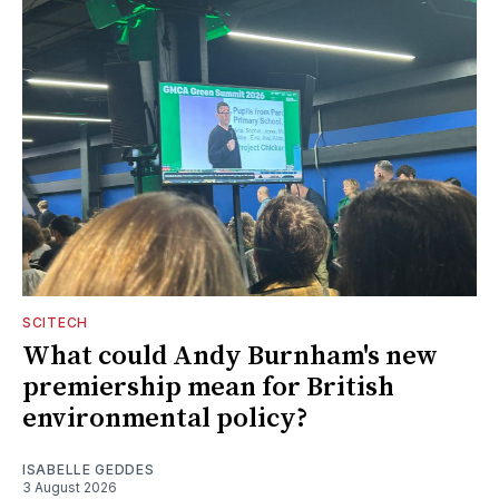
SCITECH
What could Andy Burnham's new
premiership mean for British
environmental policy?
ISABELLE GEDDES
3 August 2026