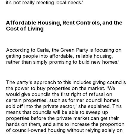
it’s not really meeting local needs.'
Affordable Housing, Rent Controls
, and the
Cost of Living
According to Carla, the Green Party is focusing on
getting people into affordable, reliable housing,
rather than simply promising to build new homes.'
The party's approach to this includes giving councils
the power to buy properties on the market. 'We
would give councils the first right of refusal on
certain properties, such as former council homes
sold off into the private sector,' she explained. This
means that councils will be able to sweep up
properties before the private market can get their
hands on them, and aims to increase the proportion
of council-owned housing without relying solely on