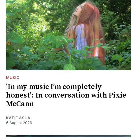
MUSIC
'In my music I’m completely
honest': In conversation with Pixie
McCann
KATIE ASHA
6 August 2026