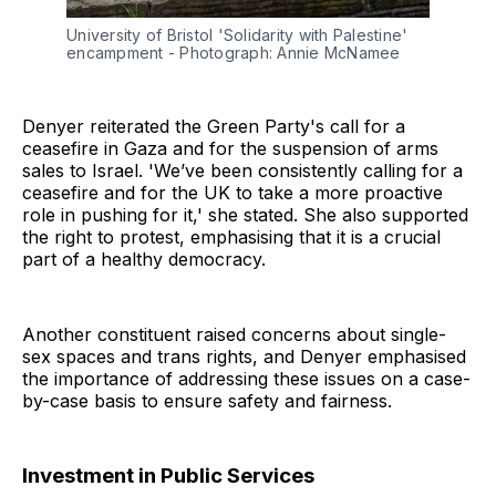
University of Bristol 'Solidarity with Palestine' 
encampment - Photograph: Annie McNamee
Denyer reiterated the Green Party's call for a
ceasefire in Gaza and for the suspension of arms
sales to Israel. 'We’ve been consistently calling for a
ceasefire and for the UK to take a more proactive
role in pushing for it,' she stated. She also supported
the right to protest, emphasising that it is a crucial
part of a healthy democracy.
Another constituent raised concerns about single-
sex spaces and trans rights, and Denyer emphasised
the importance of addressing these issues on a case-
by-case basis to ensure safety and fairness.
Investment in Public Services