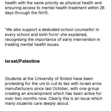
health with the same priority as physical health and
ensuring access to mental health treatment within 28
days through the NHS.
'We also support a dedicated school counsellor in
every school and sixth form' she explained,
recognising the importance of early intervention in
treating mental health issues.
Israel/Palestine
Students at the University of Bristol have been
protesting for the uni to cut its ties with Israeli arms
manufacturers since last October, with one group
creating an encampment which has been active for
over two months now. Clearly this is an issue which
many students care deeply about.