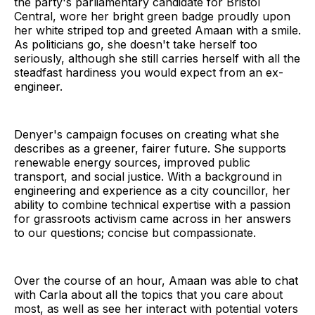
the party's parliamentary candidate for Bristol
Central, wore her bright green badge proudly upon
her white striped top and greeted Amaan with a smile.
As politicians go, she doesn't take herself too
seriously, although she still carries herself with all the
steadfast hardiness you would expect from an ex-
engineer.
Denyer's campaign focuses on creating what she
describes as a greener, fairer future. She supports
renewable energy sources, improved public
transport, and social justice. With a background in
engineering and experience as a city councillor, her
ability to combine technical expertise with a passion
for grassroots activism came across in her answers
to our questions; concise but compassionate.
Over the course of an hour, Amaan was able to chat
with Carla about all the topics that you care about
most, as well as see her interact with potential voters