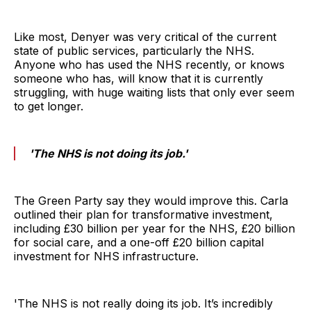
Like most, Denyer was very critical of the current
state of public services, particularly the NHS.
Anyone who has used the NHS recently, or knows
someone who has, will know that it is currently
struggling, with huge waiting lists that only ever seem
to get longer.
'The NHS is not doing its job.'
The Green Party say they would improve this. Carla
outlined their plan for transformative investment,
including £30 billion per year for the NHS, £20 billion
for social care, and a one-off £20 billion capital
investment for NHS infrastructure.
'The NHS is not really doing its job. It’s incredibly