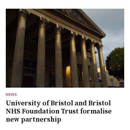
NEWS
University of Bristol and Bristol
NHS Foundation Trust formalise
new partnership