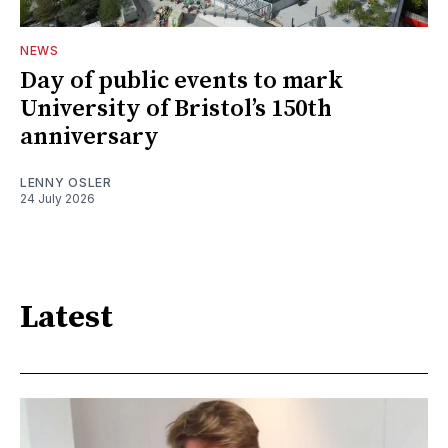
NEWS
Day of public events to mark
University of Bristol’s 150th
anniversary
LENNY OSLER
24 July 2026
Latest