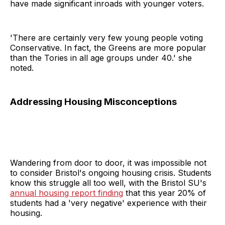
have made significant inroads with younger voters.
'There are certainly very few young people voting
Conservative. In fact, the Greens are more popular
than the Tories in all age groups under 40.' she
noted.
Addressing Housing Misconceptions
Wandering from door to door, it was impossible not
to consider Bristol's ongoing housing crisis. Students
know this struggle all too well, with the Bristol SU's
annual housing report finding
that this year 20% of
students had a 'very negative' experience with their
housing.