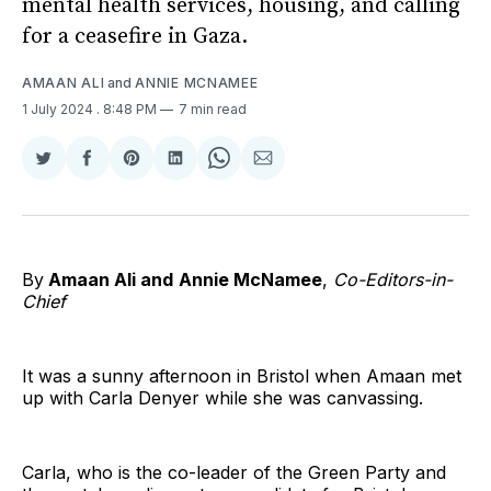
mental health services, housing, and calling
for a ceasefire in Gaza.
AMAAN ALI
and
ANNIE MCNAMEE
1 July 2024
. 8:48 PM
7 min read
Share
Share
Share
Share
Share
Share
on
on
on
on
on
via
Twitter
Facebook
Pinterest
LinkedIn
WhatsApp
Email
By
Amaan Ali and
Annie McNamee
,
Co-Editors-in-
Chief
It was a sunny afternoon in Bristol when Amaan met
up with Carla Denyer while she was canvassing.
Carla, who is the co-leader of the Green Party and