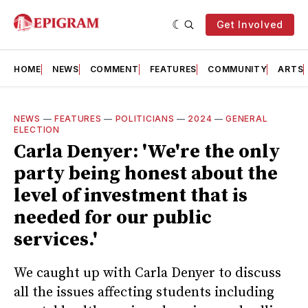
Get Involved
HOME
NEWS
COMMENT
FEATURES
COMMUNITY
ARTS
NEWS
—
FEATURES
—
POLITICIANS
—
2024
—
GENERAL
ELECTION
Carla Denyer: 'We're the only
party being honest about the
level of investment that is
needed for our public
services.'
We caught up with Carla Denyer to discuss
all the issues affecting students including