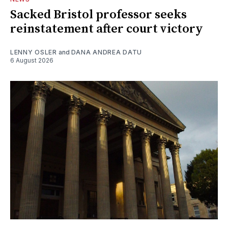
Sacked Bristol professor seeks
reinstatement after court victory
LENNY OSLER
and
DANA ANDREA DATU
6 August 2026