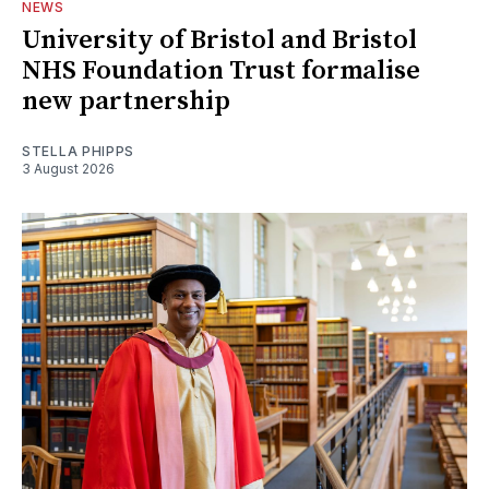
NEWS
University of Bristol and Bristol
NHS Foundation Trust formalise
new partnership
STELLA PHIPPS
3 August 2026