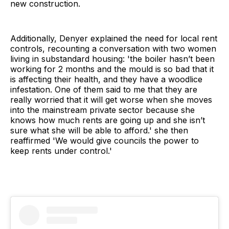
new construction.
Additionally, Denyer explained the need for local rent
controls, recounting a conversation with two women
living in substandard housing: 'the boiler hasn’t been
working for 2 months and the mould is so bad that it
is affecting their health, and they have a woodlice
infestation. One of them said to me that they are
really worried that it will get worse when she moves
into the mainstream private sector because she
knows how much rents are going up and she isn’t
sure what she will be able to afford.' she then
reaffirmed 'We would give councils the power to
keep rents under control.'