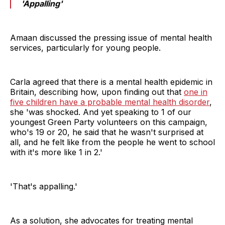
'Appalling'
Amaan discussed the pressing issue of mental health
services, particularly for young people.
Carla agreed that there is a mental health epidemic in
Britain, describing how, upon finding out that
one in
five children have a probable mental health disorder
,
she 'was shocked. And yet speaking to 1 of our
youngest Green Party volunteers on this campaign,
who's 19 or 20, he said that he wasn't surprised at
all, and he felt like from the people he went to school
with it's more like 1 in 2.'
'That's appalling.'
As a solution, she advocates for treating mental