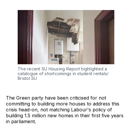
The recent SU Housing Report highlighted a 
catalogue of shortcomings in student rentals/ 
Bristol SU
The Green party have been criticised for not
committing to building more houses to address this
crisis head-on, not matching Labour's policy of
building 1.5 million new homes in their first five years
in parliament.