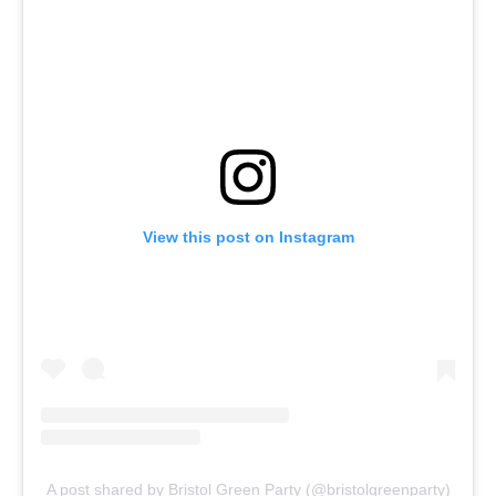
View this post on Instagram
A post shared by Bristol Green Party (@bristolgreenparty)