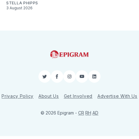
STELLA PHIPPS
3 August 2026
Twitter
Facebook
Instagram
YouTube
LinkedIn
Privacy Policy
About Us
Get Involved
Advertise With Us
© 2026 Epigram -
CR
RH
AD