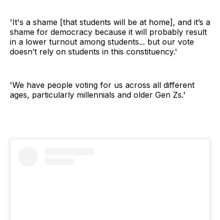
'It's a shame [that students will be at home], and it’s a
shame for democracy because it will probably result
in a lower turnout among students... but our vote
doesn’t rely on students in this constituency.'
'We have people voting for us across all different
ages, particularly millennials and older Gen Zs.'