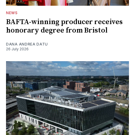
NEWS
BAFTA-winning producer receives
honorary degree from Bristol
DANA ANDREA DATU
26 July 2026