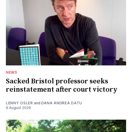
NEWS
Sacked Bristol professor seeks
reinstatement after court victory
LENNY OSLER
and
DANA ANDREA DATU
6 August 2026