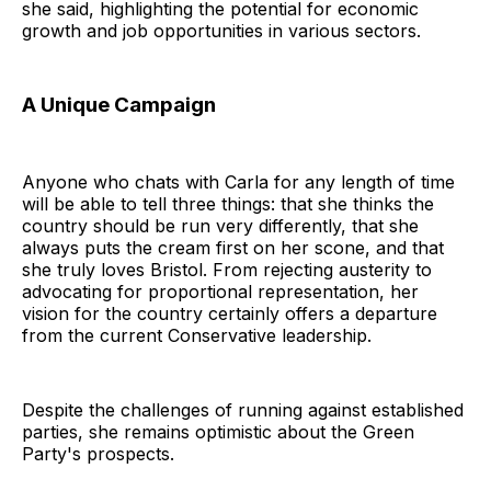
she said, highlighting the potential for economic
growth and job opportunities in various sectors.
A Unique Campaign
Anyone who chats with Carla for any length of time
will be able to tell three things: that she thinks the
country should be run very differently, that she
always puts the cream first on her scone, and that
she truly loves Bristol. From rejecting austerity to
advocating for proportional representation, her
vision for the country certainly offers a departure
from the current Conservative leadership.
Despite the challenges of running against established
parties, she remains optimistic about the Green
Party's prospects.