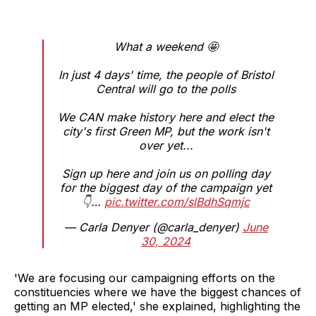
What a weekend 🤩
In just 4 days' time, the people of Bristol
Central will go to the polls
We CAN make history here and elect the
city's first Green MP, but the work isn't
over yet...
Sign up here and join us on polling day
for the biggest day of the campaign yet
👇…
pic.twitter.com/slBdhSqmjc
— Carla Denyer (@carla_denyer)
June
30, 2024
'We are focusing our campaigning efforts on the
constituencies where we have the biggest chances of
getting an MP elected,' she explained, highlighting the