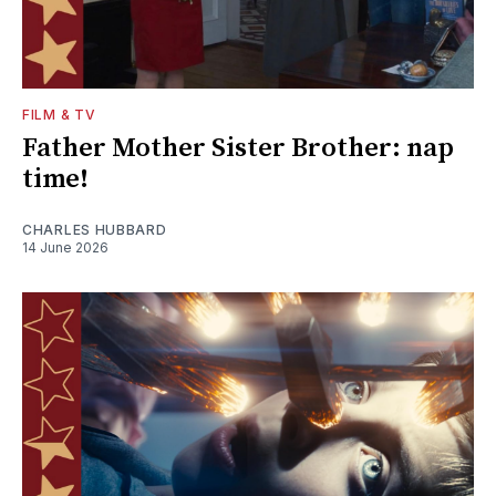
FILM & TV
Father Mother Sister Brother: nap
time!
CHARLES HUBBARD
14 June 2026