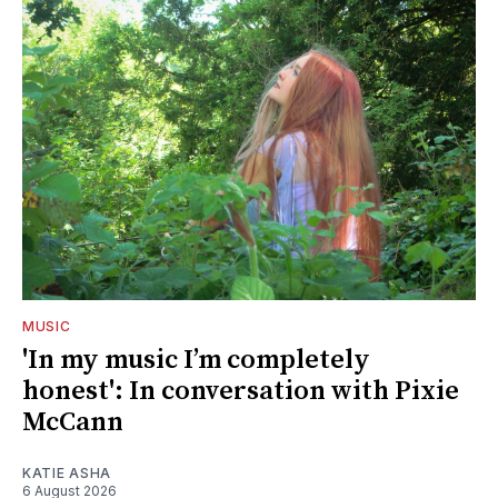
MUSIC
'In my music I’m completely
honest': In conversation with Pixie
McCann
KATIE ASHA
6 August 2026