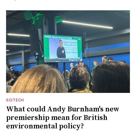
SCITECH
What could Andy Burnham's new
premiership mean for British
environmental policy?