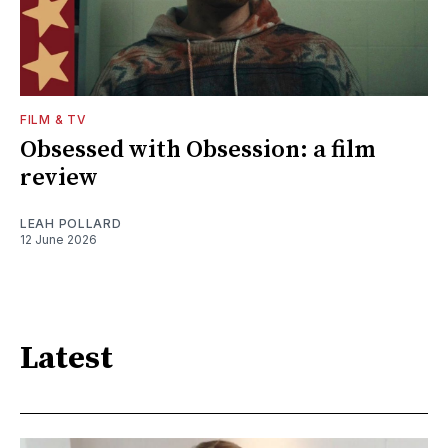
FILM & TV
Obsessed with Obsession: a film
review
LEAH POLLARD
12 June 2026
Latest