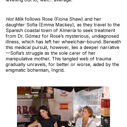
Hot Milk
follows Rose (Fiona Shaw) and her
daughter Sofia (Emma Mackey), as they travel to the
Spanish coastal town of Almería to seek treatment
from Dr. Gómez for Rose’s mysterious, undiagnosed
illness, which has left her wheelchair-bound. Beneath
this medical pursuit, however, lies a deeper narrative
—Sofia’s struggle as the sole carer of her
manipulative mother. This tangled web of trauma
gradually unravels, for better or worse, aided by the
enigmatic bohemian, Ingrid.