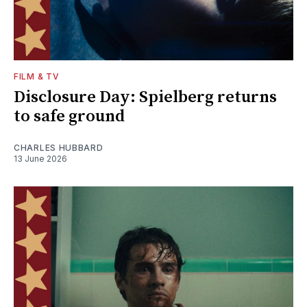
FILM & TV
Disclosure Day: Spielberg returns
to safe ground
CHARLES HUBBARD
13 June 2026