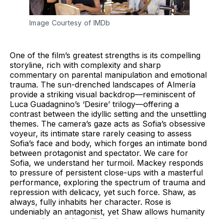
Image Courtesy of IMDb
One of the film’s greatest strengths is its compelling
storyline, rich with complexity and sharp
commentary on parental manipulation and emotional
trauma. The sun-drenched landscapes of Almería
provide a striking visual backdrop—reminiscent of
Luca Guadagnino’s ‘Desire’ trilogy—offering a
contrast between the idyllic setting and the unsettling
themes. The camera’s gaze acts as Sofia’s obsessive
voyeur, its intimate stare rarely ceasing to assess
Sofia’s face and body, which forges an intimate bond
between protagonist and spectator. We care for
Sofia, we understand her turmoil. Mackey responds
to pressure of persistent close-ups with a masterful
performance, exploring the spectrum of trauma and
repression with delicacy, yet such force. Shaw, as
always, fully inhabits her character. Rose is
undeniably an antagonist, yet Shaw allows humanity