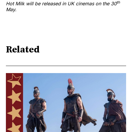
th
Hot Milk will be released in UK cinemas on the 30
May.
Related