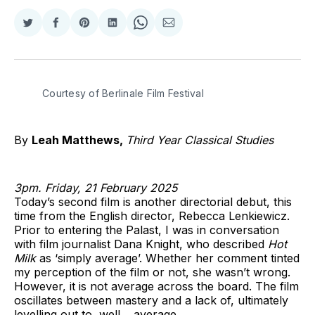
Share
Share
Share
Share
Share
Share
on
on
on
on
on
via
Twitter
Facebook
Pinterest
LinkedIn
WhatsApp
Email
Courtesy of Berlinale Film Festival 
By
Leah Matthews,
Third Year Classical Studies
3pm. Friday, 21 February 2025
Today’s second film is another directorial debut, this
time from the English director, Rebecca Lenkiewicz.
Prior to entering the Palast, I was in conversation
with film journalist Dana Knight, who described
Hot
Milk
as ‘simply average’. Whether her comment tinted
my perception of the film or not, she wasn’t wrong.
However, it is not average across the board. The film
oscillates between mastery and a lack of, ultimately
levelling out to, well… average.