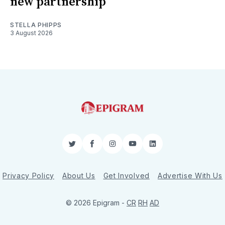
new partnership
STELLA PHIPPS
3 August 2026
Twitter
Facebook
Instagram
YouTube
LinkedIn
Privacy Policy
About Us
Get Involved
Advertise With Us
© 2026 Epigram -
CR
RH
AD