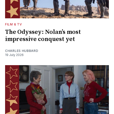
FILM & TV
The Odyssey: Nolan’s most
impressive conquest yet
CHARLES HUBBARD
19 July 2026