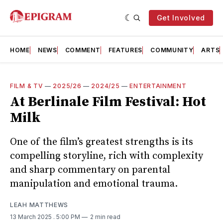
Get Involved
HOME
NEWS
COMMENT
FEATURES
COMMUNITY
ARTS
FILM & TV
—
2025/26
—
2024/25
—
ENTERTAINMENT
At Berlinale Film Festival: Hot
Milk
One of the film’s greatest strengths is its
compelling storyline, rich with complexity
and sharp commentary on parental
manipulation and emotional trauma.
LEAH MATTHEWS
13 March 2025
. 5:00 PM
2 min read