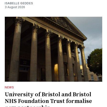
ISABELLE GEDDES
3 August 2026
NEWS
University of Bristol and Bristol
NHS Foundation Trust formalise