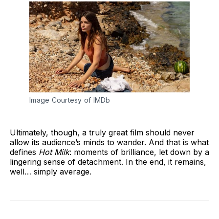
Image Courtesy of IMDb
Ultimately, though, a truly great film should never
allow its audience’s minds to wander. And that is what
defines
Hot Milk
: moments of brilliance, let down by a
lingering sense of detachment. In the end, it remains,
well… simply average.