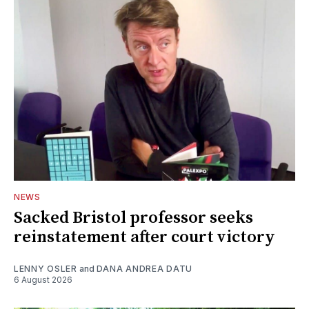
NEWS
Sacked Bristol professor seeks
reinstatement after court victory
LENNY OSLER
and
DANA ANDREA DATU
6 August 2026