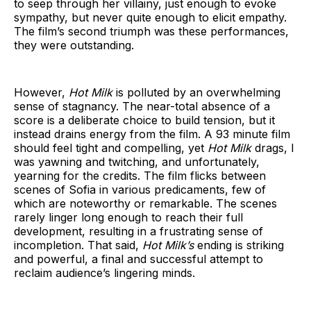
to seep through her villainy, just enough to evoke
sympathy, but never quite enough to elicit empathy.
The film’s second triumph was these performances,
they were outstanding.
However,
Hot Milk
is polluted by an overwhelming
sense of stagnancy. The near-total absence of a
score is a deliberate choice to build tension, but it
instead drains energy from the film. A 93 minute film
should feel tight and compelling, yet
Hot Milk
drags, I
was yawning and twitching, and unfortunately,
yearning for the credits. The film flicks between
scenes of Sofia in various predicaments, few of
which are noteworthy or remarkable. The scenes
rarely linger long enough to reach their full
development, resulting in a frustrating sense of
incompletion. That said,
Hot Milk’s
ending is striking
and powerful, a final and successful attempt to
reclaim audience’s lingering minds.