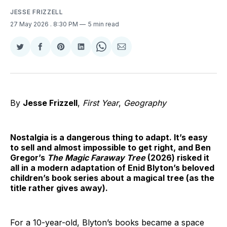
JESSE FRIZZELL
27 May 2026
. 8:30 PM
5 min read
Share
Share
Share
Share
Share
Share
on
on
on
on
on
via
Twitter
Facebook
Pinterest
LinkedIn
WhatsApp
Email
By
Jesse Frizzell
,
First Year
,
Geography
Nostalgia is a dangerous thing to adapt. It’s easy
to sell and almost impossible to get right, and Ben
Gregor’s
The Magic Faraway Tree
(2026) risked it
all in a modern adaptation of Enid Blyton’s beloved
children’s book series about a magical tree (as the
title rather gives away).
For a 10-year-old, Blyton’s books became a space