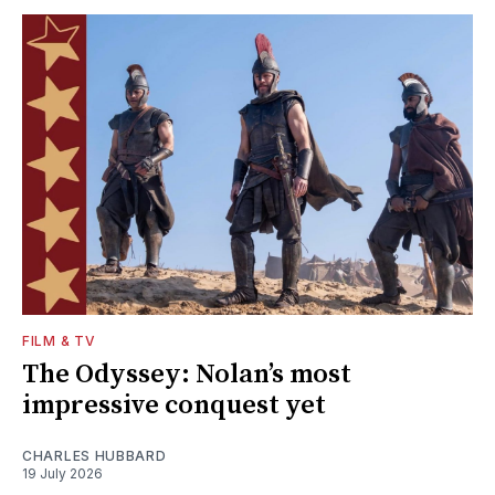
FILM & TV
The Odyssey: Nolan’s most
impressive conquest yet
CHARLES HUBBARD
19 July 2026