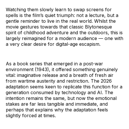
Watching them slowly learn to swap screens for
spells is the film’s quiet triumph: not a lecture, but a
gentle reminder to live in the real world. Whilst the
movie gestures towards that classic Blytonesque
spirit of childhood adventure and the outdoors, this is
largely reimagined for a modern audience — one with
a very clear desire for digital-age escapism.
As a book series that emerged in a post-war
environment (1943), it offered something genuinely
vital: imaginative release and a breath of fresh air
from wartime austerity and restriction. The 2026
adaptation seems keen to replicate this function for a
generation consumed by technology and AI. The
intention remains the same, but now the emotional
stakes are far less tangible and immediate, and
perhaps that explains why the adaptation feels
slightly forced at times.