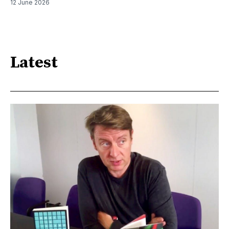
12 June 2026
Latest