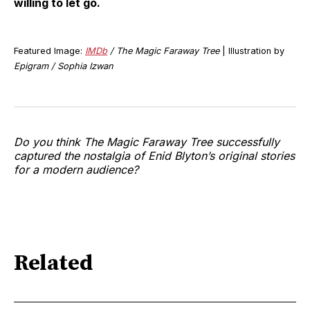
willing to let go.
Featured Image:
IMDb
/ The Magic Faraway Tree
| Illustration by
Epigram / Sophia Izwan
Do you think The Magic Faraway Tree successfully
captured the nostalgia of Enid Blyton’s original stories
for a modern audience?
Related