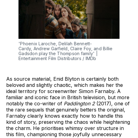
'Phoenix Laroche, Delilah Bennett-
Cardy, Andrew Garfield, Claire Foy, and Billie 
Gadsdon play the Thompson family' | 
Entertainment Film Distributors / IMDb
As source material, Enid Blyton is certainly both
beloved and slightly chaotic, which makes her the
ideal territory for screenwriter Simon Farnaby. A
familiar and iconic face in British television, but more
notably the co-writer of
Paddington 2
(2017), one of
the rare sequels that genuinely betters the original,
Farnaby clearly knows exactly how to handle this
kind of story, preserving the chaos while heightening
the charm. He prioritises whimsy over structure in
this film, championing those joyfully unnecessary