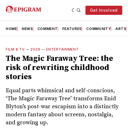
Get Involved
HOME
NEWS
COMMENT
FEATURES
COMMUNITY
ARTS
FILM & TV
—
2026
—
ENTERTAINMENT
The Magic Faraway Tree: the
risk of rewriting childhood
stories
Equal parts whimsical and self-conscious,
‘The Magic Faraway Tree’ transforms Enid
Blyton’s post-war escapism into a distinctly
modern fantasy about screens, nostalgia,
and growing up.