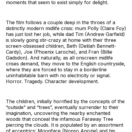
moments that seem to exist simply for delight.
The film follows a couple deep in the throes of a
distinctly modern midlife crisis: mum Polly (Claire Foy)
has just lost her job, while dad Tim (Andrew Garfield)
is slowly going stir-crazy at home with their three
screen-obsessed children, Beth (Delilah Bennett-
Cardy), Joe (Phoenix Laroche), and Fran (Billie
Gadsdon). And naturally, as all onscreen midlife
crises demand, they move to the English countryside,
where they are forced to stay in a borderline
uninhabitable barn with no electricity or signal.
Horror. Tragedy. Character development.
The children, initially horrified by the concepts of the
“outside” and “trees”, eventually surrender to their
imagination, uncovering the nearby enchanted
woods that conceal the infamous Faraway Tree
piercing the clouds. It is populated by an assortment
of eccentrics: Moonface (Nonso Anozie) and his