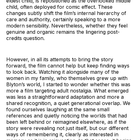
eldest child, is repositioned as the overlooked middle
child, often deployed for comic effect. These
changes subtly shift the film’s internal hierarchy of
care and authority, certainly speaking to a more
modern sensibility. Nevertheless, whether they feel
genuine and organic remains the lingering post-
credits question.
However, in all its attempts to bring the story
forward, the film cannot help but keep finding ways
to look back. Watching it alongside many of the
women in my family, who themselves grew up with
Blyton’s world, I started to wonder whether this was
more a film targeting adult nostalgia. What emerged
was less a straightforward adaptation and more a
shared recognition, a quiet generational overlap. We
found ourselves laughing at the same small
references and quietly noticing the worlds that had
been left behind or reimagined elsewhere, as if the
story were revealing not just itself, but our different
ways of remembering it, clearly as interested in