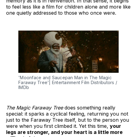
memory as it is in reinvention. In that sense, it begins
to feel less like a film for children alone and more like
one quietly addressed to those who once were.
'Moonface and Saucepan Man in The Magic 
Faraway Tree'| Entertainment Film Distributors / 
IMDb
The Magic Faraway Tree
does something really
special: it sparks a cyclical feeling, returning you not
just to the Faraway Tree itself, but to the person you
were when you first climbed it. Yet this time,
your
legs are stronger, and your heart is a little more