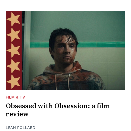
FILM & TV
Obsessed with Obsession: a film
review
LEAH POLLARD