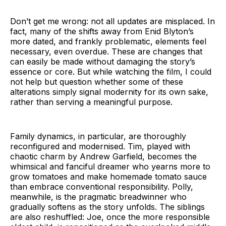
Don’t get me wrong: not all updates are misplaced. In
fact, many of the shifts away from Enid Blyton’s
more dated, and frankly problematic, elements feel
necessary, even overdue. These are changes that
can easily be made without damaging the story’s
essence or core. But while watching the film, I could
not help but question whether some of these
alterations simply signal modernity for its own sake,
rather than serving a meaningful purpose.
Family dynamics, in particular, are thoroughly
reconfigured and modernised. Tim, played with
chaotic charm by Andrew Garfield, becomes the
whimsical and fanciful dreamer who yearns more to
grow tomatoes and make homemade tomato sauce
than embrace conventional responsibility. Polly,
meanwhile, is the pragmatic breadwinner who
gradually softens as the story unfolds. The siblings
are also reshuffled: Joe, once the more responsible