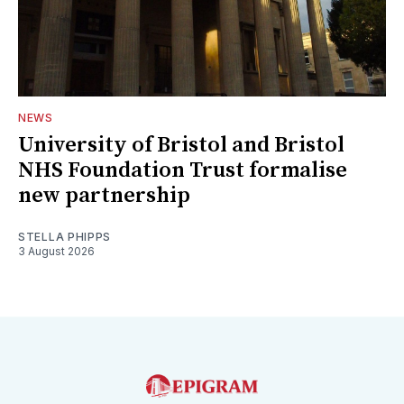
NEWS
University of Bristol and Bristol
NHS Foundation Trust formalise
new partnership
STELLA PHIPPS
3 August 2026