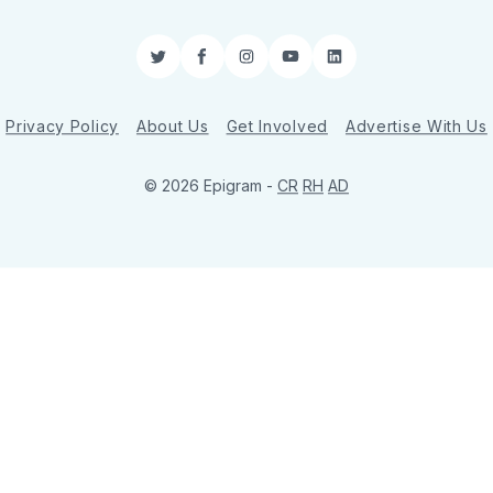
Twitter
Facebook
Instagram
YouTube
LinkedIn
Privacy Policy
About Us
Get Involved
Advertise With Us
© 2026 Epigram -
CR
RH
AD