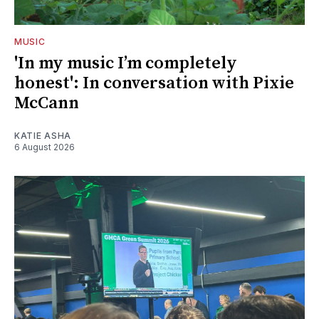
MUSIC
'In my music I’m completely
honest': In conversation with Pixie
McCann
KATIE ASHA
6 August 2026