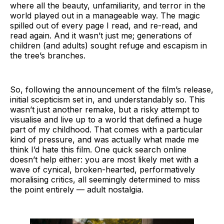
where all the beauty, unfamiliarity, and terror in the
world played out in a manageable way. The magic
spilled out of every page I read, and re-read, and
read again. And it wasn’t just me; generations of
children (and adults) sought refuge and escapism in
the tree’s branches.
So, following the announcement of the film’s release,
initial scepticism set in, and understandably so. This
wasn’t just another remake, but a risky attempt to
visualise and live up to a world that defined a huge
part of my childhood. That comes with a particular
kind of pressure, and was actually what made me
think I’d hate this film. One quick search online
doesn’t help either: you are most likely met with a
wave of cynical, broken-hearted, performatively
moralising critics, all seemingly determined to miss
the point entirely — adult nostalgia.