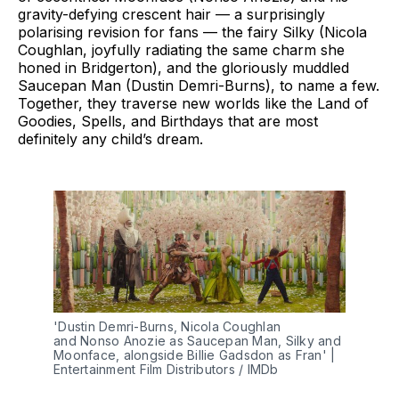
gravity-defying crescent hair — a surprisingly
polarising revision for fans — the fairy Silky (Nicola
Coughlan, joyfully radiating the same charm she
honed in Bridgerton), and the gloriously muddled
Saucepan Man (Dustin Demri-Burns), to name a few.
Together, they traverse new worlds like the Land of
Goodies, Spells, and Birthdays that are most
definitely any child’s dream.
'Dustin Demri-Burns, Nicola Coughlan 
and Nonso Anozie as Saucepan Man, Silky and 
Moonface, alongside Billie Gadsdon as Fran' | 
Entertainment Film Distributors / IMDb