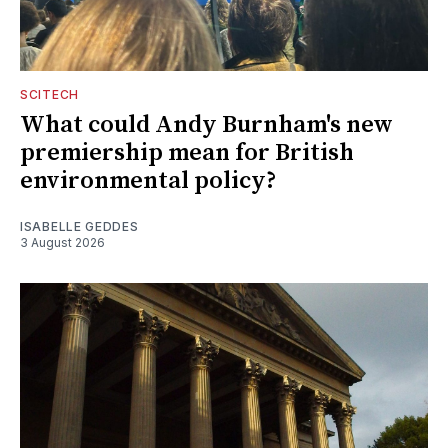
SCITECH
What could Andy Burnham's new
premiership mean for British
environmental policy?
ISABELLE GEDDES
3 August 2026