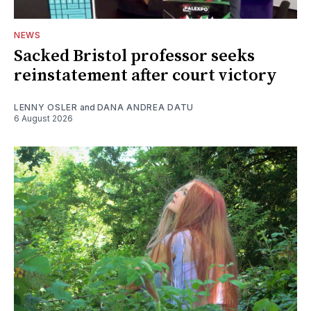
NEWS
Sacked Bristol professor seeks
reinstatement after court victory
LENNY OSLER
and
DANA ANDREA DATU
6 August 2026