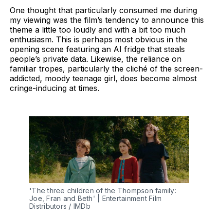
One thought that particularly consumed me during
my viewing was the film’s tendency to announce this
theme a little too loudly and with a bit too much
enthusiasm. This is perhaps most obvious in the
opening scene featuring an AI fridge that steals
people’s private data. Likewise, the reliance on
familiar tropes, particularly the cliché of the screen-
addicted, moody teenage girl, does become almost
cringe-inducing at times.
'The three children of the Thompson family: 
Joe, Fran and Beth' | Entertainment Film 
Distributors / IMDb