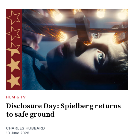
FILM & TV
Disclosure Day: Spielberg returns
to safe ground
CHARLES HUBBARD
13 June 2026