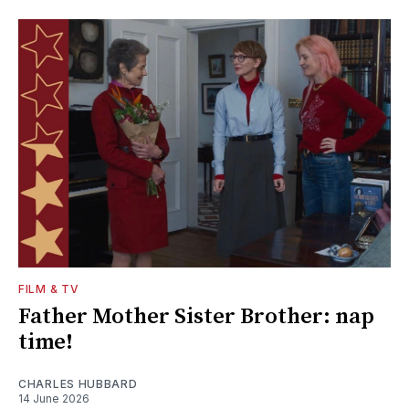
FILM & TV
Father Mother Sister Brother: nap
time!
CHARLES HUBBARD
14 June 2026