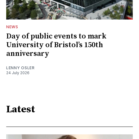
NEWS
Day of public events to mark
University of Bristol’s 150th
anniversary
LENNY OSLER
24 July 2026
Latest