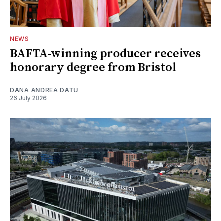
NEWS
BAFTA-winning producer receives
honorary degree from Bristol
DANA ANDREA DATU
26 July 2026