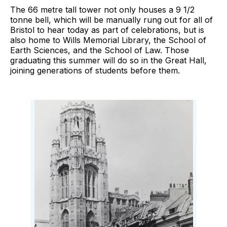
The 66 metre tall tower not only houses a 9 1/2
tonne bell, which will be manually rung out for all of
Bristol to hear today as part of celebrations, but is
also home to Wills Memorial Library, the School of
Earth Sciences, and the School of Law. Those
graduating this summer will do so in the Great Hall,
joining generations of students before them.