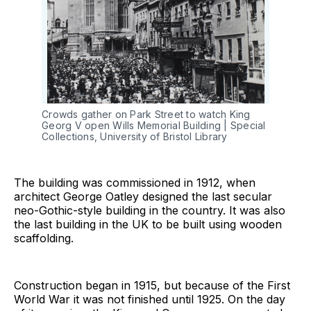
Crowds gather on Park Street to watch King 
Georg V open Wills Memorial Building | Special 
Collections, University of Bristol Library
The building was commissioned in 1912, when
architect George Oatley designed the last secular
neo-Gothic-style building in the country. It was also
the last building in the UK to be built using wooden
scaffolding.
Construction began in 1915, but because of the First
World War it was not finished until 1925. On the day