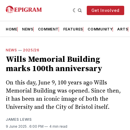
Get Involved
HOME
NEWS
COMMENT
FEATURES
COMMUNITY
ARTS
NEWS
—
2025/26
Wills Memorial Building
marks 100th anniversary
On this day, June 9, 100 years ago Wills
Memorial Building was opened. Since then,
it has been an iconic image of both the
University and the City of Bristol itself.
JAMES LEWIS
9 June 2025
. 6:00 PM
4 min read