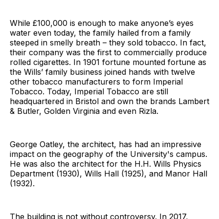
While £100,000 is enough to make anyone’s eyes
water even today, the family hailed from a family
steeped in smelly breath – they sold tobacco. In fact,
their company was the first to commercially produce
rolled cigarettes. In 1901 fortune mounted fortune as
the Wills’ family business joined hands with twelve
other tobacco manufacturers to form Imperial
Tobacco. Today, Imperial Tobacco are still
headquartered in Bristol and own the brands Lambert
& Butler, Golden Virginia and even Rizla.
George Oatley, the architect, has had an impressive
impact on the geography of the University's campus.
He was also the architect for the H.H. Wills Physics
Department (1930), Wills Hall (1925), and Manor Hall
(1932).
The building is not without controversy. In 2017,