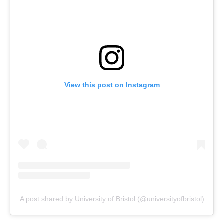
View this post on Instagram
A post shared by University of Bristol (@universityofbristol)