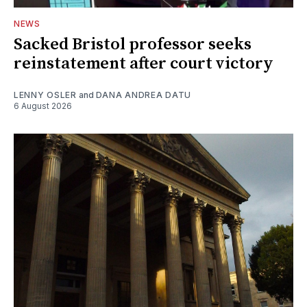
NEWS
Sacked Bristol professor seeks
reinstatement after court victory
LENNY OSLER
and
DANA ANDREA DATU
6 August 2026