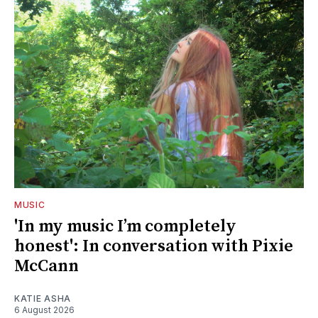
MUSIC
'In my music I’m completely
honest': In conversation with Pixie
McCann
KATIE ASHA
6 August 2026