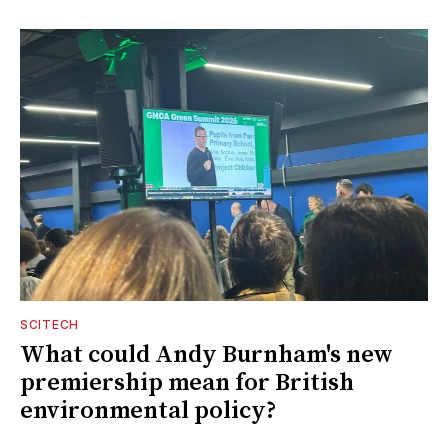
SCITECH
What could Andy Burnham's new
premiership mean for British
environmental policy?