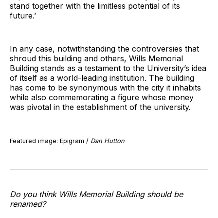
stand together with the limitless potential of its
future.’
In any case, notwithstanding the controversies that
shroud this building and others, Wills Memorial
Building stands as a testament to the University’s idea
of itself as a world-leading institution. The building
has come to be synonymous with the city it inhabits
while also commemorating a figure whose money
was pivotal in the establishment of the university.
Featured image: Epigram /
Dan Hutton
Do you think Wills Memorial Building should be
renamed?