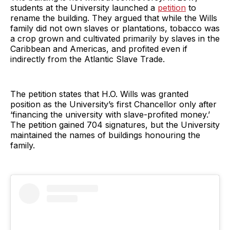
students at the University launched a
petition
to
rename the building. They argued that while the Wills
family did not own slaves or plantations, tobacco was
a crop grown and cultivated primarily by slaves in the
Caribbean and Americas, and profited even if
indirectly from the Atlantic Slave Trade.
The petition states that H.O. Wills was granted
position as the University’s first Chancellor only after
‘financing the university with slave-profited money.’
The petition gained 704 signatures, but the University
maintained the names of buildings honouring the
family.