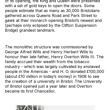
of its opening, the King and Queen were presented
with a set of gold keys to open the doors. Some
people estimate that as many as 30,000 Bristolians
gathered across Queens Road and Park Street to
gawk at their monarch opening Bristol’s newest and
(perhaps only eclipsed by the Clifton Suspension
Bridge) grandest landmark.
The monolithic structure was commissioned by
George Alfred Wills and Henry Herbert Wills to
honour their late father, Henry Overton Wills III. The
family accrued their wealth from the tobacco
industry - which was largely cultivated by enslaved
people in the Americas - and H. O. donated £100,000
(about £10 million in today’s money) in 1908 to see
the creation of a university in Bristol. The University
of Bristol opened just a year later and Overton
became its first Chancellor.