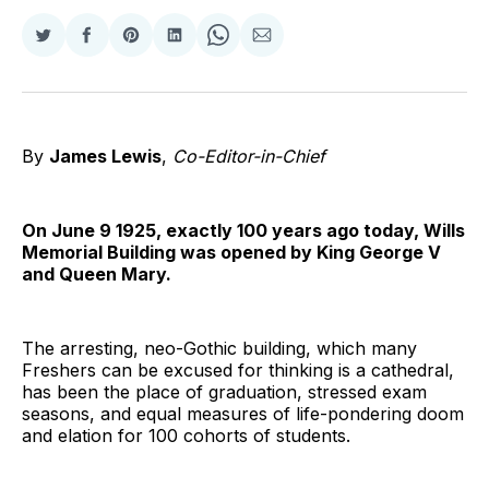
Share
Share
Share
Share
Share
Share
on
on
on
on
on
via
Twitter
Facebook
Pinterest
LinkedIn
WhatsApp
Email
By
James Lewis
,
Co-Editor-in-Chief
On June 9 1925, exactly 100 years ago today, Wills
Memorial Building was opened by King George V
and Queen Mary.
The arresting, neo-Gothic building, which many
Freshers can be excused for thinking is a cathedral,
has been the place of graduation, stressed exam
seasons, and equal measures of life-pondering doom
and elation for 100 cohorts of students.