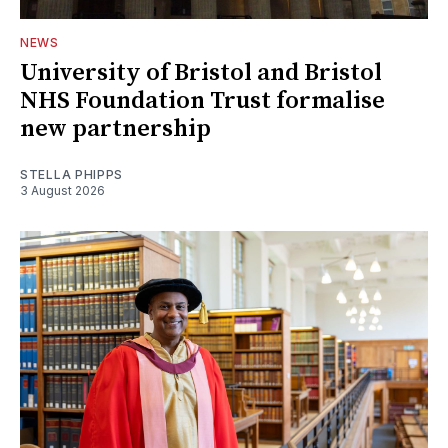
NEWS
University of Bristol and Bristol
NHS Foundation Trust formalise
new partnership
STELLA PHIPPS
3 August 2026