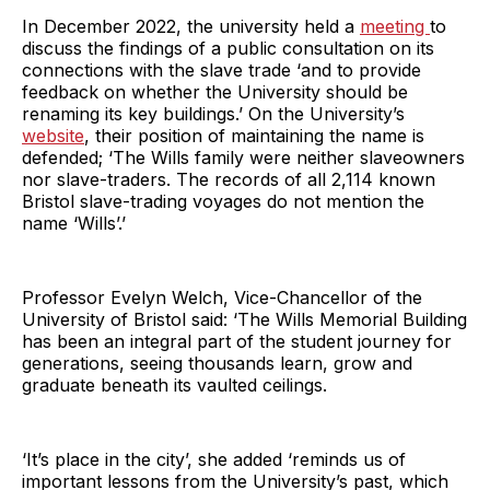
In December 2022, the university held a
meeting
to
discuss the findings of a public consultation on its
connections with the slave trade ‘and to provide
feedback on whether the University should be
renaming its key buildings.’ On the University’s
website
, their position of maintaining the name is
defended; ‘The Wills family were neither slaveowners
nor slave-traders. The records of all 2,114 known
Bristol slave-trading voyages do not mention the
name ‘Wills’.’
Professor Evelyn Welch, Vice-Chancellor of the
University of Bristol said: ‘The Wills Memorial Building
has been an integral part of the student journey for
generations, seeing thousands learn, grow and
graduate beneath its vaulted ceilings.
‘It’s place in the city’, she added ‘reminds us of
important lessons from the University’s past, which