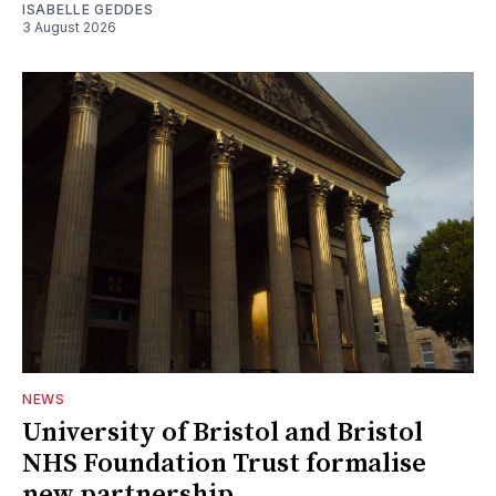
ISABELLE GEDDES
3 August 2026
NEWS
University of Bristol and Bristol
NHS Foundation Trust formalise
new partnership