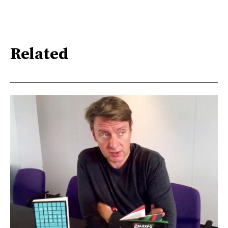
Related