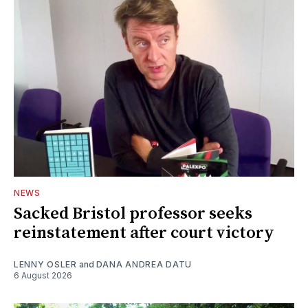
NEWS
Sacked Bristol professor seeks
reinstatement after court victory
LENNY OSLER
and
DANA ANDREA DATU
6 August 2026