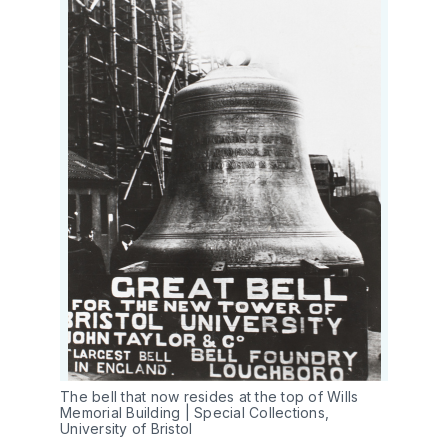
The bell that now resides at the top of Wills 
Memorial Building | Special Collections, 
University of Bristol