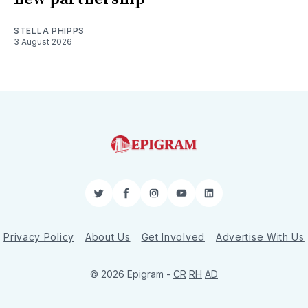
STELLA PHIPPS
3 August 2026
Twitter
Facebook
Instagram
YouTube
LinkedIn
Privacy Policy
About Us
Get Involved
Advertise With Us
© 2026 Epigram -
CR
RH
AD