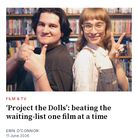
FILM & TV
‘Project the Dolls’: beating the
waiting-list one film at a time
ERIN O’CONNOR
11 June 2026