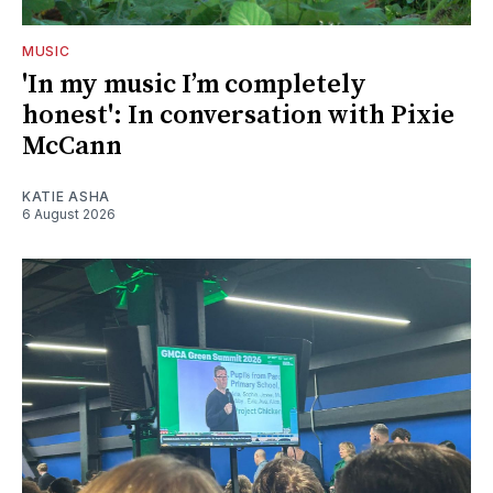
MUSIC
'In my music I’m completely
honest': In conversation with Pixie
McCann
KATIE ASHA
6 August 2026