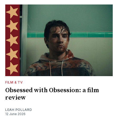
FILM & TV
Obsessed with Obsession: a film
review
LEAH POLLARD
12 June 2026