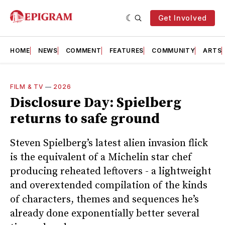
Get Involved
HOME
NEWS
COMMENT
FEATURES
COMMUNITY
ARTS
FILM & TV
—
2026
Disclosure Day: Spielberg
returns to safe ground
Steven Spielberg’s latest alien invasion flick
is the equivalent of a Michelin star chef
producing reheated leftovers - a lightweight
and overextended compilation of the kinds
of characters, themes and sequences he’s
already done exponentially better several