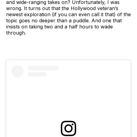
and wide-ranging takes on? Unfortunately, I was
wrong. It turns out that the Hollywood veteran’s
newest exploration (if you can even call it that) of the
topic goes no deeper than a puddle. And one that
insists on taking two and a half hours to wade
through.