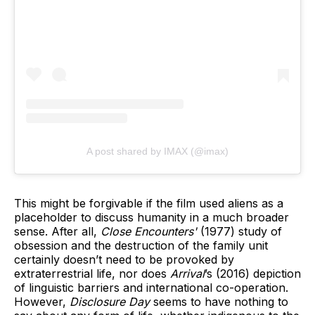
A post shared by IMAX (@imax)
This might be forgivable if the film used aliens as a
placeholder to discuss humanity in a much broader
sense. After all,
Close Encounters'
(1977) study of
obsession and the destruction of the family unit
certainly doesn’t need to be provoked by
extraterrestrial life, nor does
Arrival
’s (2016) depiction
of linguistic barriers and international co-operation.
However,
Disclosure Day
seems to have nothing to