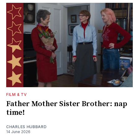
FILM & TV
Father Mother Sister Brother: nap
time!
CHARLES HUBBARD
14 June 2026