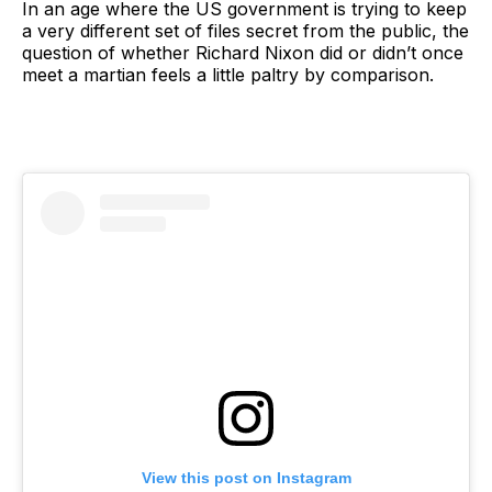
In an age where the US government is trying to keep
a very different set of files secret from the public, the
question of whether Richard Nixon did or didn’t once
meet a martian feels a little paltry by comparison.
View this post on Instagram