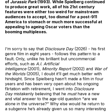
of
Jurassic Park
(1993). While Spielberg continued
to produce great work, all of his 21st century
features were either too weird for mainstream
audiences to accept, too dismal for a post-911
America to stomach or much more successful at
appealing to ageing Oscar voters than the
booming multiplexes.
I’m sorry to say that
Disclosure Day
(2026) - his first
genre film in eight years - follows this pattern to a
fault. Only, unlike his brilliant but uncommercial
efforts, such as
A.I. Artificial
Intelligence
(2001),
Minority Report
(2002) and
War of
the Worlds
(2005), I doubt it’ll get much better with
hindsight. Since Spielberg hasn’t made a film in four
years and has been very open about his ongoing
flirtation with retirement, I went into
Disclosure
Day
mistakenly believing that he
must
have a new
and vital answer to the age-old question “are we
alone in the universe?” Why else would he return to
a subgenre he’s already given us so many interesting