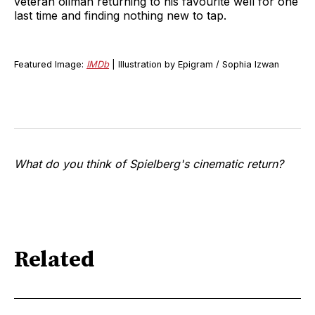
veteran oilman returning to his favourite well for one
last time and finding nothing new to tap.
Featured Image:
IMDb
| Illustration by Epigram / Sophia Izwan
What do you think of Spielberg's cinematic return?
Related