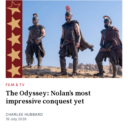
FILM & TV
The Odyssey: Nolan’s most
impressive conquest yet
CHARLES HUBBARD
19 July 2026