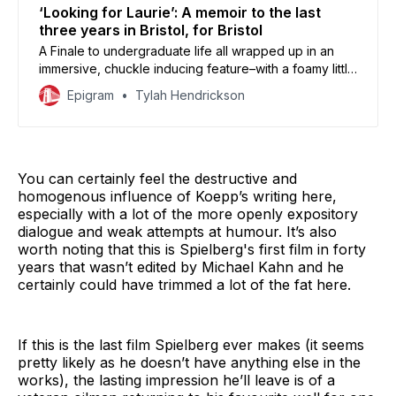
‘Looking for Laurie’: A memoir to the last
three years in Bristol, for Bristol
A Finale to undergraduate life all wrapped up in an
immersive, chuckle inducing feature–with a foamy little
bow of cider on top. Student film review and
Epigram
Tylah Hendrickson
premiere.
You can certainly feel the destructive and
homogenous influence of Koepp’s writing here,
especially with a lot of the more openly expository
dialogue and weak attempts at humour. It’s also
worth noting that this is Spielberg's first film in forty
years that wasn’t edited by Michael Kahn and he
certainly could have trimmed a lot of the fat here.
If this is the last film Spielberg ever makes (it seems
pretty likely as he doesn’t have anything else in the
works), the lasting impression he’ll leave is of a