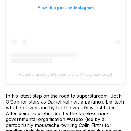
View this post on Instagram
A post shared by Disclosure Day (@disclosureday)
In his latest step on the road to superstardom, Josh
O’Connor stars as Daniel Kellner, a paranoid big-tech
whistle blower and by far the world’s worst hider.
After being apprehended by the faceless non-
governmental organisation Wardex (led by a
cartoonishly moustache-twirling Colin Firth) for
stealing their data on extraterrestrial activity, he sets