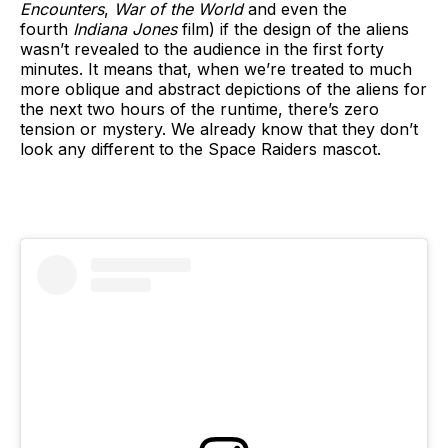
Encounters
,
War of the World
and even the
fourth
Indiana Jones
film) if the design of the aliens
wasn’t revealed to the audience in the first forty
minutes. It means that, when we’re treated to much
more oblique and abstract depictions of the aliens for
the next two hours of the runtime, there’s zero
tension or mystery. We already know that they don’t
look any different to the Space Raiders mascot.