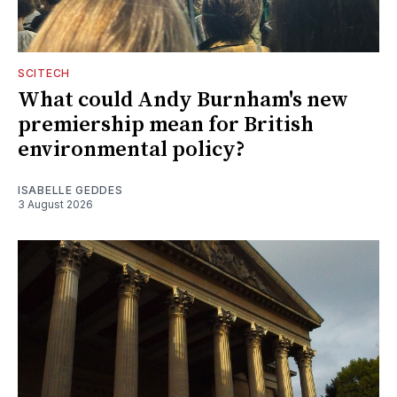
SCITECH
What could Andy Burnham's new
premiership mean for British
environmental policy?
ISABELLE GEDDES
3 August 2026