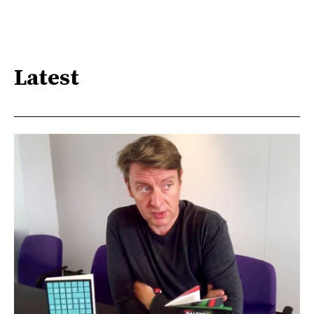
Latest