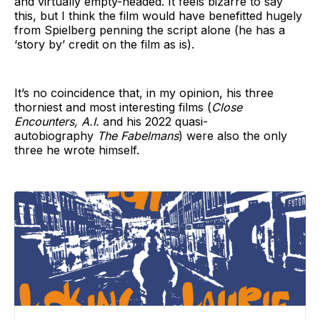
and virtually empty-headed. It feels bizarre to say
this, but I think the film would have benefitted hugely
from Spielberg penning the script alone (he has a
‘story by’ credit on the film as is).
It’s no coincidence that, in my opinion, his three
thorniest and most interesting films (
Close
Encounters, A.I.
and his 2022 quasi-
autobiography
The Fabelmans
) were also the only
three he wrote himself.