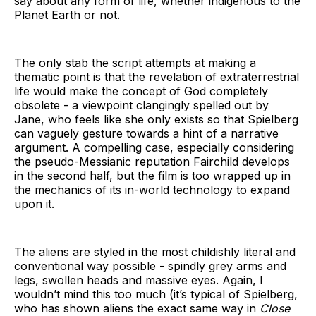
say about any form of life, whether indigenous to the
Planet Earth or not.
The only stab the script attempts at making a
thematic point is that the revelation of extraterrestrial
life would make the concept of God completely
obsolete - a viewpoint clangingly spelled out by
Jane, who feels like she only exists so that Spielberg
can vaguely gesture towards a hint of a narrative
argument. A compelling case, especially considering
the pseudo-Messianic reputation Fairchild develops
in the second half, but the film is too wrapped up in
the mechanics of its in-world technology to expand
upon it.
The aliens are styled in the most childishly literal and
conventional way possible - spindly grey arms and
legs, swollen heads and massive eyes. Again, I
wouldn’t mind this too much (it’s typical of Spielberg,
who has shown aliens the exact same way in
Close