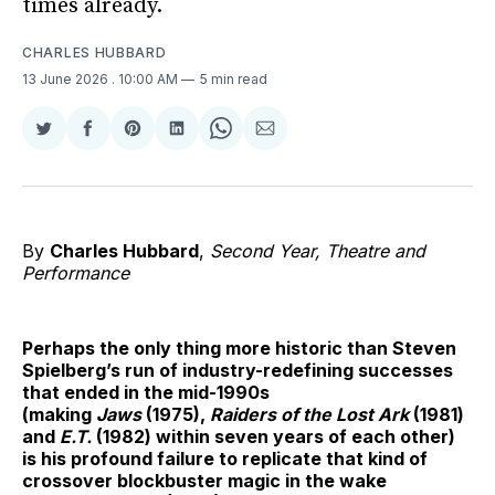
times already.
CHARLES HUBBARD
13 June 2026
. 10:00 AM
5 min read
Share
Share
Share
Share
Share
Share
on
on
on
on
on
via
Twitter
Facebook
Pinterest
LinkedIn
WhatsApp
Email
By
Charles Hubbard
,
Second Year, Theatre and
Performance
Perhaps the only thing more historic than Steven
Spielberg’s run of industry-redefining successes
that ended in the mid-1990s
(making
Jaws
(1975),
Raiders of the Lost Ark
(1981)
and
E.T.
(1982) within seven years of each other)
is his profound failure to replicate that kind of
crossover blockbuster magic in the wake