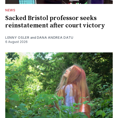
NEWS
Sacked Bristol professor seeks
reinstatement after court victory
LENNY OSLER
and
DANA ANDREA DATU
6 August 2026