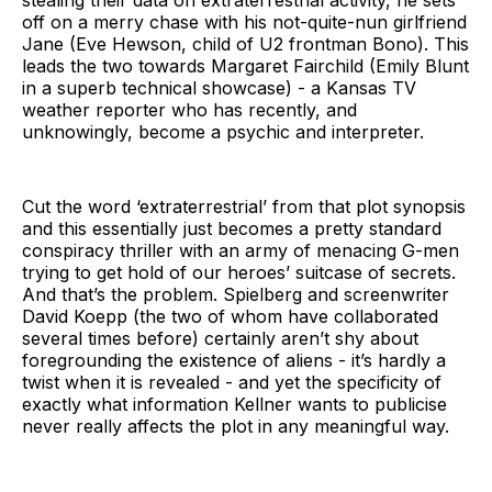
off on a merry chase with his not-quite-nun girlfriend
Jane (Eve Hewson, child of U2 frontman Bono). This
leads the two towards Margaret Fairchild (Emily Blunt
in a superb technical showcase) - a Kansas TV
weather reporter who has recently, and
unknowingly, become a psychic and interpreter.
Cut the word ‘extraterrestrial’ from that plot synopsis
and this essentially just becomes a pretty standard
conspiracy thriller with an army of menacing G-men
trying to get hold of our heroes’ suitcase of secrets.
And that’s the problem. Spielberg and screenwriter
David Koepp (the two of whom have collaborated
several times before) certainly aren’t shy about
foregrounding the existence of aliens - it’s hardly a
twist when it is revealed - and yet the specificity of
exactly what information Kellner wants to publicise
never really affects the plot in any meaningful way.