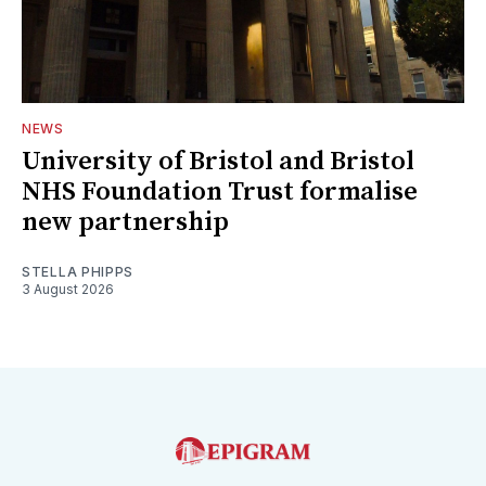
NEWS
University of Bristol and Bristol
NHS Foundation Trust formalise
new partnership
STELLA PHIPPS
3 August 2026