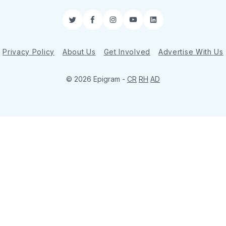
Twitter
Facebook
Instagram
YouTube
LinkedIn
Privacy Policy
About Us
Get Involved
Advertise With Us
© 2026 Epigram -
CR
RH
AD