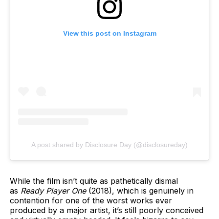
View this post on Instagram
A post shared by Disclosure Day (@disclosureday)
While the film isn’t quite as pathetically dismal
as
Ready Player One
(2018), which is genuinely in
contention for one of the worst works ever
produced by a major artist, it’s still poorly conceived