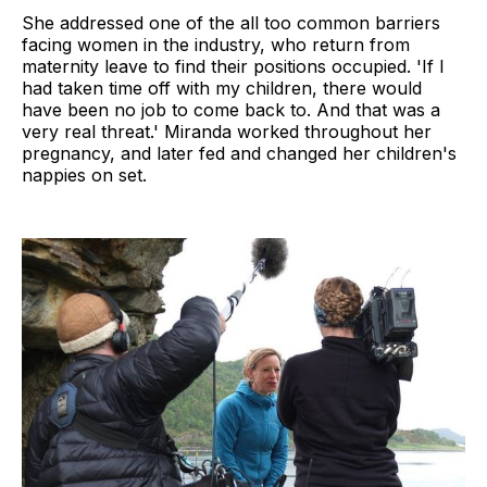
She addressed one of the all too common barriers
facing women in the industry, who return from
maternity leave to find their positions occupied. 'If I
had taken time off with my children, there would
have been no job to come back to. And that was a
very real threat.' Miranda worked throughout her
pregnancy, and later fed and changed her children's
nappies on set.