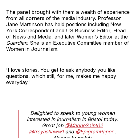
The panel brought with them a wealth of experience
from all corners of the media industry. Professor
Jane Martinson has held positions including New
York Correspondent and US Business Editor, Head
of News and Media, and later Women’s Editor at the
Guardian
. She is an Executive Committee member of
Women in Journalism.
'I love stories. You get to ask anybody you like
questions, which still, for me, makes me happy
everyday.'
Delighted to speak to young women
interested in journalism in Bristol today.
Great job
@MarineSaint02
@freyashaww1
and
@EpigramPaper
.
Names to watch