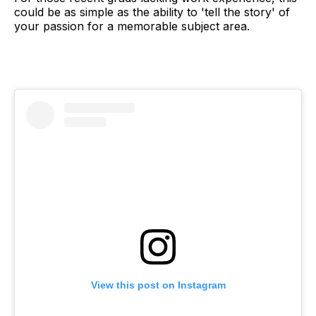
could be as simple as the ability to 'tell the story' of
your passion for a memorable subject area.
View this post on Instagram