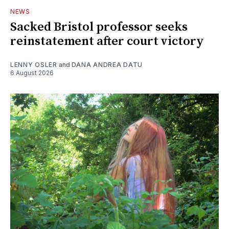
NEWS
Sacked Bristol professor seeks
reinstatement after court victory
LENNY OSLER
and
DANA ANDREA DATU
6 August 2026