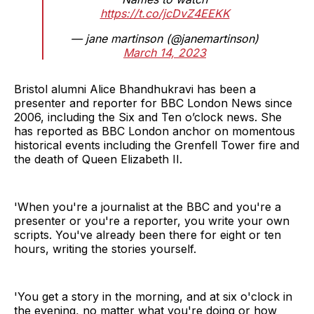
https://t.co/jcDvZ4EEKK
— jane martinson (@janemartinson)
March 14, 2023
Bristol alumni Alice Bhandhukravi has been a
presenter and reporter for BBC London News since
2006, including the Six and Ten o’clock news. She
has reported as BBC London anchor on momentous
historical events including the Grenfell Tower fire and
the death of Queen Elizabeth II.
'When you're a journalist at the BBC and you're a
presenter or you're a reporter, you write your own
scripts. You've already been there for eight or ten
hours, writing the stories yourself.
'You get a story in the morning, and at six o'clock in
the evening, no matter what you're doing or how