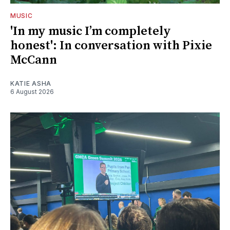
MUSIC
'In my music I’m completely
honest': In conversation with Pixie
McCann
KATIE ASHA
6 August 2026