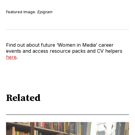
Featured Image:
Epigram
Find out about future ‘Women in Media’ career
events and access resource packs and CV helpers
here
.
Related