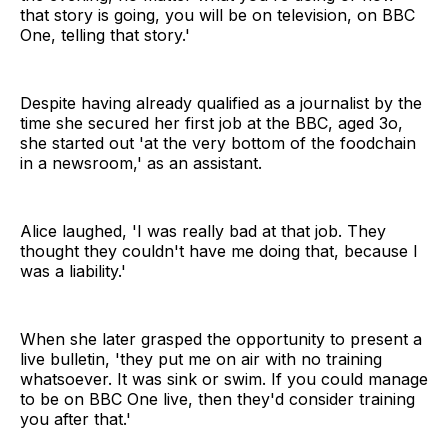
that story is going, you will be on television, on BBC
One, telling that story.'
Despite having already qualified as a journalist by the
time she secured her first job at the BBC, aged 3o,
she started out 'at the very bottom of the foodchain
in a newsroom,' as an assistant.
Alice laughed, 'I was really bad at that job. They
thought they couldn't have me doing that, because I
was a liability.'
When she later grasped the opportunity to present a
live bulletin, 'they put me on air with no training
whatsoever. It was sink or swim. If you could manage
to be on BBC One live, then they'd consider training
you after that.'