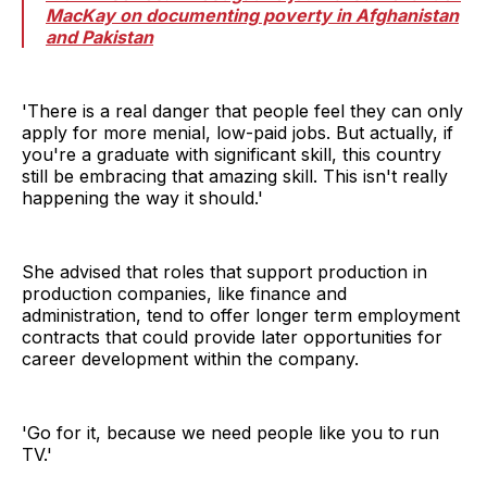
MacKay on documenting poverty in Afghanistan
and Pakistan
'There is a real danger that people feel they can only
apply for more menial, low-paid jobs. But actually, if
you're a graduate with significant skill, this country
still be embracing that amazing skill. This isn't really
happening the way it should.'
She advised that roles that support production in
production companies, like finance and
administration, tend to offer longer term employment
contracts that could provide later opportunities for
career development within the company.
'Go for it, because we need people like you to run
TV.'