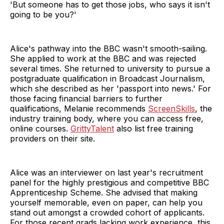
'But someone has to get those jobs, who says it isn't
going to be you?'
Alice's pathway into the BBC wasn't smooth-sailing.
She applied to work at the BBC and was rejected
several times. She returned to university to pursue a
postgraduate qualification in Broadcast Journalism,
which she described as her 'passport into news.' For
those facing financial barriers to further
qualifications, Melanie recommends
ScreenSkills
, the
industry training body, where you can access free,
online courses.
GrittyTalent
also list free training
providers on their site.
Alice was an interviewer on last year's recruitment
panel for the highly prestigious and competitive BBC
Apprenticeship Scheme. She advised that making
yourself memorable, even on paper, can help you
stand out amongst a crowded cohort of applicants.
For those recent grads lacking work experience, this