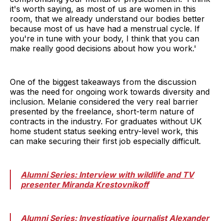
it's worth saying, as most of us are women in this
room, that we already understand our bodies better
because most of us have had a menstrual cycle. If
you're in tune with your body, I think that you can
make really good decisions about how you work.'
One of the biggest takeaways from the discussion
was the need for ongoing work towards diversity and
inclusion. Melanie considered the very real barrier
presented by the freelance, short-term nature of
contracts in the industry. For graduates without UK
home student status seeking entry-level work, this
can make securing their first job especially difficult.
Alumni Series: Interview with wildlife and TV
presenter Miranda Krestovnikoff
Alumni Series: Investigative journalist Alexander