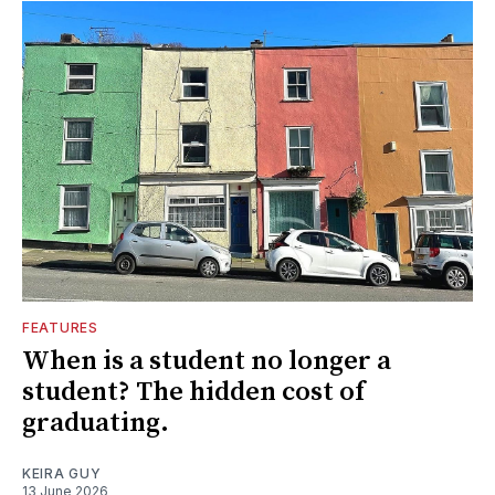
FEATURES
When is a student no longer a
student? The hidden cost of
graduating.
KEIRA GUY
13 June 2026