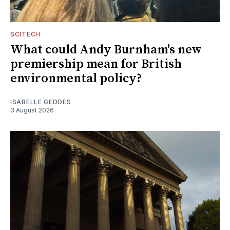
SCITECH
What could Andy Burnham's new
premiership mean for British
environmental policy?
ISABELLE GEDDES
3 August 2026