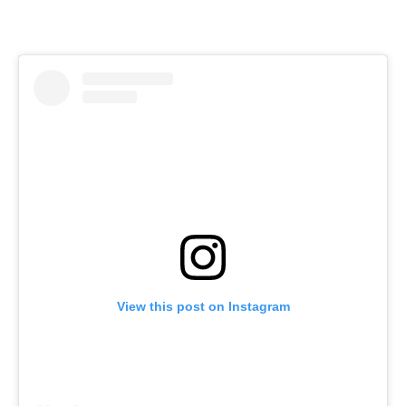
View this post on Instagram