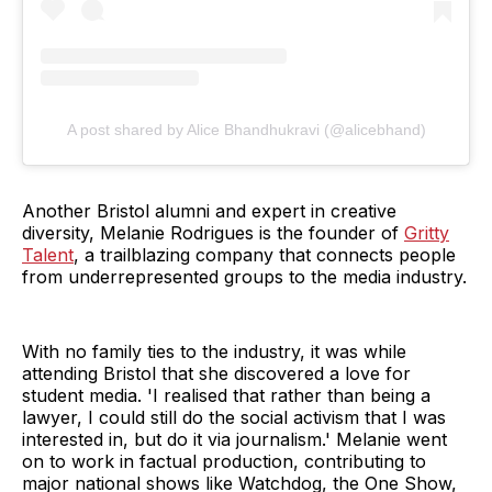
A post shared by Alice Bhandhukravi (@alicebhand)
Another Bristol alumni and expert in creative
diversity, Melanie Rodrigues is the founder of
Gritty
Talent
, a trailblazing company that connects people
from underrepresented groups to the media industry.
With no family ties to the industry, it was while
attending Bristol that she discovered a love for
student media. 'I realised that rather than being a
lawyer, I could still do the social activism that I was
interested in, but do it via journalism.' Melanie went
on to work in factual production, contributing to
major national shows like Watchdog, the One Show,