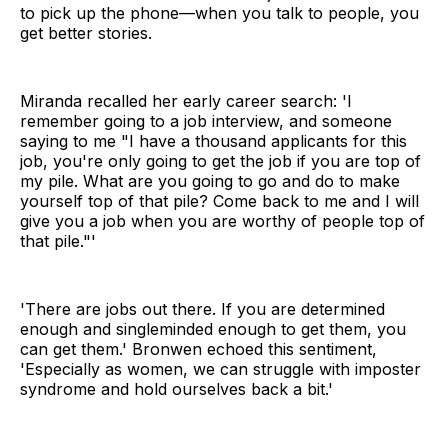
to pick up the phone—when you talk to people, you
get better stories.
Miranda recalled her early career search: 'I
remember going to a job interview, and someone
saying to me "I have a thousand applicants for this
job, you're only going to get the job if you are top of
my pile. What are you going to go and do to make
yourself top of that pile? Come back to me and I will
give you a job when you are worthy of people top of
that pile."'
'There are jobs out there. If you are determined
enough and singleminded enough to get them, you
can get them.' Bronwen echoed this sentiment,
'Especially as women, we can struggle with imposter
syndrome and hold ourselves back a bit.'