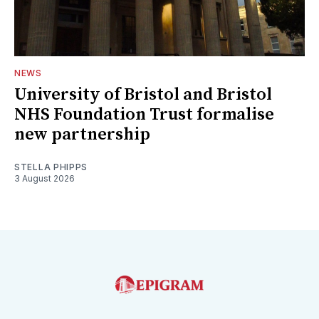
NEWS
University of Bristol and Bristol
NHS Foundation Trust formalise
new partnership
STELLA PHIPPS
3 August 2026