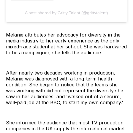
A post shared by Gritty Talent (@grittytalent)
Melanie attributes her advocacy for diversity in the
media industry to her early experience as the only
mixed-race student at her school. She was hardwired
to be a campaigner, she tells the audience.
After nearly two decades working in production,
Melanie was diagnosed with a long-term health
condition. She began to notice that the teams she
was working with did not represent the diversity she
saw in her audiences, and 'walked out of a secure,
well-paid job at the BBC, to start my own company.'
She informed the audience that most TV production
companies in the UK supply the international market.