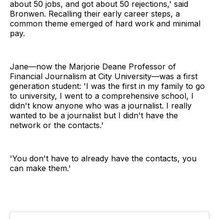
about 50 jobs, and got about 50 rejections,' said
Bronwen. Recalling their early career steps, a
common theme emerged of hard work and minimal
pay.
Jane—now the Marjorie Deane Professor of
Financial Journalism at City University—was a first
generation student: 'I was the first in my family to go
to university, I went to a comprehensive school, I
didn't know anyone who was a journalist. I really
wanted to be a journalist but I didn't have the
network or the contacts.'
'You don't have to already have the contacts, you
can make them.'