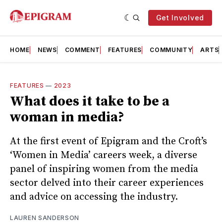
Get Involved
HOME
NEWS
COMMENT
FEATURES
COMMUNITY
ARTS
FEATURES
—
2023
What does it take to be a
woman in media?
At the first event of Epigram and the Croft’s
‘Women in Media’ careers week, a diverse
panel of inspiring women from the media
sector delved into their career experiences
and advice on accessing the industry.
LAUREN SANDERSON