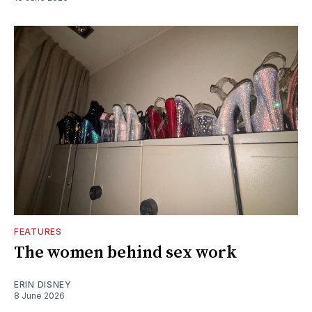
FEATURES
The women behind sex work
ERIN DISNEY
8 June 2026