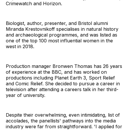
Crimewatch and Horizon.
Biologist, author, presenter, and Bristol alumni
Miranda Krestovnikoff specialises in natural history
and archaeological programmes, and was listed as
one of the top 100 most influential women in the
west in 2018.
Production manager Bronwen Thomas has 26 years
of experience at the BBC, and has worked on
productions including Planet Earth 3, Sport Relief
and Comic Relief. She decided to pursue a career in
television after attending a careers talk in her third-
year of university.
Despite their overwhelming, even intimidating, list of
accolades, the panellists' pathways into the media
industry were far from straightforward. 'I applied for