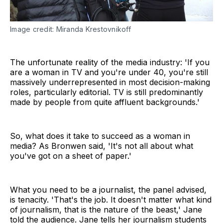
Image credit: Miranda Krestovnikoff
The unfortunate reality of the media industry: 'If you
are a woman in TV and you're under 40, you're still
massively underrepresented in most decision-making
roles, particularly editorial. TV is still predominantly
made by people from quite affluent backgrounds.'
So, what does it take to succeed as a woman in
media? As Bronwen said, 'It's not all about what
you've got on a sheet of paper.'
What you need to be a journalist, the panel advised,
is tenacity. 'That's the job. It doesn't matter what kind
of journalism, that is the nature of the beast,' Jane
told the audience. Jane tells her journalism students