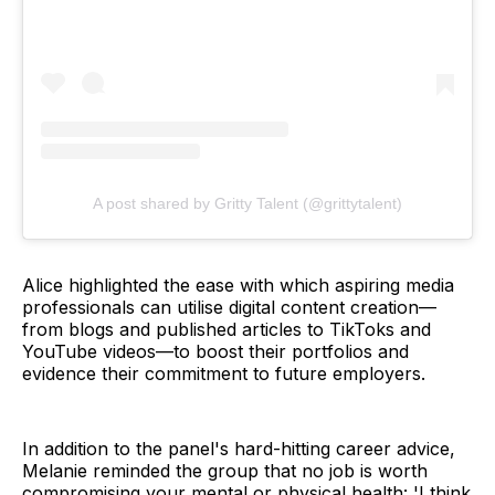
A post shared by Gritty Talent (@grittytalent)
Alice highlighted the ease with which aspiring media
professionals can utilise digital content creation—
from blogs and published articles to TikToks and
YouTube videos—to boost their portfolios and
evidence their commitment to future employers.
In addition to the panel's hard-hitting career advice,
Melanie reminded the group that no job is worth
compromising your mental or physical health: 'I think