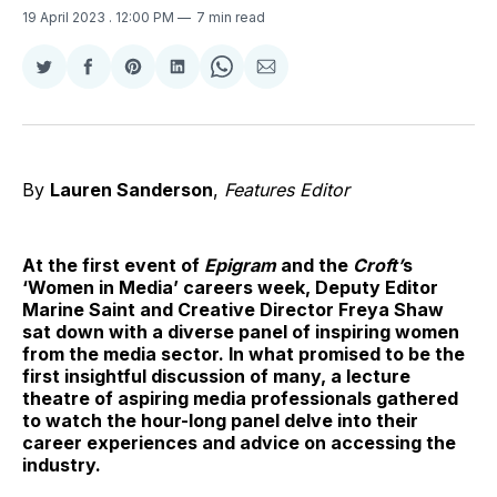
19 April 2023
. 12:00 PM
7 min read
Share
Share
Share
Share
Share
Share
on
on
on
on
on
via
Twitter
Facebook
Pinterest
LinkedIn
WhatsApp
Email
By
Lauren Sanderson
,
Features Editor
At the first event of
Epigram
and the
Croft’
s
‘Women in Media’ careers week, Deputy Editor
Marine Saint and Creative Director Freya Shaw
sat down with a diverse panel of inspiring women
from the media sector. In what promised to be the
first insightful discussion of many, a lecture
theatre of aspiring media professionals gathered
to watch the hour-long panel delve into their
career experiences and advice on accessing the
industry.