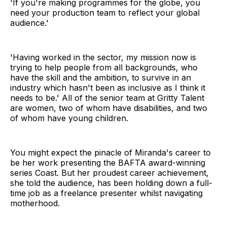
'If you're making programmes for the globe, you
need your production team to reflect your global
audience.'
'Having worked in the sector, my mission now is
trying to help people from all backgrounds, who
have the skill and the ambition, to survive in an
industry which hasn't been as inclusive as I think it
needs to be.' All of the senior team at Gritty Talent
are women, two of whom have disabilities, and two
of whom have young children.
You might expect the pinacle of Miranda's career to
be her work presenting the BAFTA award-winning
series Coast. But her proudest career achievement,
she told the audience, has been holding down a full-
time job as a freelance presenter whilst navigating
motherhood.