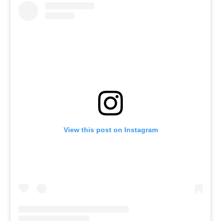
View this post on Instagram