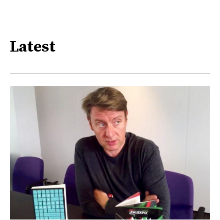
Latest