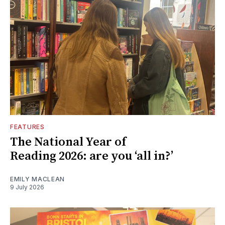
FEATURES
The National Year of
Reading 2026: are you ‘all in?’
EMILY MACLEAN
9 July 2026