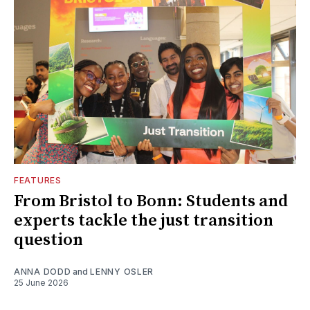
FEATURES
From Bristol to Bonn: Students and
experts tackle the just transition
question
ANNA DODD
and
LENNY OSLER
25 June 2026