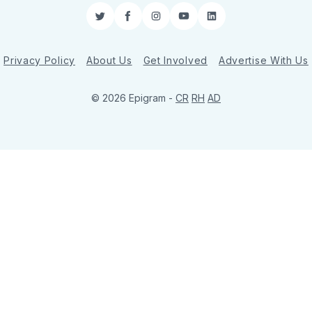
Twitter
Facebook
Instagram
YouTube
LinkedIn
Privacy Policy
About Us
Get Involved
Advertise With Us
© 2026 Epigram -
CR
RH
AD