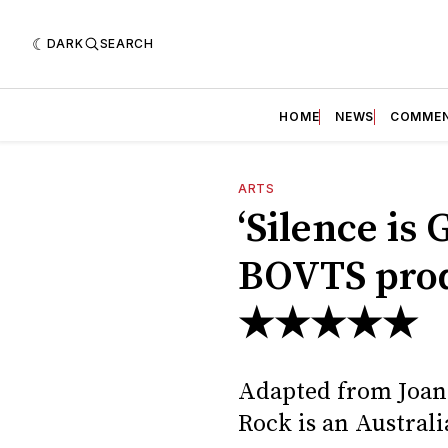
DARK
SEARCH
HOME
NEWS
COMME
ARTS
‘Silence is 
BOVTS prod
★★★★★
Adapted from Joan 
Rock is an Australia