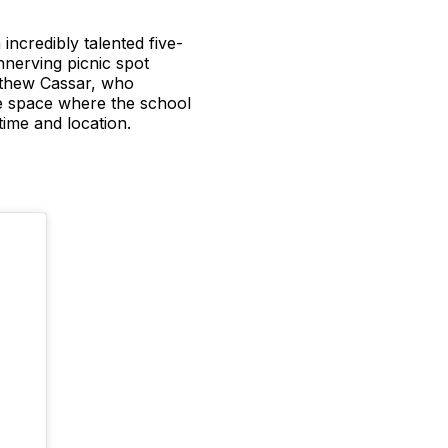
ncredibly talented five-
nerving picnic spot
atthew Cassar, who
le space where the school
time and location.