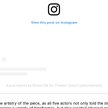
View this post on Instagram
A post shared by Bristol Old Vic Theatre School (@bovtsbristol)
e artistry of the piece, as all five actors not only told the 