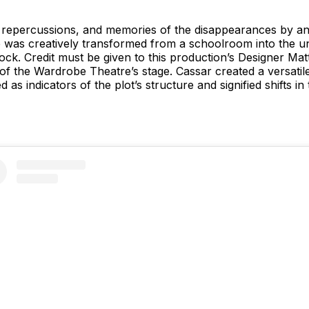
 repercussions, and memories of the disappearances by an i
 was creatively transformed from a schoolroom into the un
ock. Credit must be given to this production’s Designer M
 of the Wardrobe Theatre’s stage. Cassar created a versati
as indicators of the plot’s structure and signified shifts in 