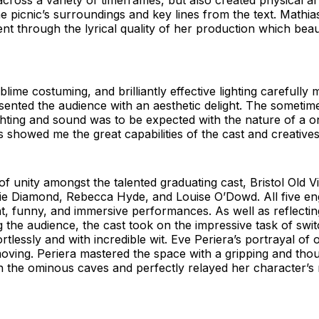
across a variety of timeframes, but also created physical a
he picnic’s surroundings and key lines from the text. Mathia
ent through the lyrical quality of her production which beau
lime costuming, and brilliantly effective lighting carefull
sented the audience with an aesthetic delight. The someti
ghting and sound was to be expected with the nature of a o
 showed me the great capabilities of the cast and creatives
of unity amongst the talented graduating cast, Bristol Old 
rlie Diamond, Rebecca Hyde, and Louise O’Dowd. All five en
ent, funny, and immersive performances. As well as reflectin
 the audience, the cast took on the impressive task of swi
rtlessly and with incredible wit. Eve Periera’s portrayal of o
oving. Periera mastered the space with a gripping and thou
the ominous caves and perfectly relayed her character’s