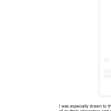
I was especially drawn to th