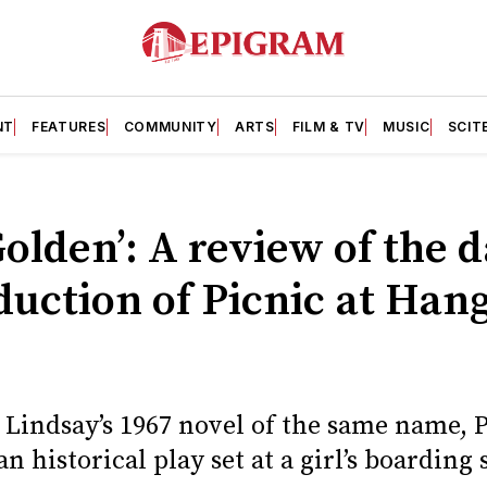
NT
FEATURES
COMMUNITY
ARTS
FILM & TV
MUSIC
SCIT
Golden’: A review of the 
uction of Picnic at Han
Lindsay’s 1967 novel of the same name, 
n historical play set at a girl’s boarding 