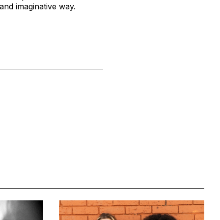
 and imaginative way.