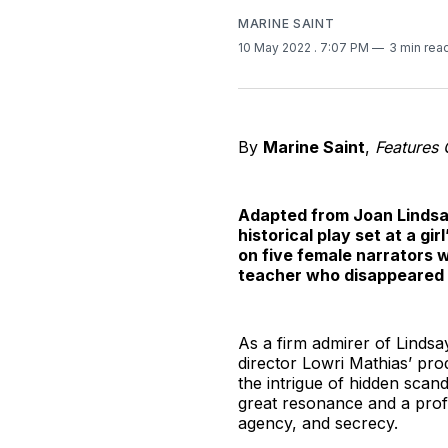
MARINE SAINT
10 May 2022
. 7:07 PM
3 min rea
By
Marine Saint
,
Features 
Adapted from Joan Lindsay
historical play set at a g
on five female narrators 
teacher who disappeared o
As a firm admirer of Lindsay
director Lowri Mathias’ pro
the intrigue of hidden sca
great resonance and a profo
agency, and secrecy.