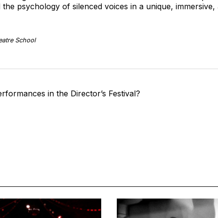
 the psychology of silenced voices in a unique, immersive,
eatre School
rformances in the Director’s Festival?