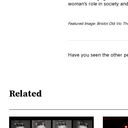
woman’s role in society and
Featured Image: Bristol Old Vic Th
Have you seen the other pe
Related