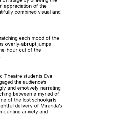
rt on stage by drawing the
s’ appreciation of the
tifully combined visual and
y matching each mood of the
mes overly-abrupt jumps
ne-hour cut of the
.
Vic Theatre students Eve
gaged the audience’s
gly and emotively narrating
tching between a myriad of
ne of the lost schoolgirls,
ghtful delivery of Miranda’s
 mounting anxiety and