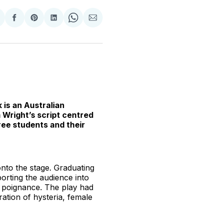
hare
Share
Share
Share
Share
Share
n
on
on
on
on
via
witter
Facebook
Pinterest
LinkedIn
WhatsApp
Email
 is an Australian
m Wright’s script centred
ree students and their
onto the stage. Graduating
porting the audience into
g poignance. The play had
ation of hysteria, female