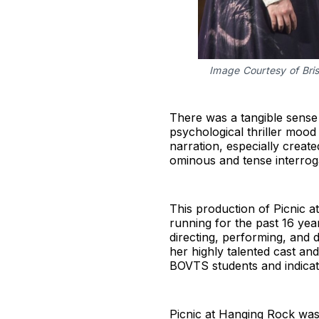
Image Courtesy of Bris
There was a tangible sense
psychological thriller mood
narration, especially creat
ominous and tense interrog
This production of Picnic 
running for the past 16 yea
directing, performing, and 
her highly talented cast an
BOVTS students and indicate
Picnic at Hanging Rock was 