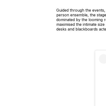
Guided through the events,
person ensemble, the stage
dominated by the looming r
maximised the intimate size
desks and blackboards acted 