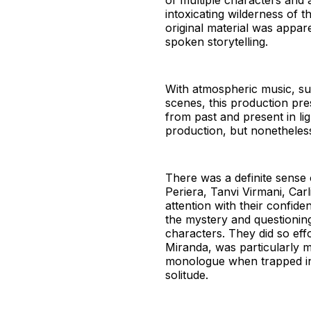
of multiple characters and 
intoxicating wilderness of t
original material was appar
spoken storytelling.
With atmospheric music, sub
scenes, this production pre
from past and present in li
production, but nonetheless
There was a definite sense 
Periera, Tanvi Virmani, Ca
attention with their confid
the mystery and questioning
characters. They did so effo
Miranda, was particularly m
monologue when trapped in 
solitude.