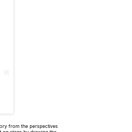
story from the perspectives