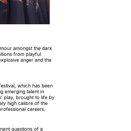
humour amongst the dark
itions from playful
explosive anger and the
estival, which has been
g emerging talent in
 play, brought to life by
ly high calibre of the
professional careers.
inent questions of a