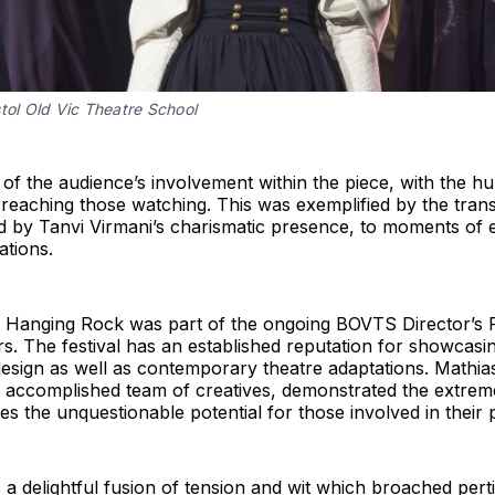
tol Old Vic Theatre School
 of the audience’s involvement within the piece, with the 
 reaching those watching. This was exemplified by the trans
ed by Tanvi Virmani’s charismatic presence, to moments of 
ations.
at Hanging Rock was part of the ongoing BOVTS Director’s F
rs. The festival has an established reputation for showcasin
design as well as contemporary theatre adaptations. Mathias’
d accomplished team of creatives, demonstrated the extreme
s the unquestionable potential for those involved in their 
a delightful fusion of tension and wit which broached pert