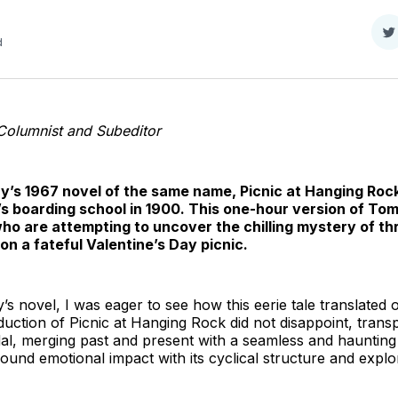
S
d
o
T
Columnist and Subeditor
’s 1967 novel of the same name, Picnic at Hanging Rock
irl’s boarding school in 1900. This one-hour version of To
who are attempting to uncover the chilling mystery of th
n a fateful Valentine’s Day picnic.
’s novel, I was eager to see how this eerie tale translated 
duction of Picnic at Hanging Rock did not disappoint, trans
ndal, merging past and present with a seamless and hauntin
und emotional impact with its cyclical structure and explor