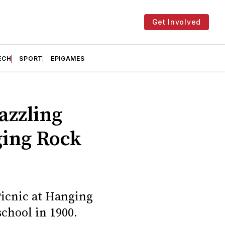
Get Involved
ECH
SPORT
EPIGAMES
dazzling
ging Rock
Picnic at Hanging
school in 1900.