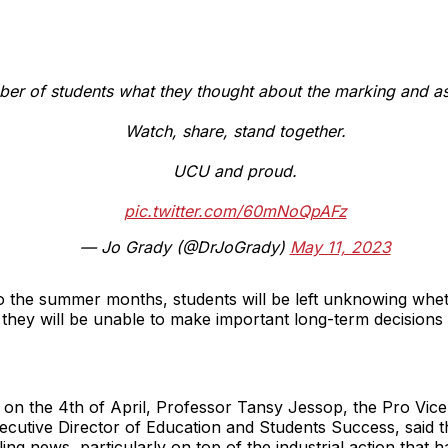
er of students what they thought about the marking and 
Watch, share, stand together.
UCU and proud.
pic.twitter.com/60mNoQpAFz
— Jo Grady (@DrJoGrady)
May 11, 2023
nto the summer months, students will be left unknowing wh
 they will be unable to make important long-term decisions 
s on the 4th of April, Professor Tansy Jessop, the Pro Vic
ecutive Director of Education and Students Success, said
g news, particularly on top of the industrial action that h