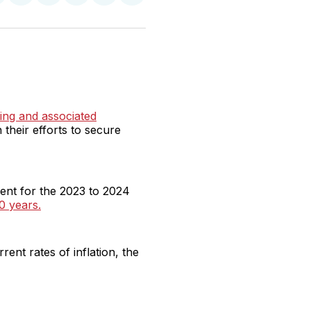
n
on
on
on
on
via
witter
Facebook
Pinterest
LinkedIn
WhatsApp
Email
ing and associated
n their efforts to secure
ent for the 2023 to 2024
0 years.
ent rates of inflation, the