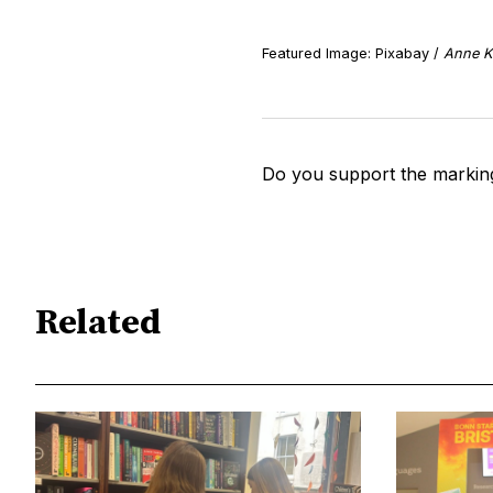
Featured Image: Pixabay /
Anne K
Do you support the markin
Related