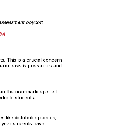
assessment boycott
RlA
. This is a crucial concern
erm basis is precarious and
ean the non-marking of all
aduate students.
like distributing scripts,
l year students have