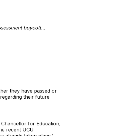
assessment boycott…
ether they have passed or
regarding their future
e Chancellor for Education,
 the recent UCU
as already taken place.’