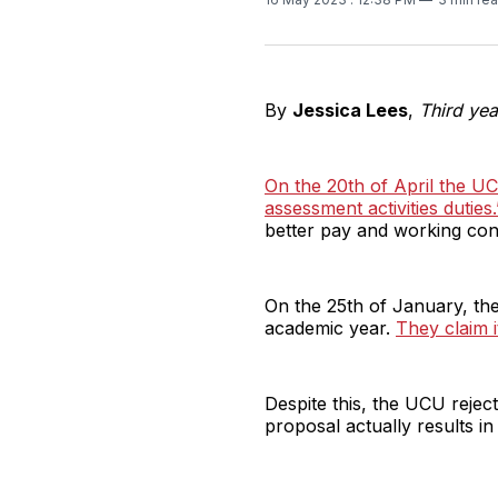
By
Jessica Lees
,
Third yea
On the 20th of April the U
assessment activities duties.
better pay and working cond
On the 25th of January, th
academic year.
They claim i
Despite this, the UCU reject
proposal actually results in