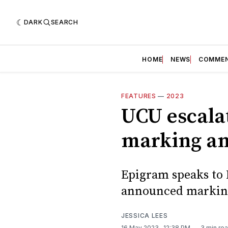
DARK
SEARCH
HOME
NEWS
COMME
FEATURES
—
2023
UCU escala
marking an
Epigram speaks to B
announced marking
JESSICA LEES
16 May 2023
. 12:38 PM
3 min re