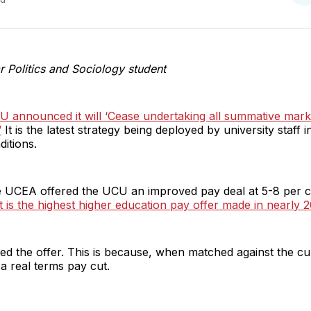
o
T
r Politics and Sociology student
CU announced it will ‘Cease undertaking all summative mark
’
It is the latest strategy being deployed by university staff i
itions.
e UCEA offered the UCU an improved pay deal at 5-8 per c
t is the highest higher education pay offer made in nearly 2
ed the offer. This is because, when matched against the curr
 a real terms pay cut.