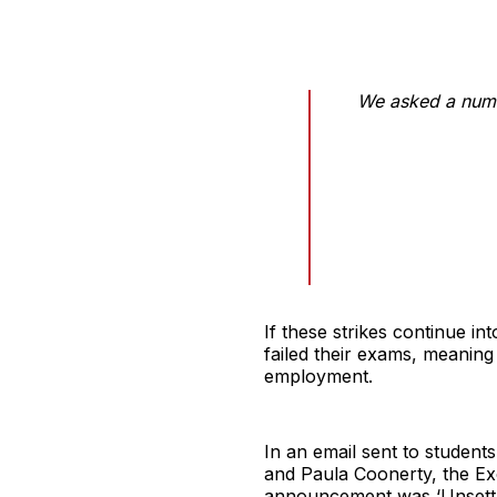
We asked a numb
If these strikes continue i
failed their exams, meaning
employment.
In an email sent to student
and Paula Coonerty, the Ex
announcement was ‘Unsettlin