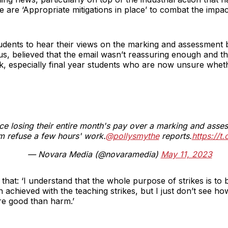
 are ‘Appropriate mitigations in place’ to combat the impac
tudents to hear their views on the marking and assessment
, believed that the email wasn’t reassuring enough and tha
rk, especially final year students who are now unsure whet
ce losing their entire month's pay over a marking and ass
em refuse a few hours' work.
@pollysmythe
reports.
https://
— Novara Media (@novaramedia)
May 11, 2023
hat: ‘I understand that the whole purpose of strikes is to b
 achieved with the teaching strikes, but I just don’t see h
re good than harm.’