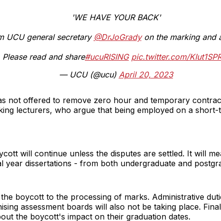
'WE HAVE YOUR BACK'
om UCU general secretary
@DrJoGrady
on the marking and 
Please read and share
#ucuRISING
pic.twitter.com/KIut1SP
— UCU (@ucu)
April 20, 2023
as not offered to remove zero hour and temporary contracts
king lecturers, who argue that being employed on a short-t
ott will continue unless the disputes are settled. It will m
al year dissertations - from both undergraduate and postgr
e boycott to the processing of marks. Administrative duties 
nising assessment boards will also not be taking place. Fina
ut the boycott's impact on their graduation dates.