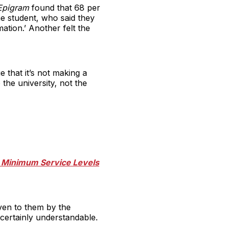
pigram
found that 68 per
e student, who said they
ation.’ Another felt the
 that it’s not making a
 the university, not the
he Minimum Service Levels
iven to them by the
 certainly understandable.