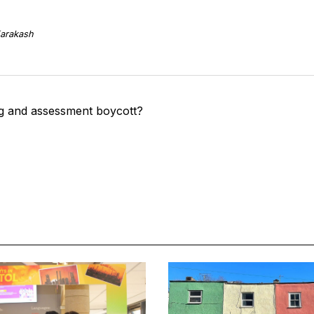
arakash
g and assessment boycott?