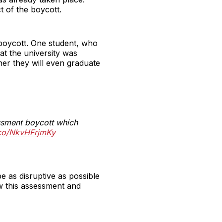
t of the boycott.
 boycott. One student, who
t the university was
her they will even graduate
essment boycott which
t.co/NkvHFrjmKy
e as disruptive as possible
ow this assessment and