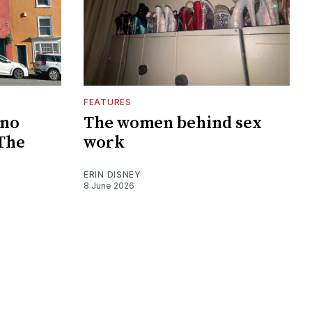
FEATURES
 no
The women behind sex
 The
work
ERIN DISNEY
8 June 2026