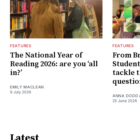
FEATURES
FEATURES
The National Year of
From Br
Reading 2026: are you ‘all
Student
in?’
tackle t
questio
EMILY MACLEAN
9 July 2026
ANNA DODD
25 June 2026
Latest