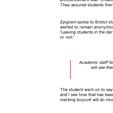
They assured students there
Epigram
spoke to Bristol s
wished to remain anonymous
‘Leaving students in the da
or not.’
Academic staff fa
will see th
The student went on to say t
and I see how that has been
marking boycott will do mo