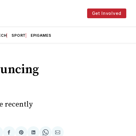
Get Involved
ECH
SPORT
EPIGAMES
ouncing
e recently
hare
Share
Share
Share
Share
Share