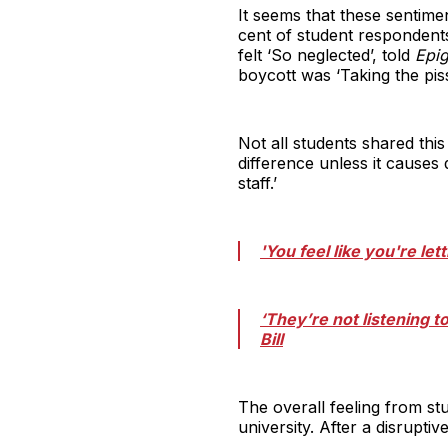
It seems that these sentime
cent of student respondent
felt ‘So neglected’, told
Epi
boycott was ‘Taking the piss
Not all students shared thi
difference unless it causes 
staff.’
'You feel like you're le
‘They’re not listening 
Bill
The overall feeling from st
university. After a disrupt