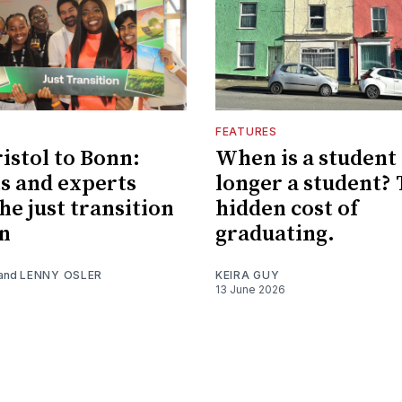
FEATURES
istol to Bonn:
When is a student
s and experts
longer a student?
he just transition
hidden cost of
n
graduating.
and
LENNY OSLER
KEIRA GUY
13 June 2026