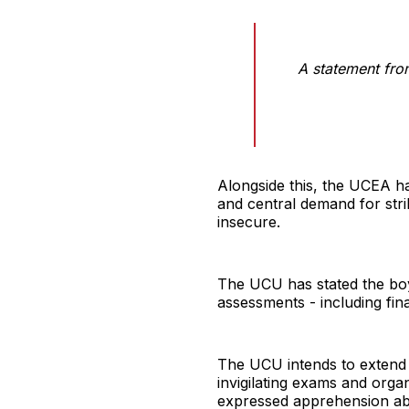
A statement fr
Alongside this, the UCEA h
and central demand for stri
insecure.
The UCU has stated the boyc
assessments - including fin
The UCU intends to extend th
invigilating exams and orga
expressed apprehension abo