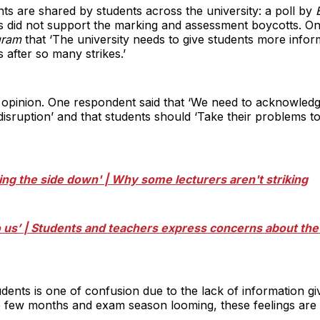
nts are shared by students across the university: a poll by
E
s did not support the marking and assessment boycotts. On
gram
that ‘The university needs to give students more inform
 after so many strikes.’
s opinion. One respondent said that ‘We need to acknowledge
disruption’ and that students should ‘Take their problems to
tting the side down' | Why some lecturers aren't striking
to us’ | Students and teachers express concerns about t
udents is one of confusion due to the lack of information g
ive few months and exam season looming, these feelings are