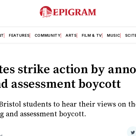
NT
FEATURES
COMMUNITY
ARTS
FILM & TV
MUSIC
SCIT
tes strike action by ann
d assessment boycott
ristol students to hear their views on th
 and assessment boycott.
S
ad